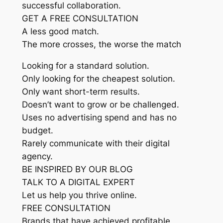
successful collaboration.
GET A FREE CONSULTATION
A less good match.
The more crosses, the worse the match
Looking for a standard solution.
Only looking for the cheapest solution.
Only want short-term results.
Doesn’t want to grow or be challenged.
Uses no advertising spend and has no
budget.
Rarely communicate with their digital
agency.
BE INSPIRED BY OUR BLOG
TALK TO A DIGITAL EXPERT
Let us help you thrive online.
FREE CONSULTATION
Brands that have achieved profitable