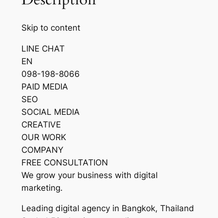
Skip to content
LINE CHAT
EN
098-198-8066
PAID MEDIA
SEO
SOCIAL MEDIA
CREATIVE
OUR WORK
COMPANY
FREE CONSULTATION
We grow your business with digital
marketing.
Leading digital agency in Bangkok, Thailand