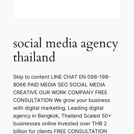
social media agency
thailand
Skip to content LINE CHAT EN 098-198-
8066 PAID MEDIA SEO SOCIAL MEDIA
CREATIVE OUR WORK COMPANY FREE
CONSULTATION We grow your business
with digital marketing. Leading digital
agency in Bangkok, Thailand Scaled 50+
businesses online Invested over THB 2
billion for clients FREE CONSULTATION