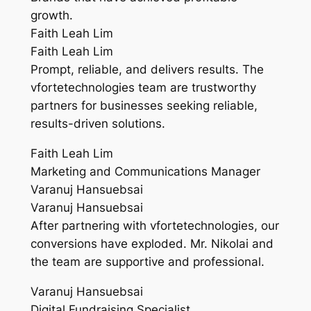
growth.
Faith Leah Lim
Faith Leah Lim
Prompt, reliable, and delivers results. The
vfortetechnologies team are trustworthy
partners for businesses seeking reliable,
results-driven solutions.
Faith Leah Lim
Marketing and Communications Manager
Varanuj Hansuebsai
Varanuj Hansuebsai
After partnering with vfortetechnologies, our
conversions have exploded. Mr. Nikolai and
the team are supportive and professional.
Varanuj Hansuebsai
Digital Fundraising Specialist