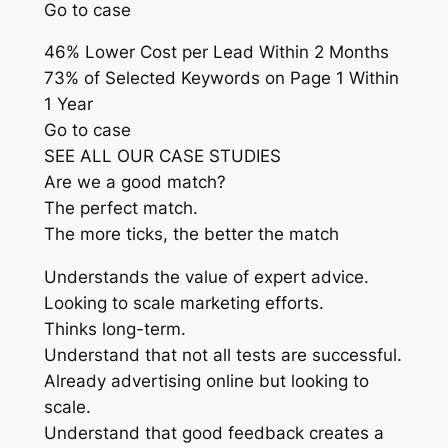
Go to case
46% Lower Cost per Lead Within 2 Months
73% of Selected Keywords on Page 1 Within
1 Year
Go to case
SEE ALL OUR CASE STUDIES
Are we a good match?
The perfect match.
The more ticks, the better the match
Understands the value of expert advice.
Looking to scale marketing efforts.
Thinks long-term.
Understand that not all tests are successful.
Already advertising online but looking to
scale.
Understand that good feedback creates a