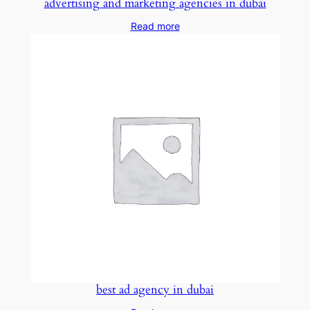
advertising and marketing agencies in dubai
Read more
best ad agency in dubai