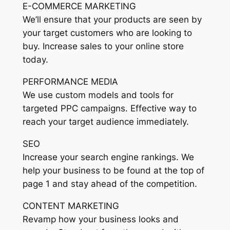
E-COMMERCE MARKETING
We’ll ensure that your products are seen by
your target customers who are looking to
buy. Increase sales to your online store
today.
PERFORMANCE MEDIA
We use custom models and tools for
targeted PPC campaigns. Effective way to
reach your target audience immediately.
SEO
Increase your search engine rankings. We
help your business to be found at the top of
page 1 and stay ahead of the competition.
CONTENT MARKETING
Revamp how your business looks and