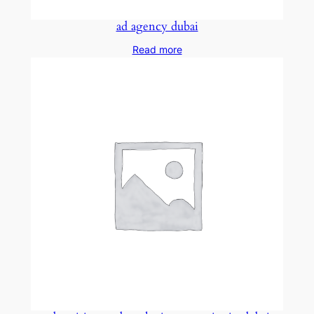
ad agency dubai
Read more