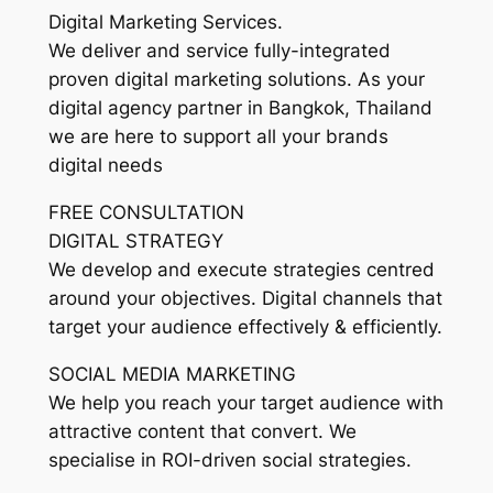
Digital Marketing Services.
We deliver and service fully-integrated
proven digital marketing solutions. As your
digital agency partner in Bangkok, Thailand
we are here to support all your brands
digital needs
FREE CONSULTATION
DIGITAL STRATEGY
We develop and execute strategies centred
around your objectives. Digital channels that
target your audience effectively & efficiently.
SOCIAL MEDIA MARKETING
We help you reach your target audience with
attractive content that convert. We
specialise in ROI-driven social strategies.