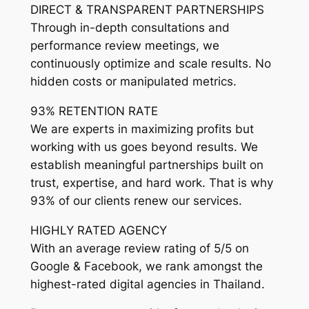
DIRECT & TRANSPARENT PARTNERSHIPS
Through in-depth consultations and
performance review meetings, we
continuously optimize and scale results. No
hidden costs or manipulated metrics.
93% RETENTION RATE
We are experts in maximizing profits but
working with us goes beyond results. We
establish meaningful partnerships built on
trust, expertise, and hard work. That is why
93% of our clients renew our services.
HIGHLY RATED AGENCY
With an average review rating of 5/5 on
Google & Facebook, we rank amongst the
highest-rated digital agencies in Thailand.