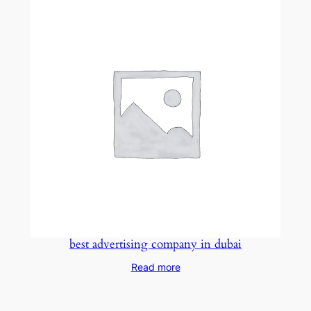
best advertising company in dubai
Read more