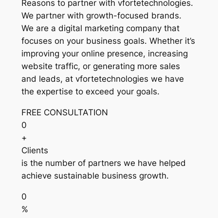
Reasons to partner with vfortetechnologies.
We partner with growth-focused brands.
We are a digital marketing company that
focuses on your business goals. Whether it’s
improving your online presence, increasing
website traffic, or generating more sales
and leads, at vfortetechnologies we have
the expertise to exceed your goals.
FREE CONSULTATION
0
+
Clients
is the number of partners we have helped
achieve sustainable business growth.
0
%