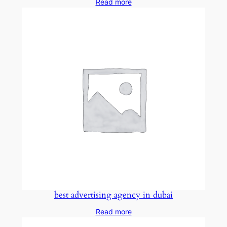
Read more
best advertising agency in dubai
Read more