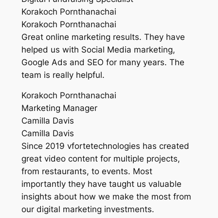
Korakoch Pornthanachai
Korakoch Pornthanachai
Great online marketing results. They have
helped us with Social Media marketing,
Google Ads and SEO for many years. The
team is really helpful.
Korakoch Pornthanachai
Marketing Manager
Camilla Davis
Camilla Davis
Since 2019 vfortetechnologies has created
great video content for multiple projects,
from restaurants, to events. Most
importantly they have taught us valuable
insights about how we make the most from
our digital marketing investments.