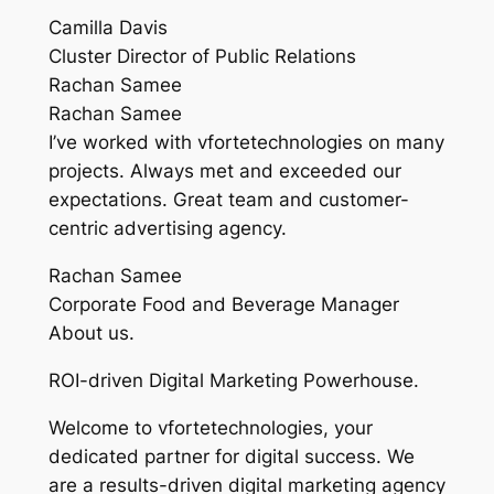
Camilla Davis
Cluster Director of Public Relations
Rachan Samee
Rachan Samee
I’ve worked with vfortetechnologies on many
projects. Always met and exceeded our
expectations. Great team and customer-
centric advertising agency.
Rachan Samee
Corporate Food and Beverage Manager
About us.
ROI-driven Digital Marketing Powerhouse.
Welcome to vfortetechnologies, your
dedicated partner for digital success. We
are a results-driven digital marketing agency