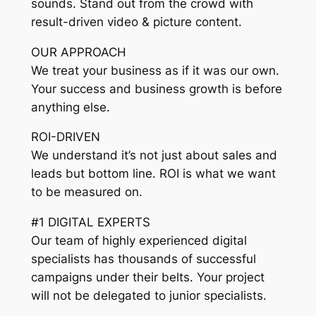
sounds. Stand out from the crowd with
result-driven video & picture content.
OUR APPROACH
We treat your business as if it was our own.
Your success and business growth is before
anything else.
ROI-DRIVEN
We understand it’s not just about sales and
leads but bottom line. ROI is what we want
to be measured on.
#1 DIGITAL EXPERTS
Our team of highly experienced digital
specialists has thousands of successful
campaigns under their belts. Your project
will not be delegated to junior specialists.