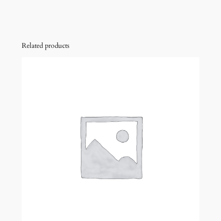
Related products