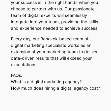
your success is in the right hands when you
choose to partner with us. Our passionate
team of digital experts will seamlessly
integrate into your team, providing the skills
and experience needed to achieve success.
Every day, our Bangkok-based team of
digital marketing specialists works as an
extension of your marketing team to deliver
data-driven results that will exceed your
expectations.
FAQs.
What is a digital marketing agency?
How much does hiring a digital agency cost?