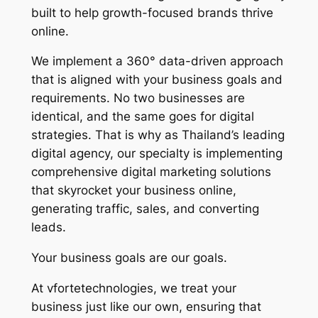
built to help growth-focused brands thrive
online.
We implement a 360° data-driven approach
that is aligned with your business goals and
requirements. No two businesses are
identical, and the same goes for digital
strategies. That is why as Thailand’s leading
digital agency, our specialty is implementing
comprehensive digital marketing solutions
that skyrocket your business online,
generating traffic, sales, and converting
leads.
Your business goals are our goals.
At vfortetechnologies, we treat your
business just like our own, ensuring that