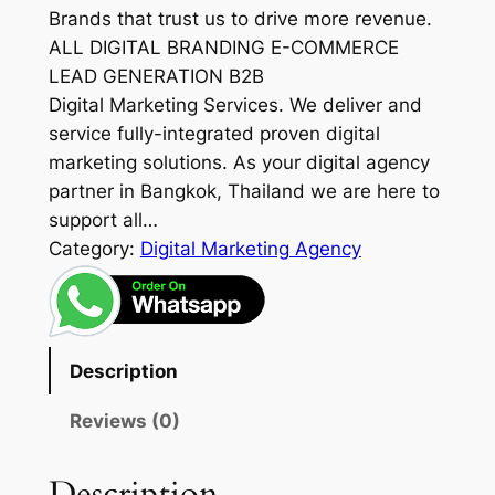
Brands that trust us to drive more revenue.
ALL DIGITAL BRANDING E-COMMERCE
LEAD GENERATION B2B
Digital Marketing Services. We deliver and
service fully-integrated proven digital
marketing solutions. As your digital agency
partner in Bangkok, Thailand we are here to
support all…
Category:
Digital Marketing Agency
Description
Reviews (0)
Description