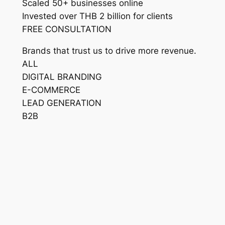
Scaled 50+ businesses online
Invested over THB 2 billion for clients
FREE CONSULTATION
Brands that trust us to drive more revenue.
ALL
DIGITAL BRANDING
E-COMMERCE
LEAD GENERATION
B2B