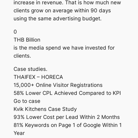
increase in revenue. That is how much new
clients grow on average within 90 days
using the same advertising budget.
0
THB Billion
is the media spend we have invested for
clients.
Case studies.
THAIFEX – HORECA
15,000+ Online Visitor Registrations
58% Lower CPL Achieved Compared to KPI
Go to case
Kvik Kitchens Case Study
93% Lower Cost per Lead Within 2 Months
81% Keywords on Page 1 of Google Within 1
Year