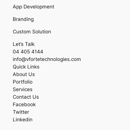
App Development
Branding
Custom Solution
Let’s Talk
04 405 4144
info@vfortetechnologies.com
Quick Links
About Us
Portfolio
Services
Contact Us
Facebook
Twitter
Linkedin