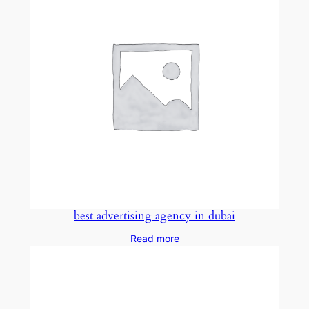
best advertising agency in dubai
Read more