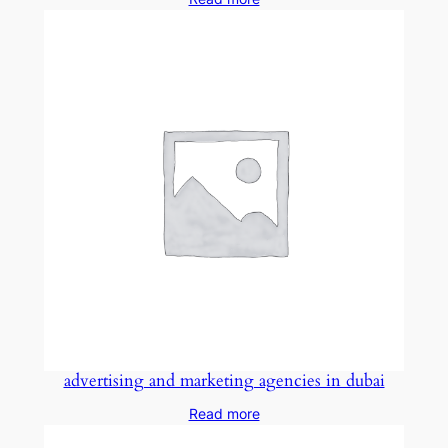
advertising and marketing agencies in dubai
Read more