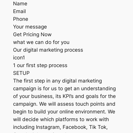
Name
Email
Phone
Your message
Get Pricing Now
what we can do for you
Our digital marketing process
icon1
1 our first step process
SETUP
The first step in any digital marketing
campaign is for us to get an understanding
of your business, its KPI’s and goals for the
campaign. We will assess touch points and
begin to build your online environment. We
will decide which platforms to work with
including Instagram, Facebook, Tik Tok,