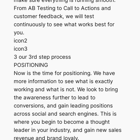
make sure everything is running smooth.
From AB Testing to Call to Actions and
customer feedback, we will test
continuously to see what works best for
you.
icon2
icon3
3 our 3rd step process
POSITIONING
Now is the time for positioning. We have
more information to see what is exactly
working and what is not. We look to bring
the awareness further to lead to
conversions, and gain leading positions
across social and search engines. This is
where you begin to become a thought
leader in your industry, and gain new sales
revenue and brand loyaly.