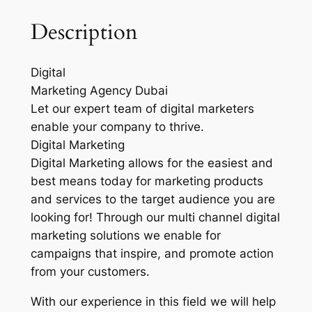
Description
Digital
Marketing Agency Dubai
Let our expert team of digital marketers
enable your company to thrive.
Digital Marketing
Digital Marketing allows for the easiest and
best means today for marketing products
and services to the target audience you are
looking for! Through our multi channel digital
marketing solutions we enable for
campaigns that inspire, and promote action
from your customers.
With our experience in this field we will help