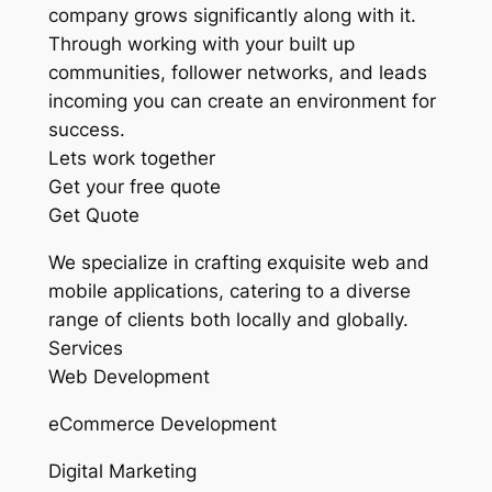
company grows significantly along with it.
Through working with your built up
communities, follower networks, and leads
incoming you can create an environment for
success.
Lets work together
Get your free quote
Get Quote
We specialize in crafting exquisite web and
mobile applications, catering to a diverse
range of clients both locally and globally.
Services
Web Development
eCommerce Development
Digital Marketing