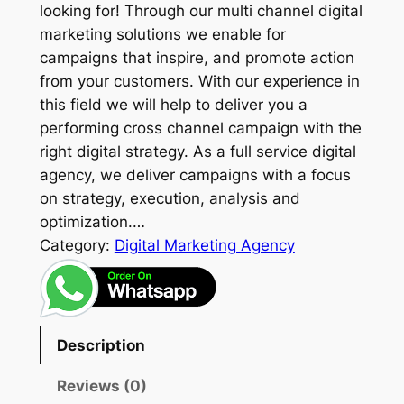
looking for! Through our multi channel digital
marketing solutions we enable for
campaigns that inspire, and promote action
from your customers. With our experience in
this field we will help to deliver you a
performing cross channel campaign with the
right digital strategy. As a full service digital
agency, we deliver campaigns with a focus
on strategy, execution, analysis and
optimization.…
Category:
Digital Marketing Agency
Description
Reviews (0)