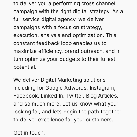
to deliver you a performing cross channel
campaign with the right digital strategy. As a
full service digital agency, we deliver
campaigns with a focus on strategy,
execution, analysis and optimization. This
constant feedback loop enables us to
maximize efficiency, brand outreach, and in
turn optimize your budgets to their fullest
potential.
We deliver Digital Marketing solutions
including for Google Adwords, Instagram,
Facebook, Linked In, Twitter, Blog Articles,
and so much more. Let us know what your
looking for, and lets begin the path together
to deliver excellence for your customers.
Get in touch.