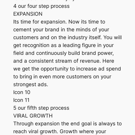
4 our four step process
EXPANSION
Its time for expansion. Now its time to
cement your brand in the minds of your
customers and on the industry itself. You will
get recognition as a leading figure in your
field and continuously build brand power,
and a consistent stream of revenue. Here
we get the opportunity to increase ad spend
to bring in even more customers on your
strongest ads.
Icon 10
Icon 11
5 our fifth step process
VIRAL GROWTH
Through expansion the end goal is always to
reach viral growth. Growth where your