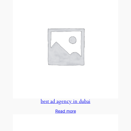
best ad agency in dubai
Read more