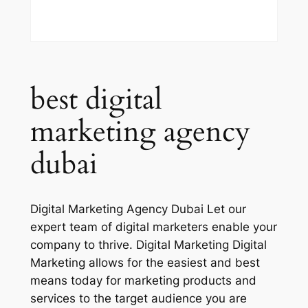
best digital
marketing agency
dubai
Digital Marketing Agency Dubai Let our
expert team of digital marketers enable your
company to thrive. Digital Marketing Digital
Marketing allows for the easiest and best
means today for marketing products and
services to the target audience you are