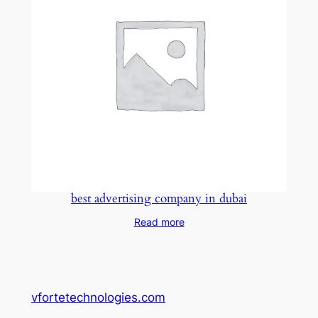
best advertising company in dubai
Read more
vfortetechnologies.com