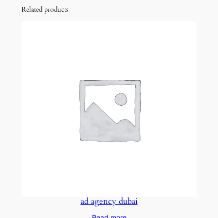
Related products
ad agency dubai
Read more