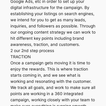
Google Ads, etc in order to set up your
digital infrastructure for the campaign. By
establishing your listings on search engines,
we intend for you to get as many leads,
inquiries, and followers as possible. Through
our ongoing content strategy we can work to
hit different key points including brand
awareness, traction, and customers.
2 our 2nd step process
TRACTION
Once a campaign gets moving it is time to
enjoy the rewards. This is where traction
starts coming in, and we see what is
working and resonating with the customer.
We track all goals, and work to make sure all
points are working in a 360 integrated
campaign, working closely with your team to