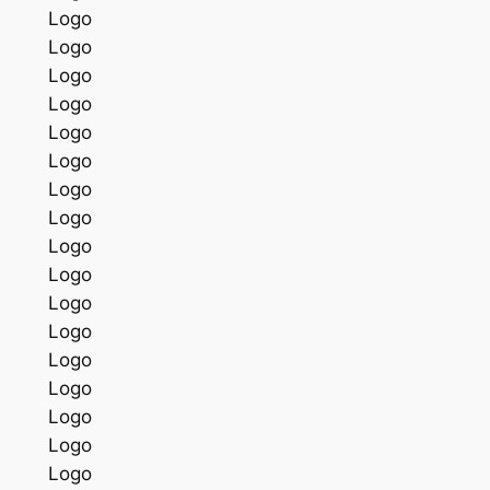
Logo
Logo
Logo
Logo
Logo
Logo
Logo
Logo
Logo
Logo
Logo
Logo
Logo
Logo
Logo
Logo
Logo