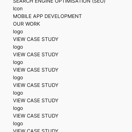
SEARCH ENGINE OPTIMISATION (SEO)
Icon
MOBILE APP DEVELOPMENT
OUR WORK
logo
VIEW CASE STUDY
logo
VIEW CASE STUDY
logo
VIEW CASE STUDY
logo
VIEW CASE STUDY
logo
VIEW CASE STUDY
logo
VIEW CASE STUDY
logo
VIEW CASE STUDY