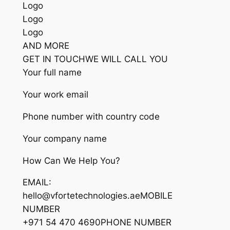
Logo
Logo
Logo
AND MORE
GET IN TOUCHWE WILL CALL YOU
Your full name
Your work email
Phone number with country code
Your company name
How Can We Help You?
EMAIL:
hello@vfortetechnologies.aeMOBILE
NUMBER
+971 54 470 4690PHONE NUMBER