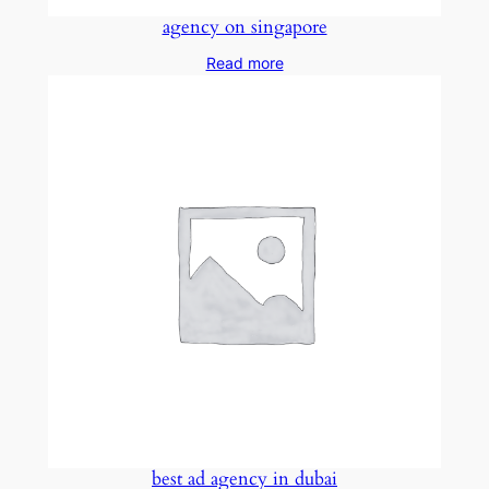
agency on singapore
Read more
best ad agency in dubai