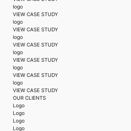
logo
VIEW CASE STUDY
logo
VIEW CASE STUDY
logo
VIEW CASE STUDY
logo
VIEW CASE STUDY
logo
VIEW CASE STUDY
logo
VIEW CASE STUDY
OUR CLIENTS
Logo
Logo
Logo
Logo