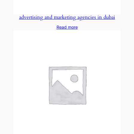
advertising and marketing agencies in dubai
Read more