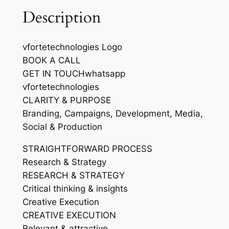
Description
vfortetechnologies Logo
BOOK A CALL
GET IN TOUCHwhatsapp
vfortetechnologies
CLARITY & PURPOSE
Branding, Campaigns, Development, Media,
Social & Production
STRAIGHTFORWARD PROCESS
Research & Strategy
RESEARCH & STRATEGY
Critical thinking & insights
Creative Execution
CREATIVE EXECUTION
Relevant & attractive