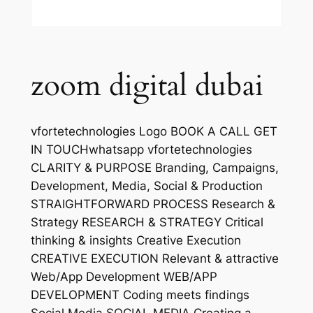
zoom digital dubai
vfortetechnologies Logo BOOK A CALL GET
IN TOUCHwhatsapp vfortetechnologies
CLARITY & PURPOSE Branding, Campaigns,
Development, Media, Social & Production
STRAIGHTFORWARD PROCESS Research &
Strategy RESEARCH & STRATEGY Critical
thinking & insights Creative Execution
CREATIVE EXECUTION Relevant & attractive
Web/App Development WEB/APP
DEVELOPMENT Coding meets findings