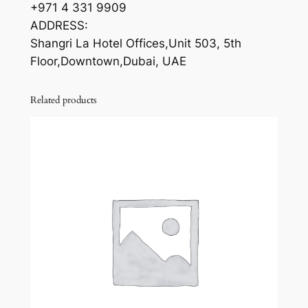
+971 4 331 9909
ADDRESS:
Shangri La Hotel Offices,Unit 503, 5th
Floor,Downtown,Dubai, UAE
Related products