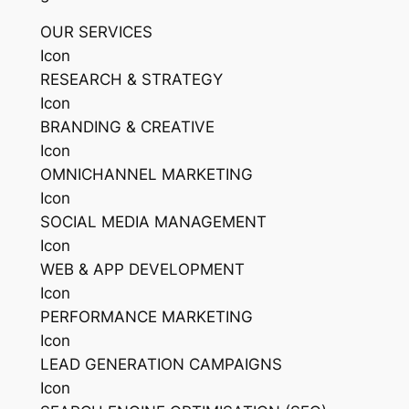
OUR SERVICES
Icon
RESEARCH & STRATEGY
Icon
BRANDING & CREATIVE
Icon
OMNICHANNEL MARKETING
Icon
SOCIAL MEDIA MANAGEMENT
Icon
WEB & APP DEVELOPMENT
Icon
PERFORMANCE MARKETING
Icon
LEAD GENERATION CAMPAIGNS
Icon