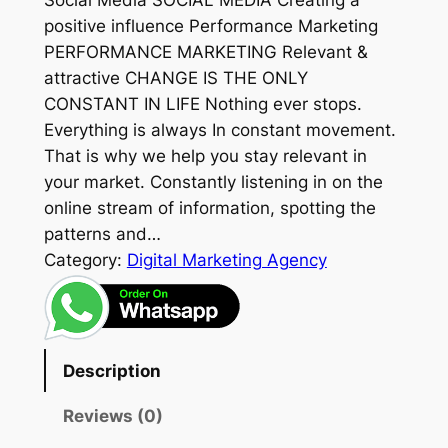
Social Media SOCIAL MEDIA Creating a
positive influence Performance Marketing
PERFORMANCE MARKETING Relevant &
attractive CHANGE IS THE ONLY
CONSTANT IN LIFE Nothing ever stops.
Everything is always In constant movement.
That is why we help you stay relevant in
your market. Constantly listening in on the
online stream of information, spotting the
patterns and…
Category:
Digital Marketing Agency
Description
Reviews (0)