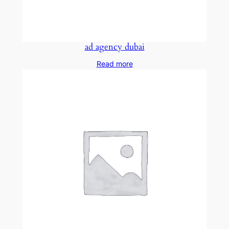
ad agency dubai
Read more