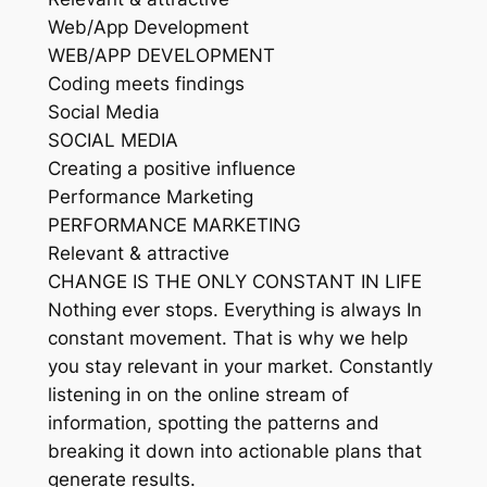
Web/App Development
WEB/APP DEVELOPMENT
Coding meets findings
Social Media
SOCIAL MEDIA
Creating a positive influence
Performance Marketing
PERFORMANCE MARKETING
Relevant & attractive
CHANGE IS THE ONLY CONSTANT IN LIFE
Nothing ever stops. Everything is always In
constant movement. That is why we help
you stay relevant in your market. Constantly
listening in on the online stream of
information, spotting the patterns and
breaking it down into actionable plans that
generate results.