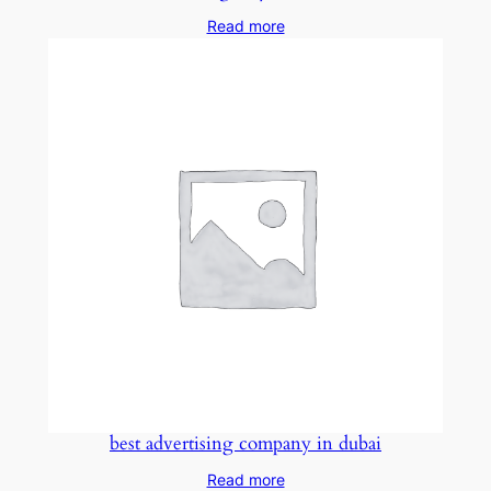
Read more
best advertising company in dubai
Read more