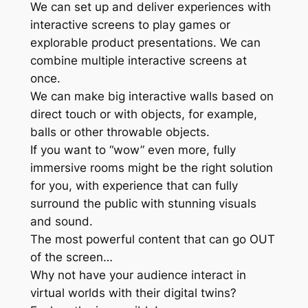
We can set up and deliver experiences with
interactive screens to play games or
explorable product presentations. We can
combine multiple interactive screens at
once.
We can make big interactive walls based on
direct touch or with objects, for example,
balls or other throwable objects.
If you want to “wow” even more, fully
immersive rooms might be the right solution
for you, with experience that can fully
surround the public with stunning visuals
and sound.
The most powerful content that can go OUT
of the screen…
Why not have your audience interact in
virtual worlds with their digital twins?