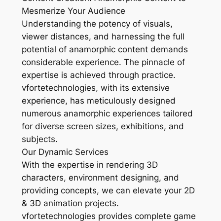
Mesmerize Your Audience
Understanding the potency of visuals,
viewer distances, and harnessing the full
potential of anamorphic content demands
considerable experience. The pinnacle of
expertise is achieved through practice.
vfortetechnologies, with its extensive
experience, has meticulously designed
numerous anamorphic experiences tailored
for diverse screen sizes, exhibitions, and
subjects.
Our Dynamic Services
With the expertise in rendering 3D
characters, environment designing, and
providing concepts, we can elevate your 2D
& 3D animation projects.
vfortetechnologies provides complete game