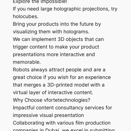
Explore the impossible!
If you need large holographic projections, try
holocubes.
Bring your products into the future by
visualizing them with holograms.
We can implement 3D objects that can
trigger content to make your product
presentations more interactive and
memorable.
Robots always attract people and are a
great choice if you wish for an experience
that merges a 3D-printed model with a
virtual layer of interactive content.
Why Choose vfortetechnologies?
Impactful content consultancy services for
impressive visual presentation
Collaborating with various film production
companies in Dubai, we excel in submitting