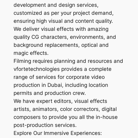
development and design services,
customized as per your project demand,
ensuring high visual and content quality.
We deliver visual effects with amazing
quality CG characters, environments, and
background replacements, optical and
magic effects.
Filming requires planning and resources and
vfortetechnologies provides a complete
range of services for corporate video
production in Dubai, including location
permits and production crew.
We have expert editors, visual effects
artists, animators, color correctors, digital
composers to provide you all the in-house
post-production services.
Explore Our Immersive Experiences: