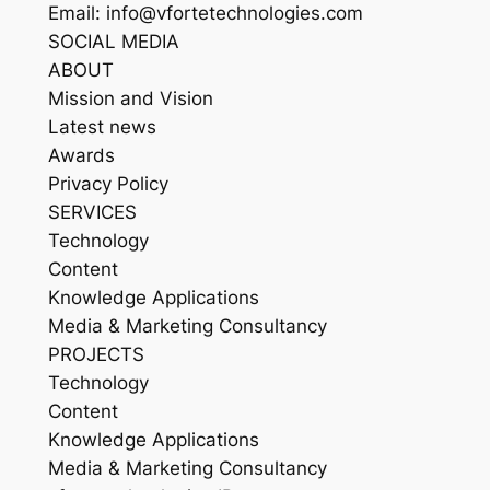
Email: info@vfortetechnologies.com
SOCIAL MEDIA
ABOUT
Mission and Vision
Latest news
Awards
Privacy Policy
SERVICES
Technology
Content
Knowledge Applications
Media & Marketing Consultancy
PROJECTS
Technology
Content
Knowledge Applications
Media & Marketing Consultancy