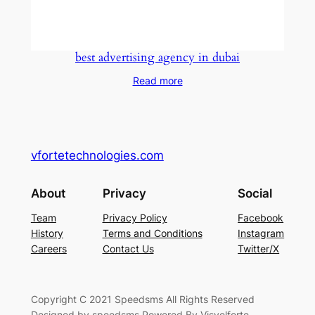
best advertising agency in dubai
Read more
vfortetechnologies.com
About
Privacy
Social
Team
Privacy Policy
Facebook
History
Terms and Conditions
Instagram
Careers
Contact Us
Twitter/X
Copyright C 2021 Speedsms All Rights Reserved
Designed by speedsms Powered By Visvelforte