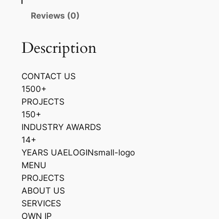
Reviews (0)
Description
CONTACT US
1500+
PROJECTS
150+
INDUSTRY AWARDS
14+
YEARS UAELOGINsmall-logo
MENU
PROJECTS
ABOUT US
SERVICES
OWN IP