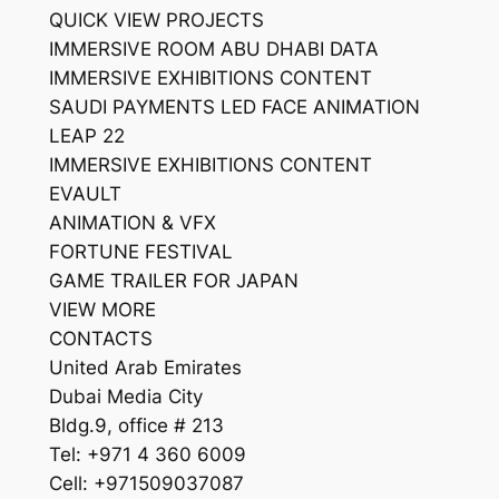
QUICK VIEW PROJECTS
IMMERSIVE ROOM ABU DHABI DATA
IMMERSIVE EXHIBITIONS CONTENT
SAUDI PAYMENTS LED FACE ANIMATION
LEAP 22
IMMERSIVE EXHIBITIONS CONTENT
EVAULT
ANIMATION & VFX
FORTUNE FESTIVAL
GAME TRAILER FOR JAPAN
VIEW MORE
CONTACTS
United Arab Emirates
Dubai Media City
Bldg.9, office # 213
Tel: +971 4 360 6009
Cell: +971509037087