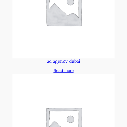
ad agency dubai
Read more