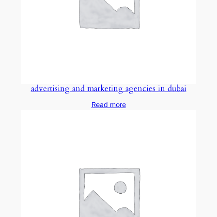
advertising and marketing agencies in dubai
Read more