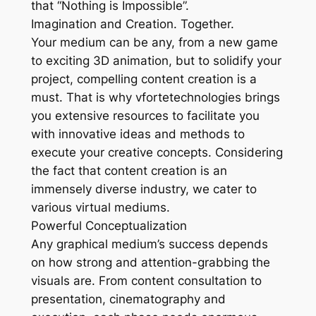
that “Nothing is Impossible”.
Imagination and Creation. Together.
Your medium can be any, from a new game
to exciting 3D animation, but to solidify your
project, compelling content creation is a
must. That is why vfortetechnologies brings
you extensive resources to facilitate you
with innovative ideas and methods to
execute your creative concepts. Considering
the fact that content creation is an
immensely diverse industry, we cater to
various virtual mediums.
Powerful Conceptualization
Any graphical medium’s success depends
on how strong and attention-grabbing the
visuals are. From content consultation to
presentation, cinematography and