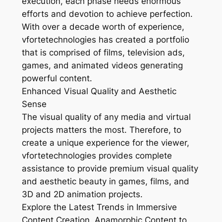
execution, each phase needs enormous
efforts and devotion to achieve perfection.
With over a decade worth of experience,
vfortetechnologies has created a portfolio
that is comprised of films, television ads,
games, and animated videos generating
powerful content.
Enhanced Visual Quality and Aesthetic
Sense
The visual quality of any media and virtual
projects matters the most. Therefore, to
create a unique experience for the viewer,
vfortetechnologies provides complete
assistance to provide premium visual quality
and aesthetic beauty in games, films, and
3D and 2D animation projects.
Explore the Latest Trends in Immersive
Content Creation. Anamorphic Content to