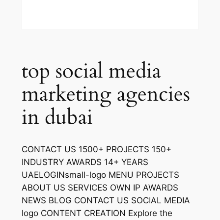
top social media
marketing agencies
in dubai
CONTACT US 1500+ PROJECTS 150+
INDUSTRY AWARDS 14+ YEARS
UAELOGINsmall-logo MENU PROJECTS
ABOUT US SERVICES OWN IP AWARDS
NEWS BLOG CONTACT US SOCIAL MEDIA
logo CONTENT CREATION Explore the