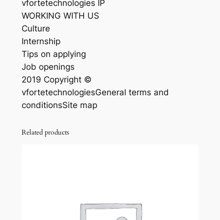
vfortetechnologies IP
WORKING WITH US
Culture
Internship
Tips on applying
Job openings
2019 Copyright ©
vfortetechnologiesGeneral terms and
conditionsSite map
Related products