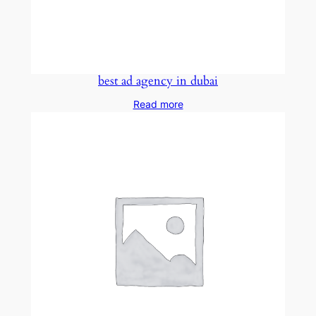
best ad agency in dubai
Read more