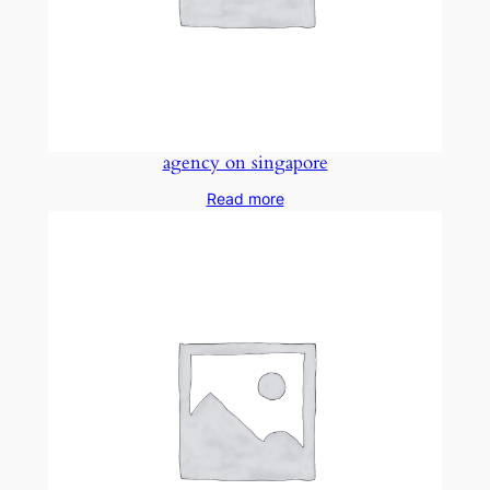
agency on singapore
Read more