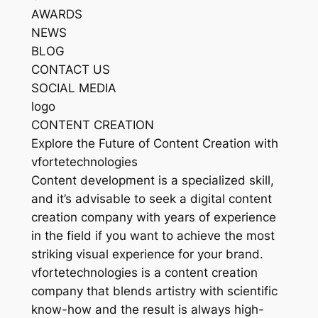
AWARDS
NEWS
BLOG
CONTACT US
SOCIAL MEDIA
logo
CONTENT CREATION
Explore the Future of Content Creation with
vfortetechnologies
Content development is a specialized skill,
and it’s advisable to seek a digital content
creation company with years of experience
in the field if you want to achieve the most
striking visual experience for your brand.
vfortetechnologies is a content creation
company that blends artistry with scientific
know-how and the result is always high-