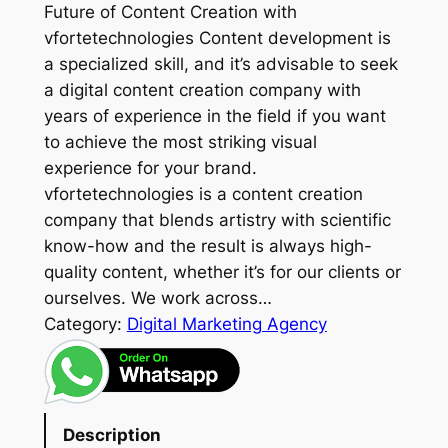
Future of Content Creation with
vfortetechnologies Content development is
a specialized skill, and it’s advisable to seek
a digital content creation company with
years of experience in the field if you want
to achieve the most striking visual
experience for your brand.
vfortetechnologies is a content creation
company that blends artistry with scientific
know-how and the result is always high-
quality content, whether it’s for our clients or
ourselves. We work across…
Category:
Digital Marketing Agency
Description