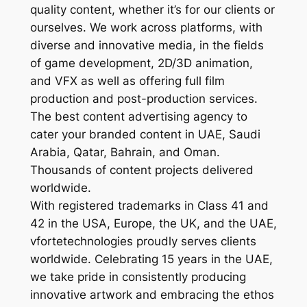
quality content, whether it’s for our clients or
ourselves. We work across platforms, with
diverse and innovative media, in the fields
of game development, 2D/3D animation,
and VFX as well as offering full film
production and post-production services.
The best content advertising agency to
cater your branded content in UAE, Saudi
Arabia, Qatar, Bahrain, and Oman.
Thousands of content projects delivered
worldwide.
With registered trademarks in Class 41 and
42 in the USA, Europe, the UK, and the UAE,
vfortetechnologies proudly serves clients
worldwide. Celebrating 15 years in the UAE,
we take pride in consistently producing
innovative artwork and embracing the ethos