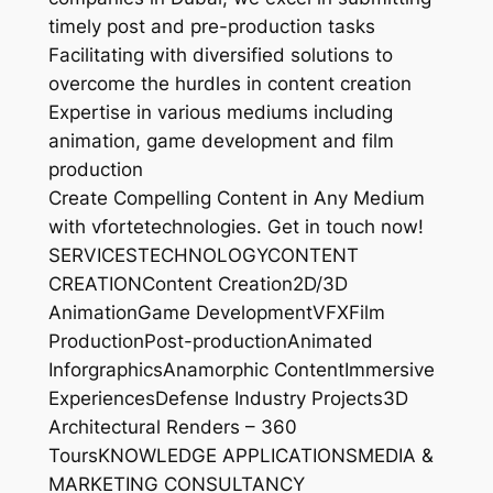
timely post and pre-production tasks
Facilitating with diversified solutions to
overcome the hurdles in content creation
Expertise in various mediums including
animation, game development and film
production
Create Compelling Content in Any Medium
with vfortetechnologies. Get in touch now!
SERVICESTECHNOLOGYCONTENT
CREATIONContent Creation2D/3D
AnimationGame DevelopmentVFXFilm
ProductionPost-productionAnimated
InforgraphicsAnamorphic ContentImmersive
ExperiencesDefense Industry Projects3D
Architectural Renders – 360
ToursKNOWLEDGE APPLICATIONSMEDIA &
MARKETING CONSULTANCY