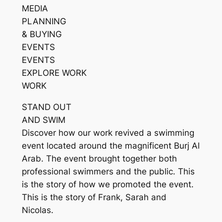
MEDIA
PLANNING
& BUYING
EVENTS
EVENTS
EXPLORE WORK
WORK
STAND OUT
AND SWIM
Discover how our work revived a swimming
event located around the magnificent Burj Al
Arab. The event brought together both
professional swimmers and the public. This
is the story of how we promoted the event.
This is the story of Frank, Sarah and
Nicolas.