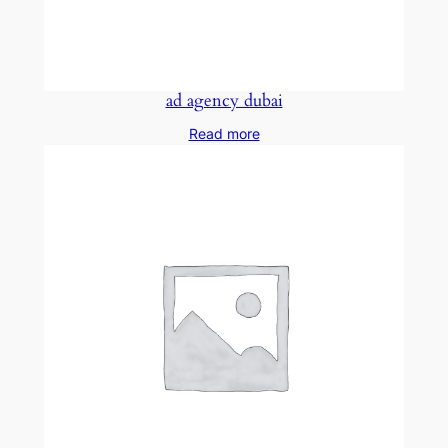
ad agency dubai
Read more