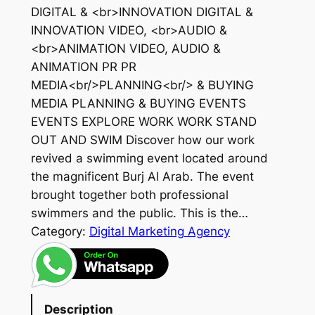
DIGITAL & <br>INNOVATION DIGITAL &
INNOVATION VIDEO, <br>AUDIO &
<br>ANIMATION VIDEO, AUDIO &
ANIMATION PR PR
MEDIA<br/>PLANNING<br/> & BUYING
MEDIA PLANNING & BUYING EVENTS
EVENTS EXPLORE WORK WORK STAND
OUT AND SWIM Discover how our work
revived a swimming event located around
the magnificent Burj Al Arab. The event
brought together both professional
swimmers and the public. This is the…
Category:
Digital Marketing Agency
Description