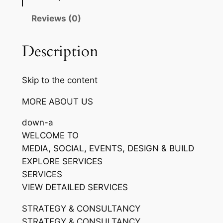
Reviews (0)
Description
Skip to the content
MORE ABOUT US
down-a
WELCOME TO
MEDIA, SOCIAL, EVENTS, DESIGN & BUILD
EXPLORE SERVICES
SERVICES
VIEW DETAILED SERVICES
STRATEGY & CONSULTANCY
STRATEGY & CONSULTANCY