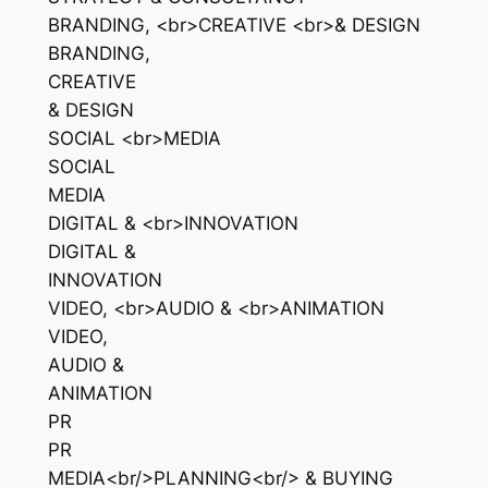
BRANDING, <br>CREATIVE <br>& DESIGN
BRANDING,
CREATIVE
& DESIGN
SOCIAL <br>MEDIA
SOCIAL
MEDIA
DIGITAL & <br>INNOVATION
DIGITAL &
INNOVATION
VIDEO, <br>AUDIO & <br>ANIMATION
VIDEO,
AUDIO &
ANIMATION
PR
PR
MEDIA<br/>PLANNING<br/> & BUYING