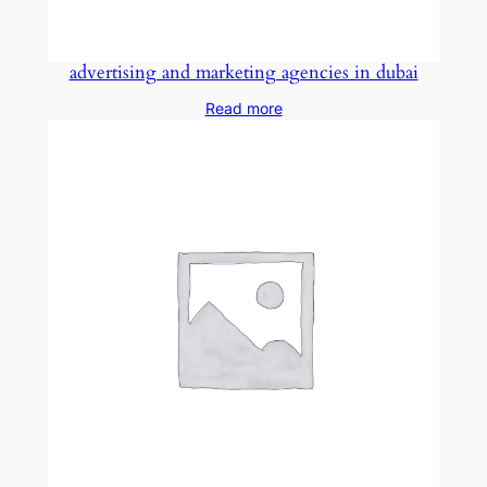
advertising and marketing agencies in dubai
Read more