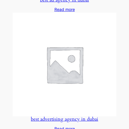
Read more
best advertising agency in dubai
Read more