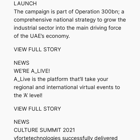
LAUNCH
The campaign is part of Operation 300bn; a
comprehensive national strategy to grow the
industrial sector into the main driving force
of the UAE’s economy.
VIEW FULL STORY
NEWS
WE’RE A_LIVE!
A_Live is the platform that’ll take your
regional and international virtual events to
the ‘A’ level!
VIEW FULL STORY
NEWS
CULTURE SUMMIT 2021
vfortetechnologies successfully delivered