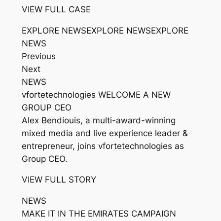
VIEW FULL CASE
EXPLORE NEWSEXPLORE NEWSEXPLORE
NEWS
Previous
Next
NEWS
vfortetechnologies WELCOME A NEW
GROUP CEO
Alex Bendiouis, a multi-award-winning
mixed media and live experience leader &
entrepreneur, joins vfortetechnologies as
Group CEO.
VIEW FULL STORY
NEWS
MAKE IT IN THE EMIRATES CAMPAIGN