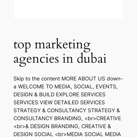
top marketing
agencies in dubai
Skip to the content MORE ABOUT US down-
a WELCOME TO MEDIA, SOCIAL, EVENTS,
DESIGN & BUILD EXPLORE SERVICES
SERVICES VIEW DETAILED SERVICES
STRATEGY & CONSULTANCY STRATEGY &
CONSULTANCY BRANDING, <br>CREATIVE
<br>& DESIGN BRANDING, CREATIVE &
DESIGN SOCIAL <br>MEDIA SOCIAL MEDIA