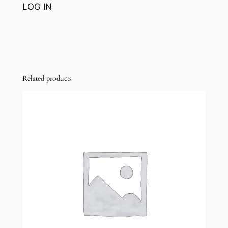
LOG IN
Related products