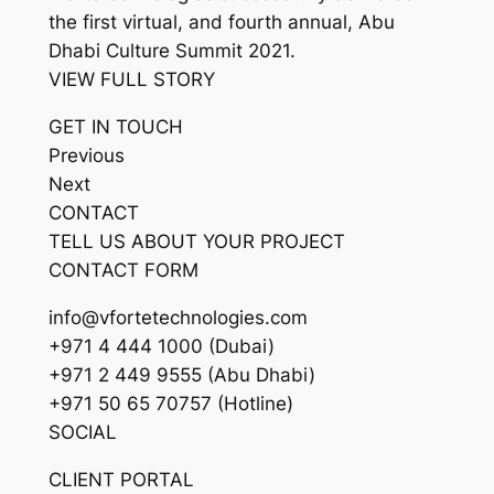
the first virtual, and fourth annual, Abu
Dhabi Culture Summit 2021.
VIEW FULL STORY
GET IN TOUCH
Previous
Next
CONTACT
TELL US ABOUT YOUR PROJECT
CONTACT FORM
info@vfortetechnologies.com
+971 4 444 1000 (Dubai)
+971 2 449 9555 (Abu Dhabi)
+971 50 65 70757 (Hotline)
SOCIAL
CLIENT PORTAL