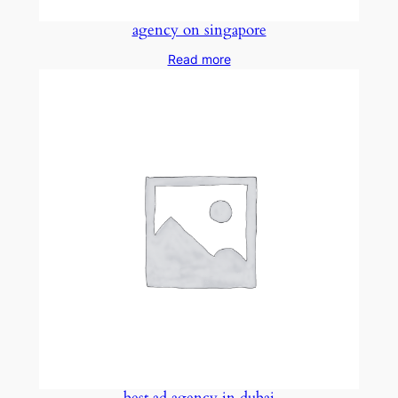
agency on singapore
Read more
best ad agency in dubai