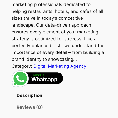
marketing professionals dedicated to
helping restaurants, hotels, and cafes of all
sizes thrive in today’s competitive
landscape. Our data-driven approach
ensures every element of your marketing
strategy is optimized for success. Like a
perfectly balanced dish, we understand the
importance of every detail – from building a
brand identity to showcasing…
Category:
Digital Marketing Agency
Description
Reviews (0)