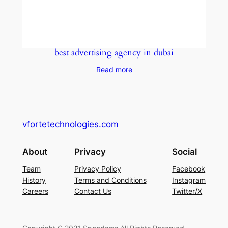
best advertising agency in dubai
Read more
vfortetechnologies.com
About
Privacy
Social
Team
Privacy Policy
Facebook
History
Terms and Conditions
Instagram
Careers
Contact Us
Twitter/X