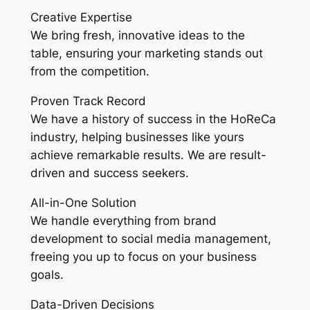
Creative Expertise
We bring fresh, innovative ideas to the
table, ensuring your marketing stands out
from the competition.
Proven Track Record
We have a history of success in the HoReCa
industry, helping businesses like yours
achieve remarkable results. We are result-
driven and success seekers.
All-in-One Solution
We handle everything from brand
development to social media management,
freeing you up to focus on your business
goals.
Data-Driven Decisions