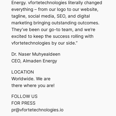
Energy. vfortetechnologies literally changed
everything – from our logo to our website,
tagline, social media, SEO, and digital
marketing bringing outstanding outcomes.
They’ve been our go-to team, and we’re
excited to keep the success rolling with
vfortetechnologies by our side.”
Dr. Naser Muhyealdeen
CEO, Almaden Energy
LOCATION
Worldwide. We are
there where you are!
FOLLOW US
FOR PRESS
pr@vfortetechnologies.io