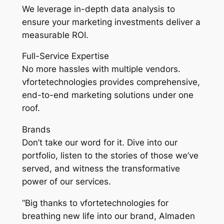
We leverage in-depth data analysis to
ensure your marketing investments deliver a
measurable ROI.
Full-Service Expertise
No more hassles with multiple vendors.
vfortetechnologies provides comprehensive,
end-to-end marketing solutions under one
roof.
Brands
Don’t take our word for it. Dive into our
portfolio, listen to the stories of those we’ve
served, and witness the transformative
power of our services.
“Big thanks to vfortetechnologies for
breathing new life into our brand, Almaden