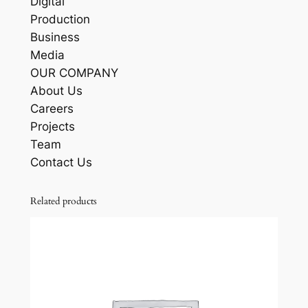
Digital
Production
Business
Media
OUR COMPANY
About Us
Careers
Projects
Team
Contact Us
Related products