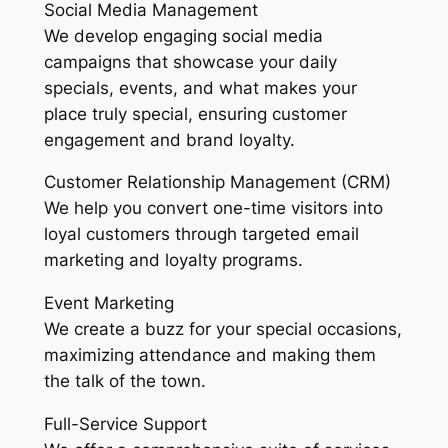
Social Media Management
We develop engaging social media
campaigns that showcase your daily
specials, events, and what makes your
place truly special, ensuring customer
engagement and brand loyalty.
Customer Relationship Management (CRM)
We help you convert one-time visitors into
loyal customers through targeted email
marketing and loyalty programs.
Event Marketing
We create a buzz for your special occasions,
maximizing attendance and making them
the talk of the town.
Full-Service Support