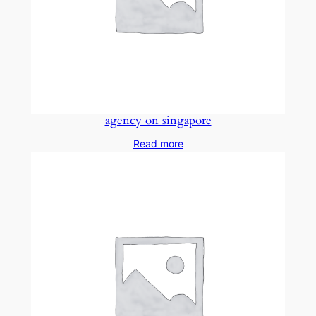
agency on singapore
Read more