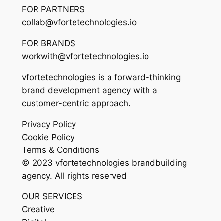
FOR PARTNERS
collab@vfortetechnologies.io
FOR BRANDS
workwith@vfortetechnologies.io
vfortetechnologies is a forward-thinking
brand development agency with a
customer-centric approach.
Privacy Policy
Cookie Policy
Terms & Conditions
© 2023 vfortetechnologies brandbuilding
agency. All rights reserved
OUR SERVICES
Creative