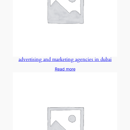
advertising and marketing agencies in dubai
Read more