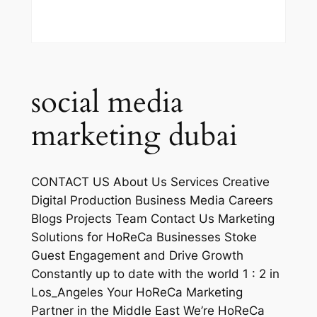
social media
marketing dubai
CONTACT US About Us Services Creative
Digital Production Business Media Careers
Blogs Projects Team Contact Us Marketing
Solutions for HoReCa Businesses Stoke
Guest Engagement and Drive Growth
Constantly up to date with the world 1 : 2 in
Los_Angeles Your HoReCa Marketing
Partner in the Middle East We’re HoReCa