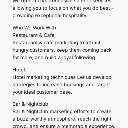
We offer a comprehensive suite of services,
allowing you to focus on what you do best –
providing exceptional hospitality.
Who We Work With
Restaurant & Cafe
Restaurant & cafe marketing to attract
hungry customers, keep them coming back
for more, and build a loyal following.
Hotel
Hotel marketing techniques Let us develop
strategies to increase bookings and target
your ideal customer base.
Bar & Nightclub
Bar & Nightclub marketing efforts to create
a buzz-worthy atmosphere, reach the right
crowd, and ensure a memorable experience.