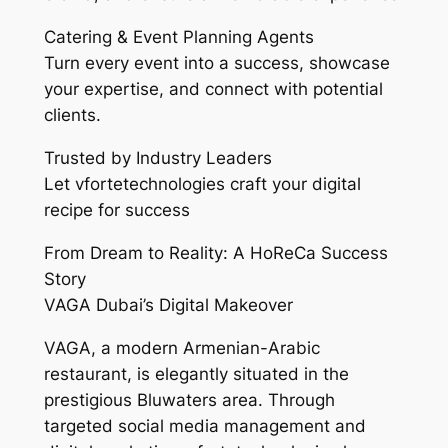
Catering & Event Planning Agents
Turn every event into a success, showcase
your expertise, and connect with potential
clients.
Trusted by Industry Leaders
Let vfortetechnologies craft your digital
recipe for success
From Dream to Reality: A HoReCa Success
Story
VAGA Dubai’s Digital Makeover
VAGA, a modern Armenian-Arabic
restaurant, is elegantly situated in the
prestigious Bluwaters area. Through
targeted social media management and