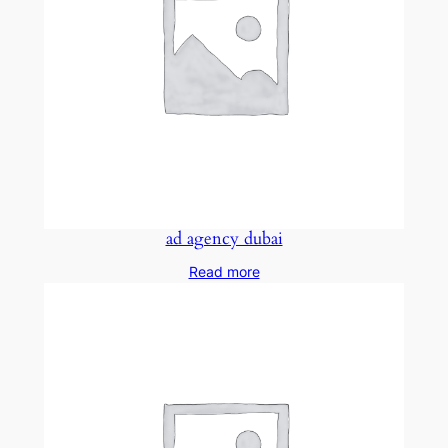
ad agency dubai
Read more