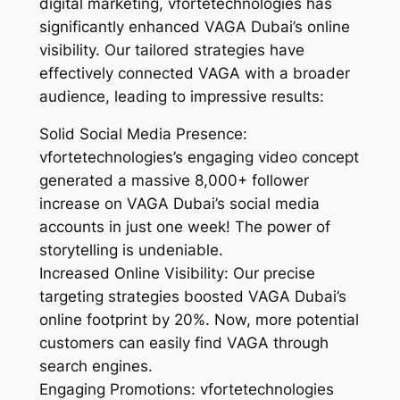
digital marketing, vfortetechnologies has
significantly enhanced VAGA Dubai’s online
visibility. Our tailored strategies have
effectively connected VAGA with a broader
audience, leading to impressive results:
Solid Social Media Presence:
vfortetechnologies’s engaging video concept
generated a massive 8,000+ follower
increase on VAGA Dubai’s social media
accounts in just one week! The power of
storytelling is undeniable.
Increased Online Visibility: Our precise
targeting strategies boosted VAGA Dubai’s
online footprint by 20%. Now, more potential
customers can easily find VAGA through
search engines.
Engaging Promotions: vfortetechnologies