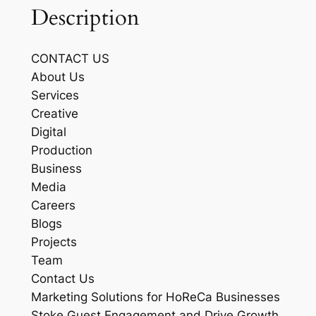
Description
CONTACT US
About Us
Services
Creative
Digital
Production
Business
Media
Careers
Blogs
Projects
Team
Contact Us
Marketing Solutions for HoReCa Businesses
Stoke Guest Engagement and Drive Growth