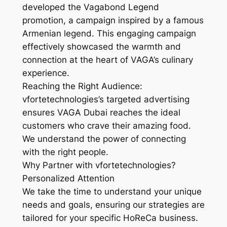
developed the Vagabond Legend
promotion, a campaign inspired by a famous
Armenian legend. This engaging campaign
effectively showcased the warmth and
connection at the heart of VAGA’s culinary
experience.
Reaching the Right Audience:
vfortetechnologies’s targeted advertising
ensures VAGA Dubai reaches the ideal
customers who crave their amazing food.
We understand the power of connecting
with the right people.
Why Partner with vfortetechnologies?
Personalized Attention
We take the time to understand your unique
needs and goals, ensuring our strategies are
tailored for your specific HoReCa business.