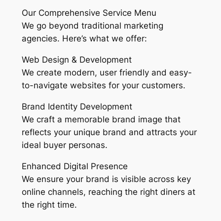
Our Comprehensive Service Menu
We go beyond traditional marketing
agencies. Here’s what we offer:
Web Design & Development
We create modern, user friendly and easy-
to-navigate websites for your customers.
Brand Identity Development
We craft a memorable brand image that
reflects your unique brand and attracts your
ideal buyer personas.
Enhanced Digital Presence
We ensure your brand is visible across key
online channels, reaching the right diners at
the right time.