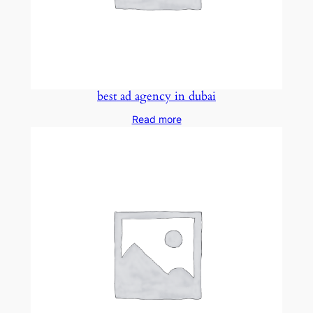
best ad agency in dubai
Read more