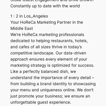
Constantly up to date with the world
1 : 2 in Los_Angeles
Your HoReCa Marketing Partner in the
Middle East
We’re HoReCa marketing professionals
dedicated to helping restaurants, hotels,
and cafes of all sizes thrive in today’s
competitive landscape. Our data-driven
approach ensures every element of your
marketing strategy is optimized for success.
Like a perfectly balanced dish, we
understand the importance of every detail –
from building a brand identity to showcasing
your menu and uniqueness online. We don’t
just promote your business; we ensure an
unforgettable guest experience.