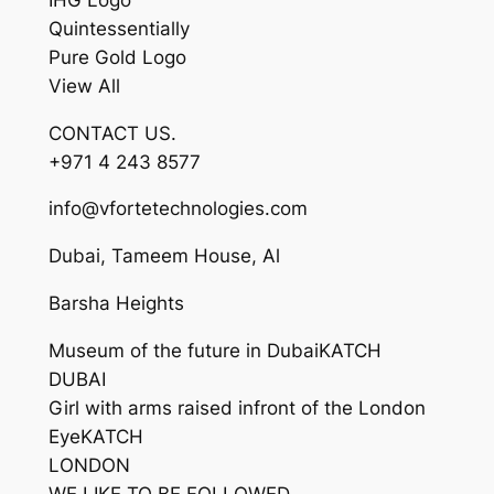
Quintessentially
Pure Gold Logo
View All
CONTACT US.
+971 4 243 8577
info@vfortetechnologies.com
Dubai, Tameem House, Al
Barsha Heights
Museum of the future in DubaiKATCH
DUBAI
Girl with arms raised infront of the London
EyeKATCH
LONDON
WE LIKE TO BE FOLLOWED