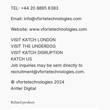
TEL: +44 20 8895 6383
Email: info@vfortetechnologies.com
Website: www.vfortetechnologies.com
VISIT KATCH LONDON
VISIT THE UNDERDOG
VISIT KATCH DISRUPTION
KATCH US
Job inquiries may be sent directly to
recruitment@vfortetechnologies.com.
© vfortetechnologies 2024
Antler Digital
Related products