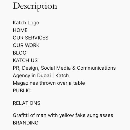
Description
Katch Logo
HOME
OUR SERVICES
OUR WORK
BLOG
KATCH US
PR, Design, Social Media & Communications
Agency in Dubai | Katch
Magazines thrown over a table
PUBLIC
RELATIONS
Grafitti of man with yellow fake sunglasses
BRANDING