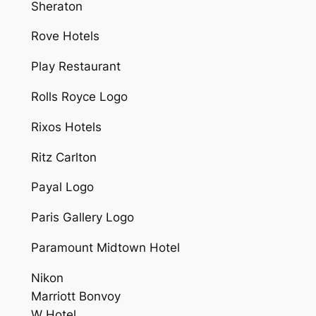
Sheraton
Rove Hotels
Play Restaurant
Rolls Royce Logo
Rixos Hotels
Ritz Carlton
Payal Logo
Paris Gallery Logo
Paramount Midtown Hotel
Nikon
Marriott Bonvoy
W Hotel