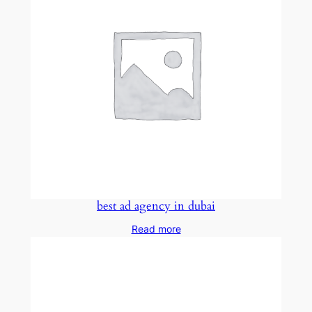
best ad agency in dubai
Read more