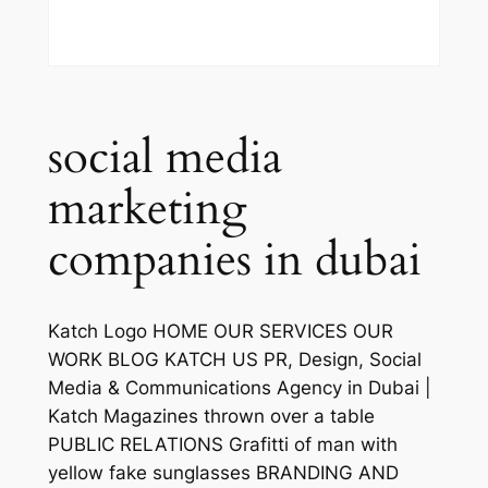
social media
marketing
companies in dubai
Katch Logo HOME OUR SERVICES OUR
WORK BLOG KATCH US PR, Design, Social
Media & Communications Agency in Dubai |
Katch Magazines thrown over a table
PUBLIC RELATIONS Grafitti of man with
yellow fake sunglasses BRANDING AND