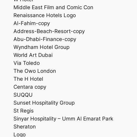
Middle East Film and Comic Con
Renaissance Hotels Logo
Al-Fahim-copy
Address-Beach-Resort-copy
Abu-Dhabi-Finance-copy
Wyndham Hotel Group
World Art Dubai
Via Toledo
The Owo London
The H Hotel
Centara copy
SUQQU
Sunset Hospitality Group
St Regis
Sinyar Hospitality – Umm Al Emarat Park
Sheraton
Logo