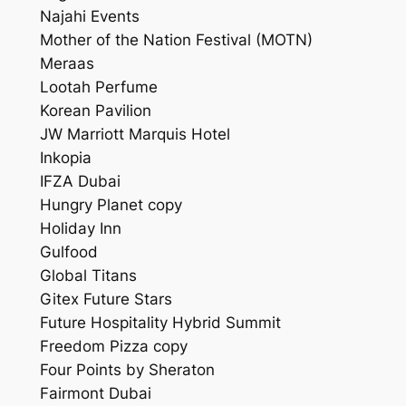
Najahi Events
Mother of the Nation Festival (MOTN)
Meraas
Lootah Perfume
Korean Pavilion
JW Marriott Marquis Hotel
Inkopia
IFZA Dubai
Hungry Planet copy
Holiday Inn
Gulfood
Global Titans
Gitex Future Stars
Future Hospitality Hybrid Summit
Freedom Pizza copy
Four Points by Sheraton
Fairmont Dubai