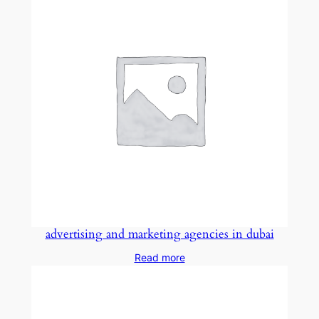
advertising and marketing agencies in dubai
Read more