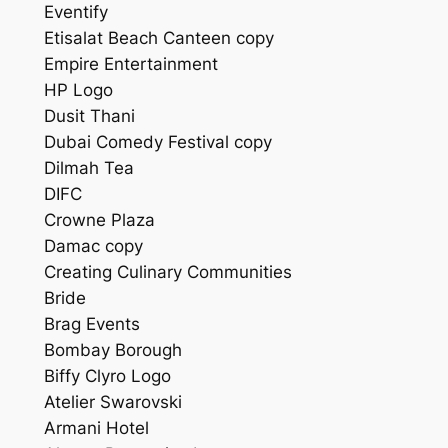
Eventify
Etisalat Beach Canteen copy
Empire Entertainment
HP Logo
Dusit Thani
Dubai Comedy Festival copy
Dilmah Tea
DIFC
Crowne Plaza
Damac copy
Creating Culinary Communities
Bride
Brag Events
Bombay Borough
Biffy Clyro Logo
Atelier Swarovski
Armani Hotel