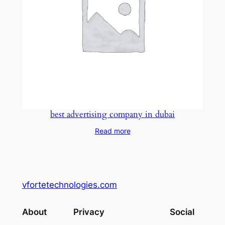
best advertising company in dubai
Read more
vfortetechnologies.com
About
Privacy
Social