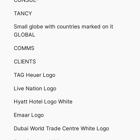
TANCY
Small globe with countries marked on it
GLOBAL
COMMS
CLIENTS
TAG Heuer Logo
Live Nation Logo
Hyatt Hotel Logo White
Emaar Logo
Dubai World Trade Centre White Logo