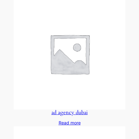
ad agency dubai
Read more