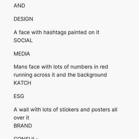
AND
DESIGN
A face with hashtags painted on it
SOCIAL
MEDIA
Mans face with lots of numbers in red
running across it and the background
KATCH
ESG
A wall with lots of stickers and posters all
over it
BRAND
CONSUL-