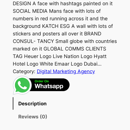
DESIGN A face with hashtags painted on it
SOCIAL MEDIA Mans face with lots of
numbers in red running across it and the
background KATCH ESG A wall with lots of
stickers and posters all over it BRAND
CONSUL- TANCY Small globe with countries
marked on it GLOBAL COMMS CLIENTS
TAG Heuer Logo Live Nation Logo Hyatt
Hotel Logo White Emaar Logo Dubai…
Category:
Digital Marketing Agency
Description
Reviews (0)