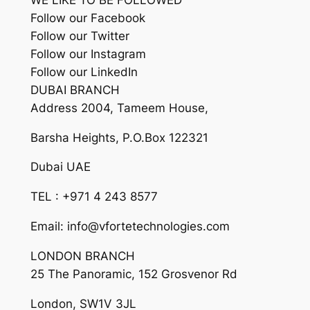
Follow our Facebook
Follow our Twitter
Follow our Instagram
Follow our LinkedIn
DUBAI BRANCH
Address 2004, Tameem House,
Barsha Heights, P.O.Box 122321
Dubai UAE
TEL : +971 4 243 8577
Email: info@vfortetechnologies.com
LONDON BRANCH
25 The Panoramic, 152 Grosvenor Rd
London, SW1V 3JL