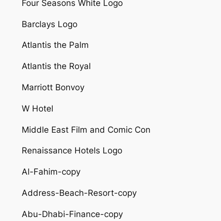
Four Seasons White Logo
Barclays Logo
Atlantis the Palm
Atlantis the Royal
Marriott Bonvoy
W Hotel
Middle East Film and Comic Con
Renaissance Hotels Logo
Al-Fahim-copy
Address-Beach-Resort-copy
Abu-Dhabi-Finance-copy