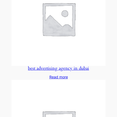
best advertising agency in dubai
Read more