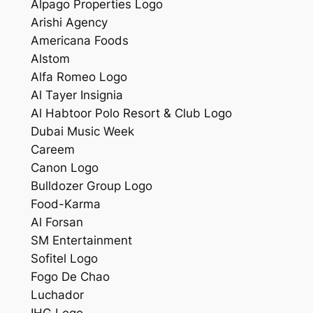
Alpago Properties Logo
Arishi Agency
Americana Foods
Alstom
Alfa Romeo Logo
Al Tayer Insignia
Al Habtoor Polo Resort & Club Logo
Dubai Music Week
Careem
Canon Logo
Bulldozer Group Logo
Food-Karma
Al Forsan
SM Entertainment
Sofitel Logo
Fogo De Chao
Luchador
IHG Logo