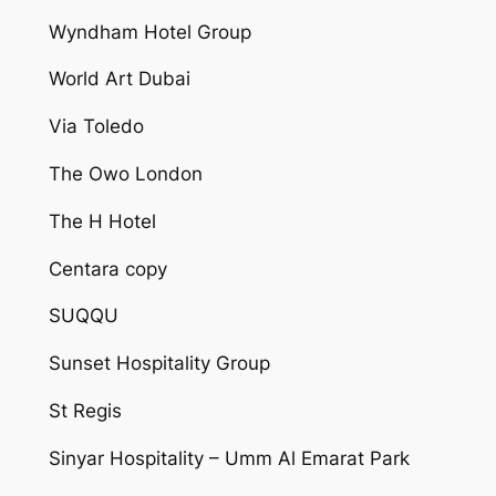
Wyndham Hotel Group
World Art Dubai
Via Toledo
The Owo London
The H Hotel
Centara copy
SUQQU
Sunset Hospitality Group
St Regis
Sinyar Hospitality – Umm Al Emarat Park