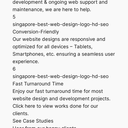
development & ongoing web support and
maintenance, we are here to help.
5
singapore-best-web-design-logo-hd-seo
Conversion-Friendly
Our website designs are responsive and
optimized for all devices – Tablets,
Smartphones, etc. ensuring a seamless user
experience.
6
singapore-best-web-design-logo-hd-seo
Fast Turnaround Time
Enjoy our fast turnaround time for most
website design and development projects.
Click here to view works done for our
clients.
See Case Studies