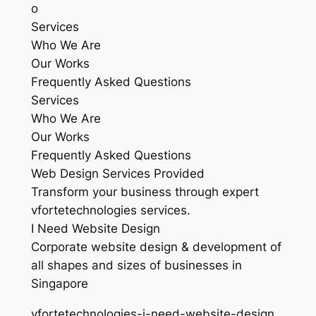
o
Services
Who We Are
Our Works
Frequently Asked Questions
Services
Who We Are
Our Works
Frequently Asked Questions
Web Design Services Provided
Transform your business through expert
vfortetechnologies services.
I Need Website Design
Corporate website design & development of
all shapes and sizes of businesses in
Singapore
vfortetechnologies-i-need-website-design