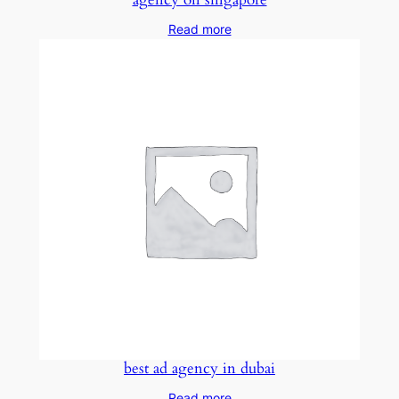
Read more
best ad agency in dubai
Read more