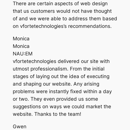
There are certain aspects of web design
that us customers would not have thought
of and we were able to address them based
on vfortetechnologies’s recommendations.
Monica
Monica
NAU:EM
vfortetechnologies delivered our site with
utmost professionalism. From the initial
stages of laying out the idea of executing
and shaping our website. Any arising
problems were instantly fixed within a day
or two. They even provided us some
suggestions on ways we could market the
website. Thanks to the team!
Gwen