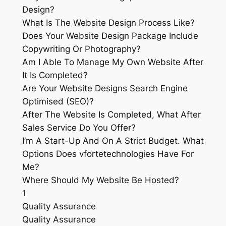
Design?
What Is The Website Design Process Like?
Does Your Website Design Package Include
Copywriting Or Photography?
Am I Able To Manage My Own Website After
It Is Completed?
Are Your Website Designs Search Engine
Optimised (SEO)?
After The Website Is Completed, What After
Sales Service Do You Offer?
I’m A Start-Up And On A Strict Budget. What
Options Does vfortetechnologies Have For
Me?
Where Should My Website Be Hosted?
1
Quality Assurance
Quality Assurance