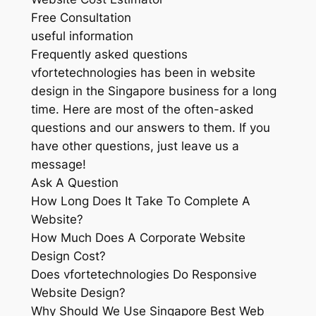
Free Consultation
useful information
Frequently asked questions
vfortetechnologies has been in website
design in the Singapore business for a long
time. Here are most of the often-asked
questions and our answers to them. If you
have other questions, just leave us a
message!
Ask A Question
How Long Does It Take To Complete A
Website?
How Much Does A Corporate Website
Design Cost?
Does vfortetechnologies Do Responsive
Website Design?
Why Should We Use Singapore Best Web