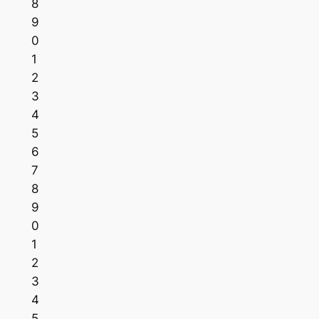
8
9
0
1
2
3
4
5
6
7
8
9
0
1
2
3
4
5