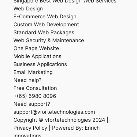
Singapore Best Web Design Web Services
Web Design
E-Commerce Web Design
Custom Web Development
Standard Web Packages
Web Security & Maintenance
One Page Website
Mobile Applications
Business Applications
Email Marketing
Need help?
Free Consultation
+(65) 6980 8096
Need support?
support@vfortetechnologies.com
Copyright © vfortetechnologies 2024 |
Privacy Policy | Powered By: Enrich
Innovations.