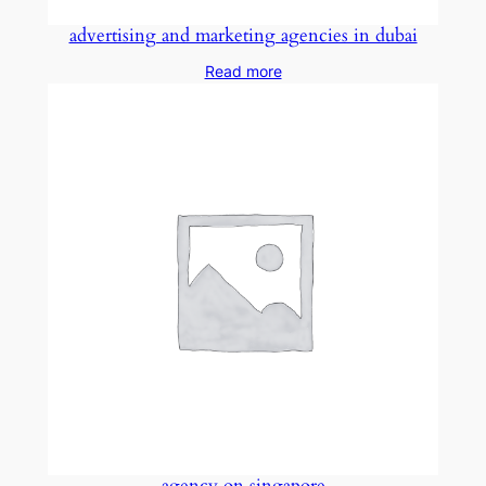
advertising and marketing agencies in dubai
Read more
agency on singapore