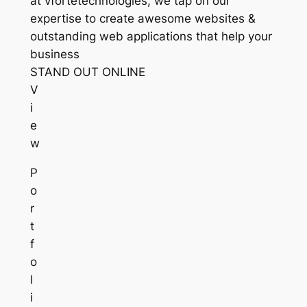
at vfortetechnologies, we tap on our
expertise to create awesome websites &
outstanding web applications that help your
business
STAND OUT ONLINE
V
i
e
w
P
o
r
t
f
o
l
i