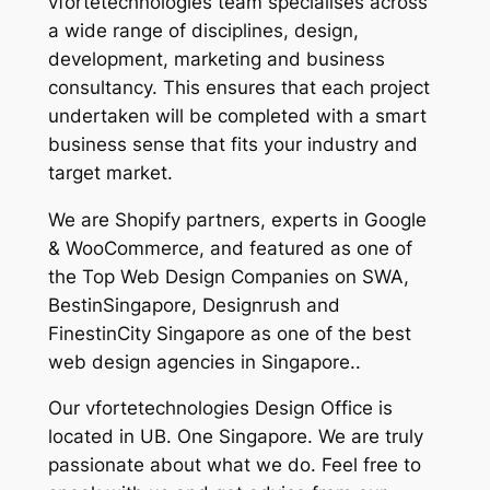
vfortetechnologies team specialises across
a wide range of disciplines, design,
development, marketing and business
consultancy. This ensures that each project
undertaken will be completed with a smart
business sense that fits your industry and
target market.
We are Shopify partners, experts in Google
& WooCommerce, and featured as one of
the Top Web Design Companies on SWA,
BestinSingapore, Designrush and
FinestinCity Singapore as one of the best
web design agencies in Singapore..
Our vfortetechnologies Design Office is
located in UB. One Singapore. We are truly
passionate about what we do. Feel free to