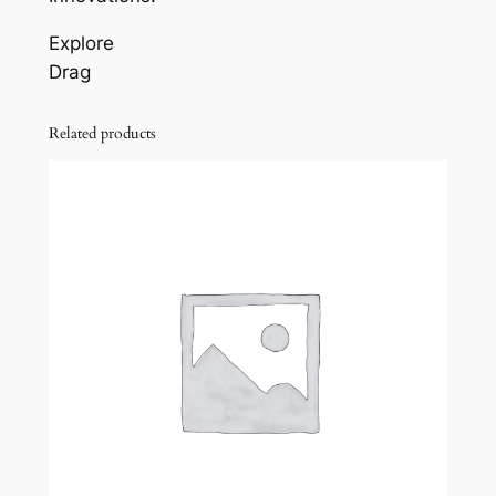
Explore
Drag
Related products