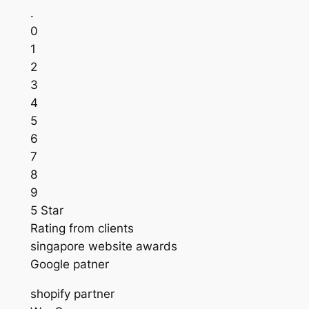
.
0
1
2
3
4
5
6
7
8
9
5 Star
Rating from clients
singapore website awards
Google patner
shopify partner