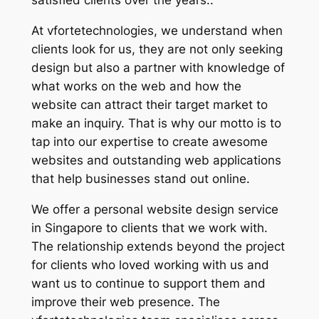
satisfied clients over the years..
At vfortetechnologies, we understand when
clients look for us, they are not only seeking
design but also a partner with knowledge of
what works on the web and how the
website can attract their target market to
make an inquiry. That is why our motto is to
tap into our expertise to create awesome
websites and outstanding web applications
that help businesses stand out online.
We offer a personal website design service
in Singapore to clients that we work with.
The relationship extends beyond the project
for clients who loved working with us and
want us to continue to support them and
improve their web presence. The