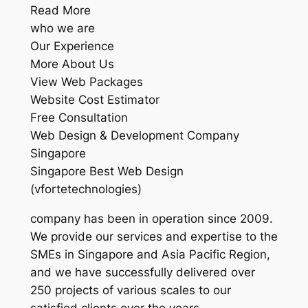
Read More
who we are
Our Experience
More About Us
View Web Packages
Website Cost Estimator
Free Consultation
Web Design & Development Company
Singapore
Singapore Best Web Design
(vfortetechnologies)
company has been in operation since 2009.
We provide our services and expertise to the
SMEs in Singapore and Asia Pacific Region,
and we have successfully delivered over
250 projects of various scales to our