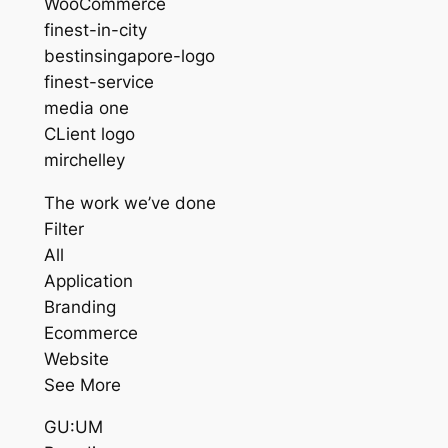
WooCommerce
finest-in-city
bestinsingapore-logo
finest-service
media one
CLient logo
mirchelley
The work we’ve done
Filter
All
Application
Branding
Ecommerce
Website
See More
GU:UM