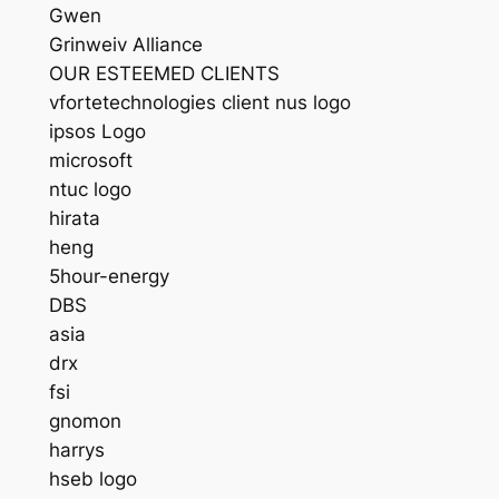
Gwen
Grinweiv Alliance
OUR ESTEEMED CLIENTS
vfortetechnologies client nus logo
ipsos Logo
microsoft
ntuc logo
hirata
heng
5hour-energy
DBS
asia
drx
fsi
gnomon
harrys
hseb logo