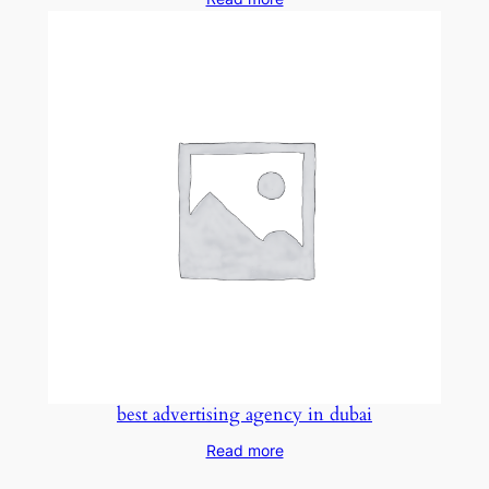
best advertising agency in dubai
Read more