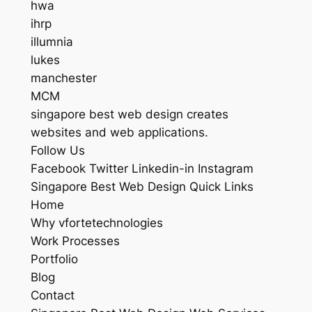
hwa
ihrp
illumnia
lukes
manchester
MCM
singapore best web design creates
websites and web applications.
Follow Us
Facebook Twitter Linkedin-in Instagram
Singapore Best Web Design Quick Links
Home
Why vfortetechnologies
Work Processes
Portfolio
Blog
Contact