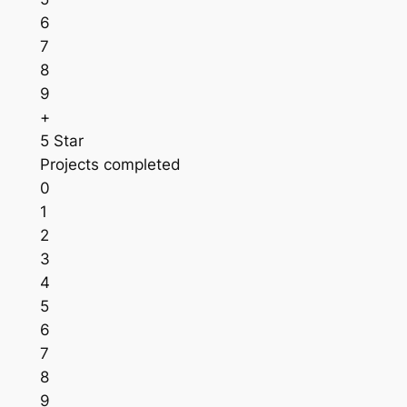
6
7
8
9
+
5 Star
Projects completed
0
1
2
3
4
5
6
7
8
9