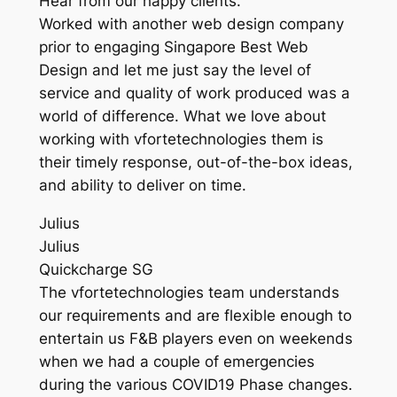
Hear from our happy clients.
Worked with another web design company
prior to engaging Singapore Best Web
Design and let me just say the level of
service and quality of work produced was a
world of difference. What we love about
working with vfortetechnologies them is
their timely response, out-of-the-box ideas,
and ability to deliver on time.
Julius
Julius
Quickcharge SG
The vfortetechnologies team understands
our requirements and are flexible enough to
entertain us F&B players even on weekends
when we had a couple of emergencies
during the various COVID19 Phase changes.