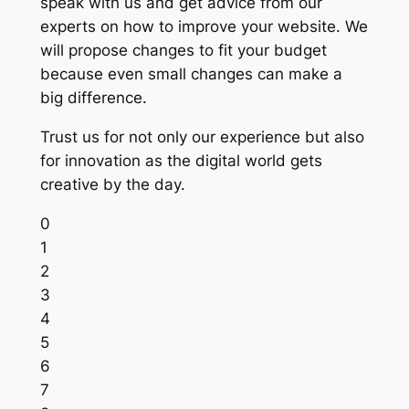
speak with us and get advice from our
experts on how to improve your website. We
will propose changes to fit your budget
because even small changes can make a
big difference.
Trust us for not only our experience but also
for innovation as the digital world gets
creative by the day.
0
1
2
3
4
5
6
7