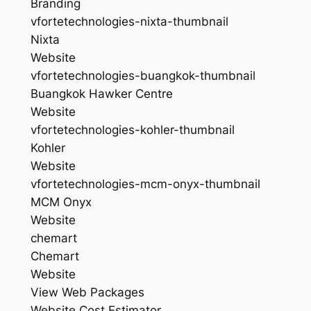
Branding
vfortetechnologies-nixta-thumbnail
Nixta
Website
vfortetechnologies-buangkok-thumbnail
Buangkok Hawker Centre
Website
vfortetechnologies-kohler-thumbnail
Kohler
Website
vfortetechnologies-mcm-onyx-thumbnail
MCM Onyx
Website
chemart
Chemart
Website
View Web Packages
Website Cost Estimator