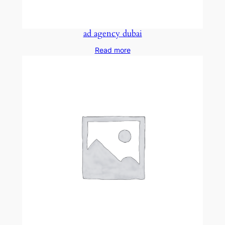
ad agency dubai
Read more