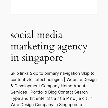
social media
marketing agency
in singapore
Skip links Skip to primary navigation Skip to
content vfortetechnologies | Website Design
& Development Company Home About
Services Portfolio Blog Contact Search
Type and hit enter S t a r t a P r o j e c t #1
Web Design Company in Singapore at