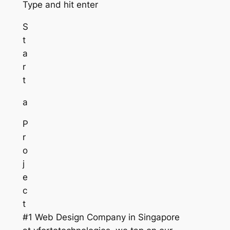
Type and hit enter
S
t
a
r
t
a
P
r
o
j
e
c
t
#1 Web Design Company in Singapore