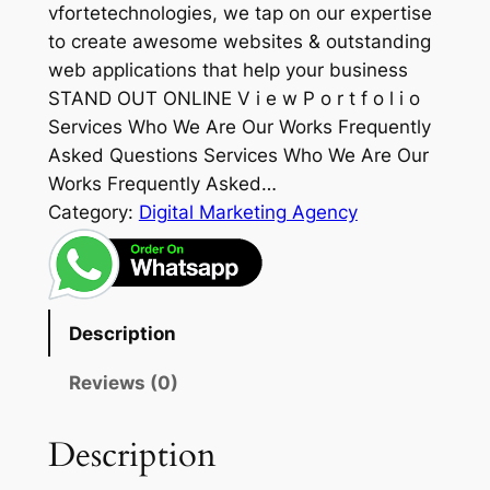
vfortetechnologies, we tap on our expertise
to create awesome websites & outstanding
web applications that help your business
STAND OUT ONLINE V i e w P o r t f o l i o
Services Who We Are Our Works Frequently
Asked Questions Services Who We Are Our
Works Frequently Asked…
Category:
Digital Marketing Agency
Description
Reviews (0)
Description