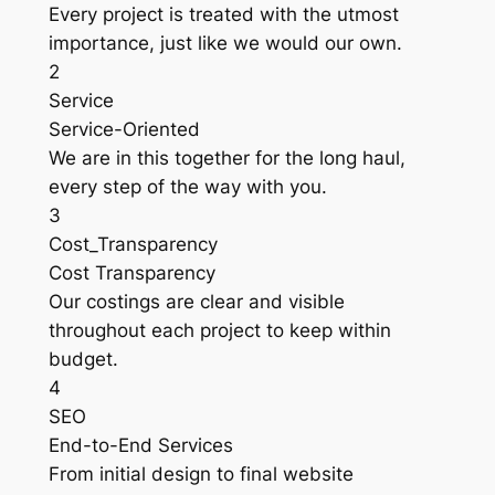
Every project is treated with the utmost
importance, just like we would our own.
2
Service
Service-Oriented
We are in this together for the long haul,
every step of the way with you.
3
Cost_Transparency
Cost Transparency
Our costings are clear and visible
throughout each project to keep within
budget.
4
SEO
End-to-End Services
From initial design to final website