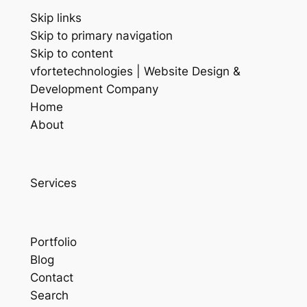
Skip links
Skip to primary navigation
Skip to content
vfortetechnologies | Website Design &
Development Company
Home
About
Services
Portfolio
Blog
Contact
Search