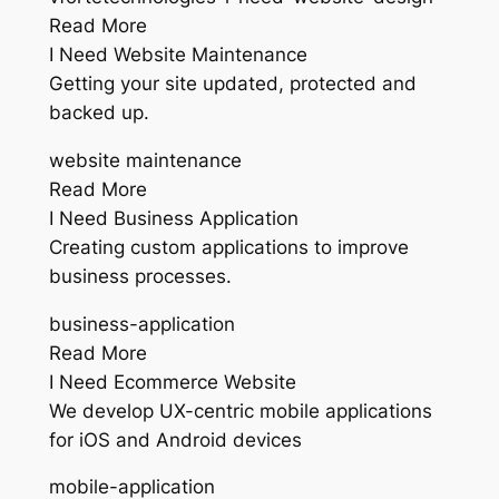
Read More
I Need Website Maintenance
Getting your site updated, protected and
backed up.
website maintenance
Read More
I Need Business Application
Creating custom applications to improve
business processes.
business-application
Read More
I Need Ecommerce Website
We develop UX-centric mobile applications
for iOS and Android devices
mobile-application