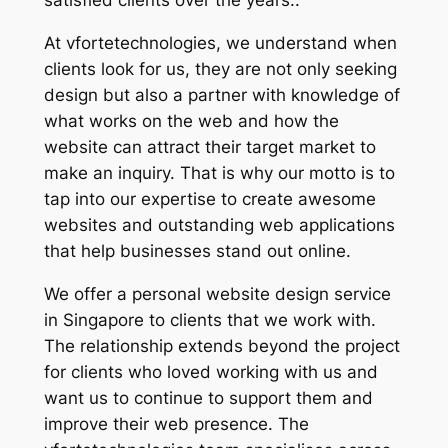
satisfied clients over the years..
At vfortetechnologies, we understand when
clients look for us, they are not only seeking
design but also a partner with knowledge of
what works on the web and how the
website can attract their target market to
make an inquiry. That is why our motto is to
tap into our expertise to create awesome
websites and outstanding web applications
that help businesses stand out online.
We offer a personal website design service
in Singapore to clients that we work with.
The relationship extends beyond the project
for clients who loved working with us and
want us to continue to support them and
improve their web presence. The