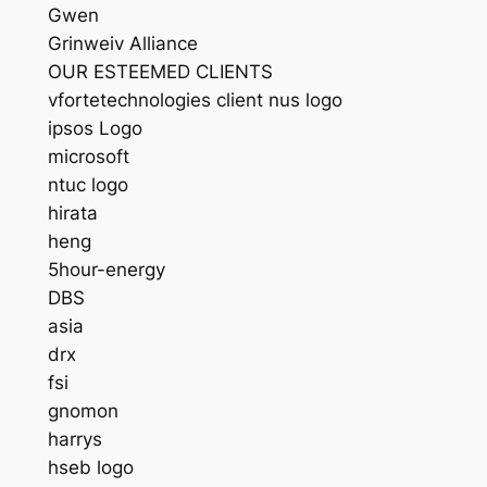
Gwen
Grinweiv Alliance
OUR ESTEEMED CLIENTS
vfortetechnologies client nus logo
ipsos Logo
microsoft
ntuc logo
hirata
heng
5hour-energy
DBS
asia
drx
fsi
gnomon
harrys
hseb logo