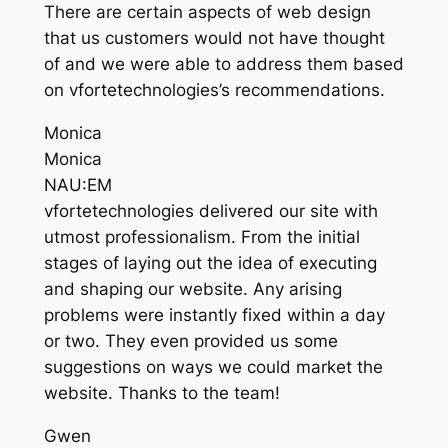
There are certain aspects of web design
that us customers would not have thought
of and we were able to address them based
on vfortetechnologies’s recommendations.
Monica
Monica
NAU:EM
vfortetechnologies delivered our site with
utmost professionalism. From the initial
stages of laying out the idea of executing
and shaping our website. Any arising
problems were instantly fixed within a day
or two. They even provided us some
suggestions on ways we could market the
website. Thanks to the team!
Gwen