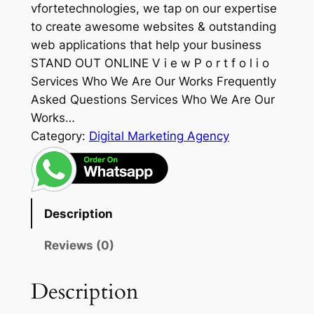
vfortetechnologies, we tap on our expertise
to create awesome websites & outstanding
web applications that help your business
STAND OUT ONLINE V i e w P o r t f o l i o
Services Who We Are Our Works Frequently
Asked Questions Services Who We Are Our
Works…
Category:
Digital Marketing Agency
Description
Reviews (0)
Description