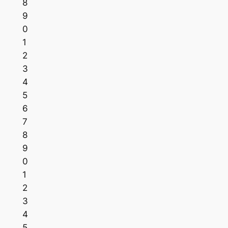
8
9
0
1
2
3
4
5
6
7
8
9
0
1
2
3
4
5