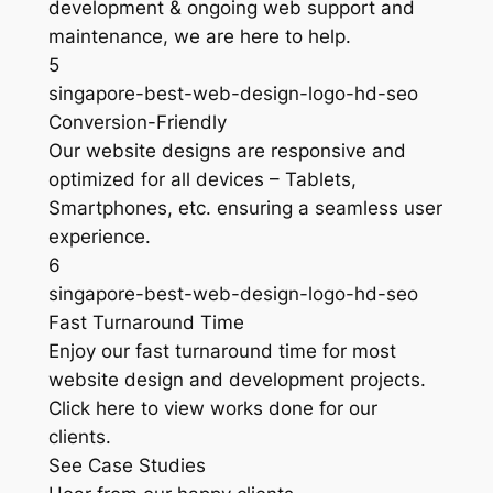
development & ongoing web support and
maintenance, we are here to help.
5
singapore-best-web-design-logo-hd-seo
Conversion-Friendly
Our website designs are responsive and
optimized for all devices – Tablets,
Smartphones, etc. ensuring a seamless user
experience.
6
singapore-best-web-design-logo-hd-seo
Fast Turnaround Time
Enjoy our fast turnaround time for most
website design and development projects.
Click here to view works done for our
clients.
See Case Studies