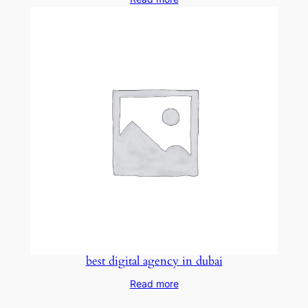
best digital agency in dubai
Read more