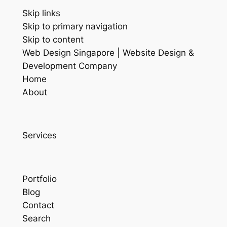
Skip links
Skip to primary navigation
Skip to content
Web Design Singapore | Website Design &
Development Company
Home
About
Services
Portfolio
Blog
Contact
Search