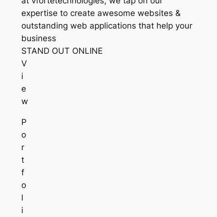
at vfortetechnologies, we tap on our
expertise to create awesome websites &
outstanding web applications that help your
business
STAND OUT ONLINE
V
i
e
w
P
o
r
t
f
o
l
i