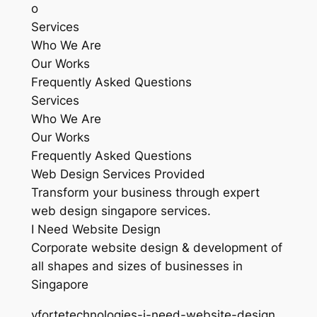
o
Services
Who We Are
Our Works
Frequently Asked Questions
Services
Who We Are
Our Works
Frequently Asked Questions
Web Design Services Provided
Transform your business through expert
web design singapore services.
I Need Website Design
Corporate website design & development of
all shapes and sizes of businesses in
Singapore
vfortetechnologies-i-need-website-design