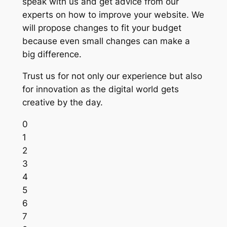
speak with us and get advice from our
experts on how to improve your website. We
will propose changes to fit your budget
because even small changes can make a
big difference.
Trust us for not only our experience but also
for innovation as the digital world gets
creative by the day.
0
1
2
3
4
5
6
7