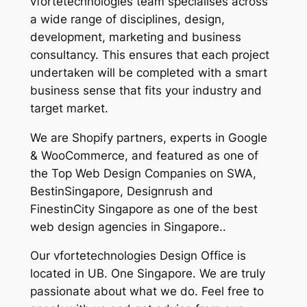
vfortetechnologies team specialises across
a wide range of disciplines, design,
development, marketing and business
consultancy. This ensures that each project
undertaken will be completed with a smart
business sense that fits your industry and
target market.
We are Shopify partners, experts in Google
& WooCommerce, and featured as one of
the Top Web Design Companies on SWA,
BestinSingapore, Designrush and
FinestinCity Singapore as one of the best
web design agencies in Singapore..
Our vfortetechnologies Design Office is
located in UB. One Singapore. We are truly
passionate about what we do. Feel free to