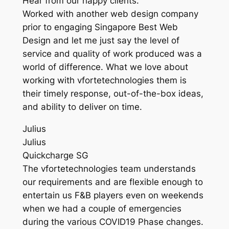
Hear from our happy clients.
Worked with another web design company
prior to engaging Singapore Best Web
Design and let me just say the level of
service and quality of work produced was a
world of difference. What we love about
working with vfortetechnologies them is
their timely response, out-of-the-box ideas,
and ability to deliver on time.
Julius
Julius
Quickcharge SG
The vfortetechnologies team understands
our requirements and are flexible enough to
entertain us F&B players even on weekends
when we had a couple of emergencies
during the various COVID19 Phase changes.