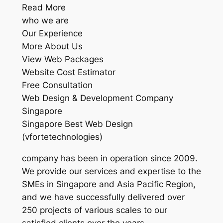
Read More
who we are
Our Experience
More About Us
View Web Packages
Website Cost Estimator
Free Consultation
Web Design & Development Company
Singapore
Singapore Best Web Design
(vfortetechnologies)
company has been in operation since 2009.
We provide our services and expertise to the
SMEs in Singapore and Asia Pacific Region,
and we have successfully delivered over
250 projects of various scales to our