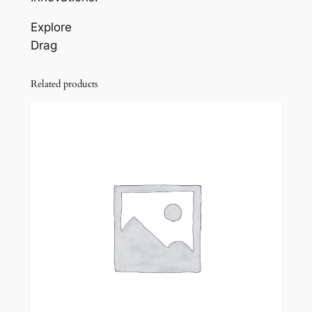
Explore
Drag
Related products