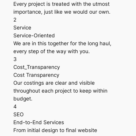
Every project is treated with the utmost
importance, just like we would our own.
2
Service
Service-Oriented
We are in this together for the long haul,
every step of the way with you.
3
Cost_Transparency
Cost Transparency
Our costings are clear and visible
throughout each project to keep within
budget.
4
SEO
End-to-End Services
From initial design to final website