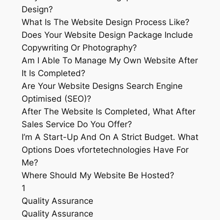
Design?
What Is The Website Design Process Like?
Does Your Website Design Package Include
Copywriting Or Photography?
Am I Able To Manage My Own Website After
It Is Completed?
Are Your Website Designs Search Engine
Optimised (SEO)?
After The Website Is Completed, What After
Sales Service Do You Offer?
I’m A Start-Up And On A Strict Budget. What
Options Does vfortetechnologies Have For
Me?
Where Should My Website Be Hosted?
1
Quality Assurance
Quality Assurance