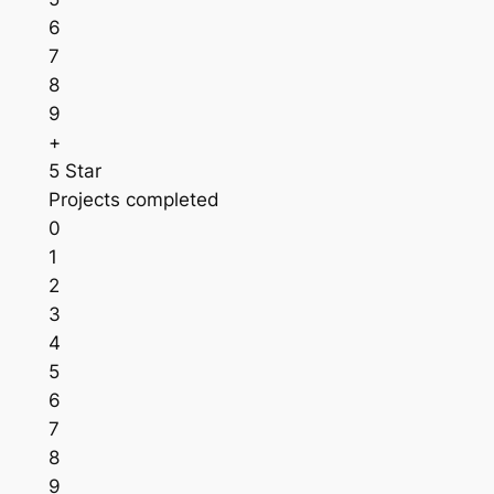
6
7
8
9
+
5 Star
Projects completed
0
1
2
3
4
5
6
7
8
9