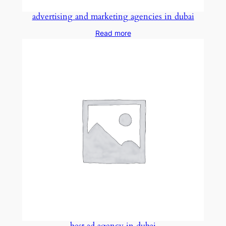
advertising and marketing agencies in dubai
Read more
best ad agency in dubai