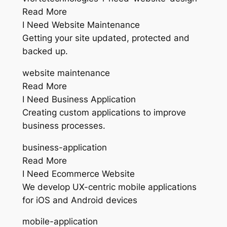
Read More
I Need Website Maintenance
Getting your site updated, protected and
backed up.
website maintenance
Read More
I Need Business Application
Creating custom applications to improve
business processes.
business-application
Read More
I Need Ecommerce Website
We develop UX-centric mobile applications
for iOS and Android devices
mobile-application