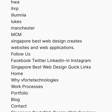
hwa
ihrp
illumnia
lukes
manchester
MCM
singapore best web design creates
websites and web applications.
Follow Us
Facebook Twitter Linkedin-in Instagram
Singapore Best Web Design Quick Links
Home
Why vfortetechnologies
Work Processes
Portfolio
Blog
Contact