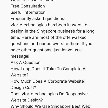
Free Consultation
useful information
Frequently asked questions
vfortetechnologies has been in website
design in the Singapore business for a long
time. Here are most of the often-asked
questions and our answers to them. If you
have other questions, just leave us a
message!
Ask A Question
How Long Does It Take To Complete A
Website?
How Much Does A Corporate Website
Design Cost?
Does vfortetechnologies Do Responsive
Website Design?
Why Should We Use Singapore Best Web