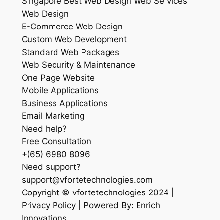
Singapore Best Web Design Web Services
Web Design
E-Commerce Web Design
Custom Web Development
Standard Web Packages
Web Security & Maintenance
One Page Website
Mobile Applications
Business Applications
Email Marketing
Need help?
Free Consultation
+(65) 6980 8096
Need support?
support@vfortetechnologies.com
Copyright © vfortetechnologies 2024 |
Privacy Policy | Powered By: Enrich
Innovations.