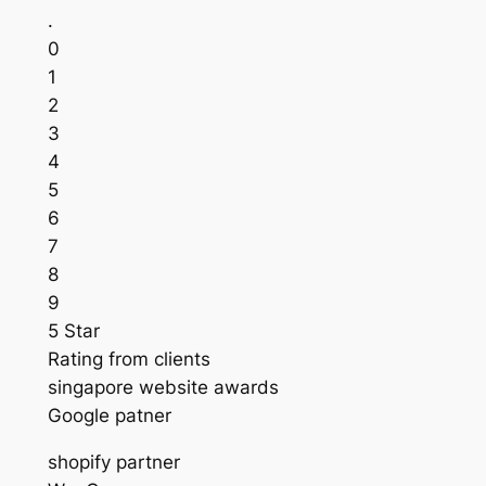
.
0
1
2
3
4
5
6
7
8
9
5 Star
Rating from clients
singapore website awards
Google patner
shopify partner