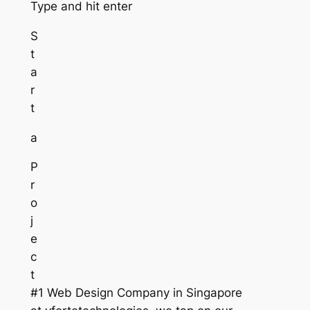
Type and hit enter
S
t
a
r
t
a
P
r
o
j
e
c
t
#1 Web Design Company in Singapore