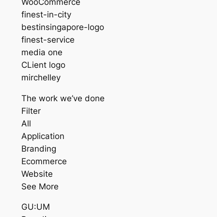
WooCommerce
finest-in-city
bestinsingapore-logo
finest-service
media one
CLient logo
mirchelley
The work we’ve done
Filter
All
Application
Branding
Ecommerce
Website
See More
GU:UM