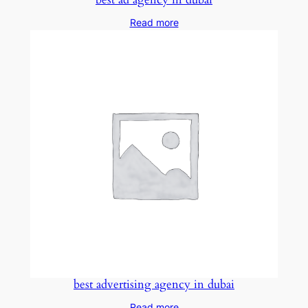
Read more
best advertising agency in dubai
Read more