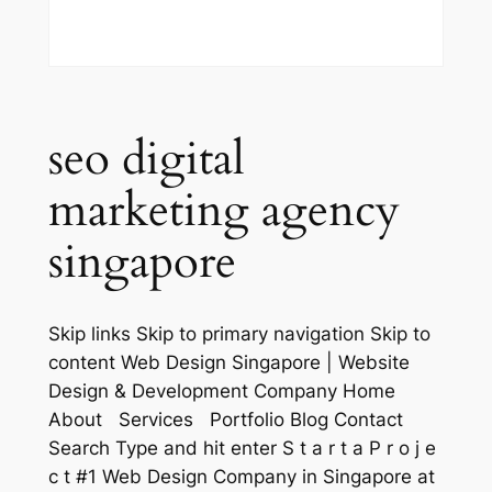
seo digital
marketing agency
singapore
Skip links Skip to primary navigation Skip to
content Web Design Singapore | Website
Design & Development Company Home
About Services Portfolio Blog Contact
Search Type and hit enter S t a r t a P r o j e
c t #1 Web Design Company in Singapore at