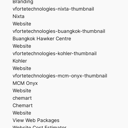
Branding
vfortetechnologies-nixta-thumbnail
Nixta
Website
vfortetechnologies-buangkok-thumbnail
Buangkok Hawker Centre
Website
vfortetechnologies-kohler-thumbnail
Kohler
Website
vfortetechnologies-mcm-onyx-thumbnail
MCM Onyx
Website
chemart
Chemart
Website
View Web Packages
Website Cost Estimator