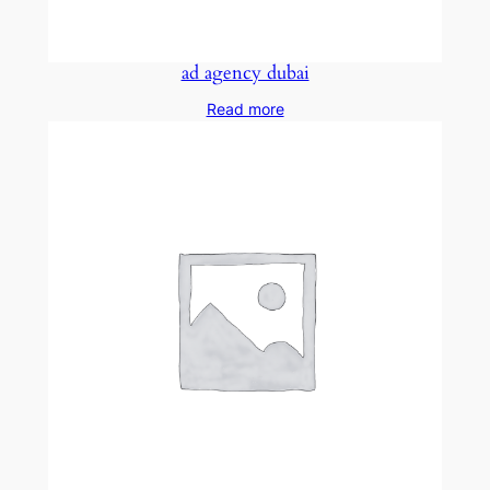
ad agency dubai
Read more