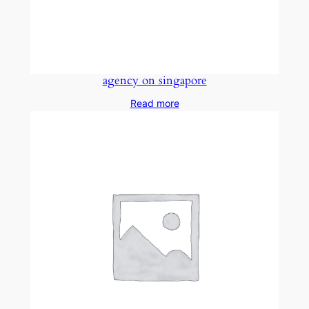
agency on singapore
Read more