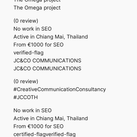
The Omega project
(0 review)
No work in SEO
Active in Chiang Mai, Thailand
From €1000 for SEO
verified-flag
JC&CO COMMUNICATIONS
JC&CO COMMUNICATIONS
(0 review)
#CreativeCommunicationConsultancy
#JCCOTH
No work in SEO
Active in Chiang Mai, Thailand
From €1000 for SEO
certified-flagverified-flag