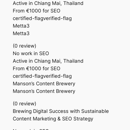
Active in Chiang Mai, Thailand
From €1000 for SEO
certified-flagverified-flag
Metta3
Metta3
(0 review)
No work in SEO
Active in Chiang Mai, Thailand
From €1000 for SEO
certified-flagverified-flag
Manson’s Content Brewery
Manson’s Content Brewery
(0 review)
Brewing Digital Success with Sustainable
Content Marketing & SEO Strategy