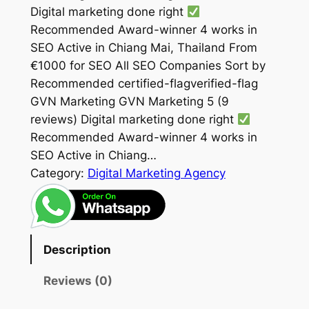
Digital marketing done right
Recommended Award-winner 4 works in
SEO Active in Chiang Mai, Thailand From
€1000 for SEO All SEO Companies Sort by
Recommended certified-flagverified-flag
GVN Marketing GVN Marketing 5 (9
reviews) Digital marketing done right
Recommended Award-winner 4 works in
SEO Active in Chiang…
Category:
Digital Marketing Agency
Description
Reviews (0)