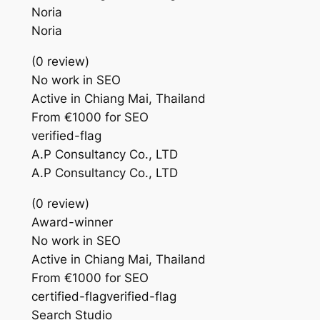
Noria
Noria
(0 review)
No work in SEO
Active in Chiang Mai, Thailand
From €1000 for SEO
verified-flag
A.P Consultancy Co., LTD
A.P Consultancy Co., LTD
(0 review)
Award-winner
No work in SEO
Active in Chiang Mai, Thailand
From €1000 for SEO
certified-flagverified-flag
Search Studio