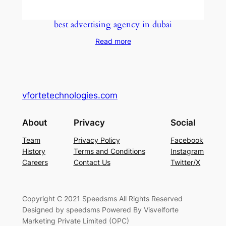
best advertising agency in dubai
Read more
vfortetechnologies.com
About
Privacy
Social
Team
Privacy Policy
Facebook
History
Terms and Conditions
Instagram
Careers
Contact Us
Twitter/X
Copyright C 2021 Speedsms All Rights Reserved
Designed by speedsms Powered By Visvelforte
Marketing Private Limited (OPC)