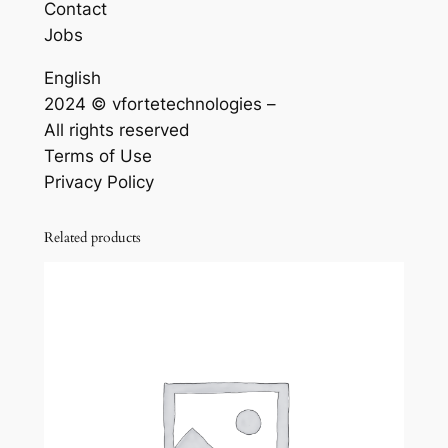
Contact
Jobs
English
2024 © vfortetechnologies –
All rights reserved
Terms of Use
Privacy Policy
Related products