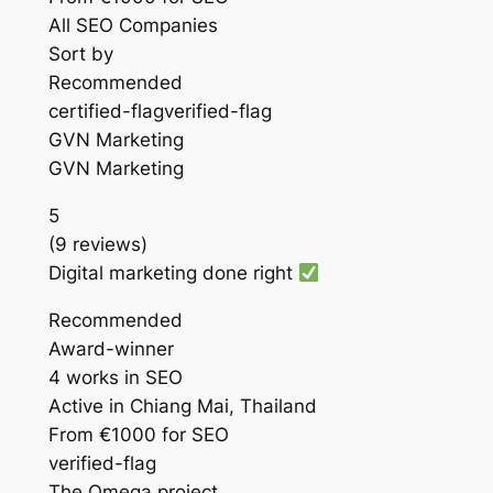
All SEO Companies
Sort by
Recommended
certified-flagverified-flag
GVN Marketing
GVN Marketing
5
(9 reviews)
Digital marketing done right
Recommended
Award-winner
4 works in SEO
Active in Chiang Mai, Thailand
From €1000 for SEO
verified-flag
The Omega project