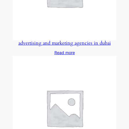
advertising and marketing agencies in dubai
Read more