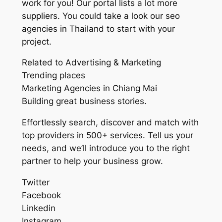
work for you! Our portal lists a lot more
suppliers. You could take a look our seo
agencies in Thailand to start with your
project.
Related to Advertising & Marketing
Trending places
Marketing Agencies in Chiang Mai
Building great business stories.
Effortlessly search, discover and match with
top providers in 500+ services. Tell us your
needs, and we’ll introduce you to the right
partner to help your business grow.
Twitter
Facebook
Linkedin
Instagram