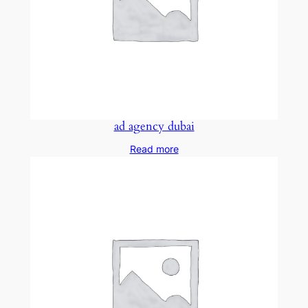
ad agency dubai
Read more