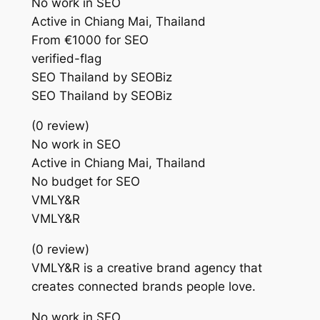
No work in SEO
Active in Chiang Mai, Thailand
From €1000 for SEO
verified-flag
SEO Thailand by SEOBiz
SEO Thailand by SEOBiz
(0 review)
No work in SEO
Active in Chiang Mai, Thailand
No budget for SEO
VMLY&R
VMLY&R
(0 review)
VMLY&R is a creative brand agency that
creates connected brands people love.
No work in SEO