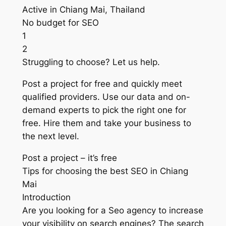
Active in Chiang Mai, Thailand
No budget for SEO
1
2
Struggling to choose? Let us help.
Post a project for free and quickly meet
qualified providers. Use our data and on-
demand experts to pick the right one for
free. Hire them and take your business to
the next level.
Post a project – it’s free
Tips for choosing the best SEO in Chiang
Mai
Introduction
Are you looking for a Seo agency to increase
your visibility on search engines? The search