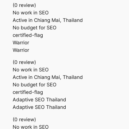
(0 review)
No work in SEO
Active in Chiang Mai, Thailand
No budget for SEO
certified-flag
Warrior
Warrior
(0 review)
No work in SEO
Active in Chiang Mai, Thailand
No budget for SEO
certified-flag
Adaptive SEO Thailand
Adaptive SEO Thailand
(0 review)
No work in SEO