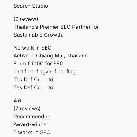
Search Studio
(0 review)
Thailand’s Premier SEO Partner for
Sustainable Growth.
No work in SEO
Active in Chiang Mai, Thailand
From €1000 for SEO
certified-flagverified-flag
Tek Def Co., Ltd
Tek Def Co., Ltd
4.6
(7 reviews)
Recommended
Award-winner
5 works in SEO