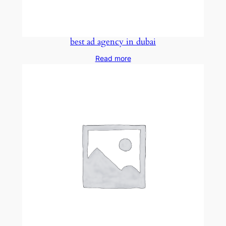
best ad agency in dubai
Read more