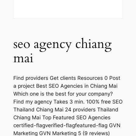
seo agency chiang
mai
Find providers Get clients Resources 0 Post
a project Best SEO Agencies in Chiang Mai
Which one is the best for your company?
Find my agency Takes 3 min. 100% free SEO
Thailand Chiang Mai 24 providers Thailand
Chiang Mai Top Featured SEO Agencies
certified-flagverified-flagfeatured-flag GVN
Marketing GVN Marketing 5 (9 reviews)