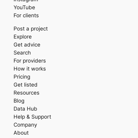
YouTube
For clients
Post a project
Explore
Get advice
Search
For providers
How it works
Pricing
Get listed
Resources
Blog
Data Hub
Help & Support
Company
About