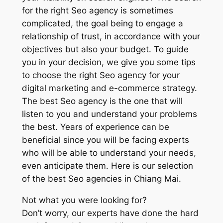
for the right Seo agency is sometimes
complicated, the goal being to engage a
relationship of trust, in accordance with your
objectives but also your budget. To guide
you in your decision, we give you some tips
to choose the right Seo agency for your
digital marketing and e-commerce strategy.
The best Seo agency is the one that will
listen to you and understand your problems
the best. Years of experience can be
beneficial since you will be facing experts
who will be able to understand your needs,
even anticipate them. Here is our selection
of the best Seo agencies in Chiang Mai.
Not what you were looking for?
Don’t worry, our experts have done the hard