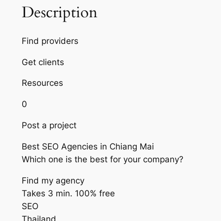
Description
Find providers
Get clients
Resources
0
Post a project
Best SEO Agencies in Chiang Mai
Which one is the best for your company?
Find my agency
Takes 3 min. 100% free
SEO
Thailand