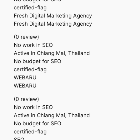
certified-flag
Fresh Digital Marketing Agency
Fresh Digital Marketing Agency
(0 review)
No work in SEO
Active in Chiang Mai, Thailand
No budget for SEO
certified-flag
WEBARU
WEBARU
(0 review)
No work in SEO
Active in Chiang Mai, Thailand
No budget for SEO
certified-flag
SEO