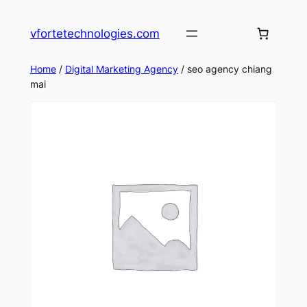
Skip
to
vfortetechnologies.com
content
Home
/
Digital Marketing Agency
/ seo agency chiang
mai