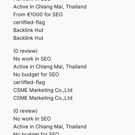
Active in Chiang Mai, Thailand
From €1000 for SEO
certified-flag
Backlink Hut
Backlink Hut
(0 review)
No work in SEO
Active in Chiang Mai, Thailand
No budget for SEO
certified-flag
CSME Marketing Co.,Ltd
CSME Marketing Co.,Ltd
(0 review)
No work in SEO
Active in Chiang Mai, Thailand
No budget for SEO