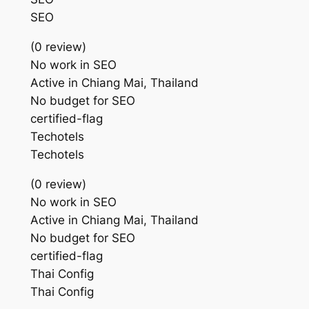
SEO
(0 review)
No work in SEO
Active in Chiang Mai, Thailand
No budget for SEO
certified-flag
Techotels
Techotels
(0 review)
No work in SEO
Active in Chiang Mai, Thailand
No budget for SEO
certified-flag
Thai Config
Thai Config