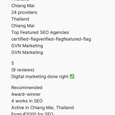
Chiang Mai
24 providers
Thailand
Chiang Mai
Top Featured SEO Agencies
certified-flagverified-flagfeatured-flag
GVN Marketing
GVN Marketing
5
(9 reviews)
Digital marketing done right
Recommended
Award-winner
4 works in SEO
Active in Chiang Mai, Thailand
From €1000 for SEO