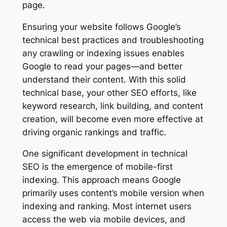
page.
Ensuring your website follows Google’s
technical best practices and troubleshooting
any crawling or indexing issues enables
Google to read your pages—and better
understand their content. With this solid
technical base, your other SEO efforts, like
keyword research, link building, and content
creation, will become even more effective at
driving organic rankings and traffic.
One significant development in technical
SEO is the emergence of mobile-first
indexing. This approach means Google
primarily uses content’s mobile version when
indexing and ranking. Most internet users
access the web via mobile devices, and