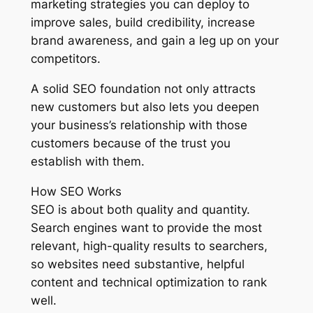
marketing strategies you can deploy to
improve sales, build credibility, increase
brand awareness, and gain a leg up on your
competitors.
A solid SEO foundation not only attracts
new customers but also lets you deepen
your business’s relationship with those
customers because of the trust you
establish with them.
How SEO Works
SEO is about both quality and quantity.
Search engines want to provide the most
relevant, high-quality results to searchers,
so websites need substantive, helpful
content and technical optimization to rank
well.