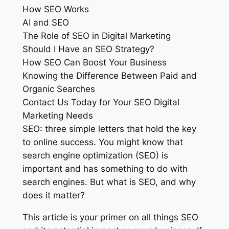
How SEO Works
AI and SEO
The Role of SEO in Digital Marketing
Should I Have an SEO Strategy?
How SEO Can Boost Your Business
Knowing the Difference Between Paid and
Organic Searches
Contact Us Today for Your SEO Digital
Marketing Needs
SEO: three simple letters that hold the key
to online success. You might know that
search engine optimization (SEO) is
important and has something to do with
search engines. But what is SEO, and why
does it matter?
This article is your primer on all things SEO