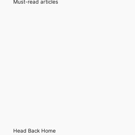
Must-read articles
Head Back Home