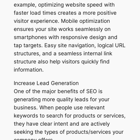
example, optimizing website speed with
faster load times creates a more positive
visitor experience. Mobile optimization
ensures your site works seamlessly on
smartphones with responsive design and
tap targets. Easy site navigation, logical URL
structures, and a seamless internal link
structure also help visitors quickly find
information.
Increase Lead Generation
One of the major benefits of SEO is
generating more quality leads for your
business. When people use relevant
keywords to search for products or services,
they have clear intent and are actively
seeking the types of products/services your
company offers.