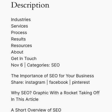
Description
Industries
Services
Process
Results
Resources
About
Get In Touch
Nov 6 | Categories: SEO
The Importance of SEO for Your Business
Share: instagram | facebook | pinterest
Why SEO? Graphic With a Rocket Taking Off
In This Article
A Short Overview of SEO