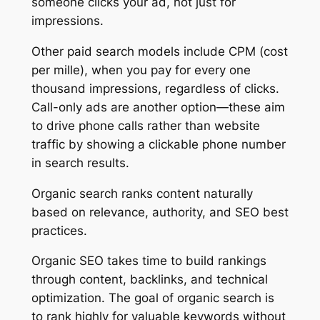
someone clicks your ad, not just for
impressions.
Other paid search models include CPM (cost
per mille), when you pay for every one
thousand impressions, regardless of clicks.
Call-only ads are another option—these aim
to drive phone calls rather than website
traffic by showing a clickable phone number
in search results.
Organic search ranks content naturally
based on relevance, authority, and SEO best
practices.
Organic SEO takes time to build rankings
through content, backlinks, and technical
optimization. The goal of organic search is
to rank highly for valuable keywords without