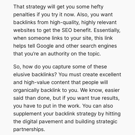
That strategy will get you some hefty
penalties if you try it now. Also, you want
backlinks from high-quality, highly relevant
websites to get the SEO benefit. Essentially,
when someone links to your site, this link
helps tell Google and other search engines
that you’re an authority on the topic.
So, how do you capture some of these
elusive backlinks? You must create excellent
and high-value content that people will
organically backlink to you. We know, easier
said than done, but if you want true results,
you have to put in the work. You can also
supplement your backlink strategy by hitting
the digital pavement and building strategic
partnerships.