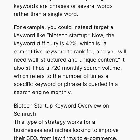
keywords are phrases or several words
rather than a single word.
For example, you could instead target a
keyword like “biotech startup.” Now, the
keyword difficulty is 42%, which is “a
competitive keyword to rank for, and you will
need well-structured and unique content.” It
also still has a 720 monthly search volume,
which refers to the number of times a
specific keyword or phrase is queried in a
search engine monthly.
Biotech Startup Keyword Overview on
Semrush
This type of strategy works for all
businesses and niches looking to improve
their SEO, from law firms to e-commerce.