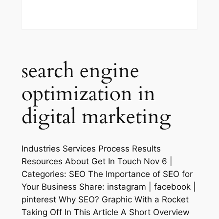
search engine
optimization in
digital marketing
Industries Services Process Results
Resources About Get In Touch Nov 6 |
Categories: SEO The Importance of SEO for
Your Business Share: instagram | facebook |
pinterest Why SEO? Graphic With a Rocket
Taking Off In This Article A Short Overview