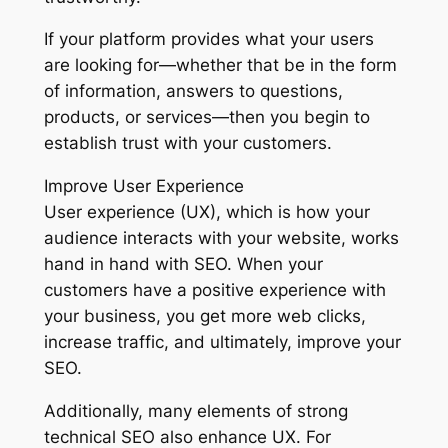
If your platform provides what your users
are looking for—whether that be in the form
of information, answers to questions,
products, or services—then you begin to
establish trust with your customers.
Improve User Experience
User experience (UX), which is how your
audience interacts with your website, works
hand in hand with SEO. When your
customers have a positive experience with
your business, you get more web clicks,
increase traffic, and ultimately, improve your
SEO.
Additionally, many elements of strong
technical SEO also enhance UX. For