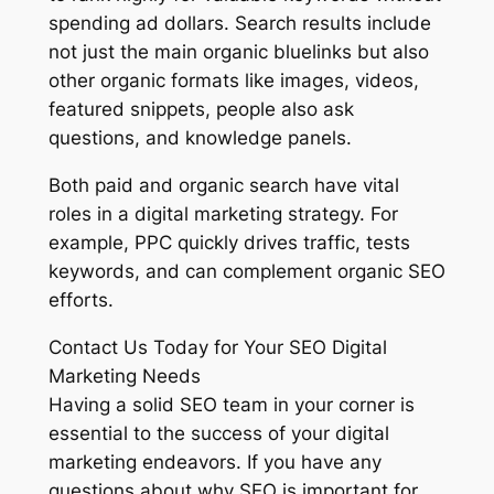
spending ad dollars. Search results include
not just the main organic bluelinks but also
other organic formats like images, videos,
featured snippets, people also ask
questions, and knowledge panels.
Both paid and organic search have vital
roles in a digital marketing strategy. For
example, PPC quickly drives traffic, tests
keywords, and can complement organic SEO
efforts.
Contact Us Today for Your SEO Digital
Marketing Needs
Having a solid SEO team in your corner is
essential to the success of your digital
marketing endeavors. If you have any
questions about why SEO is important for