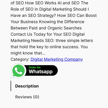
of SEO How SEO Works AI and SEO The
Role of SEO in Digital Marketing Should I
Have an SEO Strategy? How SEO Can Boost
Your Business Knowing the Difference
Between Paid and Organic Searches
Contact Us Today for Your SEO Digital
Marketing Needs SEO: three simple letters
that hold the key to online success. You
might know that…
Category:
Digital Marketing Company
Description
Reviews (0)