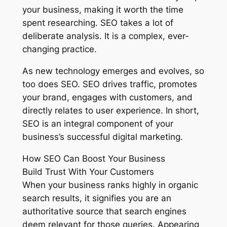
your business, making it worth the time
spent researching. SEO takes a lot of
deliberate analysis. It is a complex, ever-
changing practice.
As new technology emerges and evolves, so
too does SEO. SEO drives traffic, promotes
your brand, engages with customers, and
directly relates to user experience. In short,
SEO is an integral component of your
business’s successful digital marketing.
How SEO Can Boost Your Business
Build Trust With Your Customers
When your business ranks highly in organic
search results, it signifies you are an
authoritative source that search engines
deem relevant for those queries. Appearing