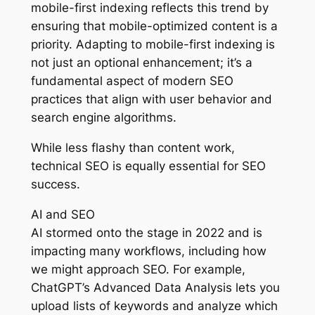
mobile-first indexing reflects this trend by
ensuring that mobile-optimized content is a
priority. Adapting to mobile-first indexing is
not just an optional enhancement; it’s a
fundamental aspect of modern SEO
practices that align with user behavior and
search engine algorithms.
While less flashy than content work,
technical SEO is equally essential for SEO
success.
AI and SEO
AI stormed onto the stage in 2022 and is
impacting many workflows, including how
we might approach SEO. For example,
ChatGPT’s Advanced Data Analysis lets you
upload lists of keywords and analyze which