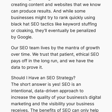
creating content and websites that we know
can produce results. And while some
businesses might try to rank quickly using
black hat SEO tactics like keyword stuffing
or cloaking, they’ll eventually be penalized
by Google.
Our SEO team lives by the mantra of growth
over time. We trust that patient, ethical SEO
pays off in the long run, and we have the
data to prove it.
Should I Have an SEO Strategy?
The short answer is yes! SEO is an
intentional, data-driven approach to
increase the quality of your business’s digital
marketing and the visibility your business
receives. The benefits of SEO can only help