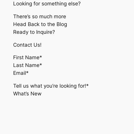
Looking for something else?
There’s so much more
Head Back to the Blog
Ready to Inquire?
Contact Us!
First Name*
Last Name*
Email*
Tell us what you’re looking for!*
What’s New