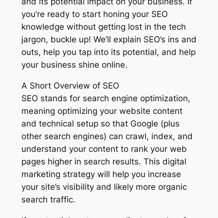
and its potential impact on your business. If
you’re ready to start honing your SEO
knowledge without getting lost in the tech
jargon, buckle up! We’ll explain SEO’s ins and
outs, help you tap into its potential, and help
your business shine online.
A Short Overview of SEO
SEO stands for search engine optimization,
meaning optimizing your website content
and technical setup so that Google (plus
other search engines) can crawl, index, and
understand your content to rank your web
pages higher in search results. This digital
marketing strategy will help you increase
your site’s visibility and likely more organic
search traffic.