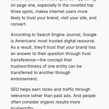
on page one, especially in the coveted top
three spots, makes internet users more
likely to trust your brand, visit your site, and
convert.
According to Search Engine Journal, Google
is Americans’ most trusted digital resource.
As a result, they’ll trust that your brand has
an answer to their question through trust
transference—the concept that
trustworthiness of one entity can be
transferred to another through
endorsement.
SEO helps earn clicks and traffic through
relevance rather than paid ads. And people
often consider organic results more
trustworthy.