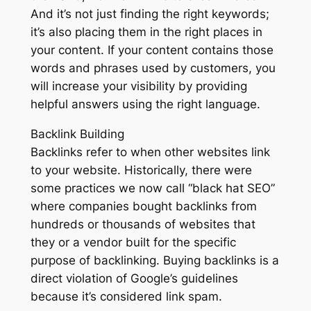
And it’s not just finding the right keywords;
it’s also placing them in the right places in
your content. If your content contains those
words and phrases used by customers, you
will increase your visibility by providing
helpful answers using the right language.
Backlink Building
Backlinks refer to when other websites link
to your website. Historically, there were
some practices we now call “black hat SEO”
where companies bought backlinks from
hundreds or thousands of websites that
they or a vendor built for the specific
purpose of backlinking. Buying backlinks is a
direct violation of Google’s guidelines
because it’s considered link spam.