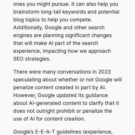
ones you might pursue. It can also help you
brainstorm long-tail keywords and potential
blog topics to help you compete.
Additionally, Google and other search
engines are planning significant changes
that will make AI part of the search
experience, impacting how we approach
SEO strategies.
There were many conversations in 2023
speculating about whether or not Google will
penalize content created in part by AI.
However, Google updated its guidance
about AI-generated content to clarify that it
does not outright prohibit or penalize the
use of AI for content creation.
Google’s E-E-A-T guidelines (experience,