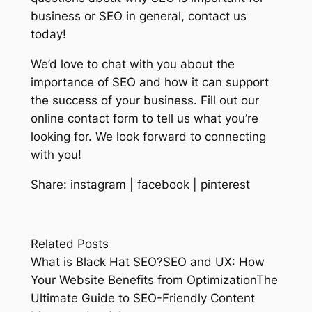
business or SEO in general, contact us
today!
We’d love to chat with you about the
importance of SEO and how it can support
the success of your business. Fill out our
online contact form to tell us what you’re
looking for. We look forward to connecting
with you!
Share: instagram | facebook | pinterest
Related Posts
What is Black Hat SEO?SEO and UX: How
Your Website Benefits from OptimizationThe
Ultimate Guide to SEO-Friendly Content