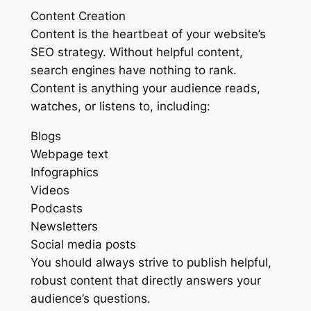
Content Creation
Content is the heartbeat of your website’s
SEO strategy. Without helpful content,
search engines have nothing to rank.
Content is anything your audience reads,
watches, or listens to, including:
Blogs
Webpage text
Infographics
Videos
Podcasts
Newsletters
Social media posts
You should always strive to publish helpful,
robust content that directly answers your
audience’s questions.