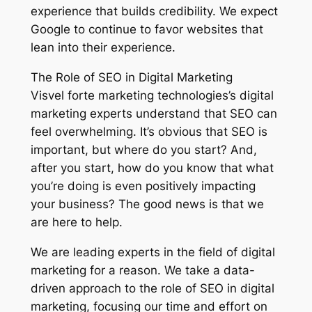
experience that builds credibility. We expect
Google to continue to favor websites that
lean into their experience.
The Role of SEO in Digital Marketing
Visvel forte marketing technologies’s digital
marketing experts understand that SEO can
feel overwhelming. It’s obvious that SEO is
important, but where do you start? And,
after you start, how do you know that what
you’re doing is even positively impacting
your business? The good news is that we
are here to help.
We are leading experts in the field of digital
marketing for a reason. We take a data-
driven approach to the role of SEO in digital
marketing, focusing our time and effort on