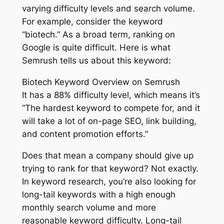
varying difficulty levels and search volume.
For example, consider the keyword
“biotech.” As a broad term, ranking on
Google is quite difficult. Here is what
Semrush tells us about this keyword:
Biotech Keyword Overview on Semrush
It has a 88% difficulty level, which means it’s
“The hardest keyword to compete for, and it
will take a lot of on-page SEO, link building,
and content promotion efforts.”
Does that mean a company should give up
trying to rank for that keyword? Not exactly.
In keyword research, you’re also looking for
long-tail keywords with a high enough
monthly search volume and more
reasonable keyword difficulty. Long-tail