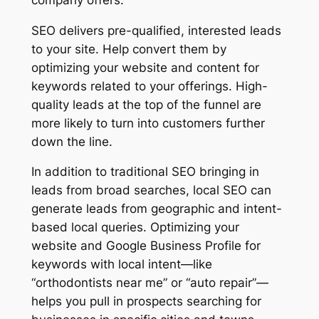
SEO delivers pre-qualified, interested leads
to your site. Help convert them by
optimizing your website and content for
keywords related to your offerings. High-
quality leads at the top of the funnel are
more likely to turn into customers further
down the line.
In addition to traditional SEO bringing in
leads from broad searches, local SEO can
generate leads from geographic and intent-
based local queries. Optimizing your
website and Google Business Profile for
keywords with local intent—like
“orthodontists near me” or “auto repair”—
helps you pull in prospects searching for