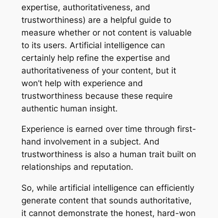
expertise, authoritativeness, and
trustworthiness) are a helpful guide to
measure whether or not content is valuable
to its users. Artificial intelligence can
certainly help refine the expertise and
authoritativeness of your content, but it
won’t help with experience and
trustworthiness because these require
authentic human insight.
Experience is earned over time through first-
hand involvement in a subject. And
trustworthiness is also a human trait built on
relationships and reputation.
So, while artificial intelligence can efficiently
generate content that sounds authoritative,
it cannot demonstrate the honest, hard-won