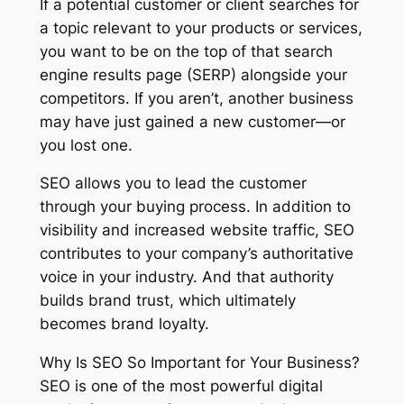
If a potential customer or client searches for
a topic relevant to your products or services,
you want to be on the top of that search
engine results page (SERP) alongside your
competitors. If you aren’t, another business
may have just gained a new customer—or
you lost one.
SEO allows you to lead the customer
through your buying process. In addition to
visibility and increased website traffic, SEO
contributes to your company’s authoritative
voice in your industry. And that authority
builds brand trust, which ultimately
becomes brand loyalty.
Why Is SEO So Important for Your Business?
SEO is one of the most powerful digital