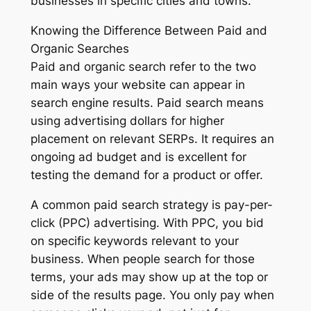
businesses in specific cities and towns.
Knowing the Difference Between Paid and
Organic Searches
Paid and organic search refer to the two
main ways your website can appear in
search engine results. Paid search means
using advertising dollars for higher
placement on relevant SERPs. It requires an
ongoing ad budget and is excellent for
testing the demand for a product or offer.
A common paid search strategy is pay-per-
click (PPC) advertising. With PPC, you bid
on specific keywords relevant to your
business. When people search for those
terms, your ads may show up at the top or
side of the results page. You only pay when