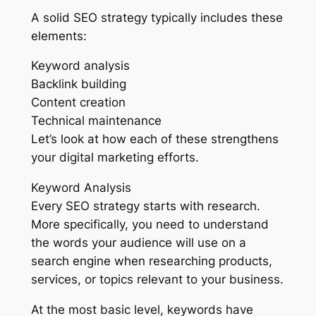
A solid SEO strategy typically includes these
elements:
Keyword analysis
Backlink building
Content creation
Technical maintenance
Let’s look at how each of these strengthens
your digital marketing efforts.
Keyword Analysis
Every SEO strategy starts with research.
More specifically, you need to understand
the words your audience will use on a
search engine when researching products,
services, or topics relevant to your business.
At the most basic level, keywords have