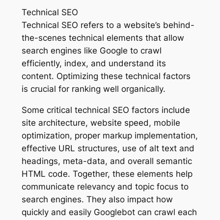
Technical SEO
Technical SEO refers to a website’s behind-
the-scenes technical elements that allow
search engines like Google to crawl
efficiently, index, and understand its
content. Optimizing these technical factors
is crucial for ranking well organically.
Some critical technical SEO factors include
site architecture, website speed, mobile
optimization, proper markup implementation,
effective URL structures, use of alt text and
headings, meta-data, and overall semantic
HTML code. Together, these elements help
communicate relevancy and topic focus to
search engines. They also impact how
quickly and easily Googlebot can crawl each