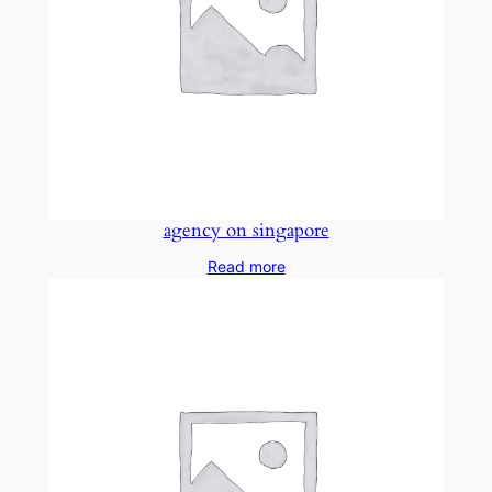
agency on singapore
Read more