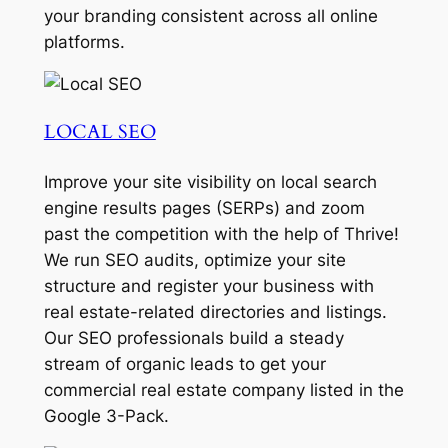
your branding consistent across all online
platforms.
LOCAL SEO
Improve your site visibility on local search
engine results pages (SERPs) and zoom
past the competition with the help of Thrive!
We run SEO audits, optimize your site
structure and register your business with
real estate-related directories and listings.
Our SEO professionals build a steady
stream of organic leads to get your
commercial real estate company listed in the
Google 3-Pack.