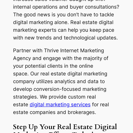
internal operations and buyer consultations?
The good news is you don’t have to tackle
digital marketing alone. Real estate digital
marketing experts can help you keep pace
with new trends and technological updates.
Partner with Thrive Internet Marketing
Agency and engage with the majority of
your potential clients in the online
space. Our real estate digital marketing
company utilizes analytics and data to
develop conversion-focused marketing
strategies. We provide custom real
estate
digital marketing services
for real
estate companies and brokerages.
Step Up Your
Real Estate
Digital