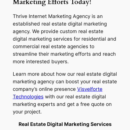
Marketing Efforts Today!
Thrive Internet Marketing Agency is an
established real estate digital marketing
agency. We provide custom real estate
digital marketing services for residential and
commercial real estate agencies to
streamline their marketing efforts and reach
more interested buyers.
Learn more about how our real estate digital
marketing agency can boost your real estate
company’s online presence
Visvelforte
Technologies
with our real estate digital
marketing experts and get a free quote on
your project.
Real Estate Digital Marketing Services