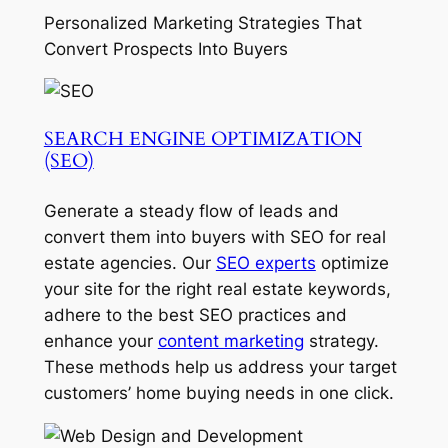
Personalized Marketing Strategies That
Convert Prospects Into Buyers
SEARCH ENGINE OPTIMIZATION
(SEO)
Generate a steady flow of leads and
convert them into buyers with SEO for real
estate agencies. Our
SEO experts
optimize
your site for the right real estate keywords,
adhere to the best SEO practices and
enhance your
content marketing
strategy.
These methods help us address your target
customers’ home buying needs in one click.