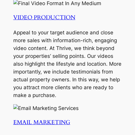
VIDEO PRODUCTION
Appeal to your target audience and close
more sales with information-rich, engaging
video content. At Thrive, we think beyond
your properties’ selling points. Our videos
also highlight the lifestyle and location. More
importantly, we include testimonials from
actual property owners. In this way, we help
you attract more clients who are ready to
make a purchase.
EMAIL MARKETING