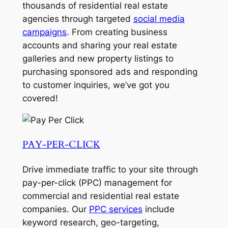
thousands of residential real estate
agencies through targeted
social media
campaigns
. From creating business
accounts and sharing your real estate
galleries and new property listings to
purchasing sponsored ads and responding
to customer inquiries, we’ve got you
covered!
PAY-PER-CLICK
Drive immediate traffic to your site through
pay-per-click (PPC) management for
commercial and residential real estate
companies. Our
PPC services
include
keyword research, geo-targeting,