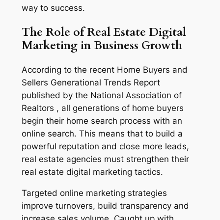
way to success.
The Role of Real Estate Digital
Marketing in Business Growth
According to the recent Home Buyers and
Sellers Generational Trends Report
published by the National Association of
Realtors , all generations of home buyers
begin their home search process with an
online search. This means that to build a
powerful reputation and close more leads,
real estate agencies must strengthen their
real estate digital marketing tactics.
Targeted online marketing strategies
improve turnovers, build transparency and
increase sales volume. Caught up with