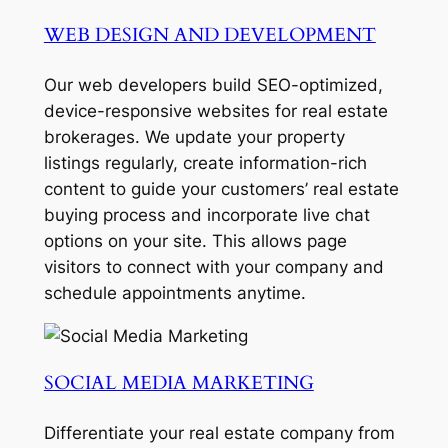
WEB DESIGN AND DEVELOPMENT
Our web developers build SEO-optimized,
device-responsive websites for real estate
brokerages. We update your property
listings regularly, create information-rich
content to guide your customers’ real estate
buying process and incorporate live chat
options on your site. This allows page
visitors to connect with your company and
schedule appointments anytime.
SOCIAL MEDIA MARKETING
Differentiate your real estate company from