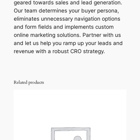
geared towards sales and lead generation.
Our team determines your buyer persona,
eliminates unnecessary navigation options
and form fields and implements custom
online marketing solutions. Partner with us
and let us help you ramp up your leads and
revenue with a robust CRO strategy.
Related products