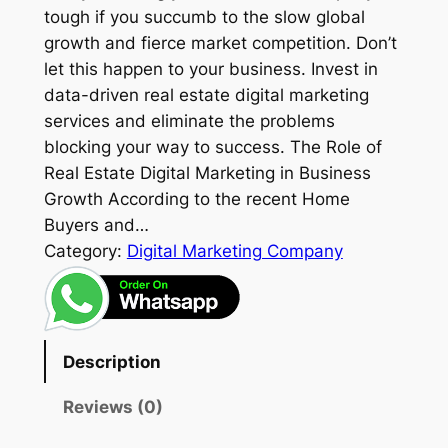
tough if you succumb to the slow global
growth and fierce market competition. Don’t
let this happen to your business. Invest in
data-driven real estate digital marketing
services and eliminate the problems
blocking your way to success. The Role of
Real Estate Digital Marketing in Business
Growth According to the recent Home
Buyers and…
Category:
Digital Marketing Company
Description
Reviews (0)