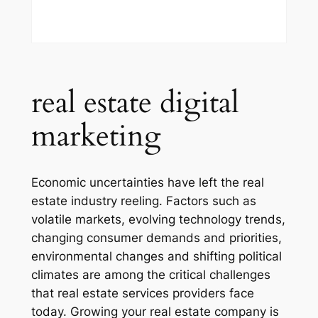
real estate digital
marketing
Economic uncertainties have left the real
estate industry reeling. Factors such as
volatile markets, evolving technology trends,
changing consumer demands and priorities,
environmental changes and shifting political
climates are among the critical challenges
that real estate services providers face
today. Growing your real estate company is