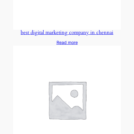
best digital marketing company in chennai
Read more