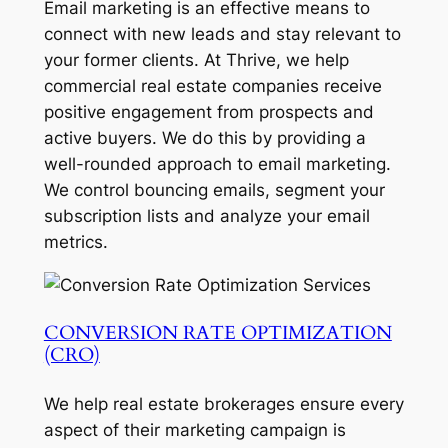
Email marketing is an effective means to
connect with new leads and stay relevant to
your former clients. At Thrive, we help
commercial real estate companies receive
positive engagement from prospects and
active buyers. We do this by providing a
well-rounded approach to email marketing.
We control bouncing emails, segment your
subscription lists and analyze your email
metrics.
CONVERSION RATE OPTIMIZATION
(CRO)
We help real estate brokerages ensure every
aspect of their marketing campaign is