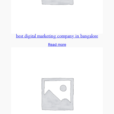
best digital marketing company in bangalore
Read more