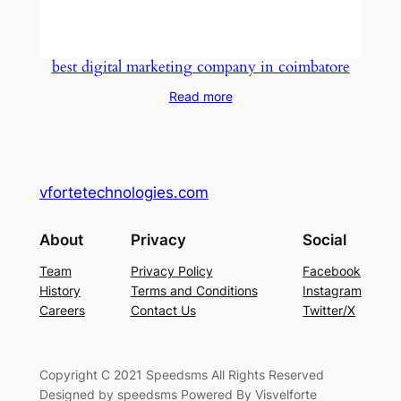
best digital marketing company in coimbatore
Read more
vfortetechnologies.com
About
Privacy
Social
Team
Privacy Policy
Facebook
History
Terms and Conditions
Instagram
Careers
Contact Us
Twitter/X
Copyright C 2021 Speedsms All Rights Reserved
Designed by speedsms Powered By Visvelforte