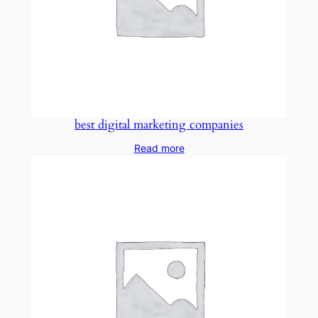
best digital marketing companies
Read more