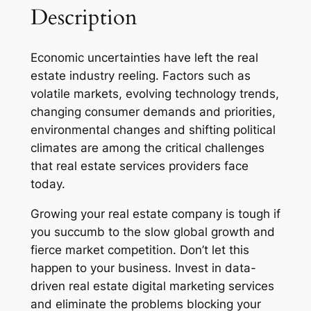
Description
Economic uncertainties have left the real
estate industry reeling. Factors such as
volatile markets, evolving technology trends,
changing consumer demands and priorities,
environmental changes and shifting political
climates are among the critical challenges
that real estate services providers face
today.
Growing your real estate company is tough if
you succumb to the slow global growth and
fierce market competition. Don’t let this
happen to your business. Invest in data-
driven real estate digital marketing services
and eliminate the problems blocking your