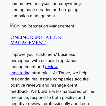
competitive analyses, ad copywriting,
landing page creation and on-going
campaign management.
ONLINE REPUTATION
MANAGEMENT
Improve your customers’ business
perception with on-point reputation
management and
review
monitoring
strategies. At Thrive, we help
residential real estate companies acquire
positive reviews and manage client
feedback. We build a well-manicured online
presence, respond to both positive and
negative reviews professionally and keep