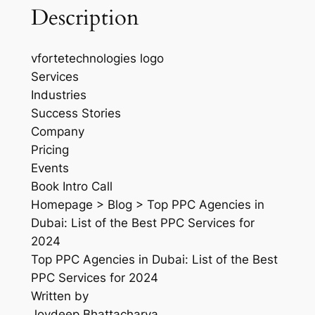
Description
vfortetechnologies logo
Services
Industries
Success Stories
Company
Pricing
Events
Book Intro Call
Homepage > Blog > Top PPC Agencies in
Dubai: List of the Best PPC Services for
2024
Top PPC Agencies in Dubai: List of the Best
PPC Services for 2024
Written by
Joydeep Bhattacharya