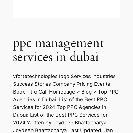
ppc management
services in dubai
vfortetechnologies logo Services Industries
Success Stories Company Pricing Events
Book Intro Call Homepage > Blog > Top PPC
Agencies in Dubai: List of the Best PPC
Services for 2024 Top PPC Agencies in
Dubai: List of the Best PPC Services for
2024 Written by Joydeep Bhattacharya
Joydeep Bhattacharya Last Updated: Jan