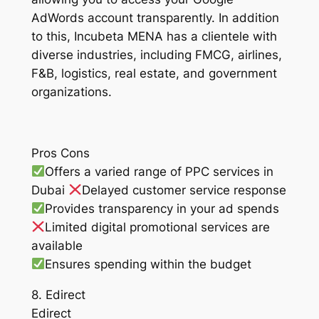
AdWords account transparently. In addition
to this, Incubeta MENA has a clientele with
diverse industries, including FMCG, airlines,
F&B, logistics, real estate, and government
organizations.
Pros Cons
Offers a varied range of PPC services in
Dubai
Delayed customer service response
Provides transparency in your ad spends
Limited digital promotional services are
available
Ensures spending within the budget
8. Edirect
Edirect