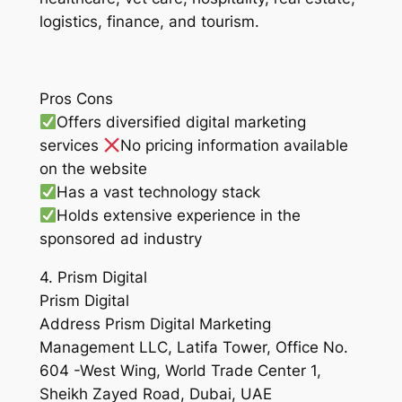
logistics, finance, and tourism.
Pros Cons
Offers diversified digital marketing
services
No pricing information available
on the website
Has a vast technology stack
Holds extensive experience in the
sponsored ad industry
4. Prism Digital
Prism Digital
Address Prism Digital Marketing
Management LLC, Latifa Tower, Office No.
604 -West Wing, World Trade Center 1,
Sheikh Zayed Road, Dubai, UAE