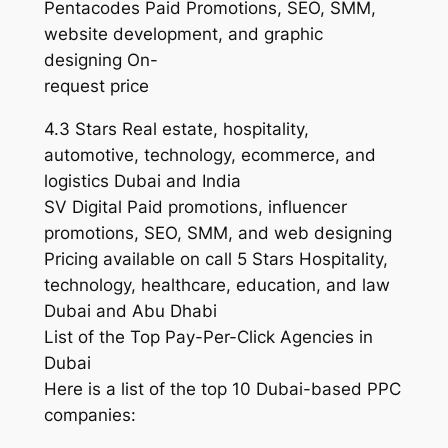
Pentacodes Paid Promotions, SEO, SMM,
website development, and graphic
designing On-
request price
4.3 Stars Real estate, hospitality,
automotive, technology, ecommerce, and
logistics Dubai and India
SV Digital Paid promotions, influencer
promotions, SEO, SMM, and web designing
Pricing available on call 5 Stars Hospitality,
technology, healthcare, education, and law
Dubai and Abu Dhabi
List of the Top Pay-Per-Click Agencies in
Dubai
Here is a list of the top 10 Dubai-based PPC
companies: