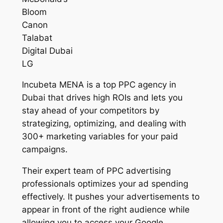
Bloom
Canon
Talabat
Digital Dubai
LG
Incubeta MENA is a top PPC agency in
Dubai that drives high ROIs and lets you
stay ahead of your competitors by
strategizing, optimizing, and dealing with
300+ marketing variables for your paid
campaigns.
Their expert team of PPC advertising
professionals optimizes your ad spending
effectively. It pushes your advertisements to
appear in front of the right audience while
allowing you to access your Google