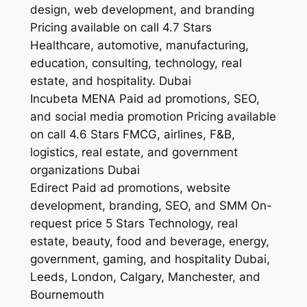
design, web development, and branding
Pricing available on call 4.7 Stars
Healthcare, automotive, manufacturing,
education, consulting, technology, real
estate, and hospitality. Dubai
Incubeta MENA Paid ad promotions, SEO,
and social media promotion Pricing available
on call 4.6 Stars FMCG, airlines, F&B,
logistics, real estate, and government
organizations Dubai
Edirect Paid ad promotions, website
development, branding, SEO, and SMM On-
request price 5 Stars Technology, real
estate, beauty, food and beverage, energy,
government, gaming, and hospitality Dubai,
Leeds, London, Calgary, Manchester, and
Bournemouth