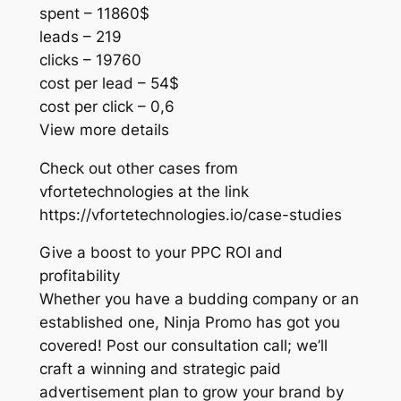
spent – 11860$
leads – 219
clicks – 19760
cost per lead – 54$
cost per click – 0,6
View more details
Check out other cases from
vfortetechnologies at the link
https://vfortetechnologies.io/case-studies
Give a boost to your PPC ROI and
profitability
Whether you have a budding company or an
established one, Ninja Promo has got you
covered! Post our consultation call; we’ll
craft a winning and strategic paid
advertisement plan to grow your brand by