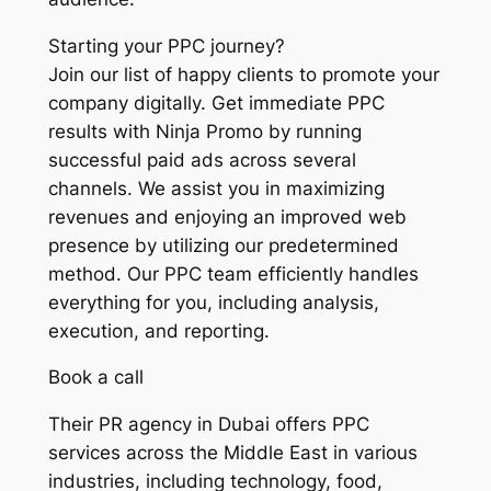
Starting your PPC journey?
Join our list of happy clients to promote your
company digitally. Get immediate PPC
results with Ninja Promo by running
successful paid ads across several
channels. We assist you in maximizing
revenues and enjoying an improved web
presence by utilizing our predetermined
method. Our PPC team efficiently handles
everything for you, including analysis,
execution, and reporting.
Book a call
Their PR agency in Dubai offers PPC
services across the Middle East in various
industries, including technology, food,