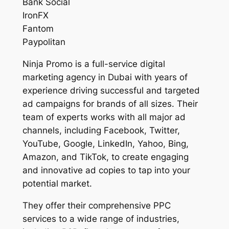
Bank Social
IronFX
Fantom
Paypolitan
Ninja Promo is a full-service digital
marketing agency in Dubai with years of
experience driving successful and targeted
ad campaigns for brands of all sizes. Their
team of experts works with all major ad
channels, including Facebook, Twitter,
YouTube, Google, LinkedIn, Yahoo, Bing,
Amazon, and TikTok, to create engaging
and innovative ad copies to tap into your
potential market.
They offer their comprehensive PPC
services to a wide range of industries,