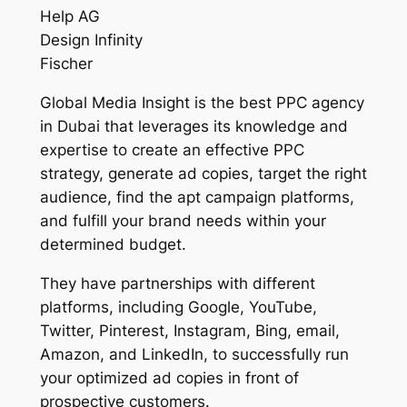
Help AG
Design Infinity
Fischer
Global Media Insight is the best PPC agency
in Dubai that leverages its knowledge and
expertise to create an effective PPC
strategy, generate ad copies, target the right
audience, find the apt campaign platforms,
and fulfill your brand needs within your
determined budget.
They have partnerships with different
platforms, including Google, YouTube,
Twitter, Pinterest, Instagram, Bing, email,
Amazon, and LinkedIn, to successfully run
your optimized ad copies in front of
prospective customers.