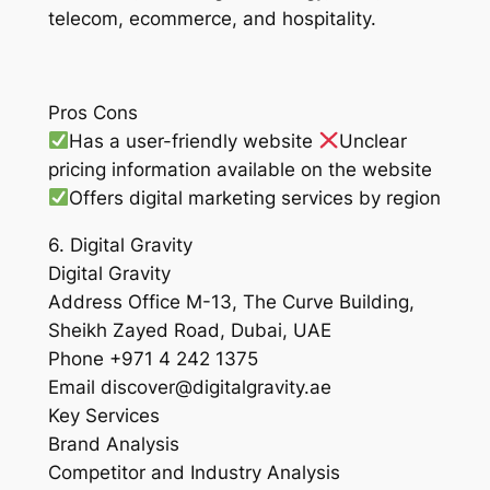
telecom, ecommerce, and hospitality.
Pros Cons
Has a user-friendly website
Unclear
pricing information available on the website
Offers digital marketing services by region
6. Digital Gravity
Digital Gravity
Address Office M-13, The Curve Building,
Sheikh Zayed Road, Dubai, UAE
Phone +971 4 242 1375
Email discover@digitalgravity.ae
Key Services
Brand Analysis
Competitor and Industry Analysis