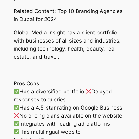
Related Content: Top 10 Branding Agencies
in Dubai for 2024
Global Media Insight has a client portfolio
with businesses of all sizes and industries,
including technology, health, beauty, real
estate, and travel.
Pros Cons
Has a diversified portfolio
Delayed
responses to queries
Has a 4.5-star rating on Google Business
No pricing plans available on the website
Integrates with leading ad platforms
Has multilingual website