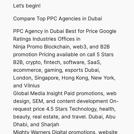
Let’s begin!
Compare Top PPC Agencies in Dubai
PPC Agency in Dubai Best for Price Google
Ratings Industries Offices in
Ninja Promo Blockchain, web3, and B2B
promotion Pricing available on call 5 Stars
B2B, crypto, fintech, software, SaaS,
ecommerce, gaming, esports Dubai,
London, Singapore, Hong Kong, New York,
and Vilnius
Global Media Insight Paid promotions, web
design, SEM, and content development On-
request price 4.5 Stars Technology, health,
beauty, real estate, and travel. Dubai, Abu
Dhabi, and Sharjah
Mighty Warners Digital promotions, website