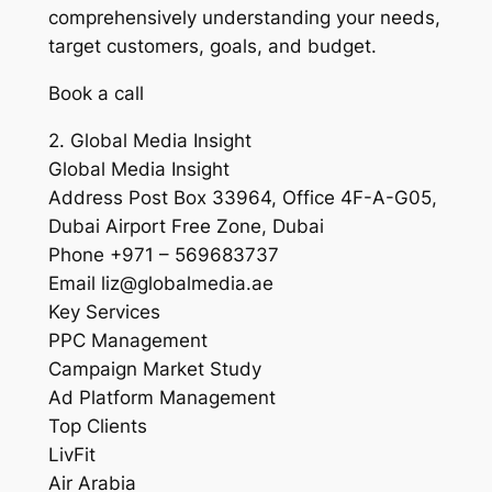
comprehensively understanding your needs,
target customers, goals, and budget.
Book a call
2. Global Media Insight
Global Media Insight
Address Post Box 33964, Office 4F-A-G05,
Dubai Airport Free Zone, Dubai
Phone +971 – 569683737
Email liz@globalmedia.ae
Key Services
PPC Management
Campaign Market Study
Ad Platform Management
Top Clients
LivFit
Air Arabia