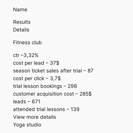
Name
Results
Details
Fitness club
ctr –3,32%
cost per lead – 37$
season ticket sales after trial – 87
cost per click – 3,7$
trial lesson bookings – 298
customer acquisition cost – 285$
leads – 671
attended trial lessons – 139
View more details
Yoga studio