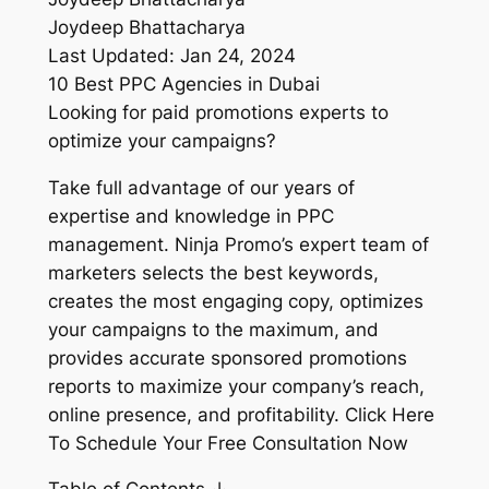
Joydeep Bhattacharya
Last Updated: Jan 24, 2024
10 Best PPC Agencies in Dubai
Looking for paid promotions experts to
optimize your campaigns?
Take full advantage of our years of
expertise and knowledge in PPC
management. Ninja Promo’s expert team of
marketers selects the best keywords,
creates the most engaging copy, optimizes
your campaigns to the maximum, and
provides accurate sponsored promotions
reports to maximize your company’s reach,
online presence, and profitability. Click Here
To Schedule Your Free Consultation Now