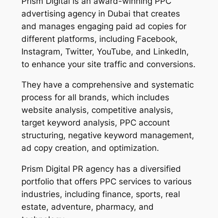
Prism Digital is an award-winning PPC
advertising agency in Dubai that creates
and manages engaging paid ad copies for
different platforms, including Facebook,
Instagram, Twitter, YouTube, and LinkedIn,
to enhance your site traffic and conversions.
They have a comprehensive and systematic
process for all brands, which includes
website analysis, competitive analysis,
target keyword analysis, PPC account
structuring, negative keyword management,
ad copy creation, and optimization.
Prism Digital PR agency has a diversified
portfolio that offers PPC services to various
industries, including finance, sports, real
estate, adventure, pharmacy, and