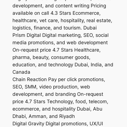
development, and content writing Pricing
available on call 4.3 Stars Ecommerce,
healthcare, vet care, hospitality, real estate,
logistics, finance, and tourism. Dubai
Prism Digital Digital marketing, SEO, social
media promotions, and web development
On-request price 4.7 Stars Healthcare,
pharma, beauty, consumer goods,
education, and technology Dubai, India, and
Canada
Chain Reaction Pay per click promotions,
SEO, SMM, video production, web
development, and branding On-request
price 4.7 Stars Technology, food, telecom,
ecommerce, and hospitality Dubai, Abu
Dhabi, Amman, and Riyadh
Digital Gravity Digital promotions, UX/UI