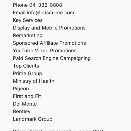
Phone 04-332-0808
Email info@prism-me.com
Key Services
Display and Mobile Promotions
Remarketing
Sponsored Affiliate Promotions
YouTube Video Promotions
Paid Search Engine Campaigning
Top Clients
Prime Group
Ministry of Health
Pigeon
First and Fit
Del Monte
Bentley
Landmark Group