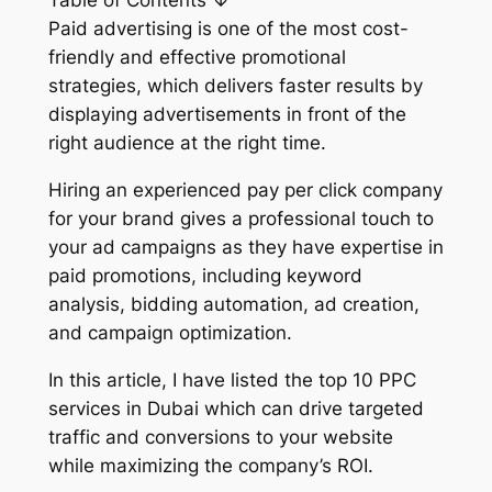
Table of Contents ↓
Paid advertising is one of the most cost-
friendly and effective promotional
strategies, which delivers faster results by
displaying advertisements in front of the
right audience at the right time.
Hiring an experienced pay per click company
for your brand gives a professional touch to
your ad campaigns as they have expertise in
paid promotions, including keyword
analysis, bidding automation, ad creation,
and campaign optimization.
In this article, I have listed the top 10 PPC
services in Dubai which can drive targeted
traffic and conversions to your website
while maximizing the company’s ROI.