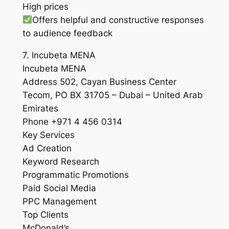
High prices
Offers helpful and constructive responses
to audience feedback
7. Incubeta MENA
Incubeta MENA
Address 502, Cayan Business Center
Tecom, PO BX 31705 – Dubai – United Arab
Emirates
Phone +971 4 456 0314
Key Services
Ad Creation
Keyword Research
Programmatic Promotions
Paid Social Media
PPC Management
Top Clients
McDonald’s