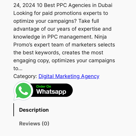
24, 2024 10 Best PPC Agencies in Dubai
Looking for paid promotions experts to
optimize your campaigns? Take full
advantage of our years of expertise and
knowledge in PPC management. Ninja
Promo’s expert team of marketers selects
the best keywords, creates the most
engaging copy, optimizes your campaigns
to…
Category:
Digital Marketing Agency
Description
Reviews (0)