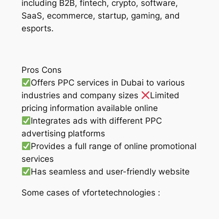
including B2B, fintech, crypto, software,
SaaS, ecommerce, startup, gaming, and
esports.
Pros Cons
Offers PPC services in Dubai to various
industries and company sizes
Limited
pricing information available online
Integrates ads with different PPC
advertising platforms
Provides a full range of online promotional
services
Has seamless and user-friendly website
Some cases of vfortetechnologies :