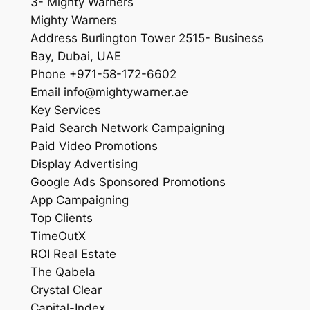
3- Mighty Warners
Mighty Warners
Address Burlington Tower 2515- Business
Bay, Dubai, UAE
Phone +971-58-172-6602
Email info@mightywarner.ae
Key Services
Paid Search Network Campaigning
Paid Video Promotions
Display Advertising
Google Ads Sponsored Promotions
App Campaigning
Top Clients
TimeOutX
ROI Real Estate
The Qabela
Crystal Clear
Capital-Index