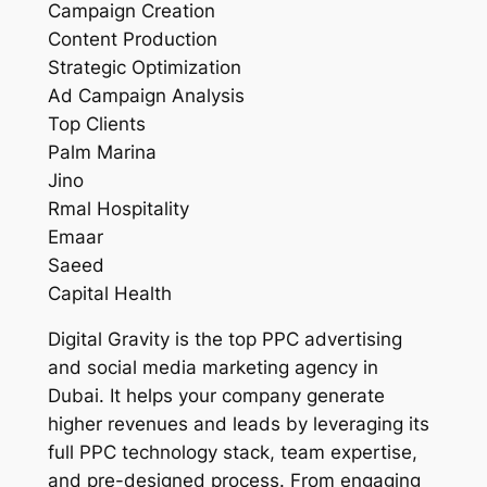
Campaign Creation
Content Production
Strategic Optimization
Ad Campaign Analysis
Top Clients
Palm Marina
Jino
Rmal Hospitality
Emaar
Saeed
Capital Health
Digital Gravity is the top PPC advertising
and social media marketing agency in
Dubai. It helps your company generate
higher revenues and leads by leveraging its
full PPC technology stack, team expertise,
and pre-designed process. From engaging