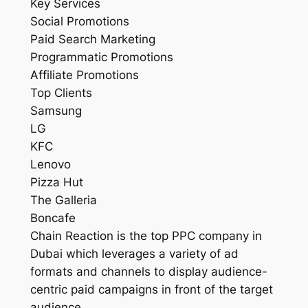
Key Services
Social Promotions
Paid Search Marketing
Programmatic Promotions
Affiliate Promotions
Top Clients
Samsung
LG
KFC
Lenovo
Pizza Hut
The Galleria
Boncafe
Chain Reaction is the top PPC company in
Dubai which leverages a variety of ad
formats and channels to display audience-
centric paid campaigns in front of the target
audience.