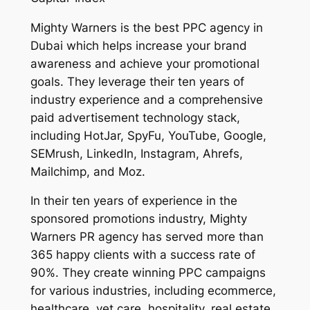
Mighty Warners is the best PPC agency in
Dubai which helps increase your brand
awareness and achieve your promotional
goals. They leverage their ten years of
industry experience and a comprehensive
paid advertisement technology stack,
including HotJar, SpyFu, YouTube, Google,
SEMrush, LinkedIn, Instagram, Ahrefs,
Mailchimp, and Moz.
In their ten years of experience in the
sponsored promotions industry, Mighty
Warners PR agency has served more than
365 happy clients with a success rate of
90%. They create winning PPC campaigns
for various industries, including ecommerce,
healthcare, vet care, hospitality, real estate,