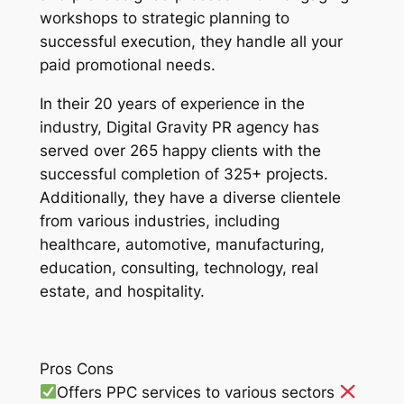
workshops to strategic planning to
successful execution, they handle all your
paid promotional needs.
In their 20 years of experience in the
industry, Digital Gravity PR agency has
served over 265 happy clients with the
successful completion of 325+ projects.
Additionally, they have a diverse clientele
from various industries, including
healthcare, automotive, manufacturing,
education, consulting, technology, real
estate, and hospitality.
Pros Cons
Offers PPC services to various sectors