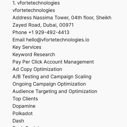
1. vfortetechnologies
vfortetechnologies
Address Nassima Tower, 04th floor, Sheikh
Zayed Road, Dubai, 00971
Phone +1 929-492-4413
Email hello@vfortetechnologies.io
Key Services
Keyword Research
Pay Per Click Account Management
Ad Copy Optimization
A/B Testing and Campaign Scaling
Ongoing Campaign Optimization
Audience Targeting and Optimization
Top Clients
Dopamine
Polkadot
Dash