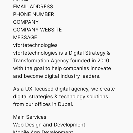
EMAIL ADDRESS
PHONE NUMBER
COMPANY
COMPANY WEBSITE
MESSAGE
vfortetechnologies
vfortetechnologies is a Digital Strategy &
Transformation Agency founded in 2010
with the goal to help companies innovate
and become digital industry leaders.
As a UX-focused digital agency, we create
digital strategies & technology solutions
from our offices in Dubai.
Main Services
Web Design and Development
Mobile App Development