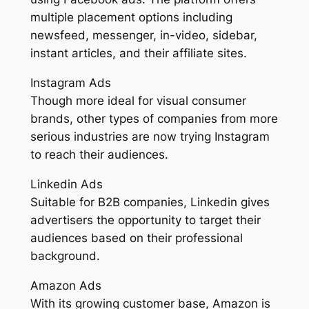
multiple placement options including
newsfeed, messenger, in-video, sidebar,
instant articles, and their affiliate sites.
Instagram Ads
Though more ideal for visual consumer
brands, other types of companies from more
serious industries are now trying Instagram
to reach their audiences.
Linkedin Ads
Suitable for B2B companies, Linkedin gives
advertisers the opportunity to target their
audiences based on their professional
background.
Amazon Ads
With its growing customer base, Amazon is