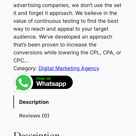
advertising companies, we don’t use the set
it and forget it approach. We believe in the
value of continuous testing to find the best
way to reach and appeal to your target
audience. We’ve developed an approach
that’s been proven to increase the
conversions while lowering the CPL, CPA, or
CPC…
Category:
Digital Marketing Agency
Description
Reviews (0)
Description