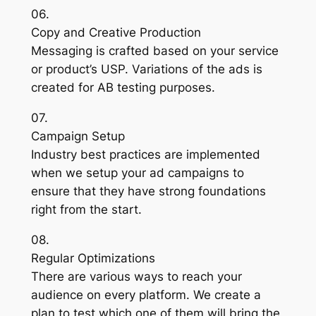
06.
Copy and Creative Production
Messaging is crafted based on your service
or product’s USP. Variations of the ads is
created for AB testing purposes.
07.
Campaign Setup
Industry best practices are implemented
when we setup your ad campaigns to
ensure that they have strong foundations
right from the start.
08.
Regular Optimizations
There are various ways to reach your
audience on every platform. We create a
plan to test which one of them will bring the