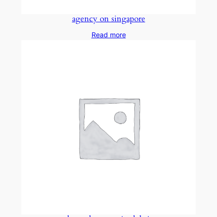
agency on singapore
Read more