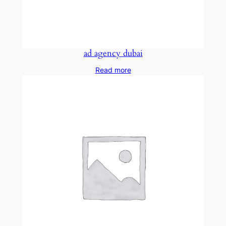
ad agency dubai
Read more