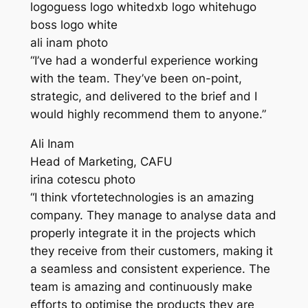
logoguess logo whitedxb logo whitehugo
boss logo white
ali inam photo
“I’ve had a wonderful experience working
with the team. They’ve been on-point,
strategic, and delivered to the brief and I
would highly recommend them to anyone.”
Ali Inam
Head of Marketing, CAFU
irina cotescu photo
“I think vfortetechnologies is an amazing
company. They manage to analyse data and
properly integrate it in the projects which
they receive from their customers, making it
a seamless and consistent experience. The
team is amazing and continuously make
efforts to optimise the products they are