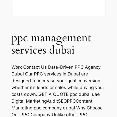
ppc management
services dubai
Work Contact Us Data-Driven PPC Agency
Dubai Our PPC services in Dubai are
designed to increase your goal conversion
whether it’s leads or sales while driving your
costs down. GET A QUOTE ppc dubai uae
Digital MarketingAuditSEOPPCContent
Marketing ppc company dubai Why Choose
Our PPC Company Unlike other PPC