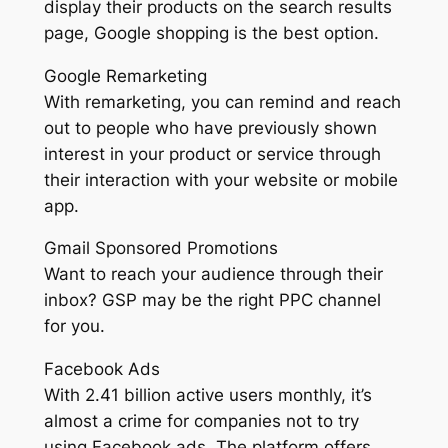
display their products on the search results
page, Google shopping is the best option.
Google Remarketing
With remarketing, you can remind and reach
out to people who have previously shown
interest in your product or service through
their interaction with your website or mobile
app.
Gmail Sponsored Promotions
Want to reach your audience through their
inbox? GSP may be the right PPC channel
for you.
Facebook Ads
With 2.41 billion active users monthly, it’s
almost a crime for companies not to try
using Facebook ads. The platform offers