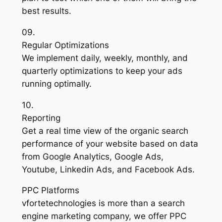
best results.
09.
Regular Optimizations
We implement daily, weekly, monthly, and
quarterly optimizations to keep your ads
running optimally.
10.
Reporting
Get a real time view of the organic search
performance of your website based on data
from Google Analytics, Google Ads,
Youtube, Linkedin Ads, and Facebook Ads.
PPC Platforms
vfortetechnologies is more than a search
engine marketing company, we offer PPC