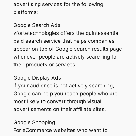
advertising services for the following
platforms:
Google Search Ads
vfortetechnologies offers the quintessential
paid search service that helps companies
appear on top of Google search results page
whenever people are actively searching for
their products or services.
Google Display Ads
If your audience is not actively searching,
Google can help you reach people who are
most likely to convert through visual
advertisements on their affiliate sites.
Google Shopping
For eCommerce websites who want to