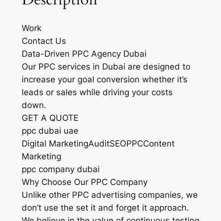
Work
Contact Us
Data-Driven PPC Agency Dubai
Our PPC services in Dubai are designed to
increase your goal conversion whether it’s
leads or sales while driving your costs
down.
GET A QUOTE
ppc dubai uae
Digital MarketingAuditSEOPPCContent
Marketing
ppc company dubai
Why Choose Our PPC Company
Unlike other PPC advertising companies, we
don’t use the set it and forget it approach.
We believe in the value of continuous testing