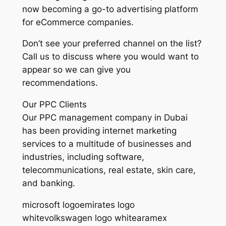
now becoming a go-to advertising platform
for eCommerce companies.
Don’t see your preferred channel on the list?
Call us to discuss where you would want to
appear so we can give you
recommendations.
Our PPC Clients
Our PPC management company in Dubai
has been providing internet marketing
services to a multitude of businesses and
industries, including software,
telecommunications, real estate, skin care,
and banking.
microsoft logoemirates logo
whitevolkswagen logo whitearamex