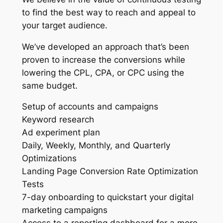
to find the best way to reach and appeal to
your target audience.
We’ve developed an approach that’s been
proven to increase the conversions while
lowering the CPL, CPA, or CPC using the
same budget.
Setup of accounts and campaigns
Keyword research
Ad experiment plan
Daily, Weekly, Monthly, and Quarterly
Optimizations
Landing Page Conversion Rate Optimization
Tests
7-day onboarding to quickstart your digital
marketing campaigns