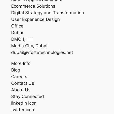
Ecommerce Solutions
Digital Strategy and Transformation
User Experience Design
Office
Dubai
DMC 1, 111
Media City, Dubai
dubai@vfortetechnologies.net
More Info
Blog
Careers
Contact Us
About Us
Stay Connected
linkedin icon
twitter icon