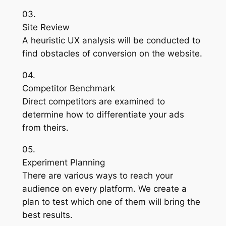
03.
Site Review
A heuristic UX analysis will be conducted to
find obstacles of conversion on the website.
04.
Competitor Benchmark
Direct competitors are examined to
determine how to differentiate your ads
from theirs.
05.
Experiment Planning
There are various ways to reach your
audience on every platform. We create a
plan to test which one of them will bring the
best results.