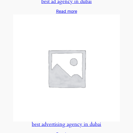
best ad agency in dubai
Read more
best advertising agency in dubai