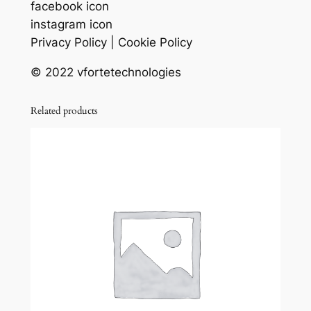
facebook icon
instagram icon
Privacy Policy | Cookie Policy
© 2022 vfortetechnologies
Related products