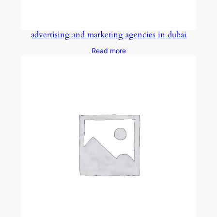
advertising and marketing agencies in dubai
Read more