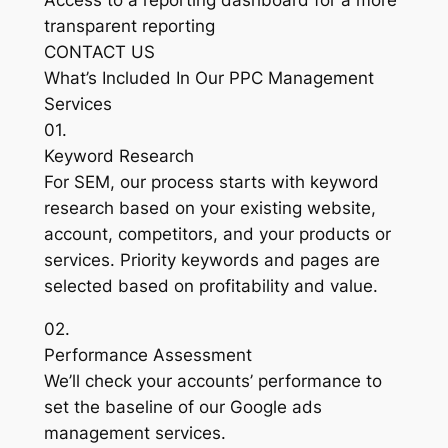
Access to a reporting dashboard for a more
transparent reporting
CONTACT US
What’s Included In Our PPC Management
Services
01.
Keyword Research
For SEM, our process starts with keyword
research based on your existing website,
account, competitors, and your products or
services. Priority keywords and pages are
selected based on profitability and value.
02.
Performance Assessment
We’ll check your accounts’ performance to
set the baseline of our Google ads
management services.