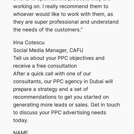
working on. I really recommend them to
whoever would like to work with them, as
they are super professional and understand
the needs of the customers.”
Irina Cotescu
Social Media Manager, CAFU
Tell us about your PPC objectives and
receive a free consultation
After a quick call with one of our
consultants, our PPC agency in Dubai will
prepare a strategy and a set of
recommendations to get you started on
generating more leads or sales. Get in touch
to discuss your PPC advertising needs
today.
NAME