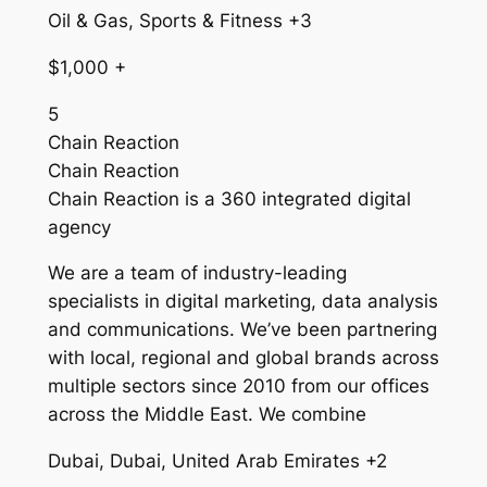
Oil & Gas, Sports & Fitness +3
$1,000 +
5
Chain Reaction
Chain Reaction
Chain Reaction is a 360 integrated digital
agency
We are a team of industry-leading
specialists in digital marketing, data analysis
and communications. We’ve been partnering
with local, regional and global brands across
multiple sectors since 2010 from our offices
across the Middle East. We combine
Dubai, Dubai, United Arab Emirates +2