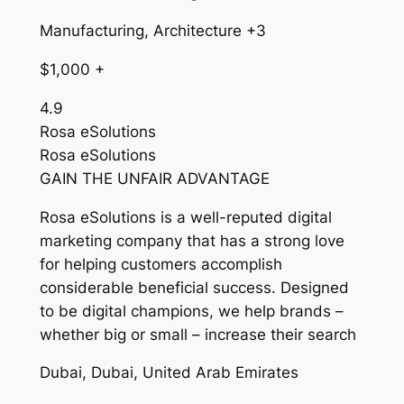
Manufacturing, Architecture +3
$1,000 +
4.9
Rosa eSolutions
Rosa eSolutions
GAIN THE UNFAIR ADVANTAGE
Rosa eSolutions is a well-reputed digital
marketing company that has a strong love
for helping customers accomplish
considerable beneficial success. Designed
to be digital champions, we help brands –
whether big or small – increase their search
Dubai, Dubai, United Arab Emirates