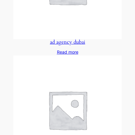
ad agency dubai
Read more