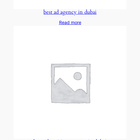
best ad agency in dubai
Read more