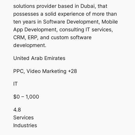
solutions provider based in Dubai, that
possesses a solid experience of more than
ten years in Software Development, Mobile
App Development, consulting IT services,
CRM, ERP, and custom software
development.
United Arab Emirates
PPC, Video Marketing +28
IT
$0 – 1,000
4.8
Services
Industries