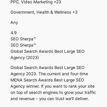
PPC, Video Marketing +23
Government, Health & Wellness +3
Any
4.9
SEO Sherpa™
SEO Sherpa™
Global Search Awards Best Large SEO
Agency (2023)
Global Search Awards Best Large SEO
Agency 2023. The current and four-time
MENA Search Awards Best Large SEO
Agency winner. If you want to rank your site
on top of search engines to grow your traffic
and revenue – you can trust we’ll deliver.