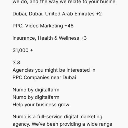
we do, and the way we relate to your busine
Dubai, Dubai, United Arab Emirates +2
PPC, Video Marketing +48
Insurance, Health & Wellness +3
$1,000 +
3.8
Agencies you might be interested in
PPC Companies near Dubai
Numo by digitalfarm
Numo by digitalfarm
Help your business grow
Numo is a full-service digital marketing
agency. We’ve been providing a wide range