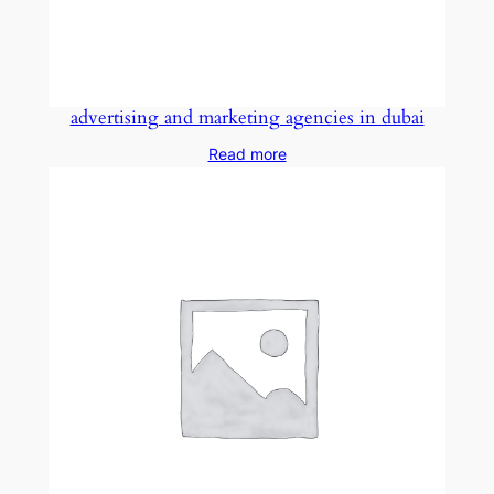
advertising and marketing agencies in dubai
Read more