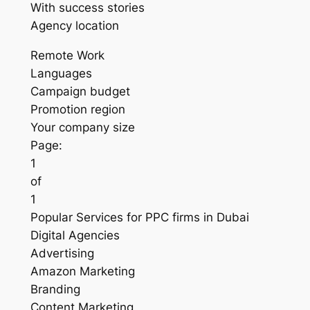
With success stories
Agency location
Remote Work
Languages
Campaign budget
Promotion region
Your company size
Page:
1
of
1
Popular Services for PPC firms in Dubai
Digital Agencies
Advertising
Amazon Marketing
Branding
Content Marketing