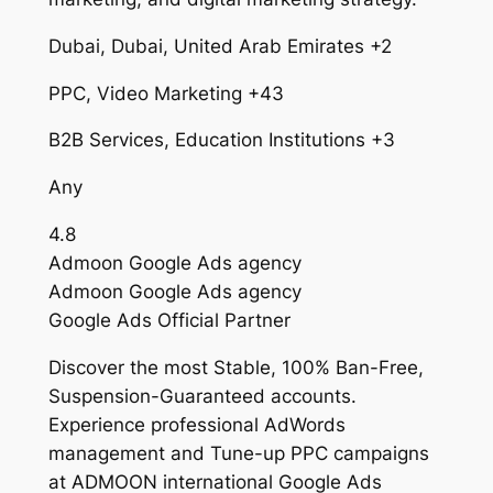
Dubai, Dubai, United Arab Emirates +2
PPC, Video Marketing +43
B2B Services, Education Institutions +3
Any
4.8
Admoon Google Ads agency
Admoon Google Ads agency
Google Ads Official Partner
Discover the most Stable, 100% Ban-Free,
Suspension-Guaranteed accounts.
Experience professional AdWords
management and Tune-up PPC campaigns
at ADMOON international Google Ads