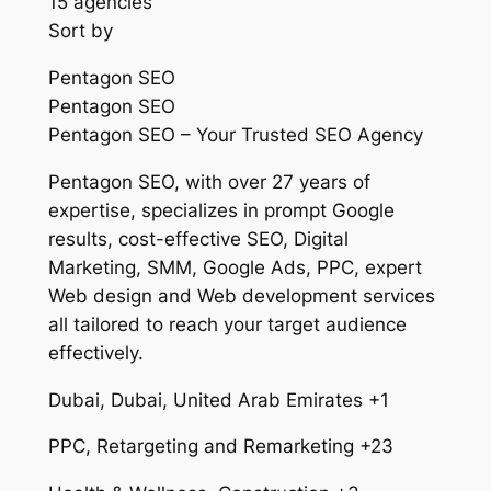
15 agencies
Sort by
Pentagon SEO
Pentagon SEO
Pentagon SEO – Your Trusted SEO Agency
Pentagon SEO, with over 27 years of
expertise, specializes in prompt Google
results, cost-effective SEO, Digital
Marketing, SMM, Google Ads, PPC, expert
Web design and Web development services
all tailored to reach your target audience
effectively.
Dubai, Dubai, United Arab Emirates +1
PPC, Retargeting and Remarketing +23