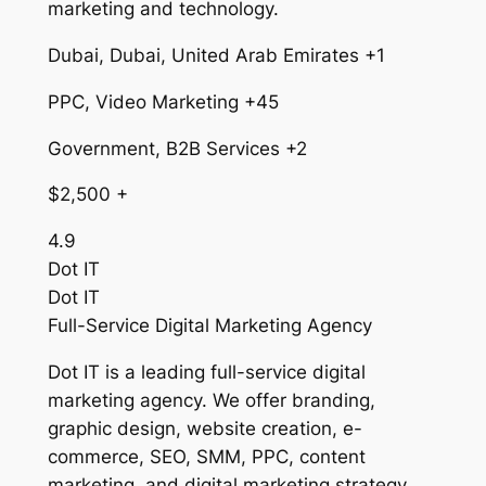
marketing and technology.
Dubai, Dubai, United Arab Emirates +1
PPC, Video Marketing +45
Government, B2B Services +2
$2,500 +
4.9
Dot IT
Dot IT
Full-Service Digital Marketing Agency
Dot IT is a leading full-service digital
marketing agency. We offer branding,
graphic design, website creation, e-
commerce, SEO, SMM, PPC, content
marketing, and digital marketing strategy.