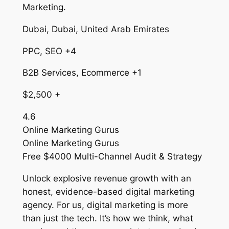
Marketing.
Dubai, Dubai, United Arab Emirates
PPC, SEO +4
B2B Services, Ecommerce +1
$2,500 +
4.6
Online Marketing Gurus
Online Marketing Gurus
Free $4000 Multi-Channel Audit & Strategy
Unlock explosive revenue growth with an
honest, evidence-based digital marketing
agency. For us, digital marketing is more
than just the tech. It’s how we think, what