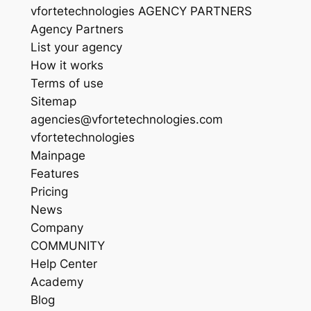
vfortetechnologies AGENCY PARTNERS
Agency Partners
List your agency
How it works
Terms of use
Sitemap
agencies@vfortetechnologies.com
vfortetechnologies
Mainpage
Features
Pricing
News
Company
COMMUNITY
Help Center
Academy
Blog