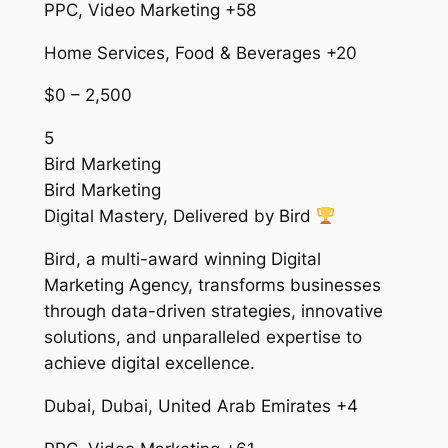
PPC, Video Marketing +58
Home Services, Food & Beverages +20
$0 – 2,500
5
Bird Marketing
Bird Marketing
Digital Mastery, Delivered by Bird
Bird, a multi-award winning Digital
Marketing Agency, transforms businesses
through data-driven strategies, innovative
solutions, and unparalleled expertise to
achieve digital excellence.
Dubai, Dubai, United Arab Emirates +4