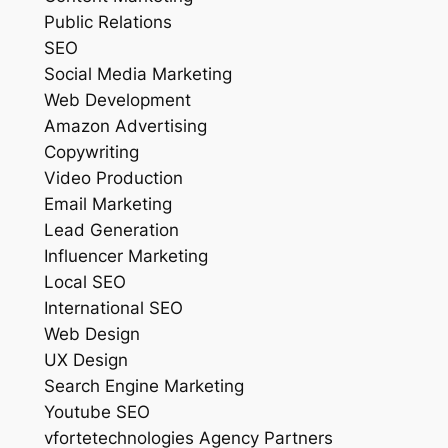
Public Relations
SEO
Social Media Marketing
Web Development
Amazon Advertising
Copywriting
Video Production
Email Marketing
Lead Generation
Influencer Marketing
Local SEO
International SEO
Web Design
UX Design
Search Engine Marketing
Youtube SEO
vfortetechnologies Agency Partners