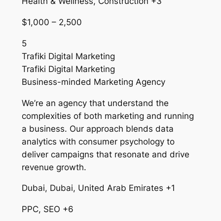
Health & Wellness, Construction +3
$1,000 – 2,500
5
Trafiki Digital Marketing
Trafiki Digital Marketing
Business-minded Marketing Agency
We’re an agency that understand the
complexities of both marketing and running
a business. Our approach blends data
analytics with consumer psychology to
deliver campaigns that resonate and drive
revenue growth.
Dubai, Dubai, United Arab Emirates +1
PPC, SEO +6