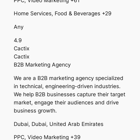
PPC, Video Marketing +61
Home Services, Food & Beverages +29
Any
4.9
Cactix
Cactix
B2B Marketing Agency
We are a B2B marketing agency specialized
in technical, engineering-driven industries.
We help B2B businesses capture their target
market, engage their audiences and drive
business growth.
Dubai, Dubai, United Arab Emirates
PPC, Video Marketing +39