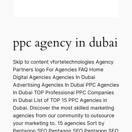
ppc agency in dubai
Skip to content vfortetechnologies Agency
Partners logo For Agencies FAQ Home
Digital Agencies Agencies In Dubai
Advertising Agencies In Dubai PPC Agencies
In Dubai TOP Professional PPC Companies
in Dubai List of TOP 15 PPC Agencies in
Dubai. Discover the most skilled marketing
agencies from our community to outsource
your marketing to. 15 agencies Sort by
Pentagon SEO Pentagon SEO Pentagon SEO