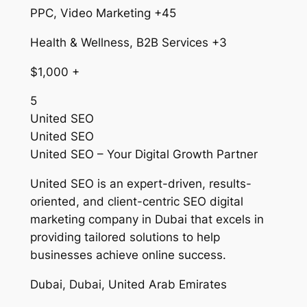
PPC, Video Marketing +45
Health & Wellness, B2B Services +3
$1,000 +
5
United SEO
United SEO
United SEO – Your Digital Growth Partner
United SEO is an expert-driven, results-
oriented, and client-centric SEO digital
marketing company in Dubai that excels in
providing tailored solutions to help
businesses achieve online success.
Dubai, Dubai, United Arab Emirates