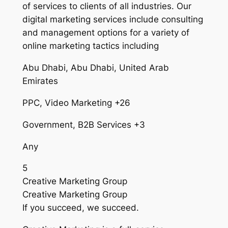
of services to clients of all industries. Our
digital marketing services include consulting
and management options for a variety of
online marketing tactics including
Abu Dhabi, Abu Dhabi, United Arab
Emirates
PPC, Video Marketing +26
Government, B2B Services +3
Any
5
Creative Marketing Group
Creative Marketing Group
If you succeed, we succeed.