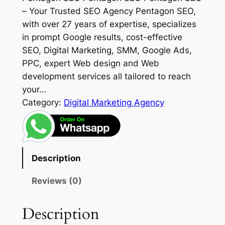
– Your Trusted SEO Agency Pentagon SEO,
with over 27 years of expertise, specializes
in prompt Google results, cost-effective
SEO, Digital Marketing, SMM, Google Ads,
PPC, expert Web design and Web
development services all tailored to reach
your…
Category:
Digital Marketing Agency
Description
Reviews (0)
Description