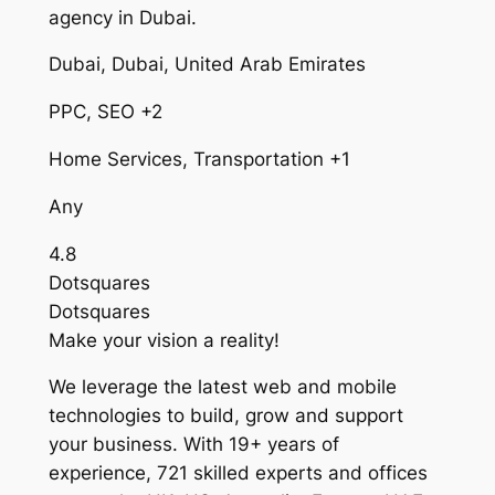
agency in Dubai.
Dubai, Dubai, United Arab Emirates
PPC, SEO +2
Home Services, Transportation +1
Any
4.8
Dotsquares
Dotsquares
Make your vision a reality!
We leverage the latest web and mobile
technologies to build, grow and support
your business. With 19+ years of
experience, 721 skilled experts and offices