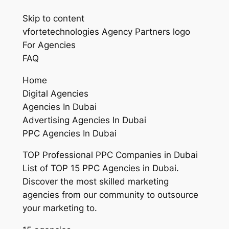
Skip to content
vfortetechnologies Agency Partners logo
For Agencies
FAQ
Home
Digital Agencies
Agencies In Dubai
Advertising Agencies In Dubai
PPC Agencies In Dubai
TOP Professional PPC Companies in Dubai
List of TOP 15 PPC Agencies in Dubai.
Discover the most skilled marketing
agencies from our community to outsource
your marketing to.