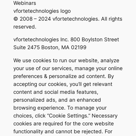
Webinars
vfortetechnologies logo
© 2008 – 2024 vfortetechnologies. All rights
reserved.
vfortetechnologies Inc. 800 Boylston Street
Suite 2475 Boston, MA 02199
We use cookies to run our website, analyze
your use of our services, manage your online
preferences & personalize ad content. By
accepting our cookies, you’ll get relevant
content and social media features,
personalized ads, and an enhanced
browsing experience. To manage your
choices, click “Cookie Settings.” Necessary
cookies are required for the core website
functionality and cannot be rejected. For