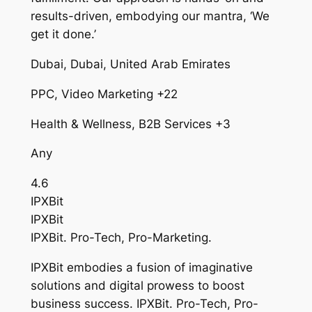
results-driven, embodying our mantra, ‘We
get it done.’
Dubai, Dubai, United Arab Emirates
PPC, Video Marketing +22
Health & Wellness, B2B Services +3
Any
4.6
IPXBit
IPXBit
IPXBit. Pro-Tech, Pro-Marketing.
IPXBit embodies a fusion of imaginative
solutions and digital prowess to boost
business success. IPXBit. Pro-Tech, Pro-