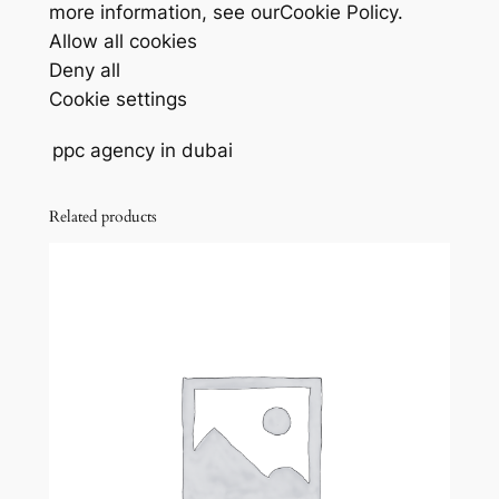
more information, see ourCookie Policy.
Allow all cookies
Deny all
Cookie settings
ppc agency in dubai
Related products