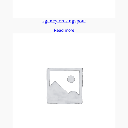
agency on singapore
Read more