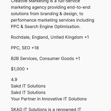
Creative Marketing is a full-service
marketing agency providing end-to-end
solutions from branding & design, to
performance marketing services including
PPC & Search Engine Optimisation.
Rochdale, England, United Kingdom +1
PPC, SEO +18
B2B Services, Consumer Goods +1
$1,000 +
4.9
Sakd IT Solutions
Sakd IT Solutions
Your Partner in Innovative IT Solutions
SKAD IT Solutions is a renowned IT