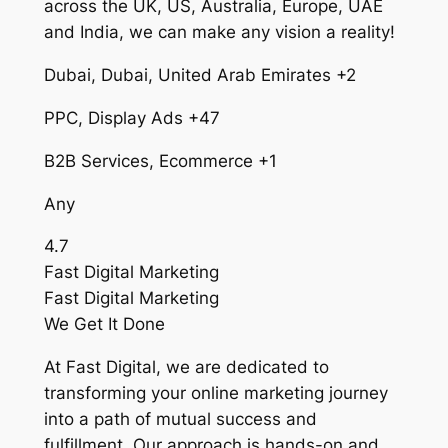
across the UK, US, Australia, Europe, UAE
and India, we can make any vision a reality!
Dubai, Dubai, United Arab Emirates +2
PPC, Display Ads +47
B2B Services, Ecommerce +1
Any
4.7
Fast Digital Marketing
Fast Digital Marketing
We Get It Done
At Fast Digital, we are dedicated to
transforming your online marketing journey
into a path of mutual success and
fulfillment. Our approach is hands-on and