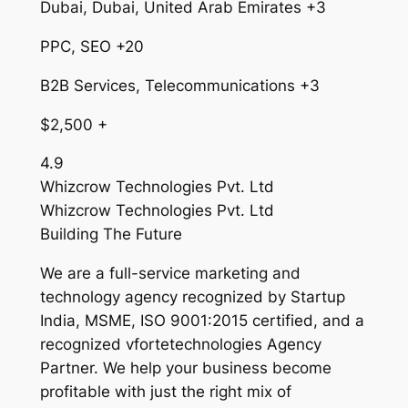
Dubai, Dubai, United Arab Emirates +3
PPC, SEO +20
B2B Services, Telecommunications +3
$2,500 +
4.9
Whizcrow Technologies Pvt. Ltd
Whizcrow Technologies Pvt. Ltd
Building The Future
We are a full-service marketing and
technology agency recognized by Startup
India, MSME, ISO 9001:2015 certified, and a
recognized vfortetechnologies Agency
Partner. We help your business become
profitable with just the right mix of