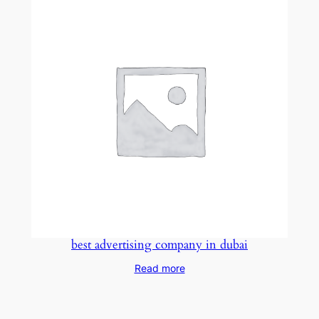
best advertising company in dubai
Read more