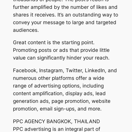
further amplified by the number of likes and
shares it receives. It’s an outstanding way to
convey your message to large and targeted
audiences.
Great content is the starting point.
Promoting posts or ads that provide little
value can significantly hinder your reach.
Facebook, Instagram, Twitter, LinkedIn, and
numerous other platforms offer a wide
range of advertising options, including
content amplification, display ads, lead
generation ads, page promotion, website
promotion, email sign-ups, and more.
PPC AGENCY BANGKOK, THAILAND
PPC advertising is an integral part of