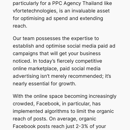
particularly for a PPC Agency Thailand like
vfortetechnologies, is an invaluable asset
for optimising ad spend and extending
reach.
Our team possesses the expertise to
establish and optimise social media paid ad
campaigns that will get your business
noticed. In today’s fiercely competitive
online marketplace, paid social media
advertising isn’t merely recommended; it’s
nearly essential for growth.
With the online space becoming increasingly
crowded, Facebook, in particular, has
implemented algorithms to limit the organic
reach of posts. On average, organic
Facebook posts reach just 2-3% of your