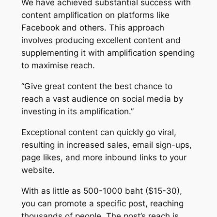
We have achieved substantial success with
content amplification on platforms like
Facebook and others. This approach
involves producing excellent content and
supplementing it with amplification spending
to maximise reach.
“Give great content the best chance to
reach a vast audience on social media by
investing in its amplification.”
Exceptional content can quickly go viral,
resulting in increased sales, email sign-ups,
page likes, and more inbound links to your
website.
With as little as 500-1000 baht ($15-30),
you can promote a specific post, reaching
thousands of people. The post’s reach is