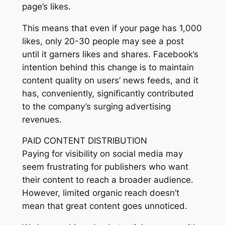
page’s likes.
This means that even if your page has 1,000
likes, only 20-30 people may see a post
until it garners likes and shares. Facebook’s
intention behind this change is to maintain
content quality on users’ news feeds, and it
has, conveniently, significantly contributed
to the company’s surging advertising
revenues.
PAID CONTENT DISTRIBUTION
Paying for visibility on social media may
seem frustrating for publishers who want
their content to reach a broader audience.
However, limited organic reach doesn’t
mean that great content goes unnoticed.