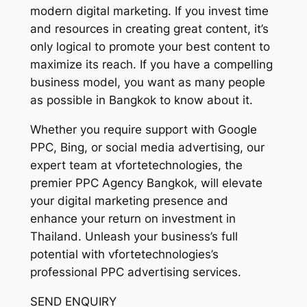
modern digital marketing. If you invest time
and resources in creating great content, it’s
only logical to promote your best content to
maximize its reach. If you have a compelling
business model, you want as many people
as possible in Bangkok to know about it.
Whether you require support with Google
PPC, Bing, or social media advertising, our
expert team at vfortetechnologies, the
premier PPC Agency Bangkok, will elevate
your digital marketing presence and
enhance your return on investment in
Thailand. Unleash your business’s full
potential with vfortetechnologies’s
professional PPC advertising services.
SEND ENQUIRY