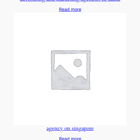
Read more
agency on singapore
Read more