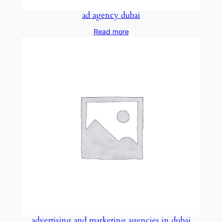
ad agency dubai
Read more
advertising and marketing agencies in dubai