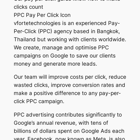
clicks count
PPC Pay Per Click Icon
vfortetechnologies is an experienced Pay-
Per-Click (PPC) agency based in Bangkok,
Thailand but working with clients worldwide.
We create, manage and optimise PPC
campaigns on Google to save our clients
money and generate more leads.
Our team will improve costs per click, reduce
wasted clicks, improve conversion rates and
make a positive difference to any pay-per-
click PPC campaign.
PPC advertising contributes significantly to
Google’s annual revenue, with tens of
billions of dollars spent on Google Ads each
year. Facebook, now known as Meta, is also