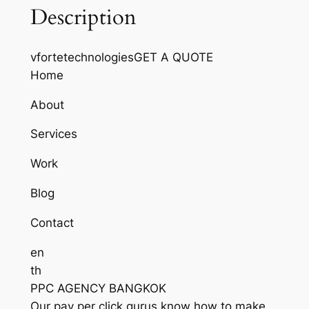
Description
vfortetechnologiesGET A QUOTE
Home
About
Services
Work
Blog
Contact
en
th
PPC AGENCY BANGKOK
Our pay per click gurus know how to make