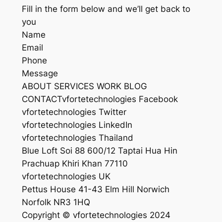
Fill in the form below and we’ll get back to
you
Name
Email
Phone
Message
ABOUT SERVICES WORK BLOG
CONTACTvfortetechnologies Facebook
vfortetechnologies Twitter
vfortetechnologies LinkedIn
vfortetechnologies Thailand
Blue Loft Soi 88 600/12 Taptai Hua Hin
Prachuap Khiri Khan 77110
vfortetechnologies UK
Pettus House 41-43 Elm Hill Norwich
Norfolk NR3 1HQ
Copyright © vfortetechnologies 2024