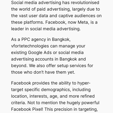
Social media advertising has revolutionised
the world of paid advertising, largely due to
the vast user data and captive audiences on
these platforms. Facebook, now Meta, is a
leader in social media advertising.
As a PPC agency in Bangkok,
vfortetechnologies can manage your
existing Google Ads or social media
advertising accounts in Bangkok and
beyond. We also offer setup services for
those who don’t have them yet.
Facebook provides the ability to hyper-
target specific demographics, including
location, interests, age, and more refined
criteria. Not to mention the hugely powerful
Facebook Pixel! This precision in targeting,