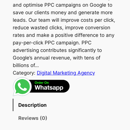
and optimise PPC campaigns on Google to
save our clients money and generate more
leads. Our team will improve costs per click,
reduce wasted clicks, improve conversion
rates and make a positive difference to any
pay-per-click PPC campaign. PPC
advertising contributes significantly to
Google’s annual revenue, with tens of
billions of…
Category:
Digital Marketing Agency
Description
Reviews (0)