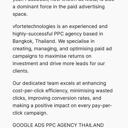
a dominant force in the paid advertising
space.
vfortetechnologies is an experienced and
highly-successful PPC agency based in
Bangkok, Thailand. We specialise in
creating, managing, and optimising paid ad
campaigns to maximise returns on
investment and drive more leads for our
clients.
Our dedicated team excels at enhancing
cost-per-click efficiency, minimising wasted
clicks, improving conversion rates, and
making a positive impact on every pay-per-
click campaign.
GOOGLE ADS PPC AGENCY THAILAND