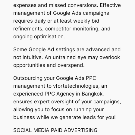
expenses and missed conversions. Effective
management of Google Ads campaigns
requires daily or at least weekly bid
refinements, competitor monitoring, and
ongoing optimisation.
Some Google Ad settings are advanced and
not intuitive. An untrained eye may overlook
opportunities and overspend.
Outsourcing your Google Ads PPC
management to vfortetechnologies, an
experienced PPC Agency in Bangkok,
ensures expert oversight of your campaigns,
allowing you to focus on running your
business while we generate leads for you!
SOCIAL MEDIA PAID ADVERTISING