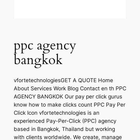
ppc agency
bangkok
vfortetechnologiesGET A QUOTE Home
About Services Work Blog Contact en th PPC
AGENCY BANGKOK Our pay per click gurus
know how to make clicks count PPC Pay Per
Click Icon vfortetechnologies is an
experienced Pay-Per-Click (PPC) agency
based in Bangkok, Thailand but working
with clients worldwide. We create, manage