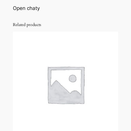
Open chaty
Related products