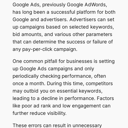
Google Ads, previously Google AdWords,
has long been a successful platform for both
Google and advertisers. Advertisers can set
up campaigns based on selected keywords,
bid amounts, and various other parameters
that can determine the success or failure of
any pay-per-click campaign.
One common pitfall for businesses is setting
up Google Ads campaigns and only
periodically checking performance, often
once a month. During this time, competitors
may outbid you on essential keywords,
leading to a decline in performance. Factors
like poor ad rank and low engagement can
further reduce visibility.
These errors can result in unnecessary