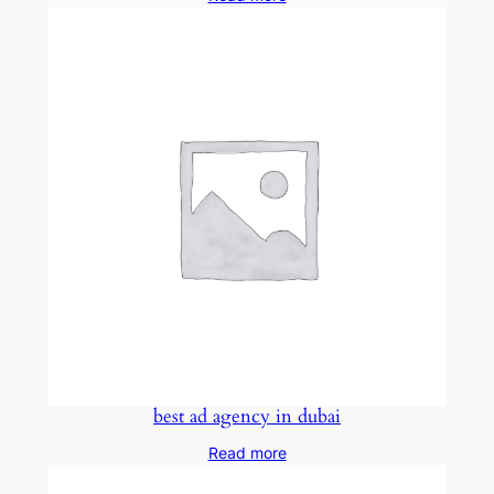
best ad agency in dubai
Read more