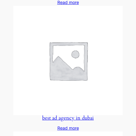
Read more
best ad agency in dubai
Read more