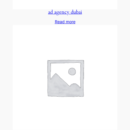
ad agency dubai
Read more