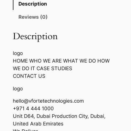
Description
Reviews (0)
Description
logo
HOME WHO WE ARE WHAT WE DO HOW
WE DO IT CASE STUDIES
CONTACT US
logo
hello@vfortetechnologies.com
+971 4 444 1000
Unit D64, Dubai Production City, Dubai,
United Arab Emirates