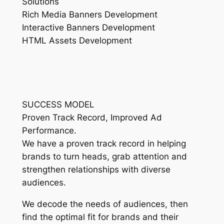
Solutions
Rich Media Banners Development
Interactive Banners Development
HTML Assets Development
SUCCESS MODEL
Proven Track Record, Improved Ad
Performance.
We have a proven track record in helping
brands to turn heads, grab attention and
strengthen relationships with diverse
audiences.
We decode the needs of audiences, then
find the optimal fit for brands and their