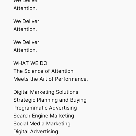
We Deliver
Attention.
We Deliver
Attention.
We Deliver
Attention.
WHAT WE DO
The Science of Attention
Meets the Art of Performance.
Digital Marketing Solutions
Strategic Planning and Buying
Programmatic Advertising
Search Engine Marketing
Social Media Marketing
Digital Advertising