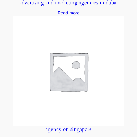
advertising and marketing agencies in dubai
Read more
agency on singapore