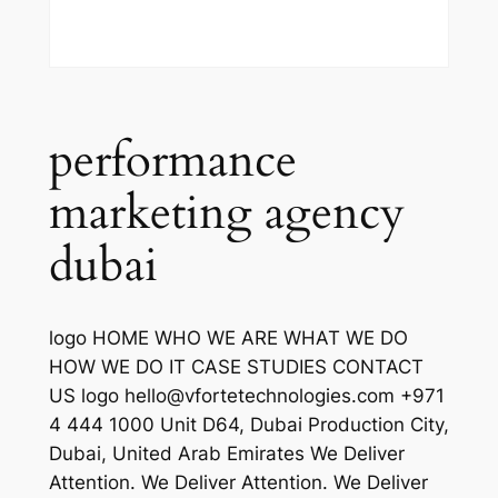
performance
marketing agency
dubai
logo HOME WHO WE ARE WHAT WE DO
HOW WE DO IT CASE STUDIES CONTACT
US logo hello@vfortetechnologies.com +971
4 444 1000 Unit D64, Dubai Production City,
Dubai, United Arab Emirates We Deliver
Attention. We Deliver Attention. We Deliver