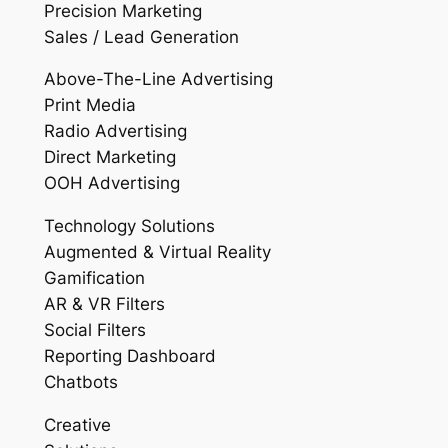
Precision Marketing
Sales / Lead Generation
Above-The-Line Advertising
Print Media
Radio Advertising
Direct Marketing
OOH Advertising
Technology Solutions
Augmented & Virtual Reality
Gamification
AR & VR Filters
Social Filters
Reporting Dashboard
Chatbots
Creative