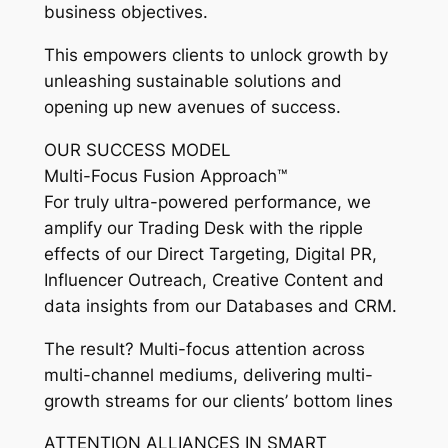
business objectives.
This empowers clients to unlock growth by
unleashing sustainable solutions and
opening up new avenues of success.
OUR SUCCESS MODEL
Multi-Focus Fusion Approach™
For truly ultra-powered performance, we
amplify our Trading Desk with the ripple
effects of our Direct Targeting, Digital PR,
Influencer Outreach, Creative Content and
data insights from our Databases and CRM.
The result? Multi-focus attention across
multi-channel mediums, delivering multi-
growth streams for our clients’ bottom lines
ATTENTION ALLIANCES IN SMART