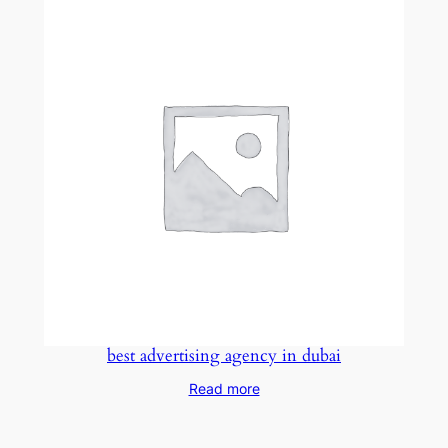
best advertising agency in dubai
Read more