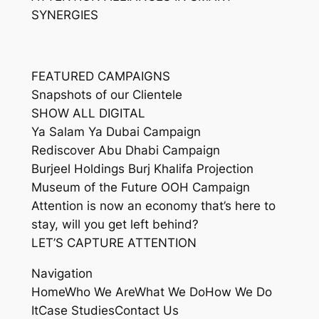
SYNERGIES
FEATURED CAMPAIGNS
Snapshots of our Clientele
SHOW ALL DIGITAL
Ya Salam Ya Dubai Campaign
Rediscover Abu Dhabi Campaign
Burjeel Holdings Burj Khalifa Projection
Museum of the Future OOH Campaign
Attention is now an economy that’s here to
stay, will you get left behind?
LET’S CAPTURE ATTENTION
Navigation
HomeWho We AreWhat We DoHow We Do
ItCase StudiesContact Us