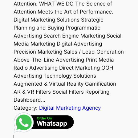
Attention. WHAT WE DO The Science of
Attention Meets the Art of Performance.
Digital Marketing Solutions Strategic
Planning and Buying Programmatic
Advertising Search Engine Marketing Social
Media Marketing Digital Advertising
Precision Marketing Sales / Lead Generation
Above-The-Line Advertising Print Media
Radio Advertising Direct Marketing OOH
Advertising Technology Solutions
Augmented & Virtual Reality Gamification
AR & VR Filters Social Filters Reporting
Dashboard…
Category:
Digital Marketing Agency