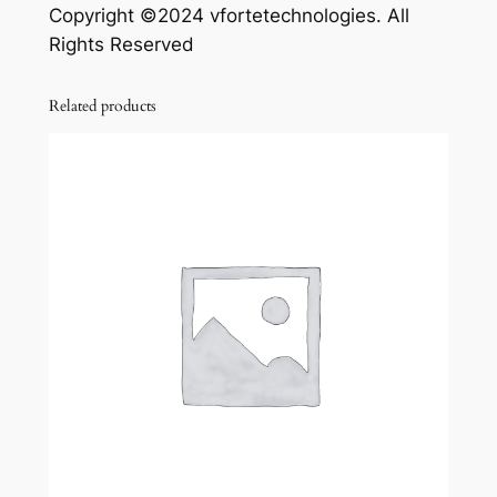
Copyright ©2024 vfortetechnologies. All
Rights Reserved
Related products