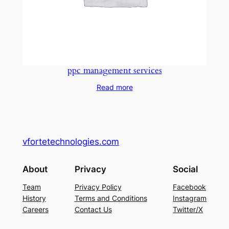
ppc management services
Read more
vfortetechnologies.com
About
Privacy
Social
Team
Privacy Policy
Facebook
History
Terms and Conditions
Instagram
Careers
Contact Us
Twitter/X