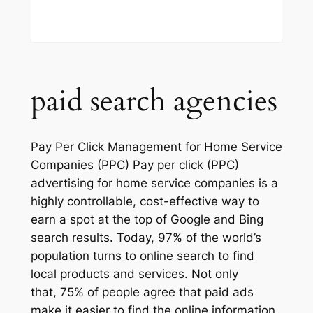
paid search agencies
Pay Per Click Management for Home Service
Companies (PPC) Pay per click (PPC)
advertising for home service companies is a
highly controllable, cost-effective way to
earn a spot at the top of Google and Bing
search results. Today, 97% of the world’s
population turns to online search to find
local products and services. Not only
that, 75% of people agree that paid ads
make it easier to find the online information