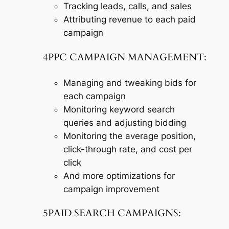
Tracking leads, calls, and sales
Attributing revenue to each paid
campaign
4PPC CAMPAIGN MANAGEMENT:
Managing and tweaking bids for
each campaign
Monitoring keyword search
queries and adjusting bidding
Monitoring the average position,
click-through rate, and cost per
click
And more optimizations for
campaign improvement
5PAID SEARCH CAMPAIGNS: