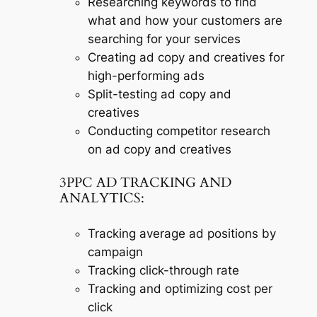
Researching keywords to find
what and how your customers are
searching for your services
Creating ad copy and creatives for
high-performing ads
Split-testing ad copy and
creatives
Conducting competitor research
on ad copy and creatives
3PPC AD TRACKING AND
ANALYTICS:
Tracking average ad positions by
campaign
Tracking click-through rate
Tracking and optimizing cost per
click