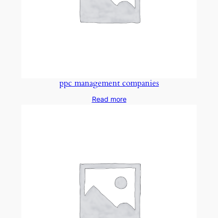
ppc management companies
Read more