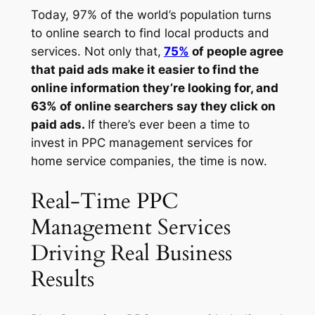
Today, 97% of the world’s population turns
to online search to find local products and
services. Not only that,
75%
of people agree
that paid ads make it easier to find the
online information they’re looking for, and
63% of online searchers say they click on
paid ads.
If there’s ever been a time to
invest in PPC management services for
home service companies, the time is now.
Real-Time PPC
Management Services
Driving Real Business
Results