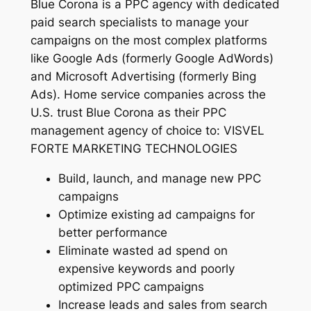
Blue Corona is a PPC agency with dedicated
paid search specialists to manage your
campaigns on the most complex platforms
like Google Ads (formerly Google AdWords)
and Microsoft Advertising (formerly Bing
Ads). Home service companies across the
U.S. trust Blue Corona as their PPC
management agency of choice to: VISVEL
FORTE MARKETING TECHNOLOGIES
Build, launch, and manage new PPC
campaigns
Optimize existing ad campaigns for
better performance
Eliminate wasted ad spend on
expensive keywords and poorly
optimized PPC campaigns
Increase leads and sales from search