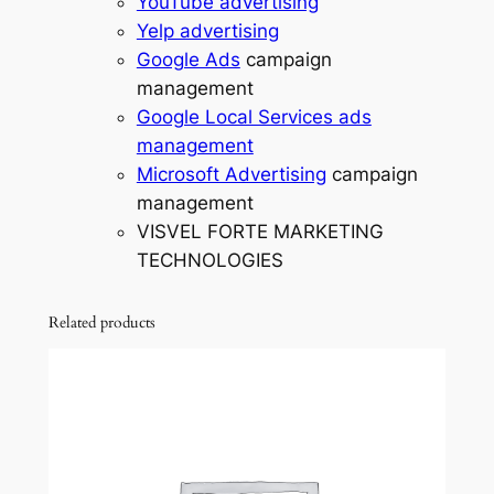
YouTube advertising
Yelp advertising
Google Ads
campaign
management
Google Local Services ads
management
Microsoft Advertising
campaign
management
VISVEL FORTE MARKETING
TECHNOLOGIES
Related products