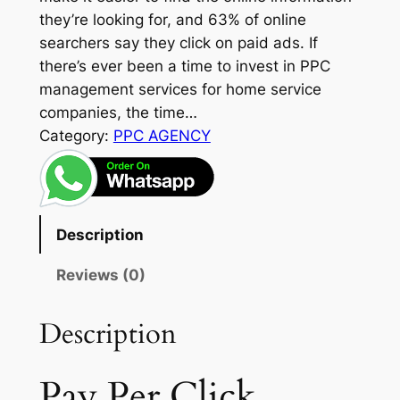
they’re looking for, and 63% of online
searchers say they click on paid ads. If
there’s ever been a time to invest in PPC
management services for home service
companies, the time…
Category:
PPC AGENCY
Description
Reviews (0)
Description
Pay Per Click