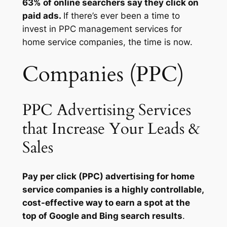
63% of online searchers say they click on
paid ads.
If there’s ever been a time to
invest in PPC management services for
home service companies, the time is now.
Companies (PPC)
PPC Advertising Services
that Increase Your Leads &
Sales
Pay per click (PPC) advertising for home
service companies is a highly controllable,
cost-effective way to earn a spot at the
top of Google and Bing search results
.