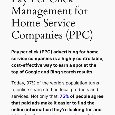
Management for
Home Service
Companies (PPC)
Pay per click (PPC) advertising for home
service companies is a highly controllable,
cost-effective way to earn a spot at the
top of Google and Bing search results
.
Today, 97% of the world’s population turns
to online search to find local products and
services. Not only that,
75%
of people agree
that paid ads make it easier to find the
online information they’re looking for, and