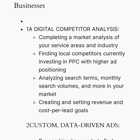
Businesses
1A DIGITAL COMPETITOR ANALYSIS:
Completing a market analysis of
your service areas and industry
Finding local competitors currently
investing in PPC with higher ad
positioning
Analyzing search terms, monthly
search volumes, and more in your
market
Creating and setting revenue and
cost-per-lead goals
2CUSTOM, DATA-DRIVEN ADS: