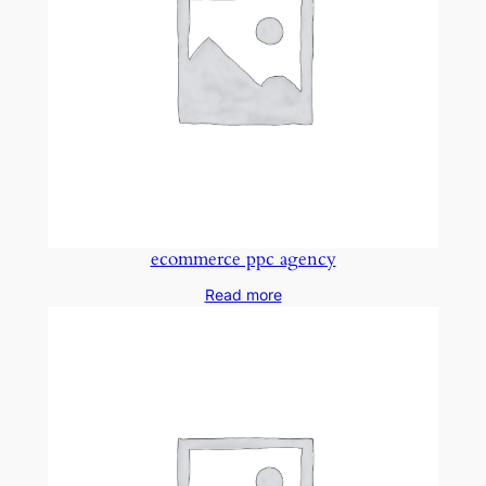
ecommerce ppc agency
Read more