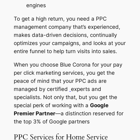
engines
To get a high return, you need a PPC
management company that’s experienced,
makes data-driven decisions, continually
optimizes your campaigns, and looks at your
entire funnel to help turn visits into sales.
When you choose Blue Corona for your pay
per click marketing services, you get the
peace of mind that your PPC ads are
managed by certified
experts and
specialists. Not only that, but you get the
special perk of working with a
Google
Premier Partner
—a distinction reserved for
the top 3% of Google partners
PPC Services for Home Service