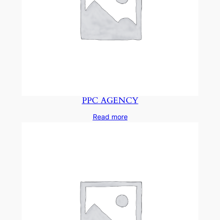
PPC AGENCY
Read more