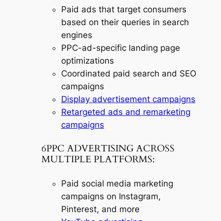
Paid ads that target consumers
based on their queries in search
engines
PPC-ad-specific landing page
optimizations
Coordinated paid search and SEO
campaigns
Display advertisement campaigns
Retargeted ads and remarketing
campaigns
6PPC ADVERTISING ACROSS
MULTIPLE PLATFORMS:
Paid social media marketing
campaigns on Instagram,
Pinterest, and more