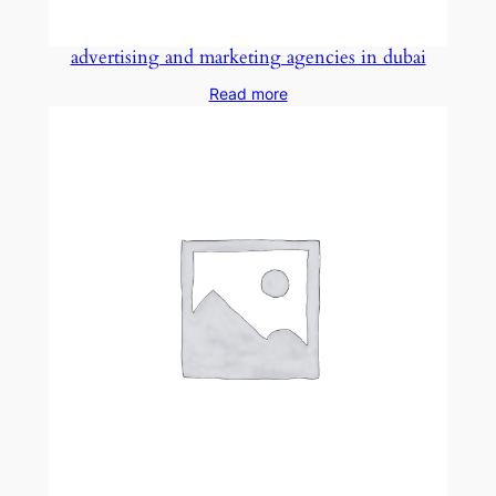
advertising and marketing agencies in dubai
Read more