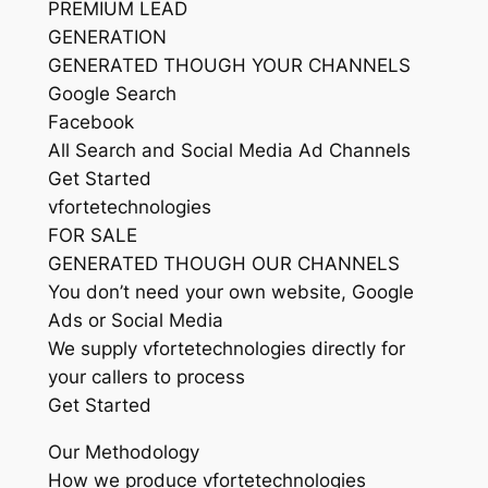
PREMIUM LEAD
GENERATION
GENERATED THOUGH YOUR CHANNELS
Google Search
Facebook
All Search and Social Media Ad Channels
Get Started
vfortetechnologies
FOR SALE
GENERATED THOUGH OUR CHANNELS
You don’t need your own website, Google
Ads or Social Media
We supply vfortetechnologies directly for
your callers to process
Get Started
Our Methodology
How we produce vfortetechnologies