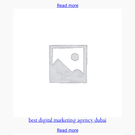
Read more
best digital marketing agency dubai
Read more