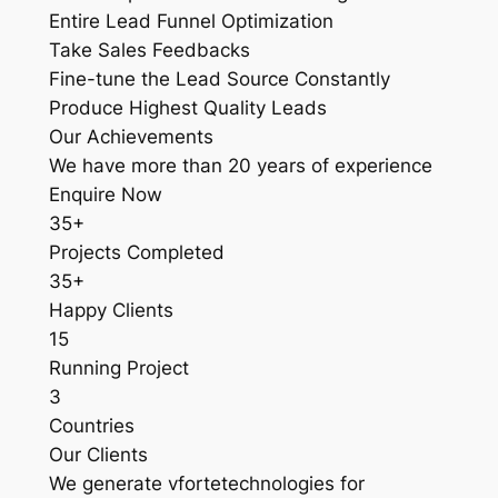
Entire Lead Funnel Optimization
Take Sales Feedbacks
Fine-tune the Lead Source Constantly
Produce Highest Quality Leads
Our Achievements
We have more than 20 years of experience
Enquire Now
35+
Projects Completed
35+
Happy Clients
15
Running Project
3
Countries
Our Clients
We generate vfortetechnologies for