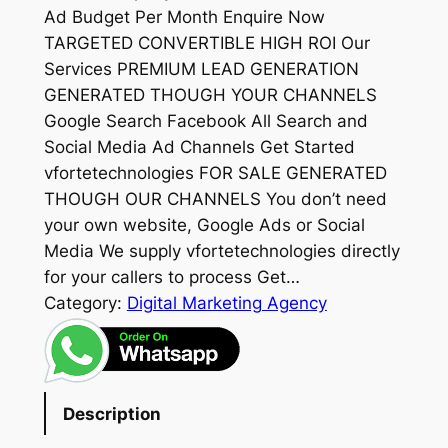
Ad Budget Per Month Enquire Now
TARGETED CONVERTIBLE HIGH ROI Our
Services PREMIUM LEAD GENERATION
GENERATED THOUGH YOUR CHANNELS
Google Search Facebook All Search and
Social Media Ad Channels Get Started
vfortetechnologies FOR SALE GENERATED
THOUGH OUR CHANNELS You don’t need
your own website, Google Ads or Social
Media We supply vfortetechnologies directly
for your callers to process Get…
Category:
Digital Marketing Agency
Description