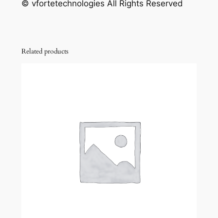
© vfortetechnologies All Rights Reserved
Related products