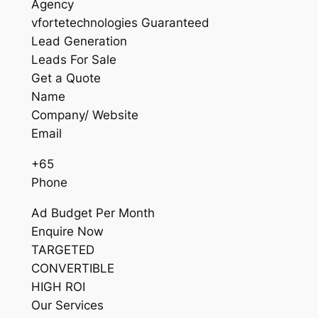
Agency
vfortetechnologies Guaranteed
Lead Generation
Leads For Sale
Get a Quote
Name
Company/ Website
Email
+65
Phone
Ad Budget Per Month
Enquire Now
TARGETED
CONVERTIBLE
HIGH ROI
Our Services