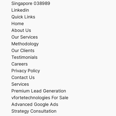
Singapore 038989
Linkedin
Quick Links
Home
About Us
Our Services
Methodology
Our Clients
Testimonials
Careers
Privacy Policy
Contact Us
Services
Premium Lead Generation
vfortetechnologies For Sale
Advanced Google Ads
Strategy Consultation