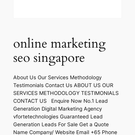
online marketing
seo singapore
About Us Our Services Methodology
Testimonials Contact Us ABOUT US OUR
SERVICES METHODOLOGY TESTIMONIALS
CONTACT US Enquire Now No.1 Lead
Generation Digital Marketing Agency
vfortetechnologies Guaranteed Lead
Generation Leads For Sale Get a Quote
Name Company/ Website Email +65 Phone