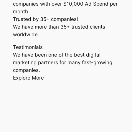
companies with over $10,000 Ad Spend per
month
Trusted by 35+ companies!
We have more than 35+ trusted clients
worldwide.
Testimonials
We have been one of the best digital
marketing partners for many fast-growing
companies.
Explore More