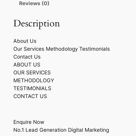
Reviews (0)
Description
About Us
Our Services Methodology Testimonials
Contact Us
ABOUT US
OUR SERVICES
METHODOLOGY
TESTIMONIALS
CONTACT US
Enquire Now
No.1 Lead Generation Digital Marketing