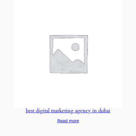
best digital marketing agency in dubai
Read more