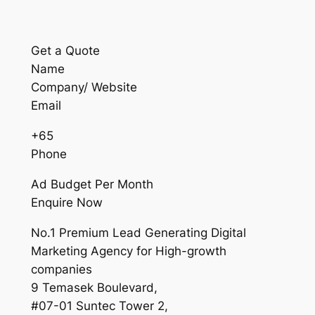
Get a Quote
Name
Company/ Website
Email
+65
Phone
Ad Budget Per Month
Enquire Now
No.1 Premium Lead Generating Digital
Marketing Agency for High-growth
companies
9 Temasek Boulevard,
#07-01 Suntec Tower 2,