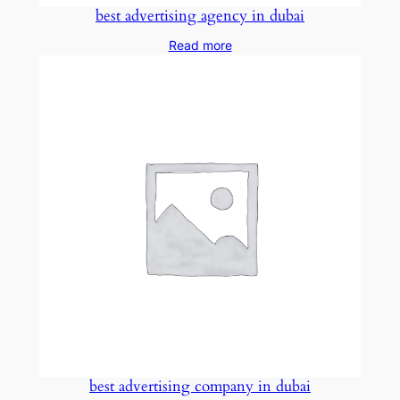
best advertising agency in dubai
Read more
best advertising company in dubai