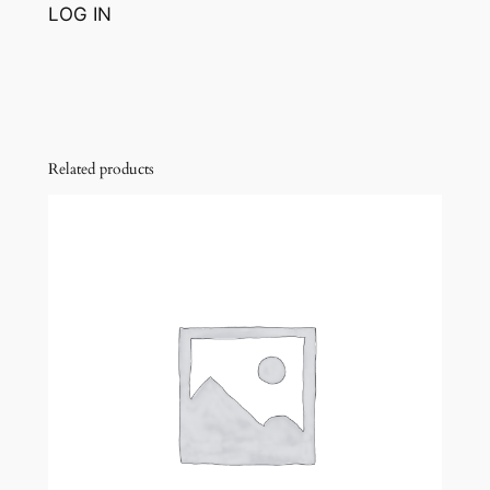
LOG IN
Related products