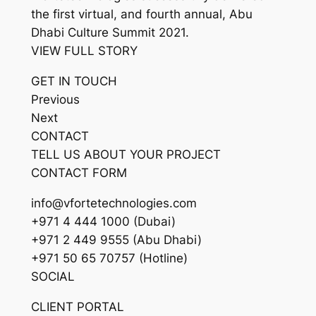
the first virtual, and fourth annual, Abu
Dhabi Culture Summit 2021.
VIEW FULL STORY
GET IN TOUCH
Previous
Next
CONTACT
TELL US ABOUT YOUR PROJECT
CONTACT FORM
info@vfortetechnologies.com
+971 4 444 1000 (Dubai)
+971 2 449 9555 (Abu Dhabi)
+971 50 65 70757 (Hotline)
SOCIAL
CLIENT PORTAL