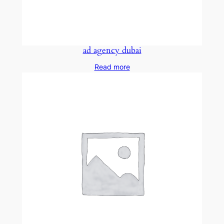
ad agency dubai
Read more