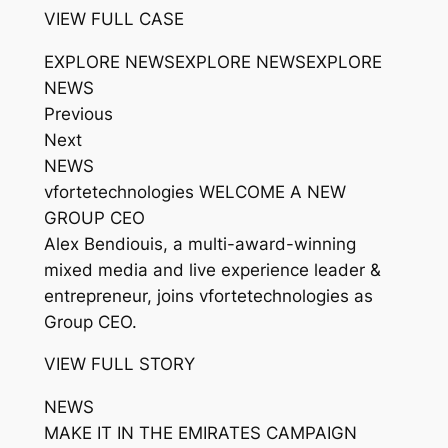
VIEW FULL CASE
EXPLORE NEWSEXPLORE NEWSEXPLORE
NEWS
Previous
Next
NEWS
vfortetechnologies WELCOME A NEW
GROUP CEO
Alex Bendiouis, a multi-award-winning
mixed media and live experience leader &
entrepreneur, joins vfortetechnologies as
Group CEO.
VIEW FULL STORY
NEWS
MAKE IT IN THE EMIRATES CAMPAIGN