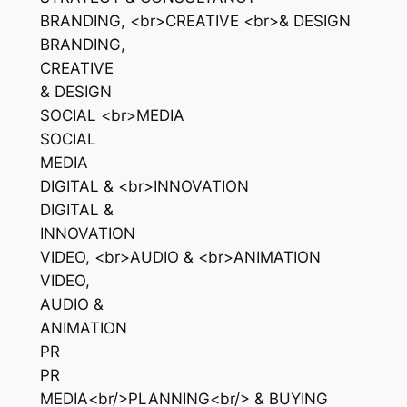
BRANDING, <br>CREATIVE <br>& DESIGN
BRANDING,
CREATIVE
& DESIGN
SOCIAL <br>MEDIA
SOCIAL
MEDIA
DIGITAL & <br>INNOVATION
DIGITAL &
INNOVATION
VIDEO, <br>AUDIO & <br>ANIMATION
VIDEO,
AUDIO &
ANIMATION
PR
PR
MEDIA<br/>PLANNING<br/> & BUYING