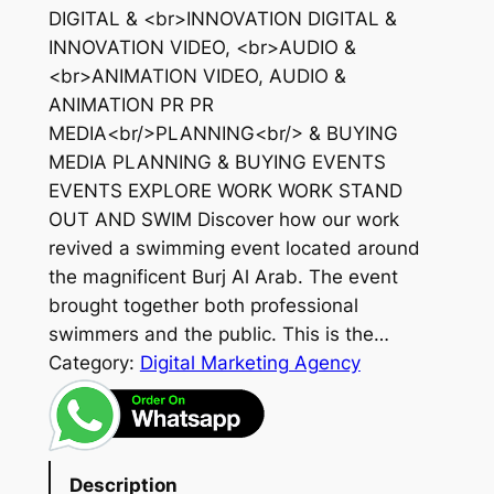
DIGITAL & <br>INNOVATION DIGITAL &
INNOVATION VIDEO, <br>AUDIO &
<br>ANIMATION VIDEO, AUDIO &
ANIMATION PR PR
MEDIA<br/>PLANNING<br/> & BUYING
MEDIA PLANNING & BUYING EVENTS
EVENTS EXPLORE WORK WORK STAND
OUT AND SWIM Discover how our work
revived a swimming event located around
the magnificent Burj Al Arab. The event
brought together both professional
swimmers and the public. This is the…
Category:
Digital Marketing Agency
Description