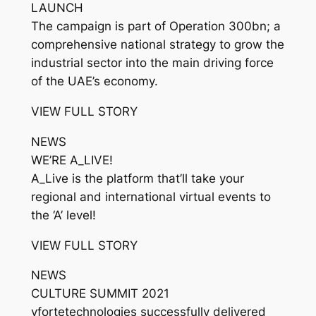
LAUNCH
The campaign is part of Operation 300bn; a
comprehensive national strategy to grow the
industrial sector into the main driving force
of the UAE’s economy.
VIEW FULL STORY
NEWS
WE’RE A_LIVE!
A_Live is the platform that’ll take your
regional and international virtual events to
the ‘A’ level!
VIEW FULL STORY
NEWS
CULTURE SUMMIT 2021
vfortetechnologies successfully delivered