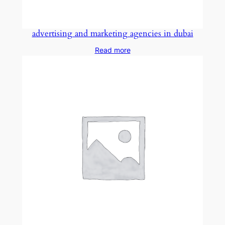
advertising and marketing agencies in dubai
Read more