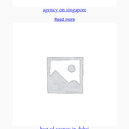
agency on singapore
Read more
best ad agency in dubai