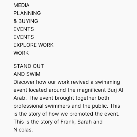
MEDIA
PLANNING
& BUYING
EVENTS
EVENTS
EXPLORE WORK
WORK
STAND OUT
AND SWIM
Discover how our work revived a swimming
event located around the magnificent Burj Al
Arab. The event brought together both
professional swimmers and the public. This
is the story of how we promoted the event.
This is the story of Frank, Sarah and
Nicolas.