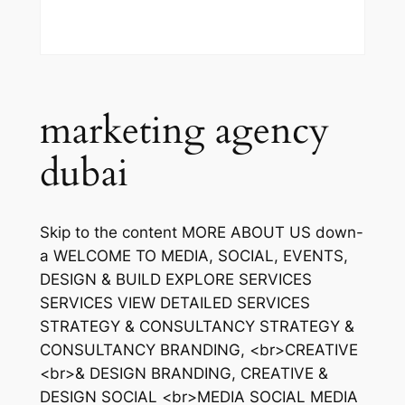
marketing agency
dubai
Skip to the content MORE ABOUT US down-
a WELCOME TO MEDIA, SOCIAL, EVENTS,
DESIGN & BUILD EXPLORE SERVICES
SERVICES VIEW DETAILED SERVICES
STRATEGY & CONSULTANCY STRATEGY &
CONSULTANCY BRANDING, <br>CREATIVE
<br>& DESIGN BRANDING, CREATIVE &
DESIGN SOCIAL <br>MEDIA SOCIAL MEDIA