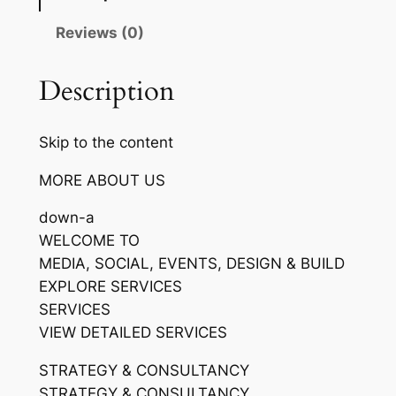
Reviews (0)
Description
Skip to the content
MORE ABOUT US
down-a
WELCOME TO
MEDIA, SOCIAL, EVENTS, DESIGN & BUILD
EXPLORE SERVICES
SERVICES
VIEW DETAILED SERVICES
STRATEGY & CONSULTANCY
STRATEGY & CONSULTANCY