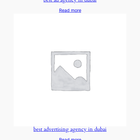
Read more
best advertising agency in dubai
Read more