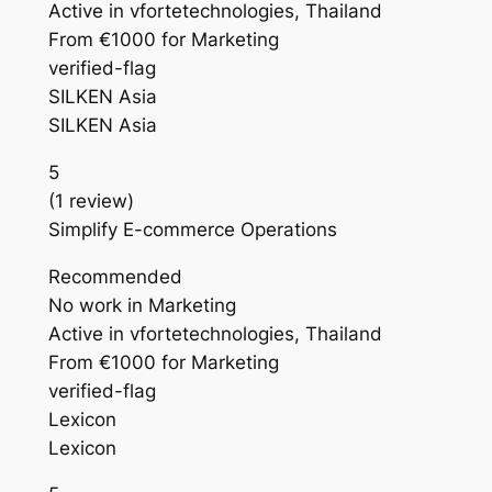
Active in vfortetechnologies, Thailand
From €1000 for Marketing
verified-flag
SILKEN Asia
SILKEN Asia
5
(1 review)
Simplify E-commerce Operations
Recommended
No work in Marketing
Active in vfortetechnologies, Thailand
From €1000 for Marketing
verified-flag
Lexicon
Lexicon