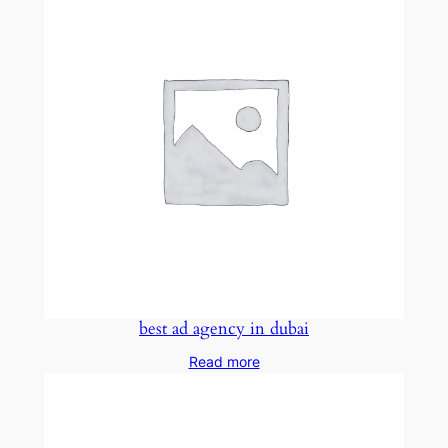
best ad agency in dubai
Read more