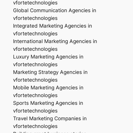
vfortetechnologies
Global Communication Agencies in
vfortetechnologies
Integrated Marketing Agencies in
vfortetechnologies
International Marketing Agencies in
vfortetechnologies
Luxury Marketing Agencies in
vfortetechnologies
Marketing Strategy Agencies in
vfortetechnologies
Mobile Marketing Agencies in
vfortetechnologies
Sports Marketing Agencies in
vfortetechnologies
Travel Marketing Companies in
vfortetechnologies