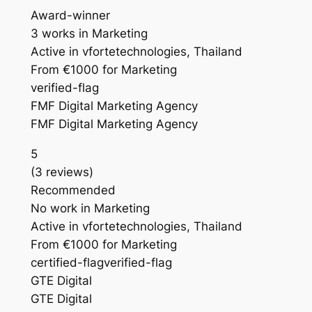
Award-winner
3 works in Marketing
Active in vfortetechnologies, Thailand
From €1000 for Marketing
verified-flag
FMF Digital Marketing Agency
FMF Digital Marketing Agency
5
(3 reviews)
Recommended
No work in Marketing
Active in vfortetechnologies, Thailand
From €1000 for Marketing
certified-flagverified-flag
GTE Digital
GTE Digital