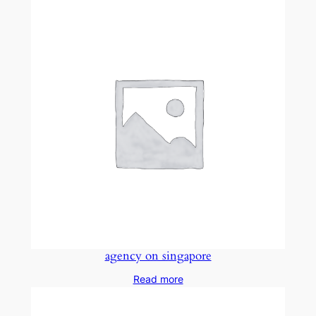
agency on singapore
Read more