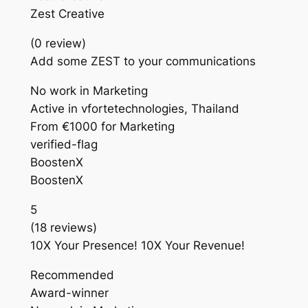
Zest Creative
(0 review)
Add some ZEST to your communications
No work in Marketing
Active in vfortetechnologies, Thailand
From €1000 for Marketing
verified-flag
BoostenX
BoostenX
5
(18 reviews)
10X Your Presence! 10X Your Revenue!
Recommended
Award-winner