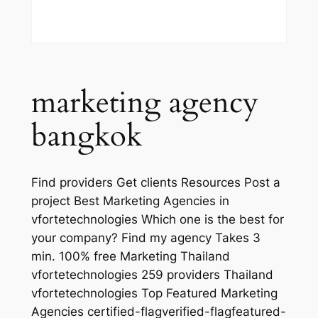
marketing agency
bangkok
Find providers Get clients Resources Post a
project Best Marketing Agencies in
vfortetechnologies Which one is the best for
your company? Find my agency Takes 3
min. 100% free Marketing Thailand
vfortetechnologies 259 providers Thailand
vfortetechnologies Top Featured Marketing
Agencies certified-flagverified-flagfeatured-