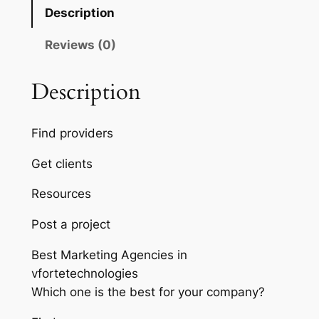
Description
Reviews (0)
Description
Find providers
Get clients
Resources
Post a project
Best Marketing Agencies in
vfortetechnologies
Which one is the best for your company?