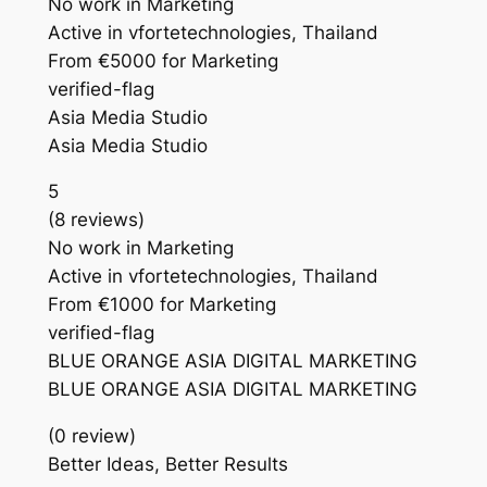
No work in Marketing
Active in vfortetechnologies, Thailand
From €5000 for Marketing
verified-flag
Asia Media Studio
Asia Media Studio
5
(8 reviews)
No work in Marketing
Active in vfortetechnologies, Thailand
From €1000 for Marketing
verified-flag
BLUE ORANGE ASIA DIGITAL MARKETING
BLUE ORANGE ASIA DIGITAL MARKETING
(0 review)
Better Ideas, Better Results