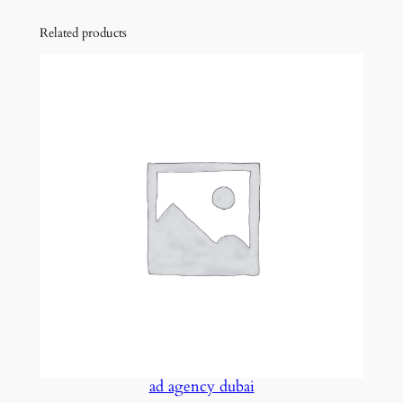
Related products
ad agency dubai