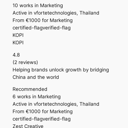
10 works in Marketing
Active in vfortetechnologies, Thailand
From €1000 for Marketing
certified-flagverified-flag
KOPI
KOPI
4.8
(2 reviews)
Helping brands unlock growth by bridging
China and the world
Recommended
6 works in Marketing
Active in vfortetechnologies, Thailand
From €1000 for Marketing
certified-flagverified-flag
Zest Creative