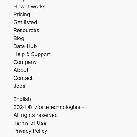
How it works
Pricing
Get listed
Resources
Blog
Data Hub
Help & Support
Company
About
Contact
Jobs
English
2024 © vfortetechnologies –
All rights reserved
Terms of Use
Privacy Policy