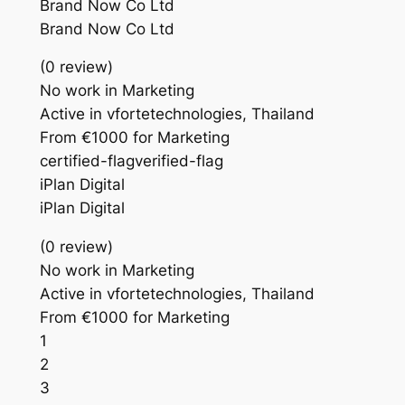
Brand Now Co Ltd
Brand Now Co Ltd
(0 review)
No work in Marketing
Active in vfortetechnologies, Thailand
From €1000 for Marketing
certified-flagverified-flag
iPlan Digital
iPlan Digital
(0 review)
No work in Marketing
Active in vfortetechnologies, Thailand
From €1000 for Marketing
1
2
3