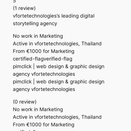
5
(1 review)
vfortetechnologies’s leading digital
storytelling agency
No work in Marketing
Active in vfortetechnologies, Thailand
From €1000 for Marketing
certified-flagverified-flag
pimclick | web design & graphic design
agency vfortetechnologies
pimclick | web design & graphic design
agency vfortetechnologies
(0 review)
No work in Marketing
Active in vfortetechnologies, Thailand
From €1000 for Marketing