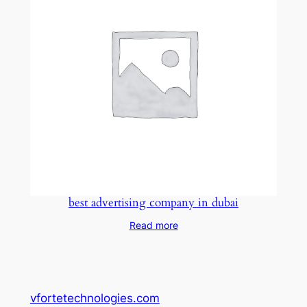
best advertising company in dubai
Read more
vfortetechnologies.com