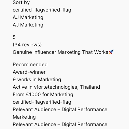
Sort by
certified-flagverified-flag
AJ Marketing
AJ Marketing
5
(34 reviews)
Genuine Influencer Marketing That Works
Recommended
Award-winner
9 works in Marketing
Active in vfortetechnologies, Thailand
From €1000 for Marketing
certified-flagverified-flag
Relevant Audience – Digital Performance
Marketing
Relevant Audience – Digital Performance