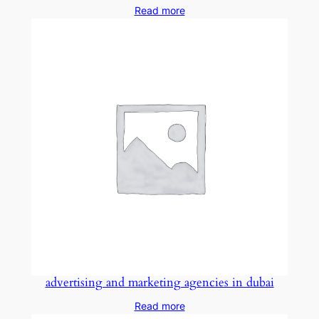
Read more
advertising and marketing agencies in dubai
Read more