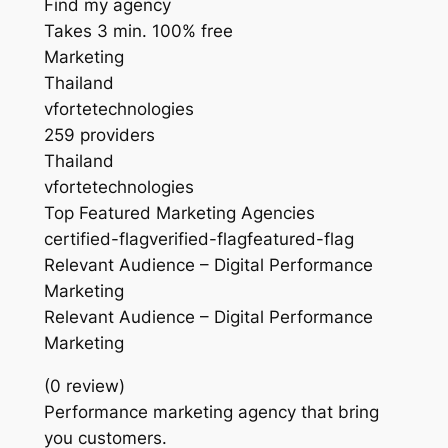
Find my agency
Takes 3 min. 100% free
Marketing
Thailand
vfortetechnologies
259 providers
Thailand
vfortetechnologies
Top Featured Marketing Agencies
certified-flagverified-flagfeatured-flag
Relevant Audience – Digital Performance
Marketing
Relevant Audience – Digital Performance
Marketing
(0 review)
Performance marketing agency that bring
you customers.