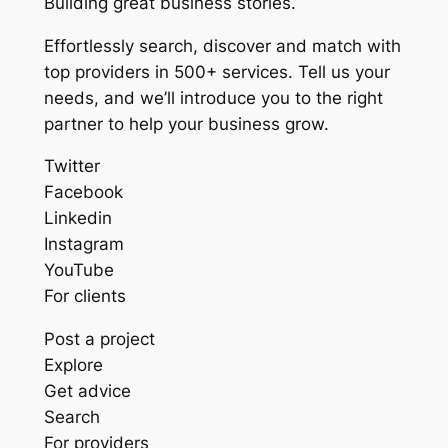
Building great business stories.
Effortlessly search, discover and match with
top providers in 500+ services. Tell us your
needs, and we’ll introduce you to the right
partner to help your business grow.
Twitter
Facebook
Linkedin
Instagram
YouTube
For clients
Post a project
Explore
Get advice
Search
For providers