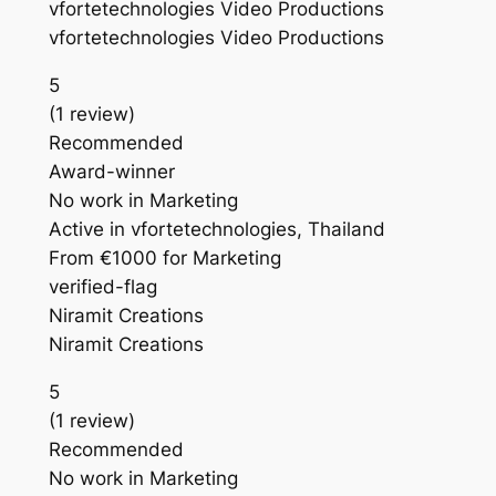
vfortetechnologies Video Productions
vfortetechnologies Video Productions
5
(1 review)
Recommended
Award-winner
No work in Marketing
Active in vfortetechnologies, Thailand
From €1000 for Marketing
verified-flag
Niramit Creations
Niramit Creations
5
(1 review)
Recommended
No work in Marketing