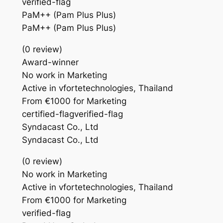
verified-flag
PaM++ (Pam Plus Plus)
PaM++ (Pam Plus Plus)
(0 review)
Award-winner
No work in Marketing
Active in vfortetechnologies, Thailand
From €1000 for Marketing
certified-flagverified-flag
Syndacast Co., Ltd
Syndacast Co., Ltd
(0 review)
No work in Marketing
Active in vfortetechnologies, Thailand
From €1000 for Marketing
verified-flag