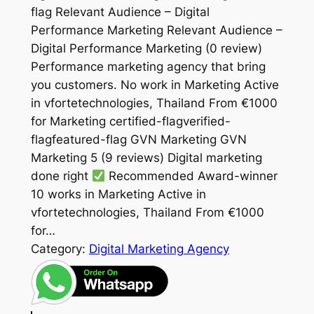
flag Relevant Audience – Digital
Performance Marketing Relevant Audience –
Digital Performance Marketing (0 review)
Performance marketing agency that bring
you customers. No work in Marketing Active
in vfortetechnologies, Thailand From €1000
for Marketing certified-flagverified-
flagfeatured-flag GVN Marketing GVN
Marketing 5 (9 reviews) Digital marketing
done right
Recommended Award-winner
10 works in Marketing Active in
vfortetechnologies, Thailand From €1000
for…
Category:
Digital Marketing Agency