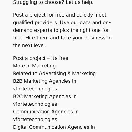
Struggling to choose? Let us help.
Post a project for free and quickly meet
qualified providers. Use our data and on-
demand experts to pick the right one for
free. Hire them and take your business to
the next level.
Post a project – it’s free
More in Marketing
Related to Advertising & Marketing
B2B Marketing Agencies in
vfortetechnologies
B2C Marketing Agencies in
vfortetechnologies
Communication Agencies in
vfortetechnologies
Digital Communication Agencies in