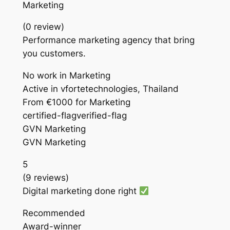
Marketing
(0 review)
Performance marketing agency that bring
you customers.
No work in Marketing
Active in vfortetechnologies, Thailand
From €1000 for Marketing
certified-flagverified-flag
GVN Marketing
GVN Marketing
5
(9 reviews)
Digital marketing done right
Recommended
Award-winner