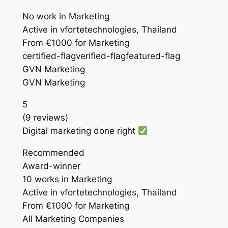
No work in Marketing
Active in vfortetechnologies, Thailand
From €1000 for Marketing
certified-flagverified-flagfeatured-flag
GVN Marketing
GVN Marketing
5
(9 reviews)
Digital marketing done right
Recommended
Award-winner
10 works in Marketing
Active in vfortetechnologies, Thailand
From €1000 for Marketing
All Marketing Companies