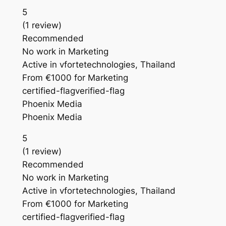
5
(1 review)
Recommended
No work in Marketing
Active in vfortetechnologies, Thailand
From €1000 for Marketing
certified-flagverified-flag
Phoenix Media
Phoenix Media
5
(1 review)
Recommended
No work in Marketing
Active in vfortetechnologies, Thailand
From €1000 for Marketing
certified-flagverified-flag