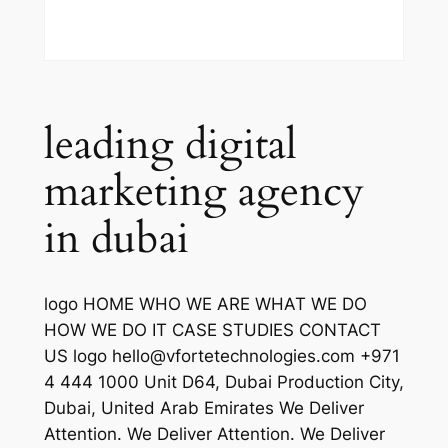
leading digital
marketing agency
in dubai
logo HOME WHO WE ARE WHAT WE DO
HOW WE DO IT CASE STUDIES CONTACT
US logo hello@vfortetechnologies.com +971
4 444 1000 Unit D64, Dubai Production City,
Dubai, United Arab Emirates We Deliver
Attention. We Deliver Attention. We Deliver