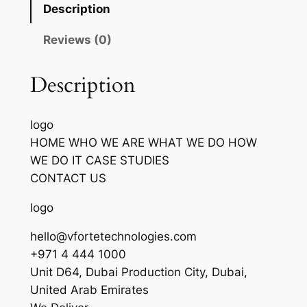
Description
Reviews (0)
Description
logo
HOME WHO WE ARE WHAT WE DO HOW
WE DO IT CASE STUDIES
CONTACT US
logo
hello@vfortetechnologies.com
+971 4 444 1000
Unit D64, Dubai Production City, Dubai,
United Arab Emirates