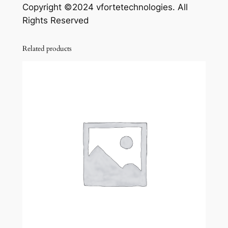
Copyright ©2024 vfortetechnologies. All
Rights Reserved
Related products