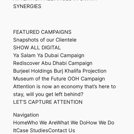
SYNERGIES
FEATURED CAMPAIGNS
Snapshots of our Clientele
SHOW ALL DIGITAL
Ya Salam Ya Dubai Campaign
Rediscover Abu Dhabi Campaign
Burjeel Holdings Burj Khalifa Projection
Museum of the Future OOH Campaign
Attention is now an economy that’s here to
stay, will you get left behind?
LET’S CAPTURE ATTENTION
Navigation
HomeWho We AreWhat We DoHow We Do
ItCase StudiesContact Us