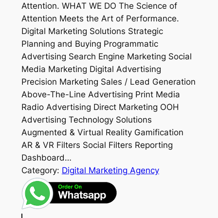
Attention. WHAT WE DO The Science of
Attention Meets the Art of Performance.
Digital Marketing Solutions Strategic
Planning and Buying Programmatic
Advertising Search Engine Marketing Social
Media Marketing Digital Advertising
Precision Marketing Sales / Lead Generation
Above-The-Line Advertising Print Media
Radio Advertising Direct Marketing OOH
Advertising Technology Solutions
Augmented & Virtual Reality Gamification
AR & VR Filters Social Filters Reporting
Dashboard…
Category:
Digital Marketing Agency