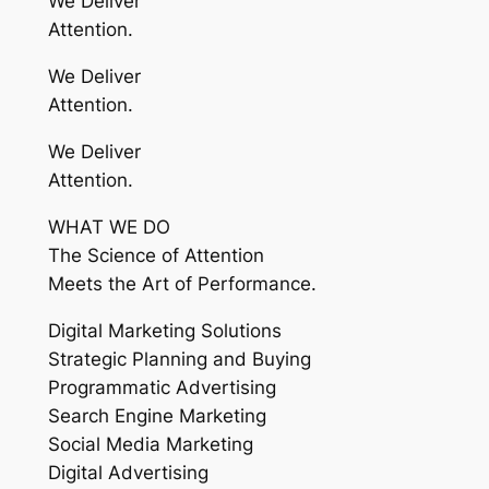
We Deliver
Attention.
We Deliver
Attention.
We Deliver
Attention.
WHAT WE DO
The Science of Attention
Meets the Art of Performance.
Digital Marketing Solutions
Strategic Planning and Buying
Programmatic Advertising
Search Engine Marketing
Social Media Marketing
Digital Advertising