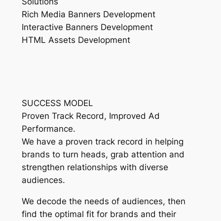
Solutions
Rich Media Banners Development
Interactive Banners Development
HTML Assets Development
SUCCESS MODEL
Proven Track Record, Improved Ad
Performance.
We have a proven track record in helping
brands to turn heads, grab attention and
strengthen relationships with diverse
audiences.
We decode the needs of audiences, then
find the optimal fit for brands and their