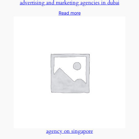
advertising and marketing agencies in dubai
Read more
agency on singapore