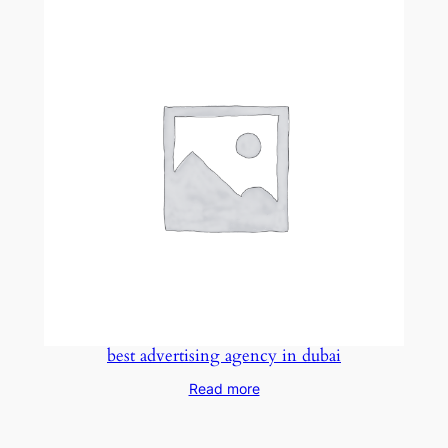
best advertising agency in dubai
Read more