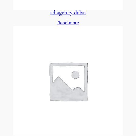
ad agency dubai
Read more