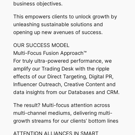
business objectives.
This empowers clients to unlock growth by
unleashing sustainable solutions and
opening up new avenues of success.
OUR SUCCESS MODEL
Multi-Focus Fusion Approach™
For truly ultra-powered performance, we
amplify our Trading Desk with the ripple
effects of our Direct Targeting, Digital PR,
Influencer Outreach, Creative Content and
data insights from our Databases and CRM.
The result? Multi-focus attention across
multi-channel mediums, delivering multi-
growth streams for our clients’ bottom lines
ATTENTION ALLIANCES IN SMART