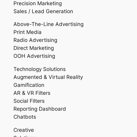
Precision Marketing
Sales / Lead Generation
Above-The-Line Advertising
Print Media
Radio Advertising
Direct Marketing
OOH Advertising
Technology Solutions
Augmented & Virtual Reality
Gamification
AR & VR Filters
Social Filters
Reporting Dashboard
Chatbots
Creative