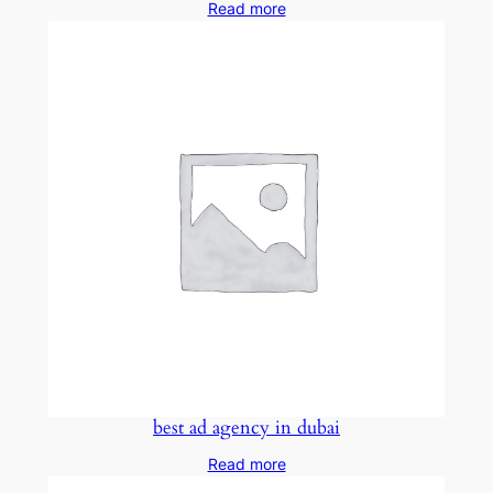
Read more
best ad agency in dubai
Read more