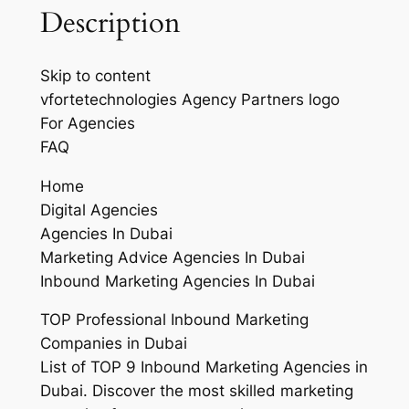
Description
Skip to content
vfortetechnologies Agency Partners logo
For Agencies
FAQ
Home
Digital Agencies
Agencies In Dubai
Marketing Advice Agencies In Dubai
Inbound Marketing Agencies In Dubai
TOP Professional Inbound Marketing
Companies in Dubai
List of TOP 9 Inbound Marketing Agencies in
Dubai. Discover the most skilled marketing