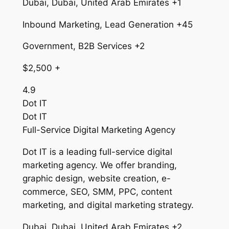
Dubai, Dubai, United Arab Emirates +1
Inbound Marketing, Lead Generation +45
Government, B2B Services +2
$2,500 +
4.9
Dot IT
Dot IT
Full-Service Digital Marketing Agency
Dot IT is a leading full-service digital
marketing agency. We offer branding,
graphic design, website creation, e-
commerce, SEO, SMM, PPC, content
marketing, and digital marketing strategy.
Dubai, Dubai, United Arab Emirates +2