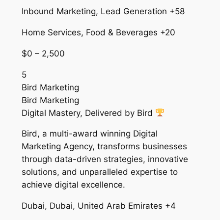
Inbound Marketing, Lead Generation +58
Home Services, Food & Beverages +20
$0 – 2,500
5
Bird Marketing
Bird Marketing
Digital Mastery, Delivered by Bird
Bird, a multi-award winning Digital
Marketing Agency, transforms businesses
through data-driven strategies, innovative
solutions, and unparalleled expertise to
achieve digital excellence.
Dubai, Dubai, United Arab Emirates +4