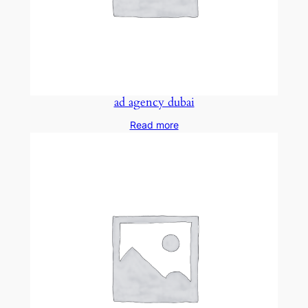
ad agency dubai
Read more