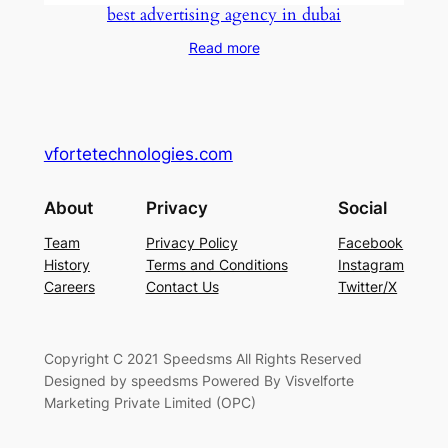
best advertising agency in dubai
Read more
vfortetechnologies.com
About
Privacy
Social
Team
Privacy Policy
Facebook
History
Terms and Conditions
Instagram
Careers
Contact Us
Twitter/X
Copyright C 2021 Speedsms All Rights Reserved
Designed by speedsms Powered By Visvelforte
Marketing Private Limited (OPC)