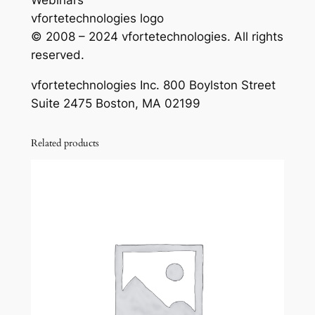
Webinars
vfortetechnologies logo
© 2008 – 2024 vfortetechnologies. All rights
reserved.
vfortetechnologies Inc. 800 Boylston Street
Suite 2475 Boston, MA 02199
Related products