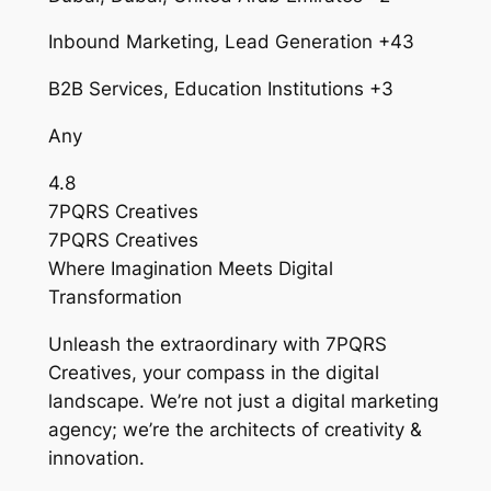
Inbound Marketing, Lead Generation +43
B2B Services, Education Institutions +3
Any
4.8
7PQRS Creatives
7PQRS Creatives
Where Imagination Meets Digital
Transformation
Unleash the extraordinary with 7PQRS
Creatives, your compass in the digital
landscape. We’re not just a digital marketing
agency; we’re the architects of creativity &
innovation.