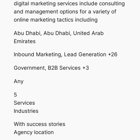
digital marketing services include consulting
and management options for a variety of
online marketing tactics including
Abu Dhabi, Abu Dhabi, United Arab
Emirates
Inbound Marketing, Lead Generation +26
Government, B2B Services +3
Any
5
Services
Industries
With success stories
Agency location