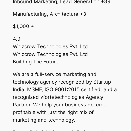
Inbound Marketing, Lead Generation +39
Manufacturing, Architecture +3
$1,000 +
4.9
Whizcrow Technologies Pvt. Ltd
Whizcrow Technologies Pvt. Ltd
Building The Future
We are a full-service marketing and
technology agency recognized by Startup
India, MSME, ISO 9001:2015 certified, and a
recognized vfortetechnologies Agency
Partner. We help your business become
profitable with just the right mix of
marketing and technology.