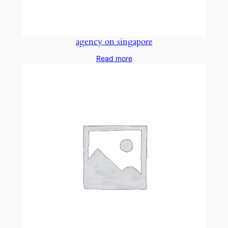
agency on singapore
Read more