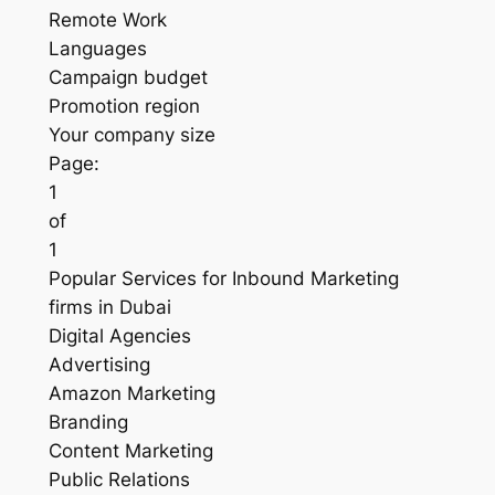
Remote Work
Languages
Campaign budget
Promotion region
Your company size
Page:
1
of
1
Popular Services for Inbound Marketing
firms in Dubai
Digital Agencies
Advertising
Amazon Marketing
Branding
Content Marketing
Public Relations