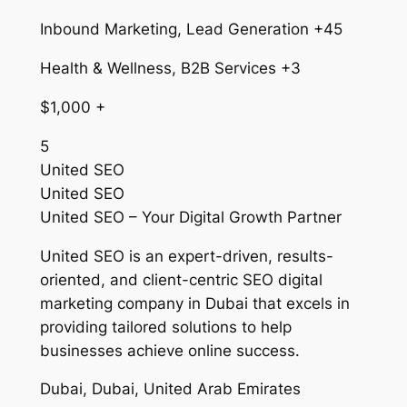
Inbound Marketing, Lead Generation +45
Health & Wellness, B2B Services +3
$1,000 +
5
United SEO
United SEO
United SEO – Your Digital Growth Partner
United SEO is an expert-driven, results-
oriented, and client-centric SEO digital
marketing company in Dubai that excels in
providing tailored solutions to help
businesses achieve online success.
Dubai, Dubai, United Arab Emirates