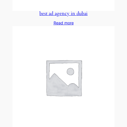
best ad agency in dubai
Read more