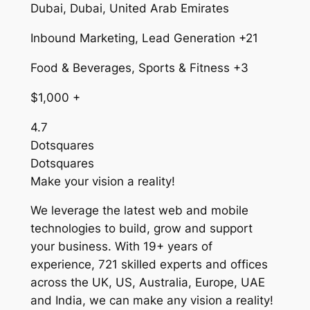
Dubai, Dubai, United Arab Emirates
Inbound Marketing, Lead Generation +21
Food & Beverages, Sports & Fitness +3
$1,000 +
4.7
Dotsquares
Dotsquares
Make your vision a reality!
We leverage the latest web and mobile
technologies to build, grow and support
your business. With 19+ years of
experience, 721 skilled experts and offices
across the UK, US, Australia, Europe, UAE
and India, we can make any vision a reality!