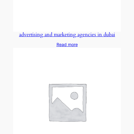
advertising and marketing agencies in dubai
Read more