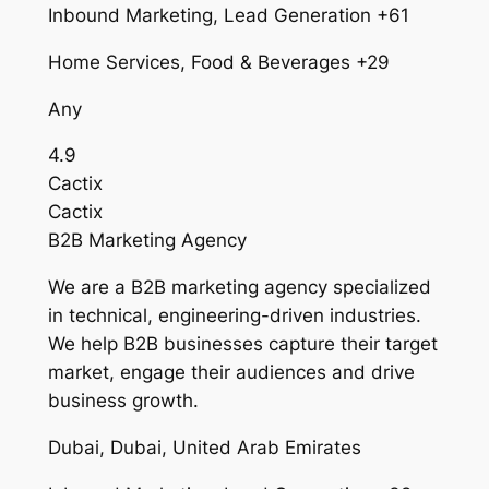
Inbound Marketing, Lead Generation +61
Home Services, Food & Beverages +29
Any
4.9
Cactix
Cactix
B2B Marketing Agency
We are a B2B marketing agency specialized
in technical, engineering-driven industries.
We help B2B businesses capture their target
market, engage their audiences and drive
business growth.
Dubai, Dubai, United Arab Emirates