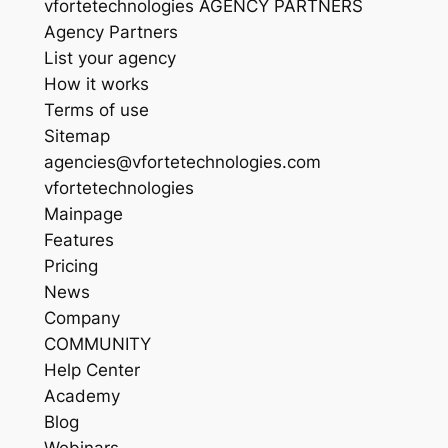
vfortetechnologies AGENCY PARTNERS
Agency Partners
List your agency
How it works
Terms of use
Sitemap
agencies@vfortetechnologies.com
vfortetechnologies
Mainpage
Features
Pricing
News
Company
COMMUNITY
Help Center
Academy
Blog