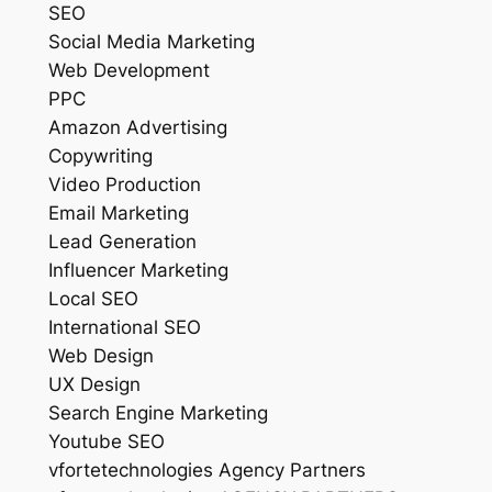
SEO
Social Media Marketing
Web Development
PPC
Amazon Advertising
Copywriting
Video Production
Email Marketing
Lead Generation
Influencer Marketing
Local SEO
International SEO
Web Design
UX Design
Search Engine Marketing
Youtube SEO
vfortetechnologies Agency Partners