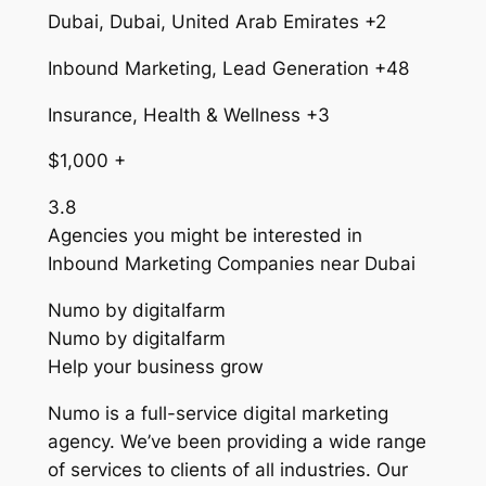
Dubai, Dubai, United Arab Emirates +2
Inbound Marketing, Lead Generation +48
Insurance, Health & Wellness +3
$1,000 +
3.8
Agencies you might be interested in
Inbound Marketing Companies near Dubai
Numo by digitalfarm
Numo by digitalfarm
Help your business grow
Numo is a full-service digital marketing
agency. We’ve been providing a wide range
of services to clients of all industries. Our