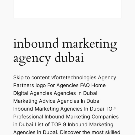
inbound marketing
agency dubai
Skip to content vfortetechnologies Agency
Partners logo For Agencies FAQ Home
Digital Agencies Agencies In Dubai
Marketing Advice Agencies In Dubai
Inbound Marketing Agencies In Dubai TOP
Professional Inbound Marketing Companies
in Dubai List of TOP 9 Inbound Marketing
Agencies in Dubai. Discover the most skilled