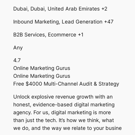
Dubai, Dubai, United Arab Emirates +2
Inbound Marketing, Lead Generation +47
B2B Services, Ecommerce +1
Any
4.7
Online Marketing Gurus
Online Marketing Gurus
Free $4000 Multi-Channel Audit & Strategy
Unlock explosive revenue growth with an
honest, evidence-based digital marketing
agency. For us, digital marketing is more
than just the tech. It’s how we think, what
we do, and the way we relate to your busine