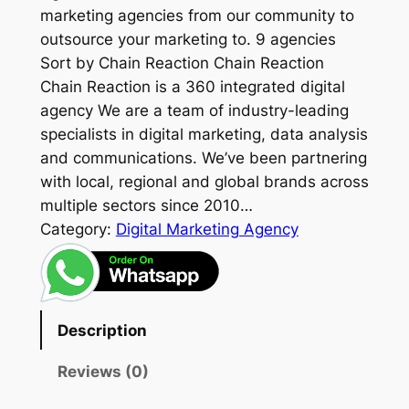
marketing agencies from our community to
outsource your marketing to. 9 agencies
Sort by Chain Reaction Chain Reaction
Chain Reaction is a 360 integrated digital
agency We are a team of industry-leading
specialists in digital marketing, data analysis
and communications. We’ve been partnering
with local, regional and global brands across
multiple sectors since 2010…
Category:
Digital Marketing Agency
Description
Reviews (0)