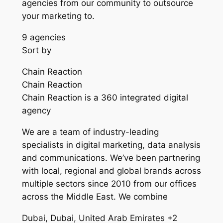
agencies from our community to outsource
your marketing to.
9 agencies
Sort by
Chain Reaction
Chain Reaction
Chain Reaction is a 360 integrated digital
agency
We are a team of industry-leading
specialists in digital marketing, data analysis
and communications. We’ve been partnering
with local, regional and global brands across
multiple sectors since 2010 from our offices
across the Middle East. We combine
Dubai, Dubai, United Arab Emirates +2