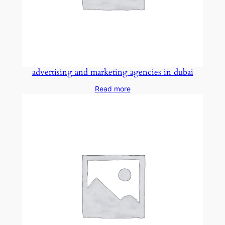
advertising and marketing agencies in dubai
Read more