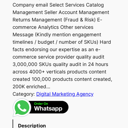
Company email Select Services Catalog
Management Seller Account Management
Returns Management (Fraud & Risk) E-
commerce Analytics Other services
Message (Kindly mention engagement
timelines / budget / number of SKUs) Hard
facts endorsing our expertise as an e-
commerce service provider quality audit
3,000,000 SKUs quality audit in 24 hours
across 4000+ verticals products content
created 100,000 products content created,
200K enriched…
Category:
Digital Marketing Agency
Description