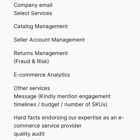
Company email
Select Services
Catalog Management
Seller Account Management
Returns Management
(Fraud & Risk)
E-commerce Analytics
Other services
Message (Kindly mention engagement
timelines / budget / number of SKUs)
Hard facts endorsing our expertise as an e-
commerce service provider
quality audit