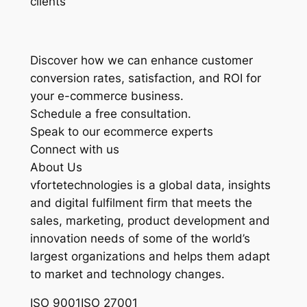
clients
Discover how we can enhance customer
conversion rates, satisfaction, and ROI for
your e-commerce business.
Schedule a free consultation.
Speak to our ecommerce experts
Connect with us
About Us
vfortetechnologies is a global data, insights
and digital fulfilment firm that meets the
sales, marketing, product development and
innovation needs of some of the world’s
largest organizations and helps them adapt
to market and technology changes.
ISO 9001ISO 27001