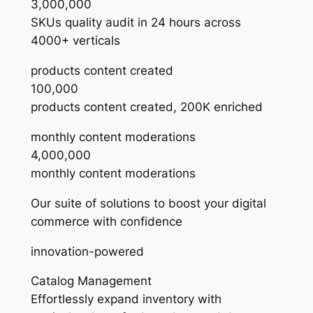
3,000,000
SKUs quality audit in 24 hours across
4000+ verticals
products content created
100,000
products content created, 200K enriched
monthly content moderations
4,000,000
monthly content moderations
Our suite of solutions to boost your digital
commerce with confidence
innovation-powered
Catalog Management
Effortlessly expand inventory with