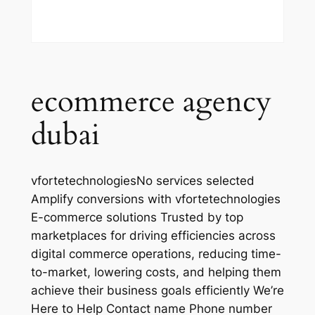
ecommerce agency
dubai
vfortetechnologiesNo services selected
Amplify conversions with vfortetechnologies
E-commerce solutions Trusted by top
marketplaces for driving efficiencies across
digital commerce operations, reducing time-
to-market, lowering costs, and helping them
achieve their business goals efficiently We’re
Here to Help Contact name Phone number