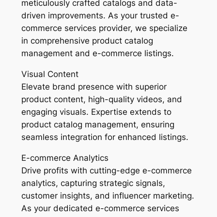
meticulously crafted catalogs and data-
driven improvements. As your trusted e-
commerce services provider, we specialize
in comprehensive product catalog
management and e-commerce listings.
Visual Content
Elevate brand presence with superior
product content, high-quality videos, and
engaging visuals. Expertise extends to
product catalog management, ensuring
seamless integration for enhanced listings.
E-commerce Analytics
Drive profits with cutting-edge e-commerce
analytics, capturing strategic signals,
customer insights, and influencer marketing.
As your dedicated e-commerce services