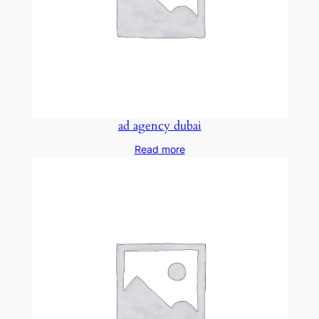
ad agency dubai
Read more