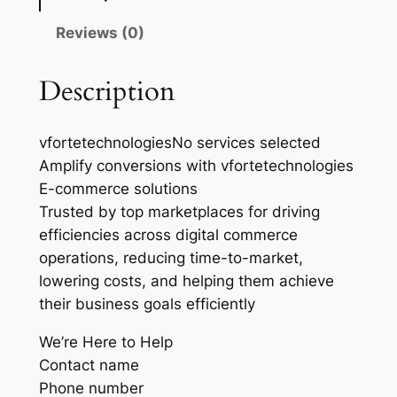
Reviews (0)
Description
vfortetechnologiesNo services selected
Amplify conversions with vfortetechnologies
E-commerce solutions
Trusted by top marketplaces for driving
efficiencies across digital commerce
operations, reducing time-to-market,
lowering costs, and helping them achieve
their business goals efficiently
We’re Here to Help
Contact name
Phone number