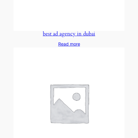
best ad agency in dubai
Read more