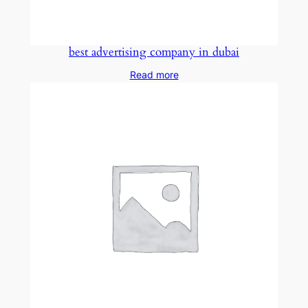
best advertising company in dubai
Read more