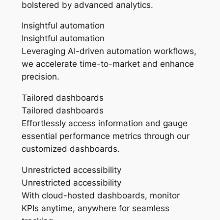
bolstered by advanced analytics.
Insightful automation
Insightful automation
Leveraging AI-driven automation workflows,
we accelerate time-to-market and enhance
precision.
Tailored dashboards
Tailored dashboards
Effortlessly access information and gauge
essential performance metrics through our
customized dashboards.
Unrestricted accessibility
Unrestricted accessibility
With cloud-hosted dashboards, monitor
KPIs anytime, anywhere for seamless