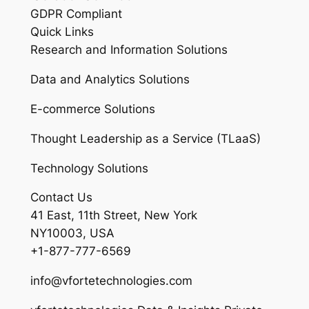
GDPR Compliant
Quick Links
Research and Information Solutions
Data and Analytics Solutions
E-commerce Solutions
Thought Leadership as a Service (TLaaS)
Technology Solutions
Contact Us
41 East, 11th Street, New York
NY10003, USA
+1-877-777-6569
info@vfortetechnologies.com