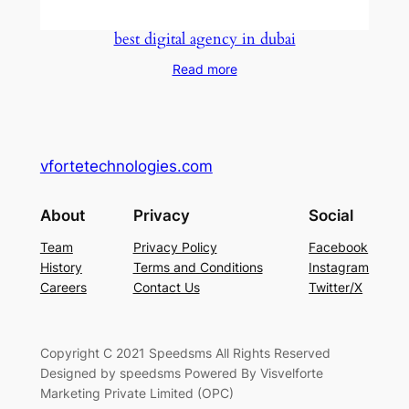
best digital agency in dubai
Read more
vfortetechnologies.com
About
Privacy
Social
Team
Privacy Policy
Facebook
History
Terms and Conditions
Instagram
Careers
Contact Us
Twitter/X
Copyright C 2021 Speedsms All Rights Reserved
Designed by speedsms Powered By Visvelforte
Marketing Private Limited (OPC)