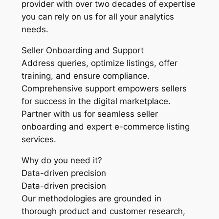
provider with over two decades of expertise
you can rely on us for all your analytics
needs.
Seller Onboarding and Support
Address queries, optimize listings, offer
training, and ensure compliance.
Comprehensive support empowers sellers
for success in the digital marketplace.
Partner with us for seamless seller
onboarding and expert e-commerce listing
services.
Why do you need it?
Data-driven precision
Data-driven precision
Our methodologies are grounded in
thorough product and customer research,