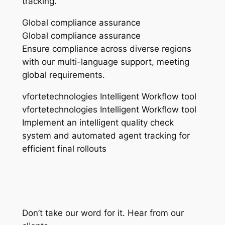
tracking.
Global compliance assurance
Global compliance assurance
Ensure compliance across diverse regions
with our multi-language support, meeting
global requirements.
vfortetechnologies Intelligent Workflow tool
vfortetechnologies Intelligent Workflow tool
Implement an intelligent quality check
system and automated agent tracking for
efficient final rollouts
Don’t take our word for it. Hear from our