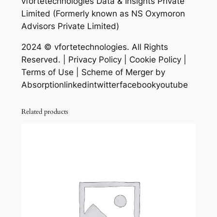
vfortetechnologies Data & Insights Private
Limited (Formerly known as NS Oxymoron
Advisors Private Limited)
2024 © vfortetechnologies. All Rights
Reserved. | Privacy Policy | Cookie Policy |
Terms of Use | Scheme of Merger by
Absorptionlinkedintwitterfacebookyoutube
Related products