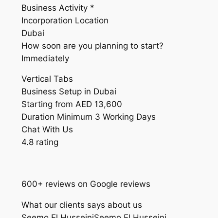
Business Activity *
Incorporation Location
Dubai
How soon are you planning to start?
Immediately
Vertical Tabs
Business Setup in Dubai
Starting from AED 13,600
Duration Minimum 3 Working Days
Chat With Us
4.8 rating
600+ reviews on Google reviews
What our clients says about us
Seemo El HusseiniSeemo El Husseini