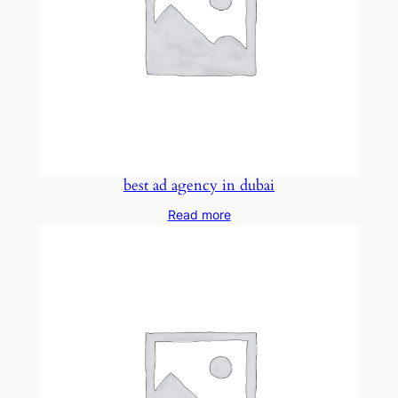
best ad agency in dubai
Read more