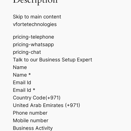
Skip to main content
vfortetechnologies
pricing-telephone
pricing-whatsapp
pricing-chat
Talk to our Business Setup Expert
Name
Name *
Email Id
Email Id *
Country Code(+971)
United Arab Emirates (+971)
Phone number
Mobile number
Business Activity