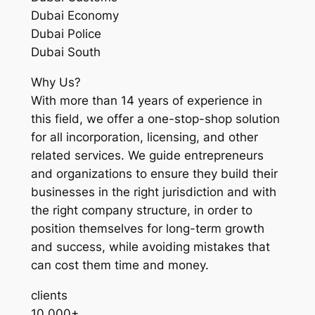
Dubai Economy
Dubai Police
Dubai South
Why Us?
With more than 14 years of experience in
this field, we offer a one-stop-shop solution
for all incorporation, licensing, and other
related services. We guide entrepreneurs
and organizations to ensure they build their
businesses in the right jurisdiction and with
the right company structure, in order to
position themselves for long-term growth
and success, while avoiding mistakes that
can cost them time and money.
clients
10,000+