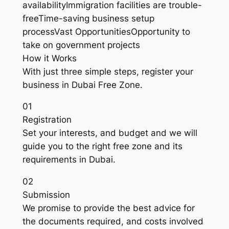
availabilityImmigration facilities are trouble-
freeTime-saving business setup
processVast OpportunitiesOpportunity to
take on government projects
How it Works
With just three simple steps, register your
business in Dubai Free Zone.
01
Registration
Set your interests, and budget and we will
guide you to the right free zone and its
requirements in Dubai.
02
Submission
We promise to provide the best advice for
the documents required, and costs involved