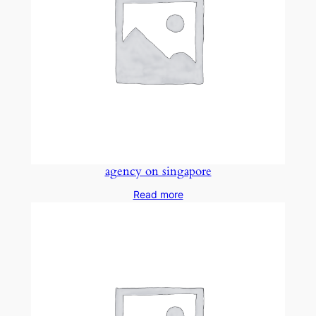
agency on singapore
Read more