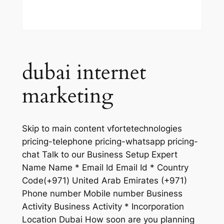
dubai internet
marketing
Skip to main content vfortetechnologies
pricing-telephone pricing-whatsapp pricing-
chat Talk to our Business Setup Expert
Name Name * Email Id Email Id * Country
Code(+971) United Arab Emirates (+971)
Phone number Mobile number Business
Activity Business Activity * Incorporation
Location Dubai How soon are you planning