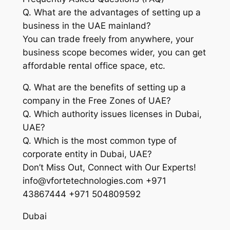
Q. What are the advantages of setting up a
business in the UAE mainland?
You can trade freely from anywhere, your
business scope becomes wider, you can get
affordable rental office space, etc.
Q. What are the benefits of setting up a
company in the Free Zones of UAE?
Q. Which authority issues licenses in Dubai,
UAE?
Q. Which is the most common type of
corporate entity in Dubai, UAE?
Don’t Miss Out, Connect with Our Experts!
info@vfortetechnologies.com +971
43867444 +971 504809592
Dubai