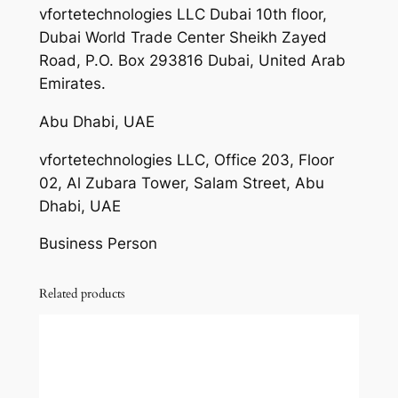
vfortetechnologies LLC Dubai 10th floor,
Dubai World Trade Center Sheikh Zayed
Road, P.O. Box 293816 Dubai, United Arab
Emirates.
Abu Dhabi, UAE
vfortetechnologies LLC, Office 203, Floor
02, Al Zubara Tower, Salam Street, Abu
Dhabi, UAE
Business Person
Related products