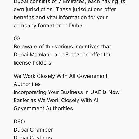
Dubai consists of 7 Emirates, each having its
own jurisdiction. These jurisdictions offer
benefits and vital information for your
company formation in Dubai.
03
Be aware of the various incentives that
Dubai Mainland and Freezone offer for
license holders.
We Work Closely With All Government
Authorities
Incorporating Your Business in UAE is Now
Easier as We Work Closely With All
Government Authorities
DSO
Dubai Chamber
Dubai Customs