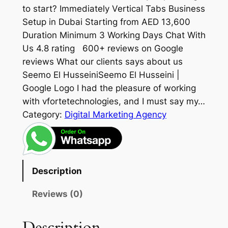
to start? Immediately Vertical Tabs Business
Setup in Dubai Starting from AED 13,600
Duration Minimum 3 Working Days Chat With
Us 4.8 rating 600+ reviews on Google
reviews What our clients says about us
Seemo El HusseiniSeemo El Husseini |
Google Logo I had the pleasure of working
with vfortetechnologies, and I must say my…
Category:
Digital Marketing Agency
Description
Reviews (0)
Description