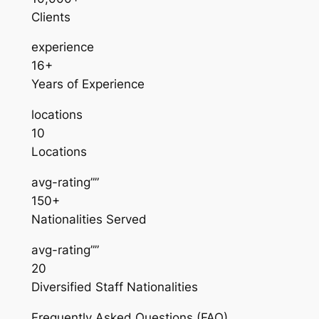
Clients
experience
16+
Years of Experience
locations
10
Locations
avg-rating””
150+
Nationalities Served
avg-rating””
20
Diversified Staff Nationalities
Frequently Asked Questions (FAQ)