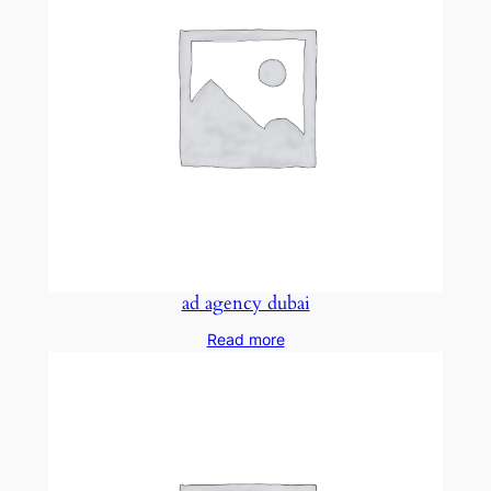
ad agency dubai
Read more