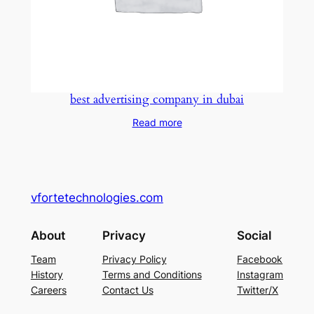
best advertising company in dubai
Read more
vfortetechnologies.com
About
Privacy
Social
Team
Privacy Policy
Facebook
History
Terms and Conditions
Instagram
Careers
Contact Us
Twitter/X