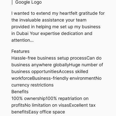
| Google Logo
I wanted to extend my heartfelt gratitude for
the invaluable assistance your team
provided in helping me set up my business
in Dubai Your expertise dedication and
attention…
Features
Hassle-free business setup processCan do
business anywhere globallyHuge number of
business opportunitiesAccess skilled
workforceBusiness-friendly environmentNo
currency restrictions
Benefits
100% ownership100% repatriation on
profitsNo limitation on visasExcellent tax
benefitsEasy office space