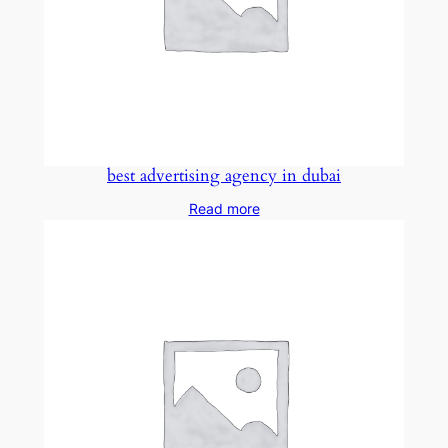
best advertising agency in dubai
Read more