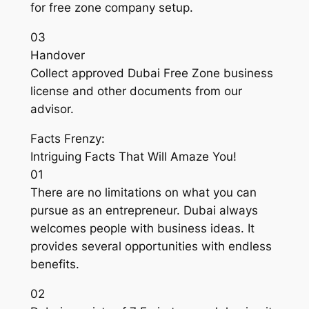
for free zone company setup.
03
Handover
Collect approved Dubai Free Zone business
license and other documents from our
advisor.
Facts Frenzy:
Intriguing Facts That Will Amaze You!
01
There are no limitations on what you can
pursue as an entrepreneur. Dubai always
welcomes people with business ideas. It
provides several opportunities with endless
benefits.
02