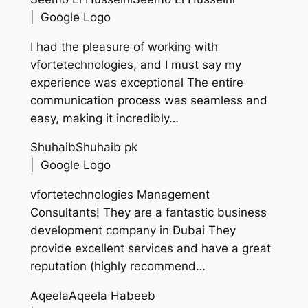
| Google Logo
I had the pleasure of working with
vfortetechnologies, and I must say my
experience was exceptional The entire
communication process was seamless and
easy, making it incredibly…
ShuhaibShuhaib pk
| Google Logo
vfortetechnologies Management
Consultants! They are a fantastic business
development company in Dubai They
provide excellent services and have a great
reputation (highly recommend…
AqeelaAqeela Habeeb