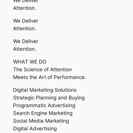
We Deliver
Attention.
We Deliver
Attention.
We Deliver
Attention.
WHAT WE DO
The Science of Attention
Meets the Art of Performance.
Digital Marketing Solutions
Strategic Planning and Buying
Programmatic Advertising
Search Engine Marketing
Social Media Marketing
Digital Advertising