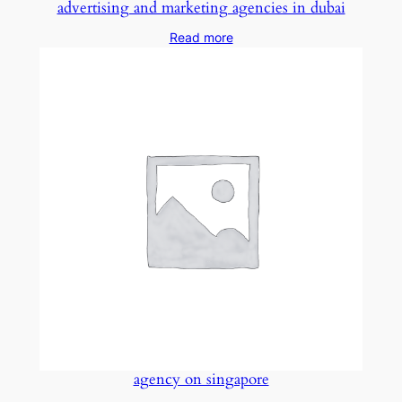
advertising and marketing agencies in dubai
Read more
agency on singapore