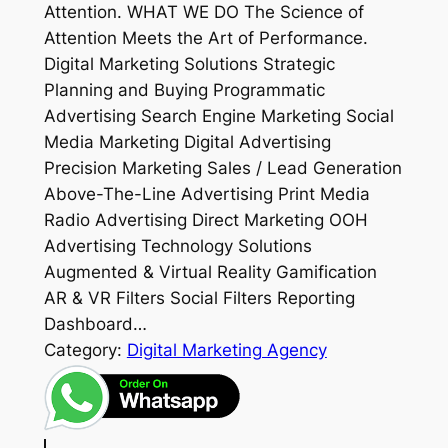
Attention. WHAT WE DO The Science of
Attention Meets the Art of Performance.
Digital Marketing Solutions Strategic
Planning and Buying Programmatic
Advertising Search Engine Marketing Social
Media Marketing Digital Advertising
Precision Marketing Sales / Lead Generation
Above-The-Line Advertising Print Media
Radio Advertising Direct Marketing OOH
Advertising Technology Solutions
Augmented & Virtual Reality Gamification
AR & VR Filters Social Filters Reporting
Dashboard…
Category:
Digital Marketing Agency