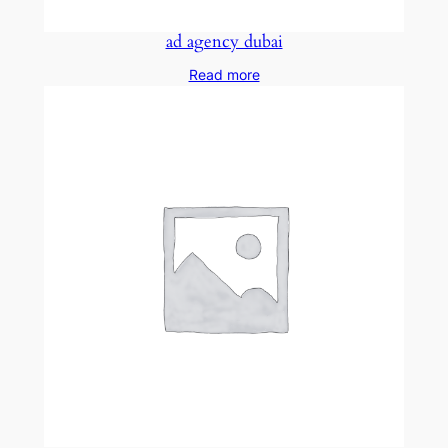
ad agency dubai
Read more