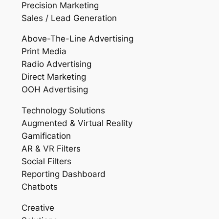
Precision Marketing
Sales / Lead Generation
Above-The-Line Advertising
Print Media
Radio Advertising
Direct Marketing
OOH Advertising
Technology Solutions
Augmented & Virtual Reality
Gamification
AR & VR Filters
Social Filters
Reporting Dashboard
Chatbots
Creative