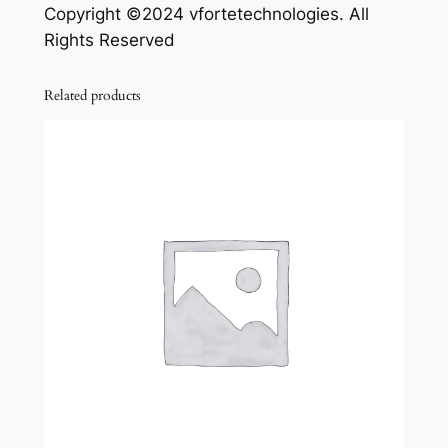
Copyright ©2024 vfortetechnologies. All
Rights Reserved
Related products