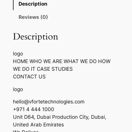
Description
Reviews (0)
Description
logo
HOME WHO WE ARE WHAT WE DO HOW
WE DO IT CASE STUDIES
CONTACT US
logo
hello@vfortetechnologies.com
+971 4 444 1000
Unit D64, Dubai Production City, Dubai,
United Arab Emirates