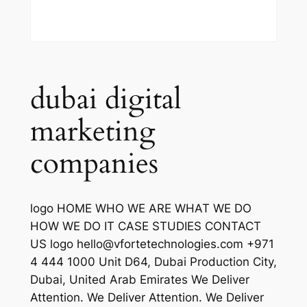
dubai digital
marketing
companies
logo HOME WHO WE ARE WHAT WE DO
HOW WE DO IT CASE STUDIES CONTACT
US logo hello@vfortetechnologies.com +971
4 444 1000 Unit D64, Dubai Production City,
Dubai, United Arab Emirates We Deliver
Attention. We Deliver Attention. We Deliver