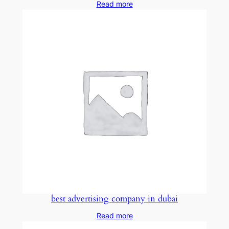
Read more
best advertising company in dubai
Read more