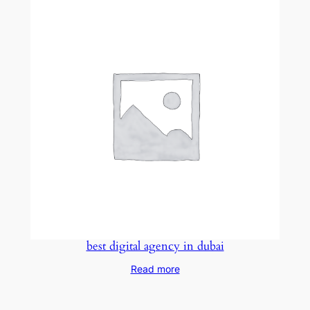
best digital agency in dubai
Read more