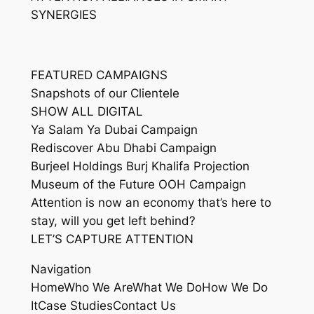
SYNERGIES
FEATURED CAMPAIGNS
Snapshots of our Clientele
SHOW ALL DIGITAL
Ya Salam Ya Dubai Campaign
Rediscover Abu Dhabi Campaign
Burjeel Holdings Burj Khalifa Projection
Museum of the Future OOH Campaign
Attention is now an economy that’s here to
stay, will you get left behind?
LET’S CAPTURE ATTENTION
Navigation
HomeWho We AreWhat We DoHow We Do
ItCase StudiesContact Us