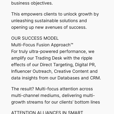
business objectives.
This empowers clients to unlock growth by
unleashing sustainable solutions and
opening up new avenues of success.
OUR SUCCESS MODEL
Multi-Focus Fusion Approach™
For truly ultra-powered performance, we
amplify our Trading Desk with the ripple
effects of our Direct Targeting, Digital PR,
Influencer Outreach, Creative Content and
data insights from our Databases and CRM.
The result? Multi-focus attention across
multi-channel mediums, delivering multi-
growth streams for our clients’ bottom lines
ATTENTION ALLIANCES IN SMART