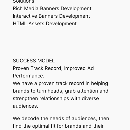
Solutions
Rich Media Banners Development
Interactive Banners Development
HTML Assets Development
SUCCESS MODEL
Proven Track Record, Improved Ad
Performance.
We have a proven track record in helping
brands to turn heads, grab attention and
strengthen relationships with diverse
audiences.
We decode the needs of audiences, then
find the optimal fit for brands and their