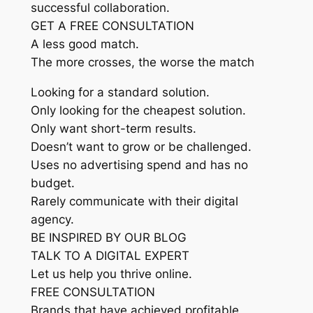
successful collaboration.
GET A FREE CONSULTATION
A less good match.
The more crosses, the worse the match
Looking for a standard solution.
Only looking for the cheapest solution.
Only want short-term results.
Doesn’t want to grow or be challenged.
Uses no advertising spend and has no
budget.
Rarely communicate with their digital
agency.
BE INSPIRED BY OUR BLOG
TALK TO A DIGITAL EXPERT
Let us help you thrive online.
FREE CONSULTATION
Brands that have achieved profitable