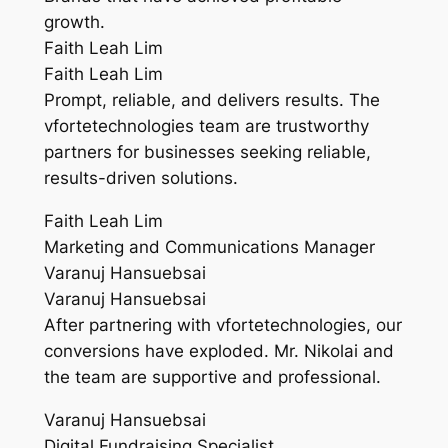
growth.
Faith Leah Lim
Faith Leah Lim
Prompt, reliable, and delivers results. The
vfortetechnologies team are trustworthy
partners for businesses seeking reliable,
results-driven solutions.
Faith Leah Lim
Marketing and Communications Manager
Varanuj Hansuebsai
Varanuj Hansuebsai
After partnering with vfortetechnologies, our
conversions have exploded. Mr. Nikolai and
the team are supportive and professional.
Varanuj Hansuebsai
Digital Fundraising Specialist