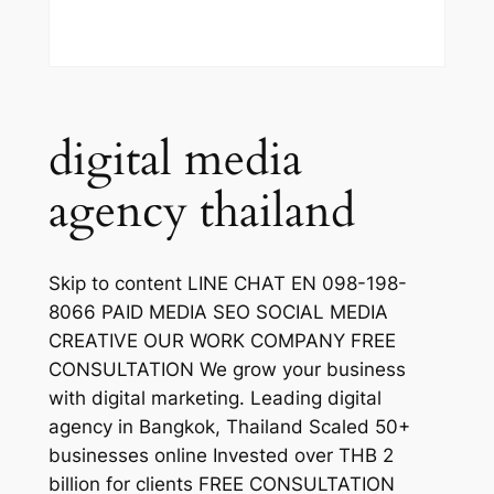
digital media
agency thailand
Skip to content LINE CHAT EN 098-198-
8066 PAID MEDIA SEO SOCIAL MEDIA
CREATIVE OUR WORK COMPANY FREE
CONSULTATION We grow your business
with digital marketing. Leading digital
agency in Bangkok, Thailand Scaled 50+
businesses online Invested over THB 2
billion for clients FREE CONSULTATION