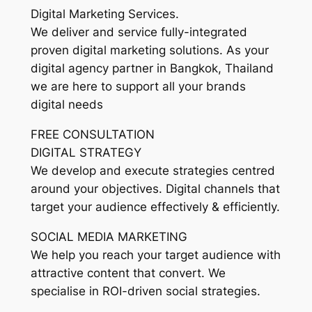
Digital Marketing Services.
We deliver and service fully-integrated
proven digital marketing solutions. As your
digital agency partner in Bangkok, Thailand
we are here to support all your brands
digital needs
FREE CONSULTATION
DIGITAL STRATEGY
We develop and execute strategies centred
around your objectives. Digital channels that
target your audience effectively & efficiently.
SOCIAL MEDIA MARKETING
We help you reach your target audience with
attractive content that convert. We
specialise in ROI-driven social strategies.