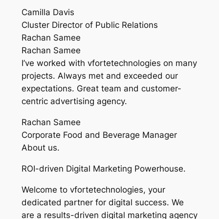
Camilla Davis
Cluster Director of Public Relations
Rachan Samee
Rachan Samee
I’ve worked with vfortetechnologies on many
projects. Always met and exceeded our
expectations. Great team and customer-
centric advertising agency.
Rachan Samee
Corporate Food and Beverage Manager
About us.
ROI-driven Digital Marketing Powerhouse.
Welcome to vfortetechnologies, your
dedicated partner for digital success. We
are a results-driven digital marketing agency