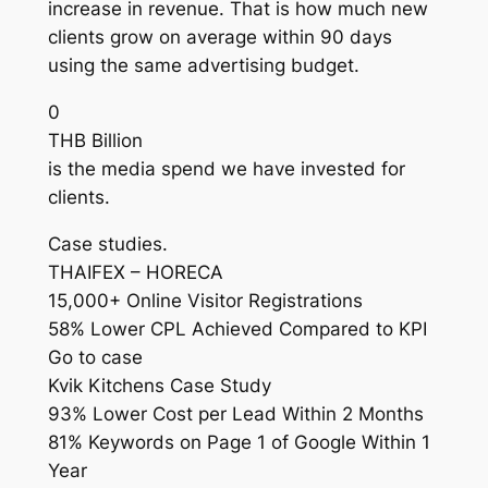
increase in revenue. That is how much new
clients grow on average within 90 days
using the same advertising budget.
0
THB Billion
is the media spend we have invested for
clients.
Case studies.
THAIFEX – HORECA
15,000+ Online Visitor Registrations
58% Lower CPL Achieved Compared to KPI
Go to case
Kvik Kitchens Case Study
93% Lower Cost per Lead Within 2 Months
81% Keywords on Page 1 of Google Within 1
Year