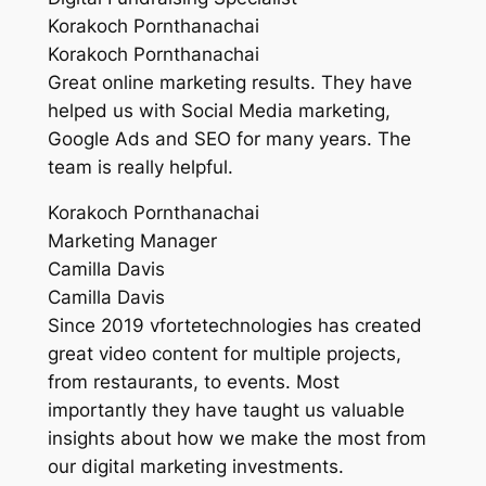
Korakoch Pornthanachai
Korakoch Pornthanachai
Great online marketing results. They have
helped us with Social Media marketing,
Google Ads and SEO for many years. The
team is really helpful.
Korakoch Pornthanachai
Marketing Manager
Camilla Davis
Camilla Davis
Since 2019 vfortetechnologies has created
great video content for multiple projects,
from restaurants, to events. Most
importantly they have taught us valuable
insights about how we make the most from
our digital marketing investments.