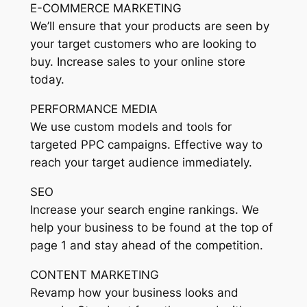
E-COMMERCE MARKETING
We’ll ensure that your products are seen by
your target customers who are looking to
buy. Increase sales to your online store
today.
PERFORMANCE MEDIA
We use custom models and tools for
targeted PPC campaigns. Effective way to
reach your target audience immediately.
SEO
Increase your search engine rankings. We
help your business to be found at the top of
page 1 and stay ahead of the competition.
CONTENT MARKETING
Revamp how your business looks and