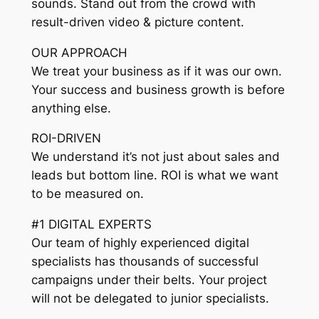
sounds. Stand out from the crowd with
result-driven video & picture content.
OUR APPROACH
We treat your business as if it was our own.
Your success and business growth is before
anything else.
ROI-DRIVEN
We understand it’s not just about sales and
leads but bottom line. ROI is what we want
to be measured on.
#1 DIGITAL EXPERTS
Our team of highly experienced digital
specialists has thousands of successful
campaigns under their belts. Your project
will not be delegated to junior specialists.