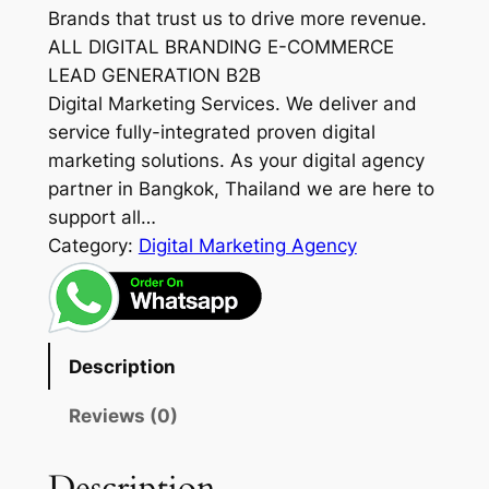
Brands that trust us to drive more revenue.
ALL DIGITAL BRANDING E-COMMERCE
LEAD GENERATION B2B
Digital Marketing Services. We deliver and
service fully-integrated proven digital
marketing solutions. As your digital agency
partner in Bangkok, Thailand we are here to
support all…
Category:
Digital Marketing Agency
Description
Reviews (0)
Description