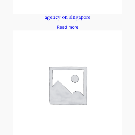
agency on singapore
Read more