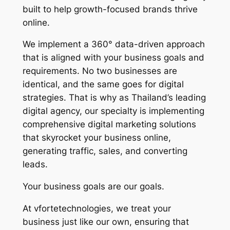
built to help growth-focused brands thrive
online.
We implement a 360° data-driven approach
that is aligned with your business goals and
requirements. No two businesses are
identical, and the same goes for digital
strategies. That is why as Thailand’s leading
digital agency, our specialty is implementing
comprehensive digital marketing solutions
that skyrocket your business online,
generating traffic, sales, and converting
leads.
Your business goals are our goals.
At vfortetechnologies, we treat your
business just like our own, ensuring that