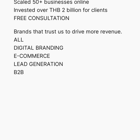
Scaled 50+ businesses online
Invested over THB 2 billion for clients
FREE CONSULTATION
Brands that trust us to drive more revenue.
ALL
DIGITAL BRANDING
E-COMMERCE
LEAD GENERATION
B2B