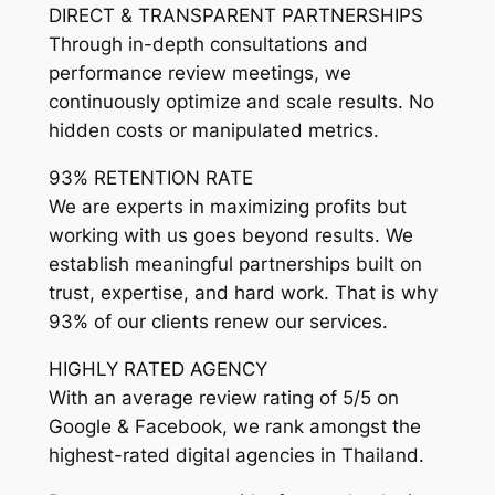
DIRECT & TRANSPARENT PARTNERSHIPS
Through in-depth consultations and
performance review meetings, we
continuously optimize and scale results. No
hidden costs or manipulated metrics.
93% RETENTION RATE
We are experts in maximizing profits but
working with us goes beyond results. We
establish meaningful partnerships built on
trust, expertise, and hard work. That is why
93% of our clients renew our services.
HIGHLY RATED AGENCY
With an average review rating of 5/5 on
Google & Facebook, we rank amongst the
highest-rated digital agencies in Thailand.