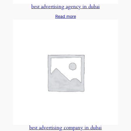
best advertising agency in dubai
Read more
best advertising company in dubai