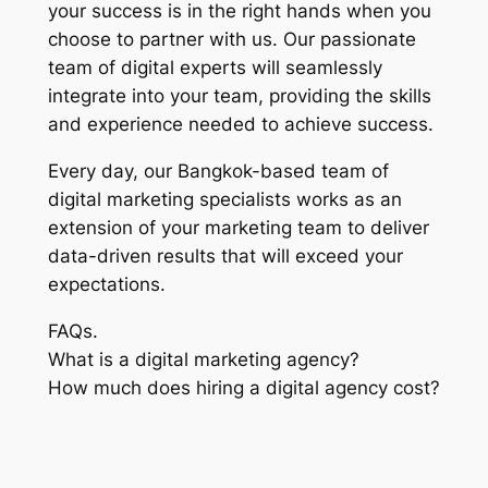
your success is in the right hands when you
choose to partner with us. Our passionate
team of digital experts will seamlessly
integrate into your team, providing the skills
and experience needed to achieve success.
Every day, our Bangkok-based team of
digital marketing specialists works as an
extension of your marketing team to deliver
data-driven results that will exceed your
expectations.
FAQs.
What is a digital marketing agency?
How much does hiring a digital agency cost?