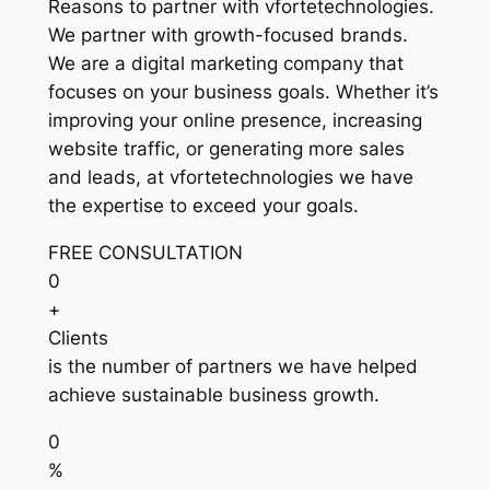
Reasons to partner with vfortetechnologies.
We partner with growth-focused brands.
We are a digital marketing company that
focuses on your business goals. Whether it’s
improving your online presence, increasing
website traffic, or generating more sales
and leads, at vfortetechnologies we have
the expertise to exceed your goals.
FREE CONSULTATION
0
+
Clients
is the number of partners we have helped
achieve sustainable business growth.
0
%