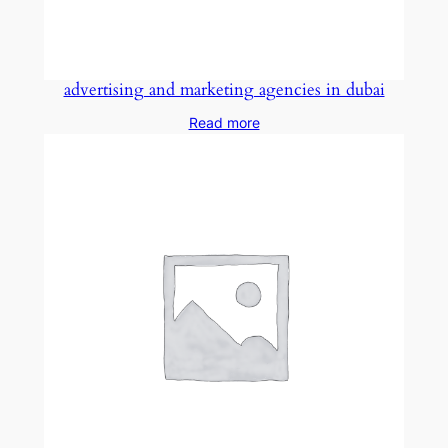
advertising and marketing agencies in dubai
Read more