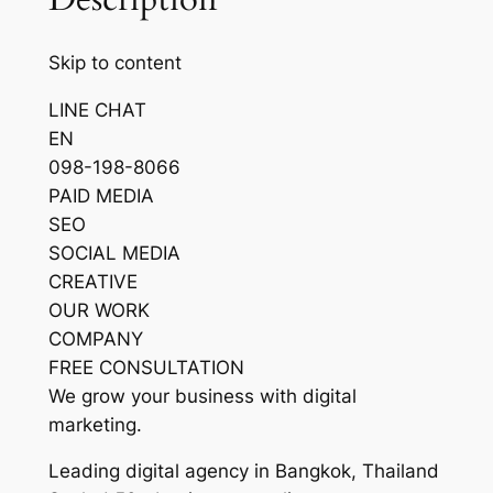
Skip to content
LINE CHAT
EN
098-198-8066
PAID MEDIA
SEO
SOCIAL MEDIA
CREATIVE
OUR WORK
COMPANY
FREE CONSULTATION
We grow your business with digital
marketing.
Leading digital agency in Bangkok, Thailand