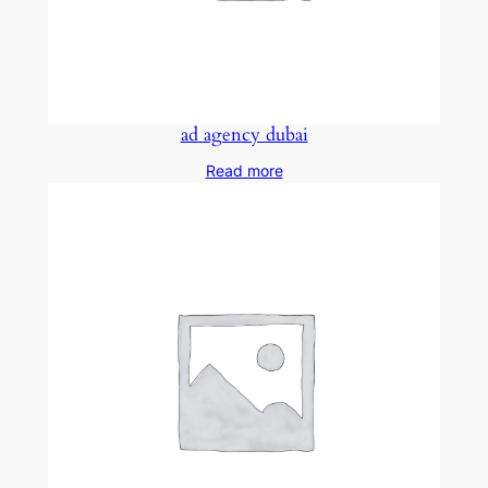
ad agency dubai
Read more