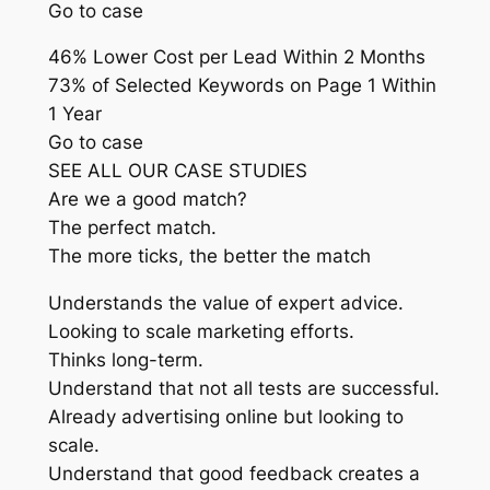
Go to case
46% Lower Cost per Lead Within 2 Months
73% of Selected Keywords on Page 1 Within
1 Year
Go to case
SEE ALL OUR CASE STUDIES
Are we a good match?
The perfect match.
The more ticks, the better the match
Understands the value of expert advice.
Looking to scale marketing efforts.
Thinks long-term.
Understand that not all tests are successful.
Already advertising online but looking to
scale.
Understand that good feedback creates a