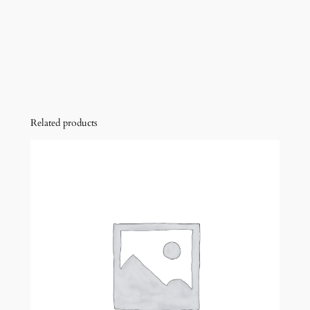
Related products