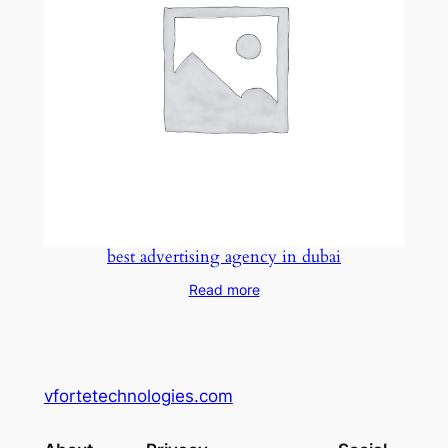
best advertising agency in dubai
Read more
vfortetechnologies.com