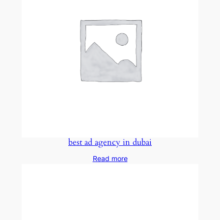
best ad agency in dubai
Read more