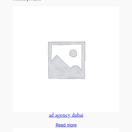
ad agency dubai
Read more