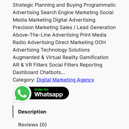
Strategic Planning and Buying Programmatic
Advertising Search Engine Marketing Social
Media Marketing Digital Advertising
Precision Marketing Sales / Lead Generation
Above-The-Line Advertising Print Media
Radio Advertising Direct Marketing OOH
Advertising Technology Solutions
Augmented & Virtual Reality Gamification
AR & VR Filters Social Filters Reporting
Dashboard Chatbots…
Category:
Digital Marketing Agency
Description
Reviews (0)