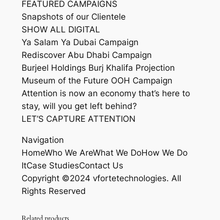
FEATURED CAMPAIGNS
Snapshots of our Clientele
SHOW ALL DIGITAL
Ya Salam Ya Dubai Campaign
Rediscover Abu Dhabi Campaign
Burjeel Holdings Burj Khalifa Projection
Museum of the Future OOH Campaign
Attention is now an economy that’s here to
stay, will you get left behind?
LET’S CAPTURE ATTENTION
Navigation
HomeWho We AreWhat We DoHow We Do
ItCase StudiesContact Us
Copyright ©2024 vfortetechnologies. All
Rights Reserved
Related products