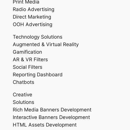
Print Media
Radio Advertising
Direct Marketing
OOH Advertising
Technology Solutions
Augmented & Virtual Reality
Gamification
AR & VR Filters
Social Filters
Reporting Dashboard
Chatbots
Creative
Solutions
Rich Media Banners Development
Interactive Banners Development
HTML Assets Development