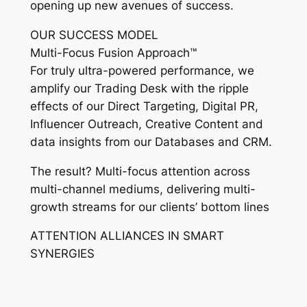
opening up new avenues of success.
OUR SUCCESS MODEL
Multi-Focus Fusion Approach™
For truly ultra-powered performance, we
amplify our Trading Desk with the ripple
effects of our Direct Targeting, Digital PR,
Influencer Outreach, Creative Content and
data insights from our Databases and CRM.
The result? Multi-focus attention across
multi-channel mediums, delivering multi-
growth streams for our clients’ bottom lines
ATTENTION ALLIANCES IN SMART
SYNERGIES