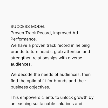
SUCCESS MODEL
Proven Track Record, Improved Ad
Performance.
We have a proven track record in helping
brands to turn heads, grab attention and
strengthen relationships with diverse
audiences.
We decode the needs of audiences, then
find the optimal fit for brands and their
business objectives.
This empowers clients to unlock growth by
unleashing sustainable solutions and