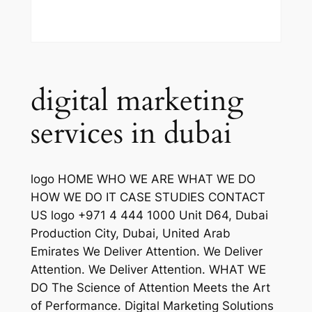
digital marketing
services in dubai
logo HOME WHO WE ARE WHAT WE DO
HOW WE DO IT CASE STUDIES CONTACT
US logo +971 4 444 1000 Unit D64, Dubai
Production City, Dubai, United Arab
Emirates We Deliver Attention. We Deliver
Attention. We Deliver Attention. WHAT WE
DO The Science of Attention Meets the Art
of Performance. Digital Marketing Solutions