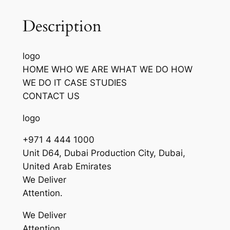
Description
logo
HOME WHO WE ARE WHAT WE DO HOW
WE DO IT CASE STUDIES
CONTACT US
logo
+971 4 444 1000
Unit D64, Dubai Production City, Dubai,
United Arab Emirates
We Deliver
Attention.
We Deliver
Attention.