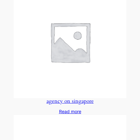
agency on singapore
Read more