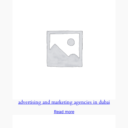
advertising and marketing agencies in dubai
Read more