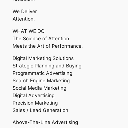
We Deliver
Attention.
WHAT WE DO
The Science of Attention
Meets the Art of Performance.
Digital Marketing Solutions
Strategic Planning and Buying
Programmatic Advertising
Search Engine Marketing
Social Media Marketing
Digital Advertising
Precision Marketing
Sales / Lead Generation
Above-The-Line Advertising