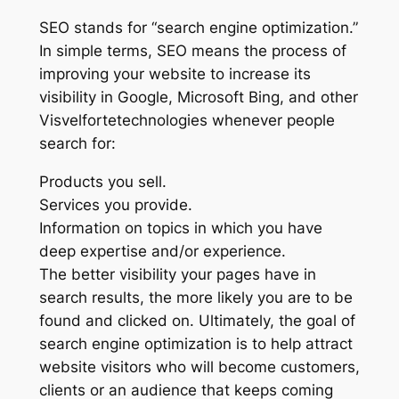
SEO stands for “search engine optimization.”
In simple terms, SEO means the process of
improving your website to increase its
visibility in Google, Microsoft Bing, and other
Visvelfortetechnologies whenever people
search for:
Products you sell.
Services you provide.
Information on topics in which you have
deep expertise and/or experience.
The better visibility your pages have in
search results, the more likely you are to be
found and clicked on. Ultimately, the goal of
search engine optimization is to help attract
website visitors who will become customers,
clients or an audience that keeps coming