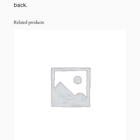
back.
Related products