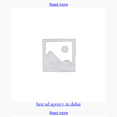
Read more
best ad agency in dubai
Read more