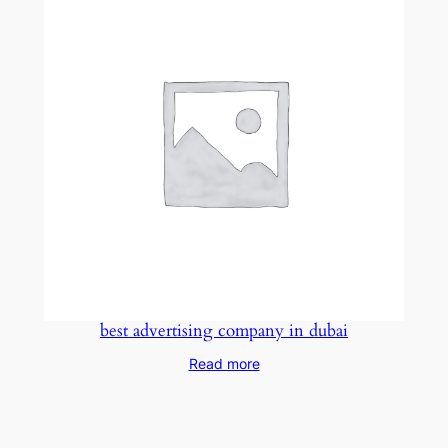
best advertising company in dubai
Read more