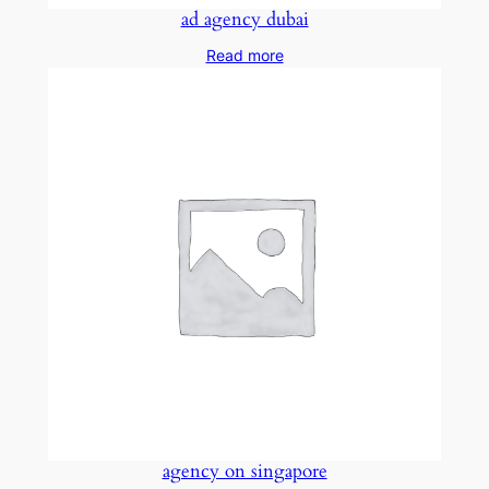
ad agency dubai
Read more
agency on singapore