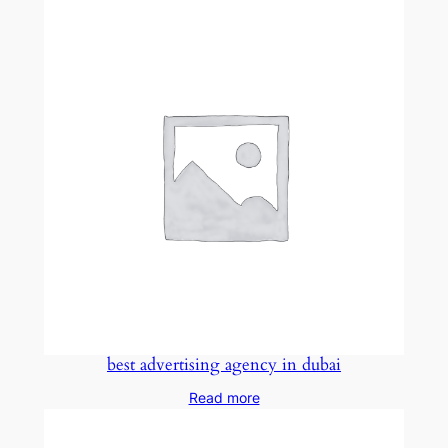
best advertising agency in dubai
Read more