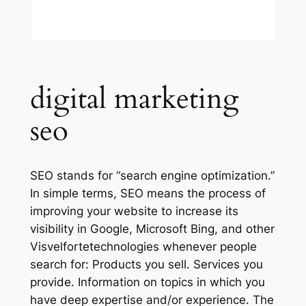
digital marketing
seo
SEO stands for “search engine optimization.”
In simple terms, SEO means the process of
improving your website to increase its
visibility in Google, Microsoft Bing, and other
Visvelfortetechnologies whenever people
search for: Products you sell. Services you
provide. Information on topics in which you
have deep expertise and/or experience. The