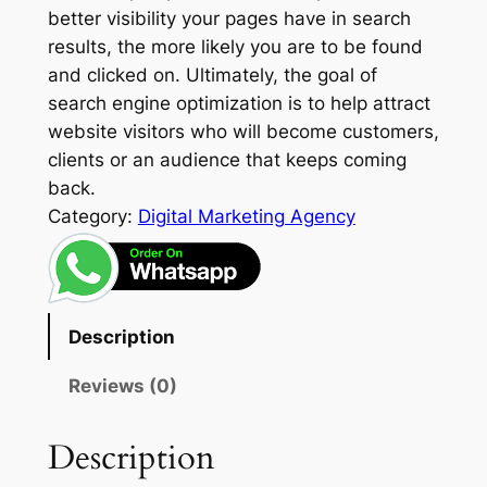
better visibility your pages have in search
results, the more likely you are to be found
and clicked on. Ultimately, the goal of
search engine optimization is to help attract
website visitors who will become customers,
clients or an audience that keeps coming
back.
Category:
Digital Marketing Agency
Description
Reviews (0)
Description