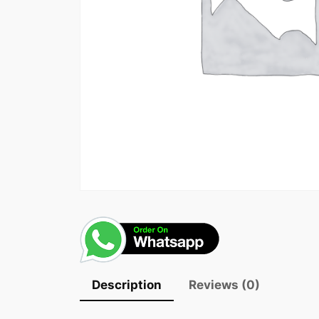
Description
Reviews (0)