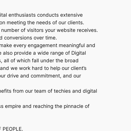
ital enthusiasts conducts extensive
on meeting the needs of our clients.
number of visitors your website receives.
d conversions over time.
 to make every engagement meaningful and
e also provide a wide range of Digital
 all of which fall under the broad
and we work hard to help our client’s
our drive and commitment, and our
efits from our team of techies and digital
ess empire and reaching the pinnacle of
F PEOPLE.