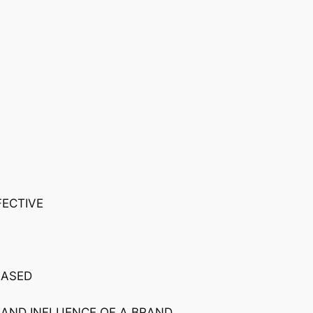
FECTIVE
EASED
 AND INFLUENCE OF A BRAND