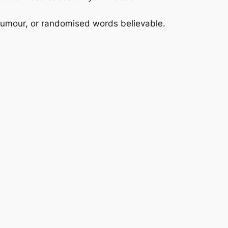
 humour, or randomised words believable.