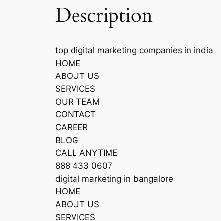
Description
top digital marketing companies in india
HOME
ABOUT US
SERVICES
OUR TEAM
CONTACT
CAREER
BLOG
CALL ANYTIME
888 433 0607
digital marketing in bangalore
HOME
ABOUT US
SERVICES