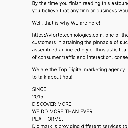
By the time you finish reading this astoun
you believe that any firm or business woul
Well, that is why WE are here!
https://vfortetechnologies.com, one of th
customers in attaining the pinnacle of suc
assembled an incredibly enthusiastic team 
of consumer traffic and interaction, cons
We are the Top Digital marketing agency 
to talk about You!
SINCE
2015
DISCOVER MORE
WE DO MORE THAN EVER
PLATFORMS.
Digimark is providing different services