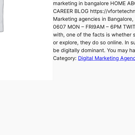
marketing in bangalore HOME
CAREER BLOG https://vfortetechno
Marketing agencies in Bangalore
0607 MON – FRI9AM – 6PM TWI
with, one of the facts is whether
or explore, they do so online. In su
be digitally dominant. You may h
Category:
Digital Marketing Agen