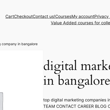
Cart
Checkout
Contact us!
Courses
My account
Privacy 
Value Added courses for coll
ng company in bangalore
digital mar
in bangalor
top digital marketing companie
TEAM CONTACT CAREER BLOG CA