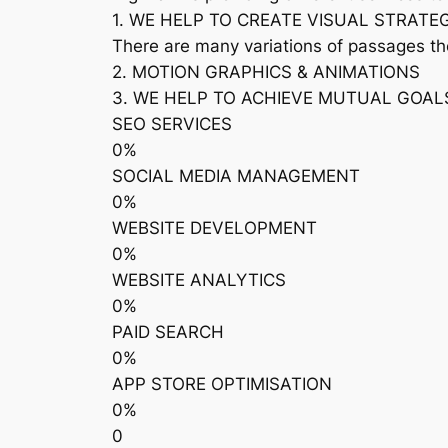
1. WE HELP TO CREATE VISUAL STRATE
There are many variations of passages th
2. MOTION GRAPHICS & ANIMATIONS
3. WE HELP TO ACHIEVE MUTUAL GOAL
SEO SERVICES
0%
SOCIAL MEDIA MANAGEMENT
0%
WEBSITE DEVELOPMENT
0%
WEBSITE ANALYTICS
0%
PAID SEARCH
0%
APP STORE OPTIMISATION
0%
0