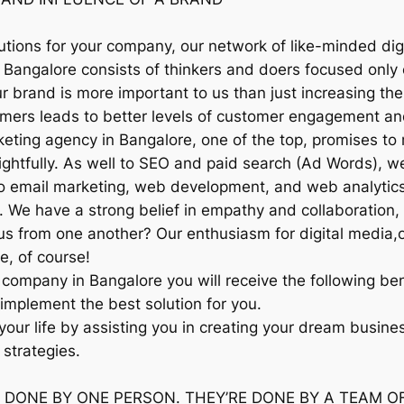
utions for your company, our network of like-minded dig
 Bangalore consists of thinkers and doers focused only 
brand is more important to us than just increasing the 
omers leads to better levels of customer engagement an
arketing agency in Bangalore, one of the top, promises
sightfully. As well to SEO and paid search (Ad Words), w
to email marketing, web development, and web analytics,
 We have a strong belief in empathy and collaboration, 
us from one another? Our enthusiasm for digital media,
ee, of course!
 company in Bangalore you will receive the following ben
implement the best solution for you.
 your life by assisting you in creating your dream busin
 strategies.
 DONE BY ONE PERSON. THEY’RE DONE BY A TEAM O