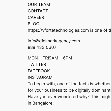
OUR TEAM
CONTACT
CAREER
BLOG
https://vfortetechnologies.com is one of t
info@digimarkagency.com
888 433 0607
MON – FRI9AM – 6PM
TWITTER
FACEBOOK
INSTAGRAM
To begin with, one of the facts is whether 
for your business to be digitally dominant
Have you ever wondered why? This might be
in Bangalore.