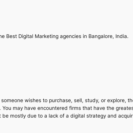
he Best Digital Marketing agencies in Bangalore, India.
someone wishes to purchase, sell, study, or explore, they
. You may have encountered firms that have the greatest 
 mostly due to a lack of a digital strategy and acquir