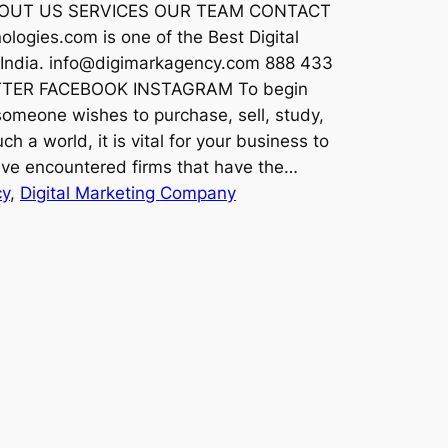
 ABOUT US SERVICES OUR TEAM CONTACT
logies.com is one of the Best Digital
, India. info@digimarkagency.com 888 433
TTER FACEBOOK INSTAGRAM To begin
 someone wishes to purchase, sell, study,
ch a world, it is vital for your business to
ave encountered firms that have the…
cy
, 
Digital Marketing Company