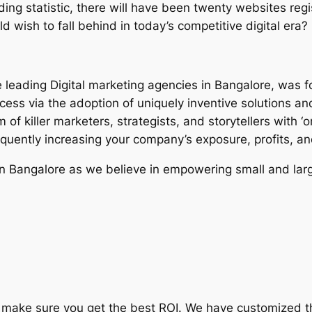
ding statistic, there will have been twenty websites regi
d wish to fall behind in today’s competitive digital era?
e leading Digital marketing agencies in Bangalore, was f
cess via the adoption of uniquely inventive solutions an
of killer marketers, strategists, and storytellers with ‘o
equently increasing your company’s exposure, profits, a
in Bangalore as we believe in empowering small and lar
 to make sure you get the best ROI. We have customized 