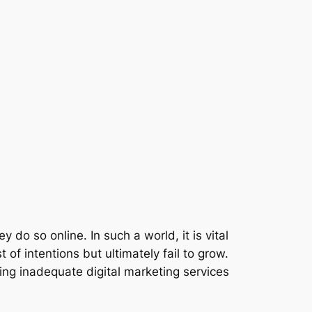
 do so online. In such a world, it is vital
of intentions but ultimately fail to grow.
ing inadequate digital marketing services