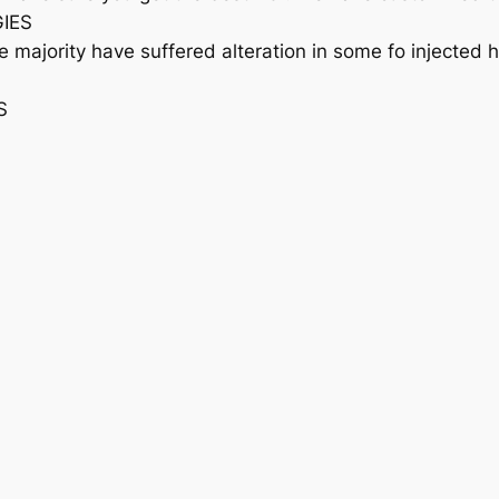
GIES
e majority have suffered alteration in some fo injected
S