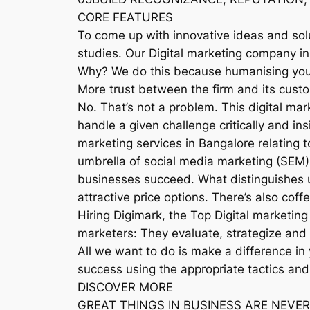
CORE FEATURES
To come up with innovative ideas and sol
studies. Our Digital marketing company in
Why? We do this because humanising your 
More trust between the firm and its cust
No. That’s not a problem. This digital m
handle a given challenge critically and in
marketing services in Bangalore relating 
umbrella of social media marketing (SEM).
businesses succeed. What distinguishes 
attractive price options. There’s also coff
Hiring Digimark, the Top Digital marketing
marketers: They evaluate, strategize and 
All we want to do is make a difference in
success using the appropriate tactics and
DISCOVER MORE
GREAT THINGS IN BUSINESS ARE NEVER