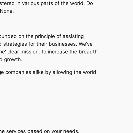
stered in various parts of the world. Do
 None.
ounded on the principle of assisting
d strategies for their businesses. We’ve
ne’ clear mission: to increase the breadth
nd growth.
ge companies alike by allowing the world
the services based on your needs.