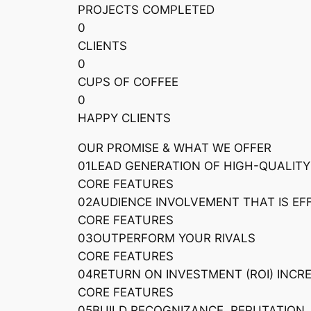
PROJECTS COMPLETED
0
CLIENTS
0
CUPS OF COFFEE
0
HAPPY CLIENTS
OUR PROMISE & WHAT WE OFFER
01LEAD GENERATION OF HIGH-QUALITY
CORE FEATURES
02AUDIENCE INVOLVEMENT THAT IS EF
CORE FEATURES
03OUTPERFORM YOUR RIVALS
CORE FEATURES
04RETURN ON INVESTMENT (ROI) INCR
CORE FEATURES
05BUILD RECOGNIZANCE, REPUTATION,