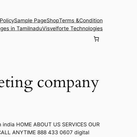
Policy
Sample Page
Shop
Terms &Condition
eges in Tamilnadu
Visvelforte Technologies
keting company
e
s in india HOME ABOUT US SERVICES OUR
LL ANYTIME 888 433 0607 digital