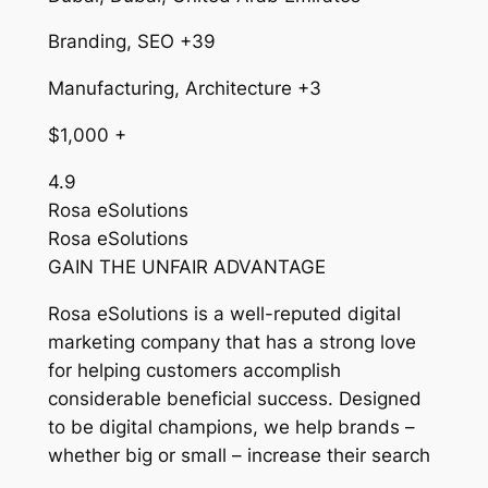
Branding, SEO +39
Manufacturing, Architecture +3
$1,000 +
4.9
Rosa eSolutions
Rosa eSolutions
GAIN THE UNFAIR ADVANTAGE
Rosa eSolutions is a well-reputed digital
marketing company that has a strong love
for helping customers accomplish
considerable beneficial success. Designed
to be digital champions, we help brands –
whether big or small – increase their search