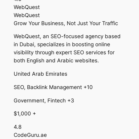
WebQuest
WebQuest
Grow Your Business, Not Just Your Traffic
WebQuest, an SEO-focused agency based
in Dubai, specializes in boosting online
visibility through expert SEO services for
both English and Arabic websites.
United Arab Emirates
SEO, Backlink Management +10
Government, Fintech +3
$1,000 +
4.8
CodeGuru.ae