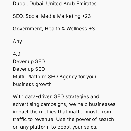
Dubai, Dubai, United Arab Emirates
SEO, Social Media Marketing +23
Government, Health & Wellness +3
Any
4.9
Devenup SEO
Devenup SEO
Multi-Platform SEO Agency for your
business growth
With data-driven SEO strategies and
advertising campaigns, we help businesses
impact the metrics that matter most, from
traffic to revenue. Use the power of search
on any platform to boost your sales.