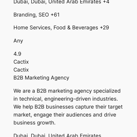
Dubai, Dubai, United Arab Emirates +4
Branding, SEO +61
Home Services, Food & Beverages +29
Any
4.9
Cactix
Cactix
B2B Marketing Agency
We are a B2B marketing agency specialized
in technical, engineering-driven industries.
We help B2B businesses capture their target
market, engage their audiences and drive
business growth.
Dubai, Dubai, United Arab Emirates