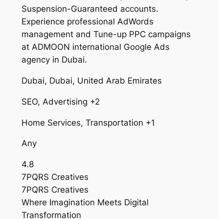
Suspension-Guaranteed accounts.
Experience professional AdWords
management and Tune-up PPC campaigns
at ADMOON international Google Ads
agency in Dubai.
Dubai, Dubai, United Arab Emirates
SEO, Advertising +2
Home Services, Transportation +1
Any
4.8
7PQRS Creatives
7PQRS Creatives
Where Imagination Meets Digital
Transformation