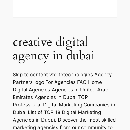
creative digital
agency in dubai
Skip to content vfortetechnologies Agency
Partners logo For Agencies FAQ Home
Digital Agencies Agencies In United Arab
Emirates Agencies In Dubai TOP
Professional Digital Marketing Companies in
Dubai List of TOP 18 Digital Marketing
Agencies in Dubai. Discover the most skilled
marketing agencies from our community to