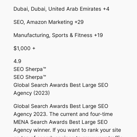
Dubai, Dubai, United Arab Emirates +4
SEO, Amazon Marketing +29
Manufacturing, Sports & Fitness +19
$1,000 +
4.9
SEO Sherpa™
SEO Sherpa™
Global Search Awards Best Large SEO
Agency (2023)
Global Search Awards Best Large SEO
Agency 2023. The current and four-time
MENA Search Awards Best Large SEO
Agency winner. If you want to rank your site