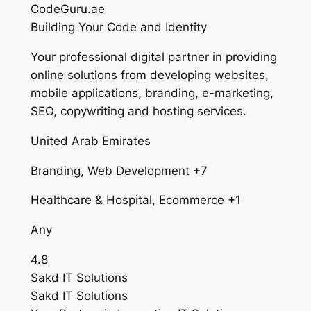
CodeGuru.ae
Building Your Code and Identity
Your professional digital partner in providing
online solutions from developing websites,
mobile applications, branding, e-marketing,
SEO, copywriting and hosting services.
United Arab Emirates
Branding, Web Development +7
Healthcare & Hospital, Ecommerce +1
Any
4.8
Sakd IT Solutions
Sakd IT Solutions