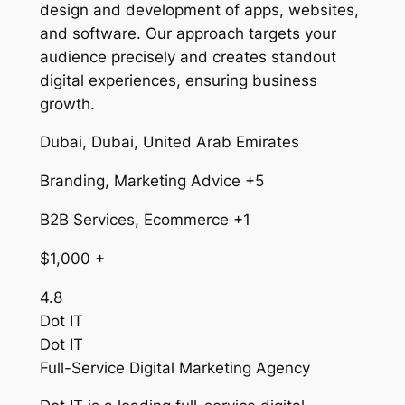
design and development of apps, websites,
and software. Our approach targets your
audience precisely and creates standout
digital experiences, ensuring business
growth.
Dubai, Dubai, United Arab Emirates
Branding, Marketing Advice +5
B2B Services, Ecommerce +1
$1,000 +
4.8
Dot IT
Dot IT
Full-Service Digital Marketing Agency