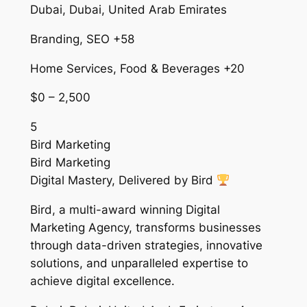
Dubai, Dubai, United Arab Emirates
Branding, SEO +58
Home Services, Food & Beverages +20
$0 – 2,500
5
Bird Marketing
Bird Marketing
Digital Mastery, Delivered by Bird
Bird, a multi-award winning Digital
Marketing Agency, transforms businesses
through data-driven strategies, innovative
solutions, and unparalleled expertise to
achieve digital excellence.