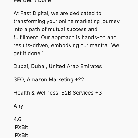
At Fast Digital, we are dedicated to
transforming your online marketing journey
into a path of mutual success and
fulfillment. Our approach is hands-on and
results-driven, embodying our mantra, ‘We
get it done.’
Dubai, Dubai, United Arab Emirates
SEO, Amazon Marketing +22
Health & Wellness, B2B Services +3
Any
4.6
IPXBit
IPXBit