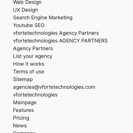
Web Design
UX Design
Search Engine Marketing
Youtube SEO
vfortetechnologies Agency Partners
vfortetechnologies AGENCY PARTNERS
Agency Partners
List your agency
How it works
Terms of use
Sitemap
agencies@vfortetechnologies.com
vfortetechnologies
Mainpage
Features
Pricing
News