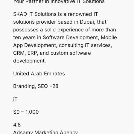
Your Partner in Innovative IT Solutions
SKAD IT Solutions is a renowned IT
solutions provider based in Dubai, that
possesses a solid experience of more than
ten years in Software Development, Mobile
App Development, consulting IT services,
CRM, ERP, and custom software
development.
United Arab Emirates
Branding, SEO +28
IT
$0 – 1,000
4.8
Adsamy Marketing Agency