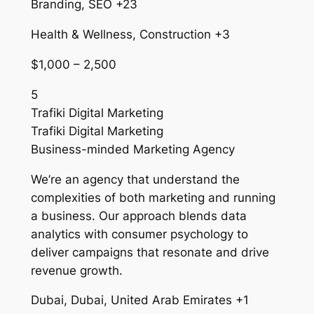
Branding, SEO +23
Health & Wellness, Construction +3
$1,000 – 2,500
5
Trafiki Digital Marketing
Trafiki Digital Marketing
Business-minded Marketing Agency
We’re an agency that understand the
complexities of both marketing and running
a business. Our approach blends data
analytics with consumer psychology to
deliver campaigns that resonate and drive
revenue growth.
Dubai, Dubai, United Arab Emirates +1