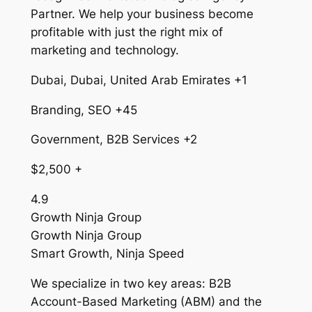
Partner. We help your business become
profitable with just the right mix of
marketing and technology.
Dubai, Dubai, United Arab Emirates +1
Branding, SEO +45
Government, B2B Services +2
$2,500 +
4.9
Growth Ninja Group
Growth Ninja Group
Smart Growth, Ninja Speed
We specialize in two key areas: B2B
Account-Based Marketing (ABM) and the