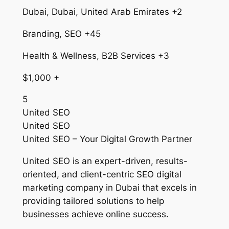
Dubai, Dubai, United Arab Emirates +2
Branding, SEO +45
Health & Wellness, B2B Services +3
$1,000 +
5
United SEO
United SEO
United SEO – Your Digital Growth Partner
United SEO is an expert-driven, results-
oriented, and client-centric SEO digital
marketing company in Dubai that excels in
providing tailored solutions to help
businesses achieve online success.