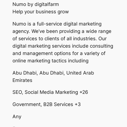
Numo by digitalfarm
Help your business grow
Numo is a full-service digital marketing
agency. We’ve been providing a wide range
of services to clients of all industries. Our
digital marketing services include consulting
and management options for a variety of
online marketing tactics including
Abu Dhabi, Abu Dhabi, United Arab
Emirates
SEO, Social Media Marketing +26
Government, B2B Services +3
Any