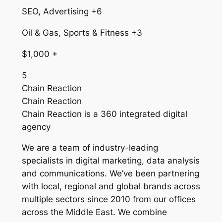
SEO, Advertising +6
Oil & Gas, Sports & Fitness +3
$1,000 +
5
Chain Reaction
Chain Reaction
Chain Reaction is a 360 integrated digital
agency
We are a team of industry-leading
specialists in digital marketing, data analysis
and communications. We’ve been partnering
with local, regional and global brands across
multiple sectors since 2010 from our offices
across the Middle East. We combine