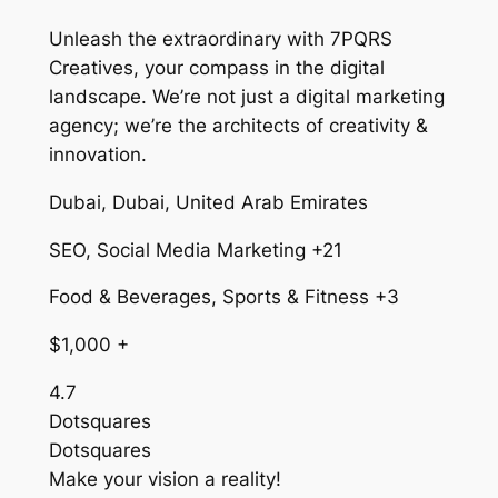
Unleash the extraordinary with 7PQRS
Creatives, your compass in the digital
landscape. We’re not just a digital marketing
agency; we’re the architects of creativity &
innovation.
Dubai, Dubai, United Arab Emirates
SEO, Social Media Marketing +21
Food & Beverages, Sports & Fitness +3
$1,000 +
4.7
Dotsquares
Dotsquares
Make your vision a reality!