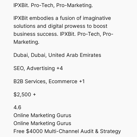
IPXBit. Pro-Tech, Pro-Marketing.
IPXBit embodies a fusion of imaginative
solutions and digital prowess to boost
business success. IPXBit. Pro-Tech, Pro-
Marketing.
Dubai, Dubai, United Arab Emirates
SEO, Advertising +4
B2B Services, Ecommerce +1
$2,500 +
4.6
Online Marketing Gurus
Online Marketing Gurus
Free $4000 Multi-Channel Audit & Strategy