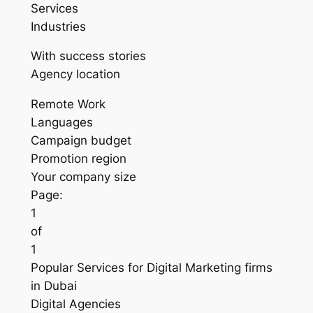
Services
Industries
With success stories
Agency location
Remote Work
Languages
Campaign budget
Promotion region
Your company size
Page:
1
of
1
Popular Services for Digital Marketing firms
in Dubai
Digital Agencies