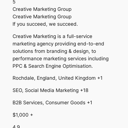
5
Creative Marketing Group
Creative Marketing Group
If you succeed, we succeed.
Creative Marketing is a full-service
marketing agency providing end-to-end
solutions from branding & design, to
performance marketing services including
PPC & Search Engine Optimisation.
Rochdale, England, United Kingdom +1
SEO, Social Media Marketing +18
B2B Services, Consumer Goods +1
$1,000 +
4.9