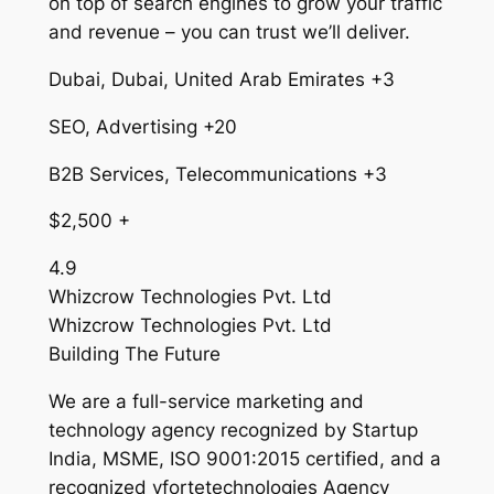
on top of search engines to grow your traffic
and revenue – you can trust we’ll deliver.
Dubai, Dubai, United Arab Emirates +3
SEO, Advertising +20
B2B Services, Telecommunications +3
$2,500 +
4.9
Whizcrow Technologies Pvt. Ltd
Whizcrow Technologies Pvt. Ltd
Building The Future
We are a full-service marketing and
technology agency recognized by Startup
India, MSME, ISO 9001:2015 certified, and a
recognized vfortetechnologies Agency