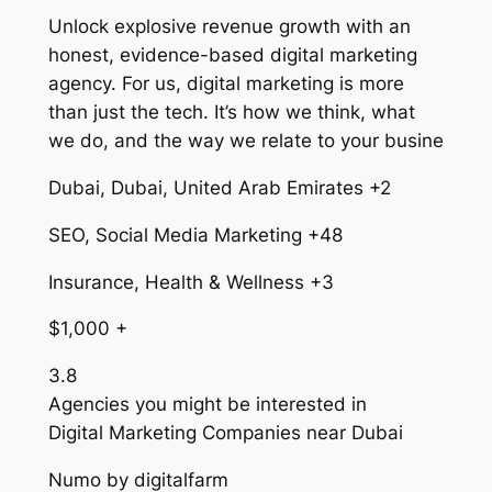
Unlock explosive revenue growth with an
honest, evidence-based digital marketing
agency. For us, digital marketing is more
than just the tech. It’s how we think, what
we do, and the way we relate to your busine
Dubai, Dubai, United Arab Emirates +2
SEO, Social Media Marketing +48
Insurance, Health & Wellness +3
$1,000 +
3.8
Agencies you might be interested in
Digital Marketing Companies near Dubai
Numo by digitalfarm