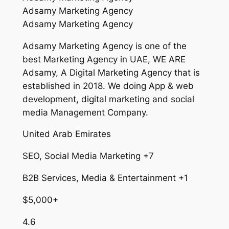
Adsamy Marketing Agency
Adsamy Marketing Agency
Adsamy Marketing Agency is one of the
best Marketing Agency in UAE, WE ARE
Adsamy, A Digital Marketing Agency that is
established in 2018. We doing App & web
development, digital marketing and social
media Management Company.
United Arab Emirates
SEO, Social Media Marketing +7
B2B Services, Media & Entertainment +1
$5,000+
4.6