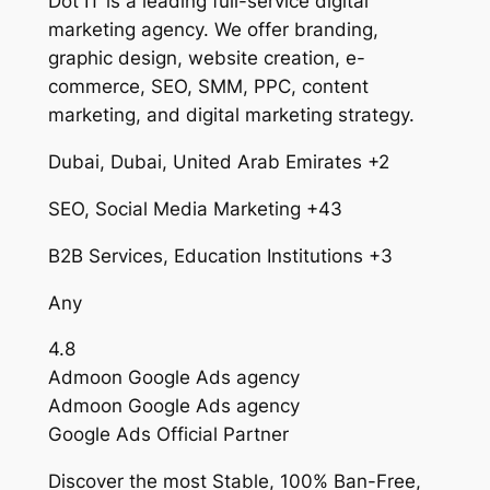
Dot IT is a leading full-service digital
marketing agency. We offer branding,
graphic design, website creation, e-
commerce, SEO, SMM, PPC, content
marketing, and digital marketing strategy.
Dubai, Dubai, United Arab Emirates +2
SEO, Social Media Marketing +43
B2B Services, Education Institutions +3
Any
4.8
Admoon Google Ads agency
Admoon Google Ads agency
Google Ads Official Partner
Discover the most Stable, 100% Ban-Free,