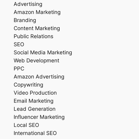
Advertising
Amazon Marketing
Branding
Content Marketing
Public Relations
SEO
Social Media Marketing
Web Development
PPC
Amazon Advertising
Copywriting
Video Production
Email Marketing
Lead Generation
Influencer Marketing
Local SEO
International SEO