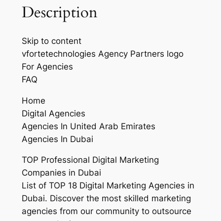
Description
Skip to content
vfortetechnologies Agency Partners logo
For Agencies
FAQ
Home
Digital Agencies
Agencies In United Arab Emirates
Agencies In Dubai
TOP Professional Digital Marketing
Companies in Dubai
List of TOP 18 Digital Marketing Agencies in
Dubai. Discover the most skilled marketing
agencies from our community to outsource