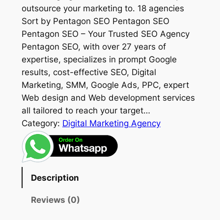
outsource your marketing to. 18 agencies
Sort by Pentagon SEO Pentagon SEO
Pentagon SEO – Your Trusted SEO Agency
Pentagon SEO, with over 27 years of
expertise, specializes in prompt Google
results, cost-effective SEO, Digital
Marketing, SMM, Google Ads, PPC, expert
Web design and Web development services
all tailored to reach your target…
Category:
Digital Marketing Agency
Description
Reviews (0)