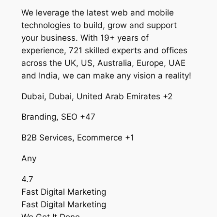
We leverage the latest web and mobile
technologies to build, grow and support
your business. With 19+ years of
experience, 721 skilled experts and offices
across the UK, US, Australia, Europe, UAE
and India, we can make any vision a reality!
Dubai, Dubai, United Arab Emirates +2
Branding, SEO +47
B2B Services, Ecommerce +1
Any
4.7
Fast Digital Marketing
Fast Digital Marketing
We Get It Done