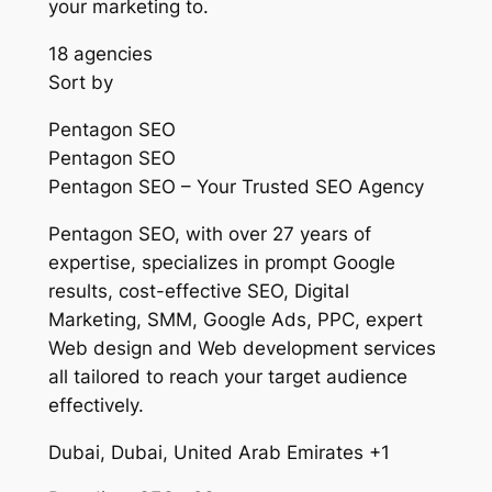
your marketing to.
18 agencies
Sort by
Pentagon SEO
Pentagon SEO
Pentagon SEO – Your Trusted SEO Agency
Pentagon SEO, with over 27 years of
expertise, specializes in prompt Google
results, cost-effective SEO, Digital
Marketing, SMM, Google Ads, PPC, expert
Web design and Web development services
all tailored to reach your target audience
effectively.
Dubai, Dubai, United Arab Emirates +1