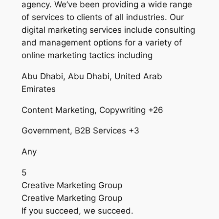
agency. We’ve been providing a wide range
of services to clients of all industries. Our
digital marketing services include consulting
and management options for a variety of
online marketing tactics including
Abu Dhabi, Abu Dhabi, United Arab
Emirates
Content Marketing, Copywriting +26
Government, B2B Services +3
Any
5
Creative Marketing Group
Creative Marketing Group
If you succeed, we succeed.