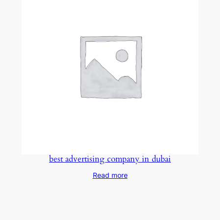
best advertising company in dubai
Read more