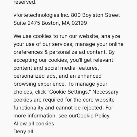
reserved.
vfortetechnologies Inc. 800 Boylston Street
Suite 2475 Boston, MA 02199
We use cookies to run our website, analyze
your use of our services, manage your online
preferences & personalize ad content. By
accepting our cookies, you’ll get relevant
content and social media features,
personalized ads, and an enhanced
browsing experience. To manage your
choices, click “Cookie Settings.” Necessary
cookies are required for the core website
functionality and cannot be rejected. For
more information, see ourCookie Policy.
Allow all cookies
Deny all