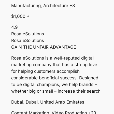
Manufacturing, Architecture +3
$1,000 +
4.9
Rosa eSolutions
Rosa eSolutions
GAIN THE UNFAIR ADVANTAGE
Rosa eSolutions is a well-reputed digital
marketing company that has a strong love
for helping customers accomplish
considerable beneficial success. Designed
to be digital champions, we help brands –
whether big or small – increase their search
Dubai, Dubai, United Arab Emirates
Content Marketing, Video Production +23