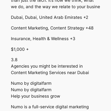
than just the tech. It’s how we think, what
we do, and the way we relate to your busine
Dubai, Dubai, United Arab Emirates +2
Content Marketing, Content Strategy +48
Insurance, Health & Wellness +3
$1,000 +
3.8
Agencies you might be interested in
Content Marketing Services near Dubai
Numo by digitalfarm
Numo by digitalfarm
Help your business grow
Numo is a full-service digital marketing