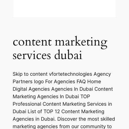
content marketing
services dubai
Skip to content vfortetechnologies Agency
Partners logo For Agencies FAQ Home
Digital Agencies Agencies In Dubai Content
Marketing Agencies In Dubai TOP
Professional Content Marketing Services in
Dubai List of TOP 12 Content Marketing
Agencies in Dubai. Discover the most skilled
marketing agencies from our community to