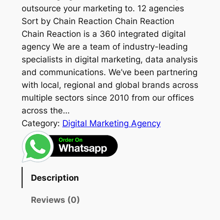
outsource your marketing to. 12 agencies
Sort by Chain Reaction Chain Reaction
Chain Reaction is a 360 integrated digital
agency We are a team of industry-leading
specialists in digital marketing, data analysis
and communications. We’ve been partnering
with local, regional and global brands across
multiple sectors since 2010 from our offices
across the…
Category:
Digital Marketing Agency
Description
Reviews (0)