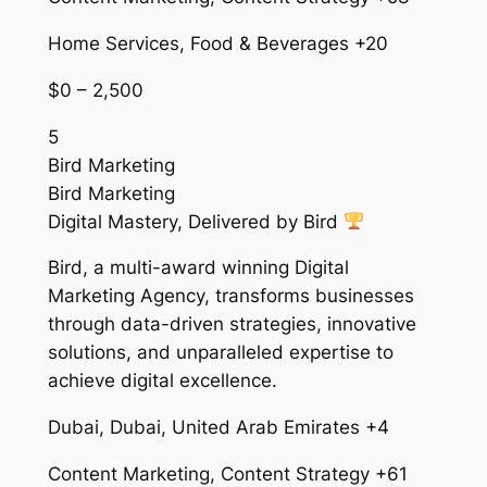
Home Services, Food & Beverages +20
$0 – 2,500
5
Bird Marketing
Bird Marketing
Digital Mastery, Delivered by Bird
Bird, a multi-award winning Digital
Marketing Agency, transforms businesses
through data-driven strategies, innovative
solutions, and unparalleled expertise to
achieve digital excellence.
Dubai, Dubai, United Arab Emirates +4
Content Marketing, Content Strategy +61