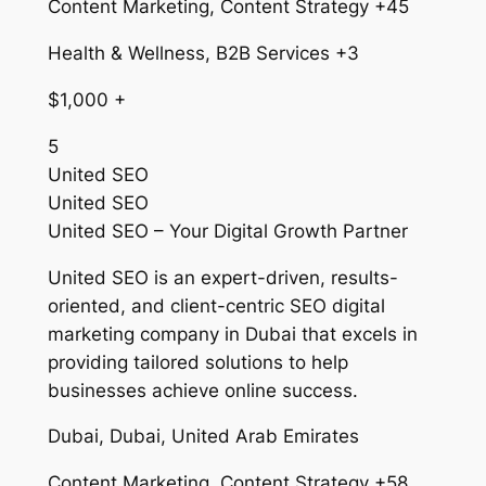
Content Marketing, Content Strategy +45
Health & Wellness, B2B Services +3
$1,000 +
5
United SEO
United SEO
United SEO – Your Digital Growth Partner
United SEO is an expert-driven, results-
oriented, and client-centric SEO digital
marketing company in Dubai that excels in
providing tailored solutions to help
businesses achieve online success.
Dubai, Dubai, United Arab Emirates
Content Marketing, Content Strategy +58