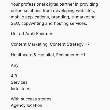
Your professional digital partner in providing
online solutions from developing websites,
mobile applications, branding, e-marketing,
SEO, copywriting and hosting services.
United Arab Emirates
Content Marketing, Content Strategy +7
Healthcare & Hospital, Ecommerce +1
Any
4.8
Services
Industries
With success stories
Agency location