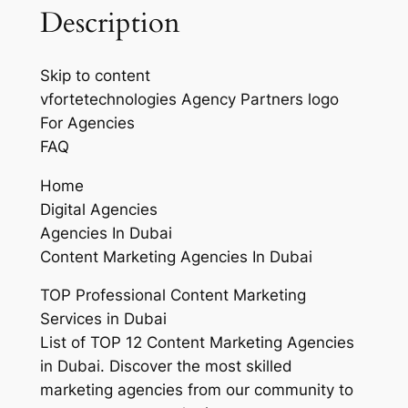
Description
Skip to content
vfortetechnologies Agency Partners logo
For Agencies
FAQ
Home
Digital Agencies
Agencies In Dubai
Content Marketing Agencies In Dubai
TOP Professional Content Marketing
Services in Dubai
List of TOP 12 Content Marketing Agencies
in Dubai. Discover the most skilled
marketing agencies from our community to