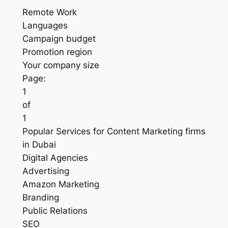
Remote Work
Languages
Campaign budget
Promotion region
Your company size
Page:
1
of
1
Popular Services for Content Marketing firms
in Dubai
Digital Agencies
Advertising
Amazon Marketing
Branding
Public Relations
SEO