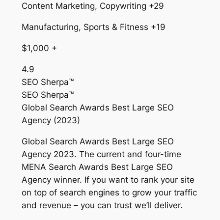
Content Marketing, Copywriting +29
Manufacturing, Sports & Fitness +19
$1,000 +
4.9
SEO Sherpa™
SEO Sherpa™
Global Search Awards Best Large SEO
Agency (2023)
Global Search Awards Best Large SEO
Agency 2023. The current and four-time
MENA Search Awards Best Large SEO
Agency winner. If you want to rank your site
on top of search engines to grow your traffic
and revenue – you can trust we’ll deliver.