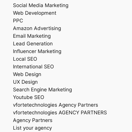
Social Media Marketing
Web Development
PPC
Amazon Advertising
Email Marketing
Lead Generation
Influencer Marketing
Local SEO
International SEO
Web Design
UX Design
Search Engine Marketing
Youtube SEO
vfortetechnologies Agency Partners
vfortetechnologies AGENCY PARTNERS
Agency Partners
List your agency