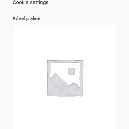
Cookie settings
Related products