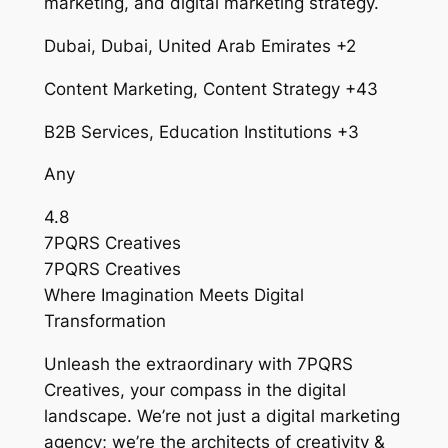
marketing, and digital marketing strategy.
Dubai, Dubai, United Arab Emirates +2
Content Marketing, Content Strategy +43
B2B Services, Education Institutions +3
Any
4.8
7PQRS Creatives
7PQRS Creatives
Where Imagination Meets Digital
Transformation
Unleash the extraordinary with 7PQRS
Creatives, your compass in the digital
landscape. We’re not just a digital marketing
agency; we’re the architects of creativity &