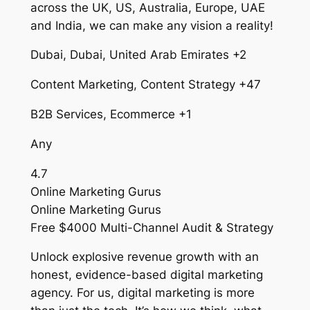
across the UK, US, Australia, Europe, UAE
and India, we can make any vision a reality!
Dubai, Dubai, United Arab Emirates +2
Content Marketing, Content Strategy +47
B2B Services, Ecommerce +1
Any
4.7
Online Marketing Gurus
Online Marketing Gurus
Free $4000 Multi-Channel Audit & Strategy
Unlock explosive revenue growth with an
honest, evidence-based digital marketing
agency. For us, digital marketing is more