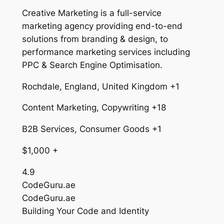
Creative Marketing is a full-service
marketing agency providing end-to-end
solutions from branding & design, to
performance marketing services including
PPC & Search Engine Optimisation.
Rochdale, England, United Kingdom +1
Content Marketing, Copywriting +18
B2B Services, Consumer Goods +1
$1,000 +
4.9
CodeGuru.ae
CodeGuru.ae
Building Your Code and Identity