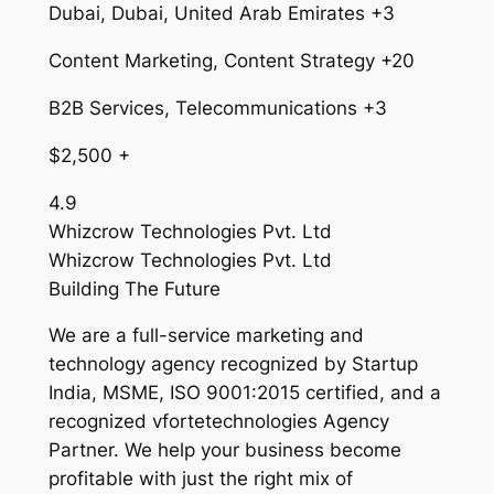
Dubai, Dubai, United Arab Emirates +3
Content Marketing, Content Strategy +20
B2B Services, Telecommunications +3
$2,500 +
4.9
Whizcrow Technologies Pvt. Ltd
Whizcrow Technologies Pvt. Ltd
Building The Future
We are a full-service marketing and
technology agency recognized by Startup
India, MSME, ISO 9001:2015 certified, and a
recognized vfortetechnologies Agency
Partner. We help your business become
profitable with just the right mix of