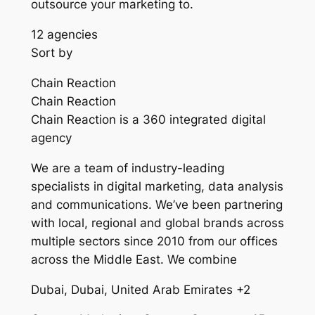
outsource your marketing to.
12 agencies
Sort by
Chain Reaction
Chain Reaction
Chain Reaction is a 360 integrated digital
agency
We are a team of industry-leading
specialists in digital marketing, data analysis
and communications. We’ve been partnering
with local, regional and global brands across
multiple sectors since 2010 from our offices
across the Middle East. We combine
Dubai, Dubai, United Arab Emirates +2