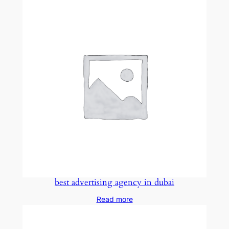
best advertising agency in dubai
Read more