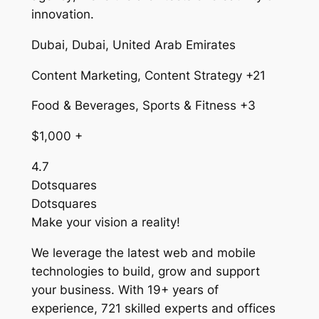
innovation.
Dubai, Dubai, United Arab Emirates
Content Marketing, Content Strategy +21
Food & Beverages, Sports & Fitness +3
$1,000 +
4.7
Dotsquares
Dotsquares
Make your vision a reality!
We leverage the latest web and mobile
technologies to build, grow and support
your business. With 19+ years of
experience, 721 skilled experts and offices