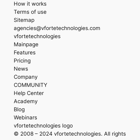
How it works
Terms of use
Sitemap
agencies@vfortetechnologies.com
vfortetechnologies
Mainpage
Features
Pricing
News
Company
COMMUNITY
Help Center
Academy
Blog
Webinars
vfortetechnologies logo
© 2008 – 2024 vfortetechnologies. All rights