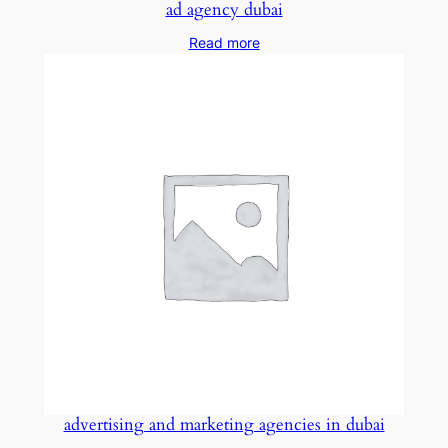
ad agency dubai
Read more
advertising and marketing agencies in dubai