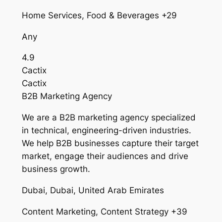
Home Services, Food & Beverages +29
Any
4.9
Cactix
Cactix
B2B Marketing Agency
We are a B2B marketing agency specialized
in technical, engineering-driven industries.
We help B2B businesses capture their target
market, engage their audiences and drive
business growth.
Dubai, Dubai, United Arab Emirates
Content Marketing, Content Strategy +39