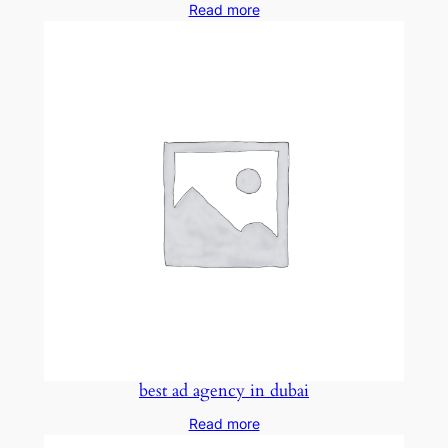
Read more
best ad agency in dubai
Read more