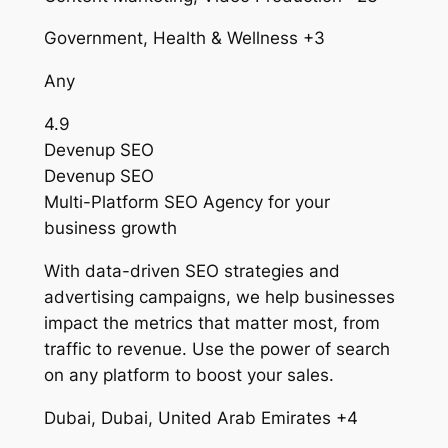
Government, Health & Wellness +3
Any
4.9
Devenup SEO
Devenup SEO
Multi-Platform SEO Agency for your
business growth
With data-driven SEO strategies and
advertising campaigns, we help businesses
impact the metrics that matter most, from
traffic to revenue. Use the power of search
on any platform to boost your sales.
Dubai, Dubai, United Arab Emirates +4