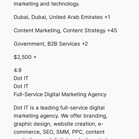
marketing and technology.
Dubai, Dubai, United Arab Emirates +1
Content Marketing, Content Strategy +45
Government, B2B Services +2
$2,500 +
4.9
Dot IT
Dot IT
Full-Service Digital Marketing Agency
Dot IT is a leading full-service digital
marketing agency. We offer branding,
graphic design, website creation, e-
commerce, SEO, SMM, PPC, content