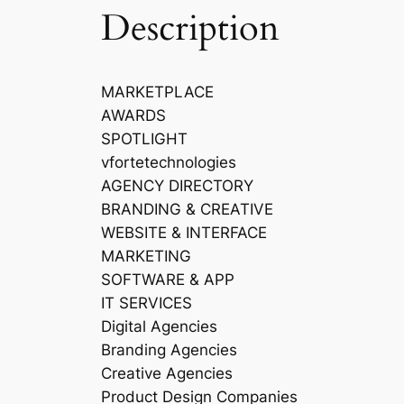
Description
MARKETPLACE
AWARDS
SPOTLIGHT
vfortetechnologies
AGENCY DIRECTORY
BRANDING & CREATIVE
WEBSITE & INTERFACE
MARKETING
SOFTWARE & APP
IT SERVICES
Digital Agencies
Branding Agencies
Creative Agencies
Product Design Companies