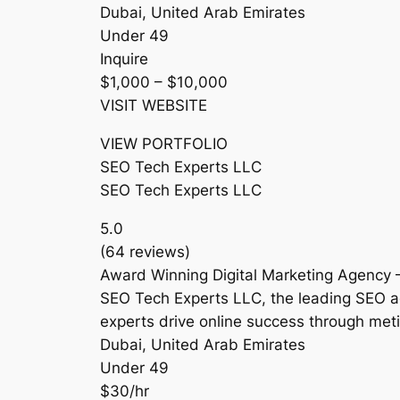
Dubai, United Arab Emirates
Under 49
Inquire
$1,000 – $10,000
VISIT WEBSITE
VIEW PORTFOLIO
SEO Tech Experts LLC
SEO Tech Experts LLC
5.0
(64 reviews)
Award Winning Digital Marketing Agency 
SEO Tech Experts LLC, the leading SEO a
experts drive online success through met
Dubai, United Arab Emirates
Under 49
$30/hr