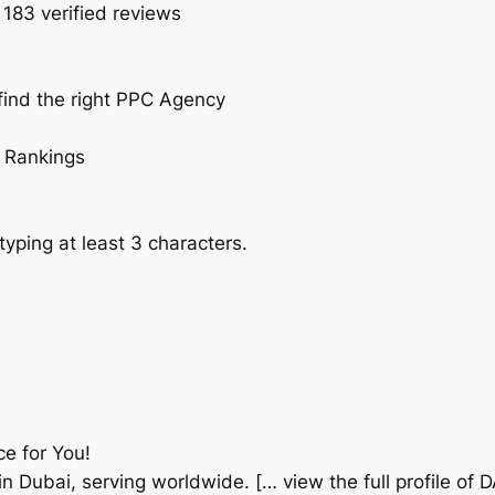
 183 verified reviews
find the right PPC Agency
 Rankings
typing at least 3 characters.
ce for You!
n Dubai, serving worldwide. [… view the full profile of 