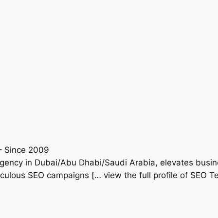
– Since 2009
gency in Dubai/Abu Dhabi/Saudi Arabia, elevates busine
iculous SEO campaigns [… view the full profile of SEO T