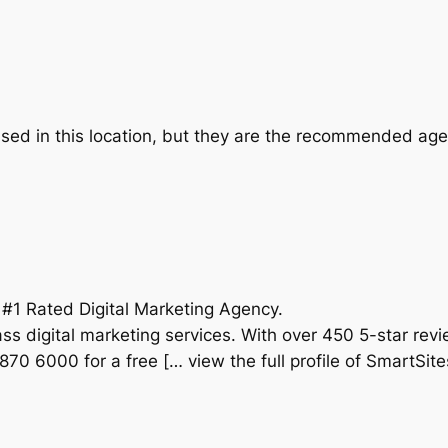
ed in this location, but they are the recommended agen
 #1 Rated Digital Marketing Agency.
ss digital marketing services. With over 450 5-star rev
870 6000 for a free [… view the full profile of SmartSite