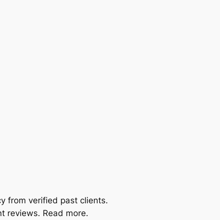
 from verified past clients.
nt reviews. Read more.