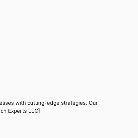
sses with cutting-edge strategies. Our
ech Experts LLC]