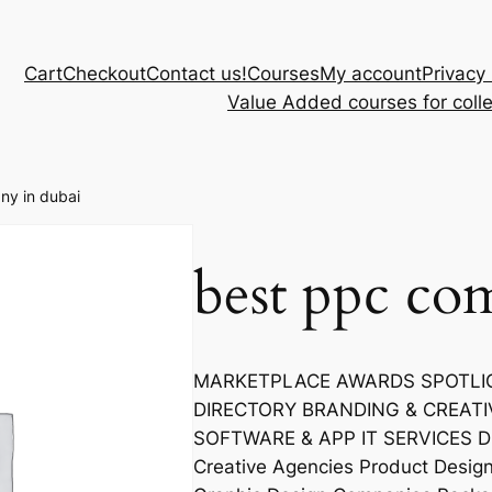
Cart
Checkout
Contact us!
Courses
My account
Privacy 
Value Added courses for coll
ny in dubai
best ppc co
MARKETPLACE AWARDS SPOTLIGH
DIRECTORY BRANDING & CREATI
SOFTWARE & APP IT SERVICES Dig
Creative Agencies Product Desi