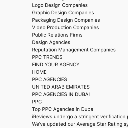
Logo Design Companies
Graphic Design Companies
Packaging Design Companies
Video Production Companies
Public Relations Firms
Design Agencies
Reputation Management Companies
PPC TRENDS
FIND YOUR AGENCY
HOME
PPC AGENCIES
UNITED ARAB EMIRATES
PPC AGENCIES IN DUBAI
PPC
Top PPC Agencies in Dubai
iReviews undergo a stringent verification 
We’ve updated our Average Star Rating sy