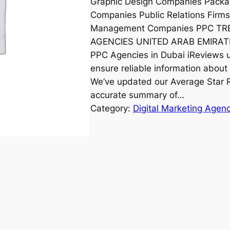
Graphic Design Companies Packa
Companies Public Relations Firm
Management Companies PPC T
AGENCIES UNITED ARAB EMIRATE
PPC Agencies in Dubai iReviews un
ensure reliable information about 
We’ve updated our Average Star R
accurate summary of…
Category:
Digital Marketing Agen