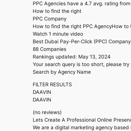
PPC Agencies have a 4.7 avg. rating from
How to find the right
PPC Company
How to find the right PPC AgencyHow to 
Watch 1 minute video
Best Dubai Pay-Per-Click (PPC) Company
88 Companies
Rankings updated: May 13, 2024
Your search query is too short, please try 
Search by Agency Name
FILTER RESULTS
DAAVIN
DAAVIN
(no reviews)
Lets Create A Professional Online Presen
We are a digital marketing agency based i