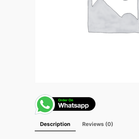
Description
Reviews (0)