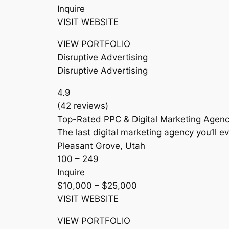
Inquire
VISIT WEBSITE
VIEW PORTFOLIO
Disruptive Advertising
Disruptive Advertising
4.9
(42 reviews)
Top-Rated PPC & Digital Marketing Agenc
The last digital marketing agency you’ll ev
Pleasant Grove, Utah
100 – 249
Inquire
$10,000 – $25,000
VISIT WEBSITE
VIEW PORTFOLIO