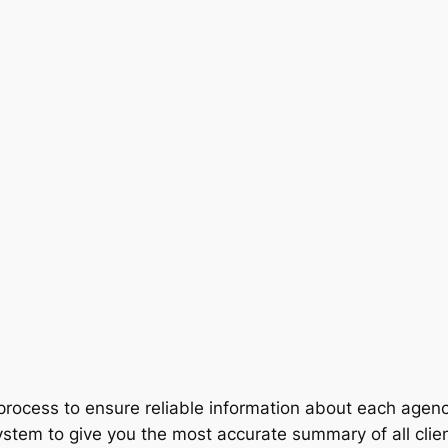
process to ensure reliable information about each agency
stem to give you the most accurate summary of all clie