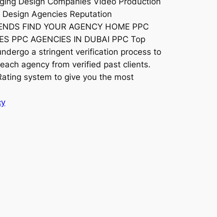
ging Design Companies Video Production
s Design Agencies Reputation
RENDS FIND YOUR AGENCY HOME PPC
S PPC AGENCIES IN DUBAI PPC Top
dergo a stringent verification process to
each agency from verified past clients.
ating system to give you the most
cy