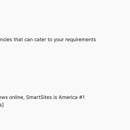
cies that can cater to your requirements
iews online, SmartSites is America #1
s]