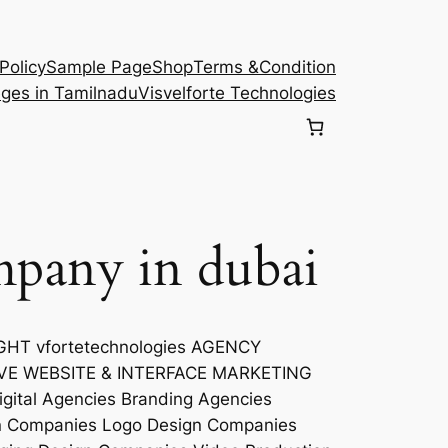
Policy
Sample Page
Shop
Terms &Condition
eges in Tamilnadu
Visvelforte Technologies
mpany in dubai
T vfortetechnologies AGENCY
VE WEBSITE & INTERFACE MARKETING
ital Agencies Branding Agencies
gn Companies Logo Design Companies