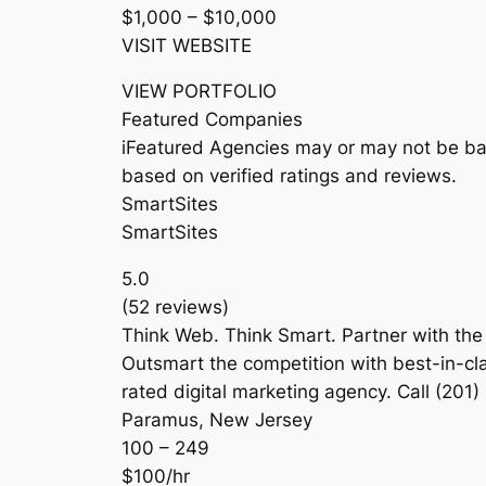
$1,000 – $10,000
VISIT WEBSITE
VIEW PORTFOLIO
Featured Companies
iFeatured Agencies may or may not be bas
based on verified ratings and reviews.
SmartSites
SmartSites
5.0
(52 reviews)
Think Web. Think Smart. Partner with the
Outsmart the competition with best-in-cla
rated digital marketing agency. Call (201) 
Paramus, New Jersey
100 – 249
$100/hr