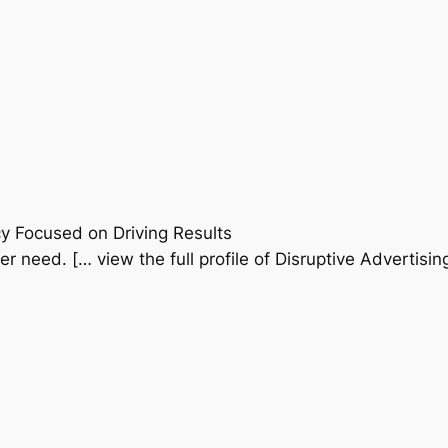
y Focused on Driving Results
er need. [… view the full profile of Disruptive Advertisin