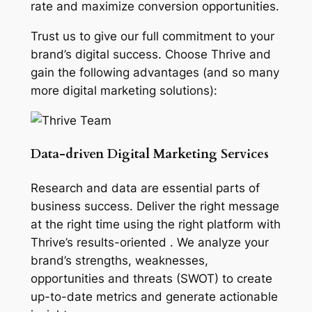
rate and maximize conversion opportunities.
Trust us to give our full commitment to your
brand’s digital success. Choose Thrive and
gain the following advantages (and so many
more digital marketing solutions):
Data-driven Digital Marketing Services
Research and data are essential parts of
business success. Deliver the right message
at the right time using the right platform with
Thrive’s results-oriented . We analyze your
brand’s strengths, weaknesses,
opportunities and threats (SWOT) to create
up-to-date metrics and generate actionable