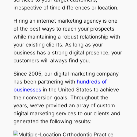
irrespective of time differences or location.
Hiring an internet marketing agency is one
of the best ways to reach your prospects
while maintaining a robust relationship with
your existing clients. As long as your
business has a strong digital presence, your
customers will always find you.
Since 2005, our digital marketing company
has been partnering with
hundreds of
businesses
in the United States to achieve
their conversion goals. Throughout the
years, we’ve provided an array of custom
digital marketing services to our clients and
generated the following results: