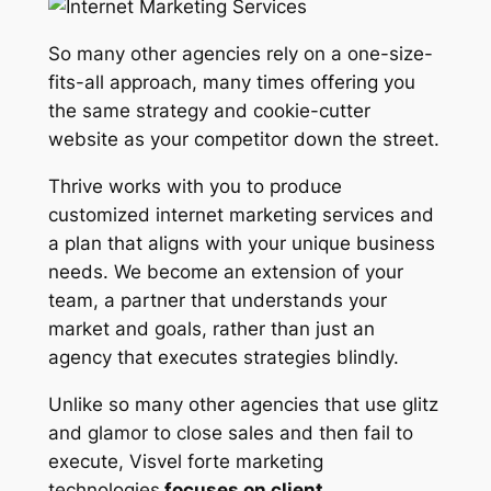
So many other agencies rely on a one-size-
fits-all approach, many times offering you
the same strategy and cookie-cutter
website as your competitor down the street.
Thrive works with you to produce
customized internet marketing services and
a plan that aligns with your unique business
needs. We become an extension of your
team, a partner that understands your
market and goals, rather than just an
agency that executes strategies blindly.
Unlike so many other agencies that use glitz
and glamor to close sales and then fail to
execute, Visvel forte marketing
technologies
focuses on client