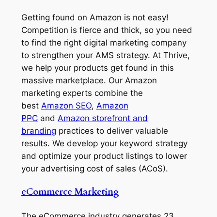
Getting found on Amazon is not easy!
Competition is fierce and thick, so you need
to find the right digital marketing company
to strengthen your AMS strategy. At Thrive,
we help your products get found in this
massive marketplace. Our Amazon
marketing experts combine the
best
Amazon SEO
,
Amazon
PPC
and
Amazon storefront and
branding
practices to deliver valuable
results. We develop your keyword strategy
and optimize your product listings to lower
your advertising cost of sales (ACoS).
eCommerce Marketing
The eCommerce industry generates 23