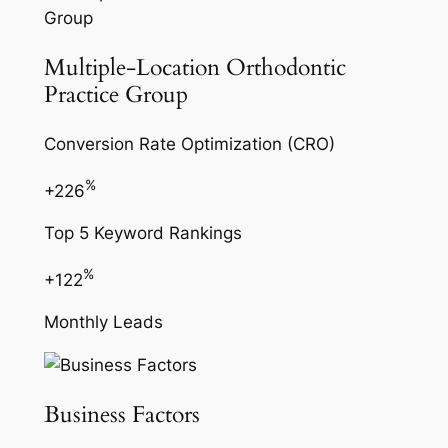
Multiple-Location Orthodontic
Practice Group
Conversion Rate Optimization (CRO)
%
+226
Top 5 Keyword Rankings
%
+122
Monthly Leads
Business Factors