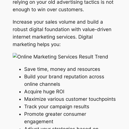
relying on your old advertising tactics is not
enough to win over customers.
Increase your sales volume and build a
robust digital foundation with value-driven
internet marketing services. Digital
marketing helps you:
Save time, money and resources
Build your brand reputation across
online channels
Acquire huge ROI
Maximize various customer touchpoints
Track your campaign results
Promote greater consumer
engagement
Adjust your strategies based on