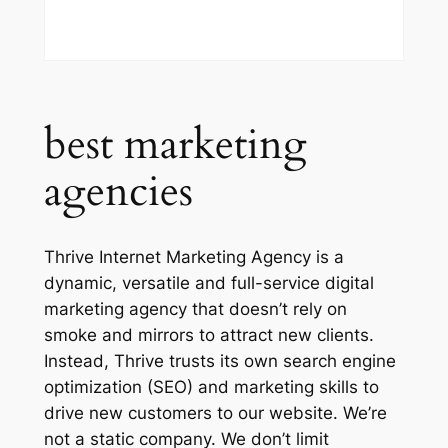
best marketing
agencies
Thrive Internet Marketing Agency is a
dynamic, versatile and full-service digital
marketing agency that doesn’t rely on
smoke and mirrors to attract new clients.
Instead, Thrive trusts its own search engine
optimization (SEO) and marketing skills to
drive new customers to our website. We’re
not a static company. We don’t limit