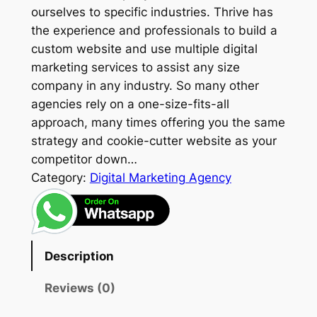
ourselves to specific industries. Thrive has
the experience and professionals to build a
custom website and use multiple digital
marketing services to assist any size
company in any industry. So many other
agencies rely on a one-size-fits-all
approach, many times offering you the same
strategy and cookie-cutter website as your
competitor down…
Category:
Digital Marketing Agency
Description
Reviews (0)