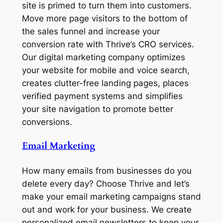
site is primed to turn them into customers.
Move more page visitors to the bottom of
the sales funnel and increase your
conversion rate with Thrive’s CRO services.
Our digital marketing company optimizes
your website for mobile and voice search,
creates clutter-free landing pages, places
verified payment systems and simplifies
your site navigation to promote better
conversions.
Email Marketing
How many emails from businesses do you
delete every day? Choose Thrive and let’s
make your email marketing campaigns stand
out and work for your business. We create
personalized email newsletters to keep your