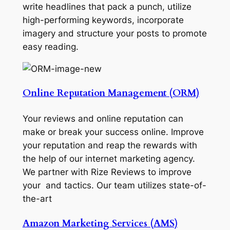
write headlines that pack a punch, utilize
high-performing keywords, incorporate
imagery and structure your posts to promote
easy reading.
Online Reputation Management (ORM)
Your reviews and online reputation can
make or break your success online. Improve
your reputation and reap the rewards with
the help of our internet marketing agency.
We partner with Rize Reviews to improve
your and tactics. Our team utilizes state-of-
the-art
Amazon Marketing Services (AMS)