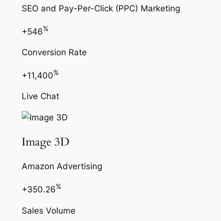
SEO and Pay-Per-Click (PPC) Marketing
%
+546
Conversion Rate
%
+11,400
Live Chat
Image 3D
Amazon Advertising
%
+350.26
Sales Volume