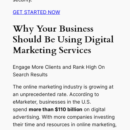
GET STARTED NOW
Why Your Business
Should Be Using Digital
Marketing Services
Engage More Clients and Rank High On
Search Results
The online marketing industry is growing at
an unprecedented rate. According to
eMarketer, businesses in the U.S.
spend
more than $110 billion
on digital
advertising. With more companies investing
their time and resources in online marketing,