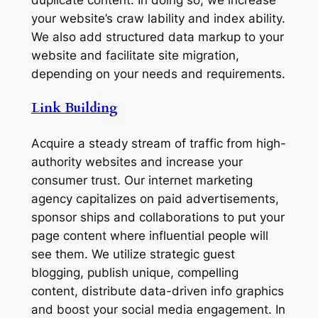
duplicate content. In doing so, we increase
your website’s craw lability and index ability.
We also add structured data markup to your
website and facilitate site migration,
depending on your needs and requirements.
Link Building
Acquire a steady stream of traffic from high-
authority websites and increase your
consumer trust. Our internet marketing
agency capitalizes on paid advertisements,
sponsor ships and collaborations to put your
page content where influential people will
see them. We utilize strategic guest
blogging, publish unique, compelling
content, distribute data-driven info graphics
and boost your social media engagement. In