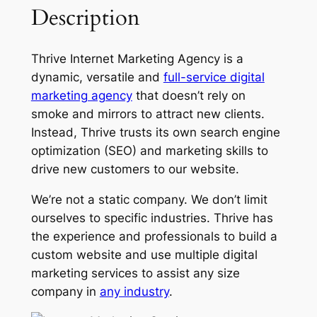
Description
Thrive Internet Marketing Agency is a
dynamic, versatile and
full-service digital
marketing agency
that doesn’t rely on
smoke and mirrors to attract new clients.
Instead, Thrive trusts its own search engine
optimization (SEO) and marketing skills to
drive new customers to our website.
We’re not a static company. We don’t limit
ourselves to specific industries. Thrive has
the experience and professionals to build a
custom website and use multiple digital
marketing services to assist any size
company in
any industry
.