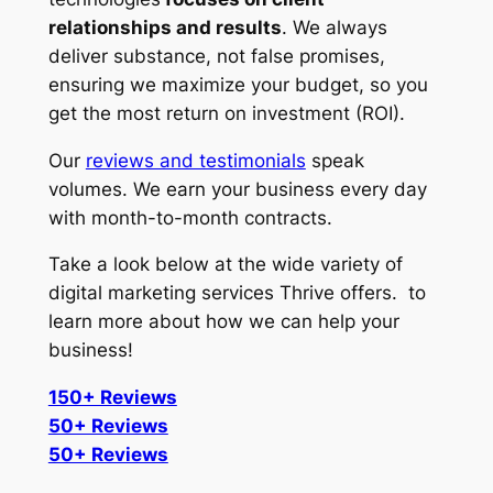
relationships and results
. We always
deliver substance, not false promises,
ensuring we maximize your budget, so you
get the most return on investment (ROI).
Our
reviews and testimonials
speak
volumes. We earn your business every day
with month-to-month contracts.
Take a look below at the wide variety of
digital marketing services Thrive offers. to
learn more about how we can help your
business!
150+ Reviews
50+ Reviews
50+ Reviews