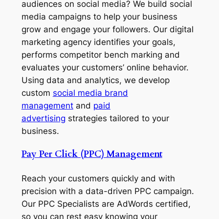
audiences on social media? We build social
media campaigns to help your business
grow and engage your followers. Our digital
marketing agency identifies your goals,
performs competitor bench marking and
evaluates your customers’ online behavior.
Using data and analytics, we develop
custom
social media brand
management
and
paid
advertising
strategies tailored to your
business.
Pay Per Click (PPC) Management
Reach your customers quickly and with
precision with a data-driven PPC campaign.
Our PPC Specialists are AdWords certified,
so you can rest easy knowing your