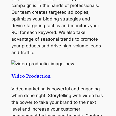
campaign is in the hands of professionals.
Our team creates targeted ad copies,
optimizes your bidding strategies and
device targeting tactics and monitors your
ROI for each keyword. We also take
advantage of seasonal trends to promote
your products and drive high-volume leads
and traffic.
Video Production
Video marketing is powerful and engaging
when done right. Storytelling with video has
the power to take your brand to the next
level and increase your customer
engagement by leaps and bounds. Capture