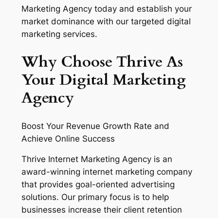
Marketing Agency today and establish your
market dominance with our targeted digital
marketing services.
Why Choose Thrive As
Your Digital Marketing
Agency
Boost Your Revenue Growth Rate and
Achieve Online Success
Thrive Internet Marketing Agency is an
award-winning internet marketing company
that provides goal-oriented advertising
solutions. Our primary focus is to help
businesses increase their client retention