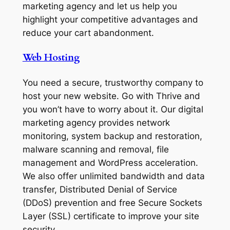
marketing agency and let us help you
highlight your competitive advantages and
reduce your cart abandonment.
Web Hosting
You need a secure, trustworthy company to
host your new website. Go with Thrive and
you won’t have to worry about it. Our digital
marketing agency provides network
monitoring, system backup and restoration,
malware scanning and removal, file
management and WordPress acceleration.
We also offer unlimited bandwidth and data
transfer, Distributed Denial of Service
(DDoS) prevention and free Secure Sockets
Layer (SSL) certificate to improve your site
security.