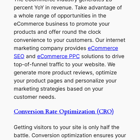
percent YoY in revenue. Take advantage of
a whole range of opportunities in the
eCommerce business to promote your
products and offer round the clock
convenience to your customers. Our internet
marketing company provides
eCommerce
SEO
and
eCommerce PPC
solutions to drive
top-of-funnel traffic to your website. We
generate more product reviews, optimize
your product pages and personalize your
marketing strategies based on your
customer needs.
Conversion Rate Optimization (CRO)
Getting visitors to your site is only half the
battle. Conversion optimization ensures your