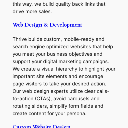
this way, we build quality back links that
drive more sales.
Web Design & Development
Thrive builds custom, mobile-ready and
search engine optimized websites that help
you meet your business objectives and
support your digital marketing campaigns.
We create a visual hierarchy to highlight your
important site elements and encourage
page visitors to take your desired action.
Our web design experts utilize clear calls-
to-action (CTAs), avoid carousels and
rotating sliders, simplify form fields and
create content for your persona.
Custom Website Design