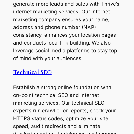
generate more leads and sales with Thrive’s
internet marketing services. Our internet
marketing company ensures your name,
address and phone number (NAP)
consistency, enhances your location pages
and conducts local link building. We also
leverage social media platforms to stay top
of mind with your audiences.
Technical SEO
Establish a strong online foundation with
on-point technical SEO and internet
marketing services. Our technical SEO
experts run crawl error reports, check your
HTTPS status codes, optimize your site
speed, audit redirects and eliminate