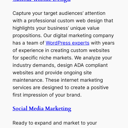
Capture your target audiences’ attention
with a professional custom web design that
highlights your business’ unique value
propositions. Our digital marketing company
has a team of
WordPress experts
with years
of experience in creating custom websites
for specific niche markets. We analyze your
industry demands, design ADA compliant
websites and provide ongoing site
maintenance. These internet marketing
services are designed to create a positive
first impression of your brand.
Social Media Marketing
Ready to expand and market to your