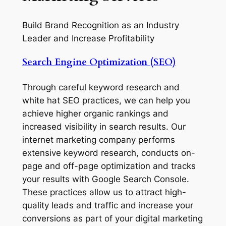
Build Brand Recognition as an Industry
Leader and Increase Profitability
Search Engine Optimization (SEO)
Through careful keyword research and
white hat SEO practices, we can help you
achieve higher organic rankings and
increased visibility in search results. Our
internet marketing company performs
extensive keyword research, conducts on-
page and off-page optimization and tracks
your results with Google Search Console.
These practices allow us to attract high-
quality leads and traffic and increase your
conversions as part of your digital marketing