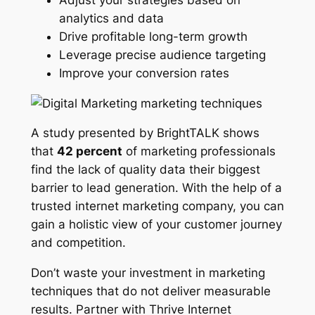
analytics and data
Drive profitable long-term growth
Leverage precise audience targeting
Improve your conversion rates
A study presented by BrightTALK shows
that
42 percent
of marketing professionals
find the lack of quality data their biggest
barrier to lead generation. With the help of a
trusted internet marketing company, you can
gain a holistic view of your customer journey
and competition.
Don’t waste your investment in marketing
techniques that do not deliver measurable
results. Partner with Thrive Internet