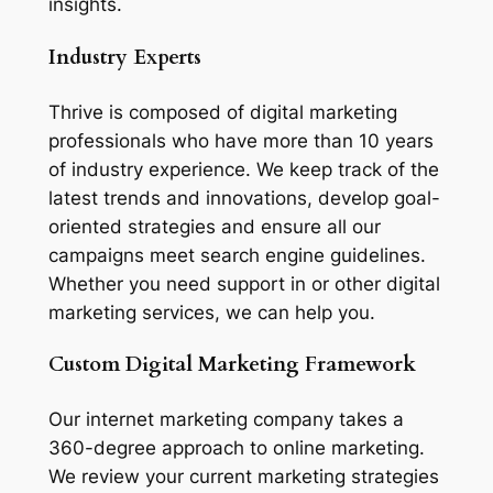
insights.
Industry Experts
Thrive is composed of digital marketing
professionals who have more than 10 years
of industry experience. We keep track of the
latest trends and innovations, develop goal-
oriented strategies and ensure all our
campaigns meet search engine guidelines.
Whether you need support in or other digital
marketing services, we can help you.
Custom Digital Marketing Framework
Our internet marketing company takes a
360-degree approach to online marketing.
We review your current marketing strategies