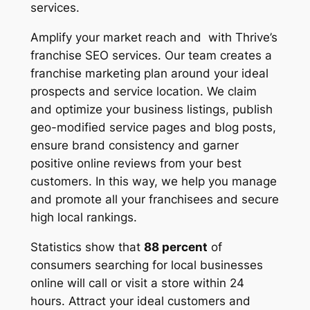
services.
Amplify your market reach and with Thrive’s
franchise SEO services. Our team creates a
franchise marketing plan around your ideal
prospects and service location. We claim
and optimize your business listings, publish
geo-modified service pages and blog posts,
ensure brand consistency and garner
positive online reviews from your best
customers. In this way, we help you manage
and promote all your franchisees and secure
high local rankings.
Statistics show that
88 percent
of
consumers searching for local businesses
online will call or visit a store within 24
hours. Attract your ideal customers and