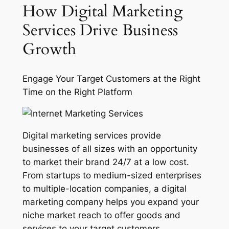
How Digital Marketing
Services Drive Business
Growth
Engage Your Target Customers at the Right
Time on the Right Platform
Digital marketing services provide
businesses of all sizes with an opportunity
to market their brand 24/7 at a low cost.
From startups to medium-sized enterprises
to multiple-location companies, a digital
marketing company helps you expand your
niche market reach to offer goods and
services to your target customers,