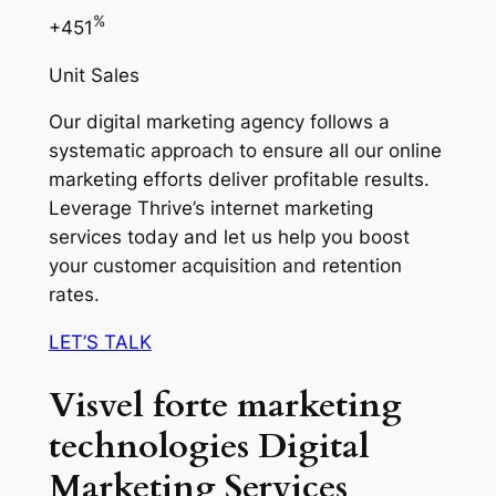
%
+451
Unit Sales
Our digital marketing agency follows a
systematic approach to ensure all our online
marketing efforts deliver profitable results.
Leverage Thrive’s internet marketing
services today and let us help you boost
your customer acquisition and retention
rates.
LET’S TALK
Visvel forte marketing
technologies Digital
Marketing Services