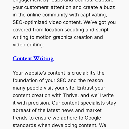
your customers’ attention and create a buzz
in the online community with captivating,
SEO-optimized video content. We’ve got you
covered from location scouting and script
writing to motion graphics creation and
video editing.
Content Writing
Your website’s content is crucial: it’s the
foundation of your SEO and the reason
many people visit your site. Entrust your
content creation with Thrive, and we’ll write
it with precision. Our content specialists stay
abreast of the latest news and market
trends to ensure we adhere to Google
standards when developing content. We