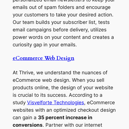
emails out of spam folders and encourage
your customers to take your desired action.
Our team builds your subscriber list, tests
email campaigns before delivery, utilizes
power words on your content and creates a
curiosity gap in your emails.
eCommerce Web Design
At Thrive, we understand the nuances of
eCommerce web design. When you sell
products online, the design of your website
is crucial to its success. According to a
study
Visvelforte Technologies
, eCommerce
websites with an optimized checkout design
can gain a
35 percent increase in
conversions
. Partner with our internet