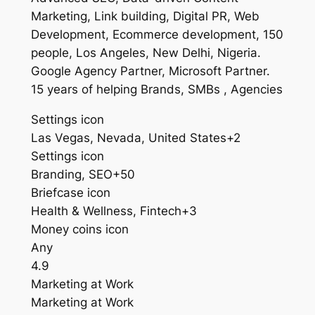
Marketing, Link building, Digital PR, Web
Development, Ecommerce development, 150
people, Los Angeles, New Delhi, Nigeria.
Google Agency Partner, Microsoft Partner.
15 years of helping Brands, SMBs , Agencies
Settings icon
Las Vegas, Nevada, United States+2
Settings icon
Branding, SEO+50
Briefcase icon
Health & Wellness, Fintech+3
Money coins icon
Any
4.9
Marketing at Work
Marketing at Work