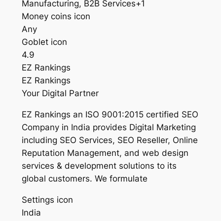
Manufacturing, B2B Services+1
Money coins icon
Any
Goblet icon
4.9
EZ Rankings
EZ Rankings
Your Digital Partner
EZ Rankings an ISO 9001:2015 certified SEO
Company in India provides Digital Marketing
including SEO Services, SEO Reseller, Online
Reputation Management, and web design
services & development solutions to its
global customers. We formulate
Settings icon
India