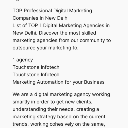
TOP Professional Digital Marketing
Companies in New Delhi
List of TOP 1 Digital Marketing Agencies in
New Delhi. Discover the most skilled
marketing agencies from our community to
outsource your marketing to.
1 agency
Touchstone Infotech
Touchstone Infotech
Marketing Automation for your Business
We are a digital marketing agency working
smartly in order to get new clients,
understanding their needs, creating a
marketing strategy based on the current
trends, working cohesively on the same,