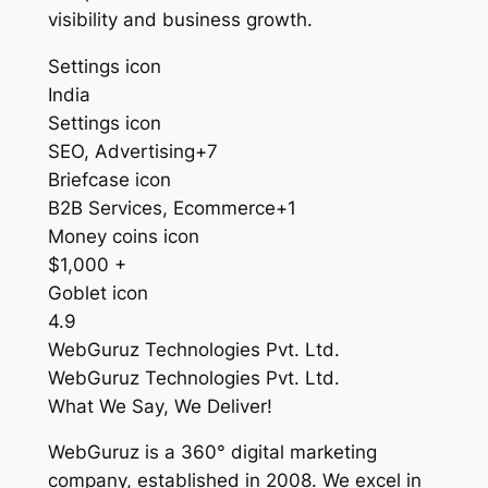
visibility and business growth.
Settings icon
India
Settings icon
SEO, Advertising+7
Briefcase icon
B2B Services, Ecommerce+1
Money coins icon
$1,000 +
Goblet icon
4.9
WebGuruz Technologies Pvt. Ltd.
WebGuruz Technologies Pvt. Ltd.
What We Say, We Deliver!
WebGuruz is a 360° digital marketing
company, established in 2008. We excel in