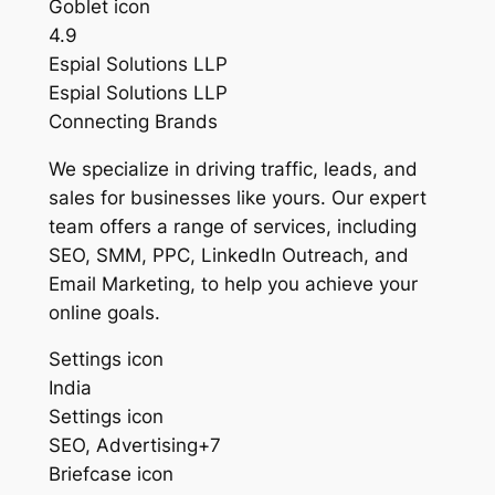
Goblet icon
4.9
Espial Solutions LLP
Espial Solutions LLP
Connecting Brands
We specialize in driving traffic, leads, and
sales for businesses like yours. Our expert
team offers a range of services, including
SEO, SMM, PPC, LinkedIn Outreach, and
Email Marketing, to help you achieve your
online goals.
Settings icon
India
Settings icon
SEO, Advertising+7
Briefcase icon