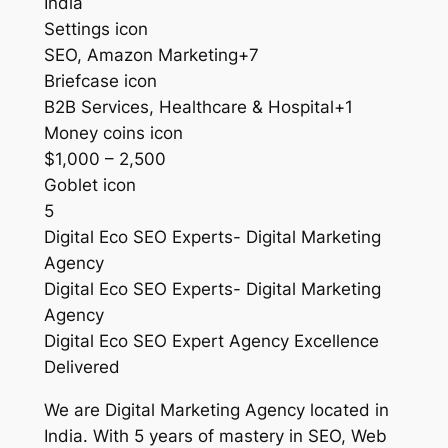
India
Settings icon
SEO, Amazon Marketing+7
Briefcase icon
B2B Services, Healthcare & Hospital+1
Money coins icon
$1,000 – 2,500
Goblet icon
5
Digital Eco SEO Experts- Digital Marketing
Agency
Digital Eco SEO Experts- Digital Marketing
Agency
Digital Eco SEO Expert Agency Excellence
Delivered
We are Digital Marketing Agency located in
India. With 5 years of mastery in SEO, Web