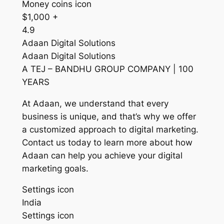
Money coins icon
$1,000 +
4.9
Adaan Digital Solutions
Adaan Digital Solutions
A TEJ – BANDHU GROUP COMPANY | 100
YEARS
At Adaan, we understand that every
business is unique, and that’s why we offer
a customized approach to digital marketing.
Contact us today to learn more about how
Adaan can help you achieve your digital
marketing goals.
Settings icon
India
Settings icon