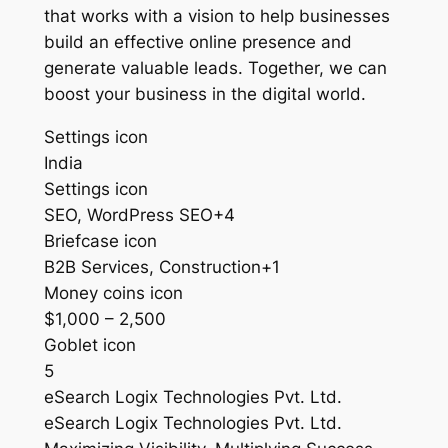
that works with a vision to help businesses
build an effective online presence and
generate valuable leads. Together, we can
boost your business in the digital world.
Settings icon
India
Settings icon
SEO, WordPress SEO+4
Briefcase icon
B2B Services, Construction+1
Money coins icon
$1,000 – 2,500
Goblet icon
5
eSearch Logix Technologies Pvt. Ltd.
eSearch Logix Technologies Pvt. Ltd.