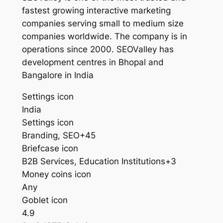
fastest growing interactive marketing
companies serving small to medium size
companies worldwide. The company is in
operations since 2000. SEOValley has
development centres in Bhopal and
Bangalore in India
Settings icon
India
Settings icon
Branding, SEO+45
Briefcase icon
B2B Services, Education Institutions+3
Money coins icon
Any
Goblet icon
4.9