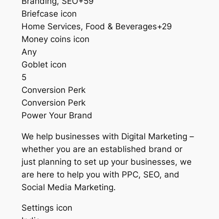
Branding, SEO+59
Briefcase icon
Home Services, Food & Beverages+29
Money coins icon
Any
Goblet icon
5
Conversion Perk
Conversion Perk
Power Your Brand
We help businesses with Digital Marketing –
whether you are an established brand or
just planning to set up your businesses, we
are here to help you with PPC, SEO, and
Social Media Marketing.
Settings icon