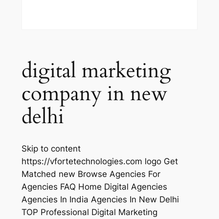
digital marketing
company in new
delhi
Skip to content
https://vfortetechnologies.com logo Get
Matched new Browse Agencies For
Agencies FAQ Home Digital Agencies
Agencies In India Agencies In New Delhi
TOP Professional Digital Marketing