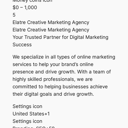
Money coins icon
$0 – 1,000
5
Elatre Creative Marketing Agency
Elatre Creative Marketing Agency
Your Trusted Partner for Digital Marketing
Success
We specialize in all types of online marketing
services to help your brand’s online
presence and drive growth. With a team of
highly skilled professionals, we are
committed to helping businesses achieve
their digital goals and drive growth.
Settings icon
United States+1
Settings icon