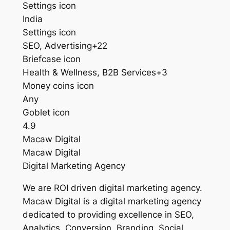
Settings icon
India
Settings icon
SEO, Advertising+22
Briefcase icon
Health & Wellness, B2B Services+3
Money coins icon
Any
Goblet icon
4.9
Macaw Digital
Macaw Digital
Digital Marketing Agency
We are ROI driven digital marketing agency.
Macaw Digital is a digital marketing agency
dedicated to providing excellence in SEO,
Analytics, Conversion, Branding, Social