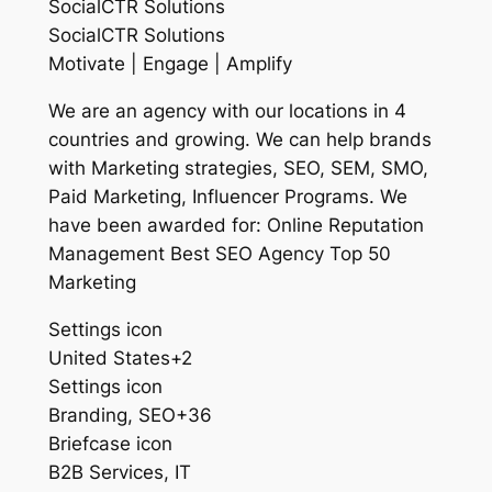
SocialCTR Solutions
SocialCTR Solutions
Motivate | Engage | Amplify
We are an agency with our locations in 4
countries and growing. We can help brands
with Marketing strategies, SEO, SEM, SMO,
Paid Marketing, Influencer Programs. We
have been awarded for: Online Reputation
Management Best SEO Agency Top 50
Marketing
Settings icon
United States+2
Settings icon
Branding, SEO+36
Briefcase icon
B2B Services, IT