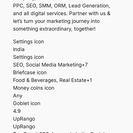
PPC, SEO, SMM, ORM, Lead Generation,
and all digital services. Partner with us &
let’s turn your marketing journey into
something extraordinary, together!
Settings icon
India
Settings icon
SEO, Social Media Marketing+7
Briefcase icon
Food & Beverages, Real Estate+1
Money coins icon
Any
Goblet icon
4.9
UpRango
UpRango