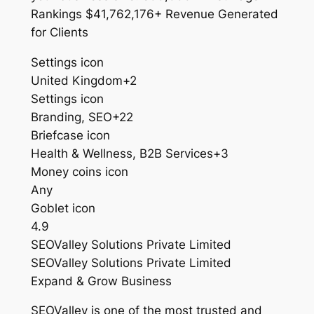
Rankings $41,762,176+ Revenue Generated
for Clients
Settings icon
United Kingdom+2
Settings icon
Branding, SEO+22
Briefcase icon
Health & Wellness, B2B Services+3
Money coins icon
Any
Goblet icon
4.9
SEOValley Solutions Private Limited
SEOValley Solutions Private Limited
Expand & Grow Business
SEOValley is one of the most trusted and