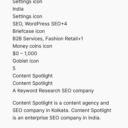
Settings icon
India
Settings icon
SEO, WordPress SEO+4
Briefcase icon
B2B Services, Fashion Retail+1
Money coins icon
$0 – 1,000
Goblet icon
5
Content Spotlight
Content Spotlight
A Keyword Research SEO company
Content Spotlight is a content agency and
SEO company in Kolkata. Content Spotlight
is an enterprise SEO company in India.