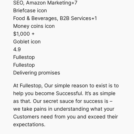
SEO, Amazon Marketing+7
Briefcase icon
Food & Beverages, B2B Services+1
Money coins icon
$1,000 +
Goblet icon
4.9
Fullestop
Fullestop
Delivering promises
At Fullestop, Our simple reason to exist is to
help you become Successful. It’s as simple
as that. Our secret sauce for success is –
we take pains in understanding what your
Customers need from you and exceed their
expectations.