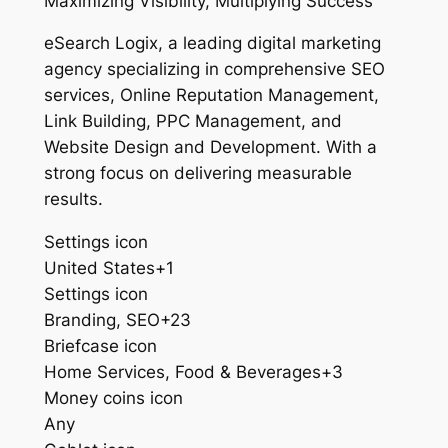
Maximizing Visibility, Multiplying Success
eSearch Logix, a leading digital marketing
agency specializing in comprehensive SEO
services, Online Reputation Management,
Link Building, PPC Management, and
Website Design and Development. With a
strong focus on delivering measurable
results.
Settings icon
United States+1
Settings icon
Branding, SEO+23
Briefcase icon
Home Services, Food & Beverages+3
Money coins icon
Any