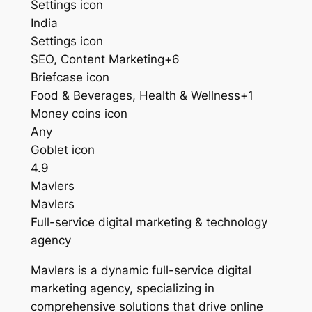
Settings icon
India
Settings icon
SEO, Content Marketing+6
Briefcase icon
Food & Beverages, Health & Wellness+1
Money coins icon
Any
Goblet icon
4.9
Mavlers
Mavlers
Full-service digital marketing & technology
agency
Mavlers is a dynamic full-service digital
marketing agency, specializing in
comprehensive solutions that drive online