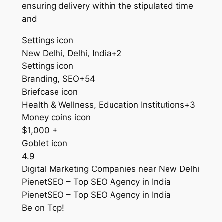
ensuring delivery within the stipulated time
and
Settings icon
New Delhi, Delhi, India+2
Settings icon
Branding, SEO+54
Briefcase icon
Health & Wellness, Education Institutions+3
Money coins icon
$1,000 +
Goblet icon
4.9
Digital Marketing Companies near New Delhi
PienetSEO – Top SEO Agency in India
PienetSEO – Top SEO Agency in India
Be on Top!