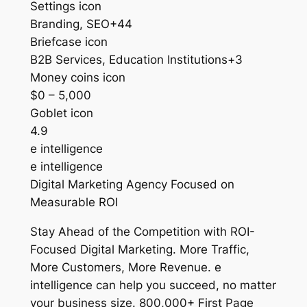
Settings icon
Branding, SEO+44
Briefcase icon
B2B Services, Education Institutions+3
Money coins icon
$0 – 5,000
Goblet icon
4.9
e intelligence
e intelligence
Digital Marketing Agency Focused on
Measurable ROI
Stay Ahead of the Competition with ROI-
Focused Digital Marketing. More Traffic,
More Customers, More Revenue. e
intelligence can help you succeed, no matter
your business size. 800,000+ First Page