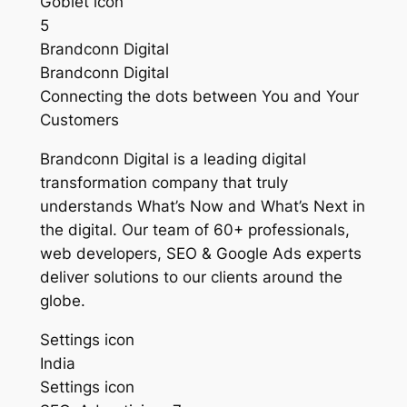
Goblet icon
5
Brandconn Digital
Brandconn Digital
Connecting the dots between You and Your
Customers
Brandconn Digital is a leading digital
transformation company that truly
understands What’s Now and What’s Next in
the digital. Our team of 60+ professionals,
web developers, SEO & Google Ads experts
deliver solutions to our clients around the
globe.
Settings icon
India
Settings icon