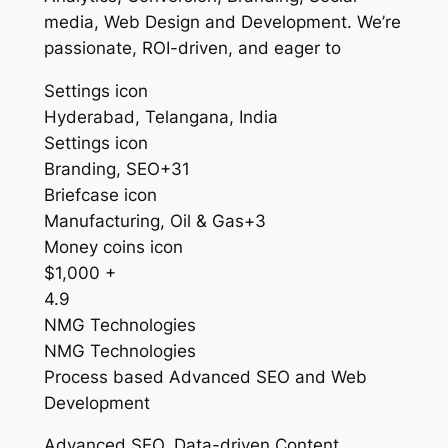
media, Web Design and Development. We’re
passionate, ROI-driven, and eager to
Settings icon
Hyderabad, Telangana, India
Settings icon
Branding, SEO+31
Briefcase icon
Manufacturing, Oil & Gas+3
Money coins icon
$1,000 +
4.9
NMG Technologies
NMG Technologies
Process based Advanced SEO and Web
Development
Advanced SEO, Data-driven Content