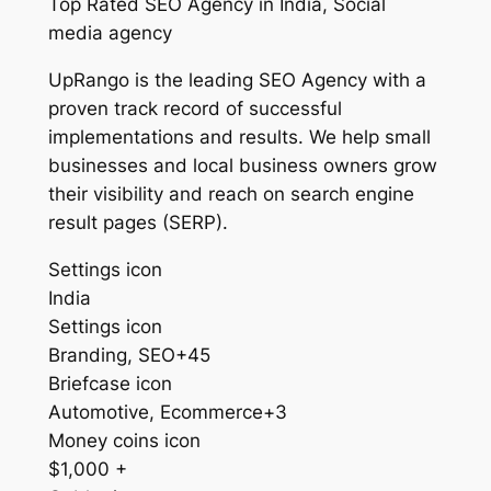
Top Rated SEO Agency in India, Social
media agency
UpRango is the leading SEO Agency with a
proven track record of successful
implementations and results. We help small
businesses and local business owners grow
their visibility and reach on search engine
result pages (SERP).
Settings icon
India
Settings icon
Branding, SEO+45
Briefcase icon
Automotive, Ecommerce+3
Money coins icon
$1,000 +