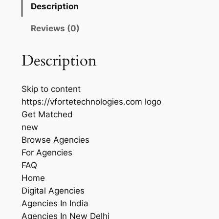
Description
Reviews (0)
Description
Skip to content
https://vfortetechnologies.com logo
Get Matched
new
Browse Agencies
For Agencies
FAQ
Home
Digital Agencies
Agencies In India
Agencies In New Delhi