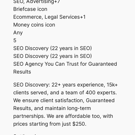
SEO, Advertising+7
Briefcase icon
Ecommerce, Legal Services+1
Money coins icon
Any
5
SEO Discovery (22 years in SEO)
SEO Discovery (22 years in SEO)
SEO Agency You Can Trust for Guaranteed
Results
SEO Discovery: 22+ years experience, 15k+
clients served, and a team of 400 experts.
We ensure client satisfaction, Guaranteed
Results, and maintain long-term
partnerships. We are affordable too, with
prices starting from just $250.