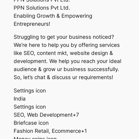
PPN Solutions Pvt Ltd.
Enabling Growth & Empowering
Entrepreneurs!
Struggling to get your business noticed?
We’re here to help you by offering services
like SEO, content mkt, website design &
development. We help you reach your ideal
audience & grow ur business successfully.
So, let’s chat & discuss ur requirements!
Settings icon
India
Settings icon
SEO, Web Development+7
Briefcase icon
Fashion Retail, Ecommerce+1