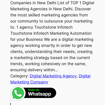
Companies in New Delhi List of TOP 1 Digital
Marketing Agencies in New Delhi. Discover
the most skilled marketing agencies from
our community to outsource your marketing
to. 1 agency Touchstone Infotech
Touchstone Infotech Marketing Automation
for your Business We are a digital marketing
agency working smartly in order to get new
clients, understanding their needs, creating
a marketing strategy based on the current
trends, working cohesively on the same,
ensuring delivery within…
Category:
Digital Marketing Agency
, 
Digital
Marketing Company