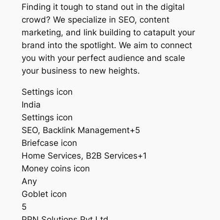
Finding it tough to stand out in the digital
crowd? We specialize in SEO, content
marketing, and link building to catapult your
brand into the spotlight. We aim to connect
you with your perfect audience and scale
your business to new heights.
Settings icon
India
Settings icon
SEO, Backlink Management+5
Briefcase icon
Home Services, B2B Services+1
Money coins icon
Any
Goblet icon
5
PPN Solutions Pvt Ltd.