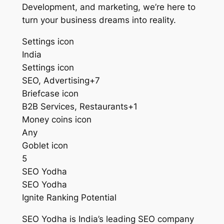
Development, and marketing, we’re here to
turn your business dreams into reality.
Settings icon
India
Settings icon
SEO, Advertising+7
Briefcase icon
B2B Services, Restaurants+1
Money coins icon
Any
Goblet icon
5
SEO Yodha
SEO Yodha
Ignite Ranking Potential
SEO Yodha is India’s leading SEO company