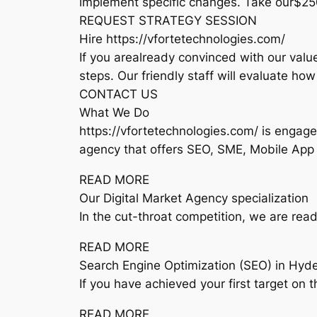
implement specific changes. Take our$25
REQUEST STRATEGY SESSION
Hire https://vfortetechnologies.com/
If you arealready convinced with our value
steps. Our friendly staff will evaluate ho
CONTACT US
What We Do
https://vfortetechnologies.com/ is engage
agency that offers SEO, SME, Mobile App
READ MORE
Our Digital Market Agency specialization
In the cut-throat competition, we are rea
READ MORE
Search Engine Optimization (SEO) in Hyd
If you have achieved your first target on 
READ MORE