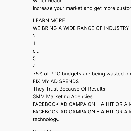
Wider Reach
Increase your market and get more custom
LEARN MORE
WE BRING A WIDE RANGE OF INDUSTRY
2
1
clu
5
4
75% of PPC budgets are being wasted on w
FIX MY AD SPENDS
They Trust Because Of Results
SMM Marketing Agencies
FACEBOOK AD CAMPAIGN – A HIT OR A 
FACEBOOK AD CAMPAIGN – A HIT OR A MISS
technology.