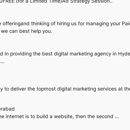
0FREE (for a Limited Time)Ad Strategy Session..
 offeringand thinking of hiring us for managing your Pai
w we can best help you.
d in providing the best digital marketing agency in Hyd
 …
dy to deliver the topmost digital marketing services at 
erabad
the internet is to build a website, then the second …