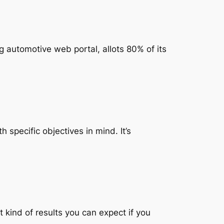
automotive web portal, allots 80% of its
specific objectives in mind. It’s
kind of results you can expect if you