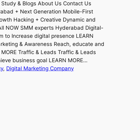
 Study & Blogs About Us Contact Us
rabad + Next Generation Mobile-First
rowth Hacking + Creative Dynamic and
ll NOW SMM experts Hyderabad Digital-
rm to Increase digital presence LEARN
keting & Awareness Reach, educate and
 MORE Traffic & Leads Traffic & Leads
achieve business goal LEARN MORE…
cy
, 
Digital Marketing Company