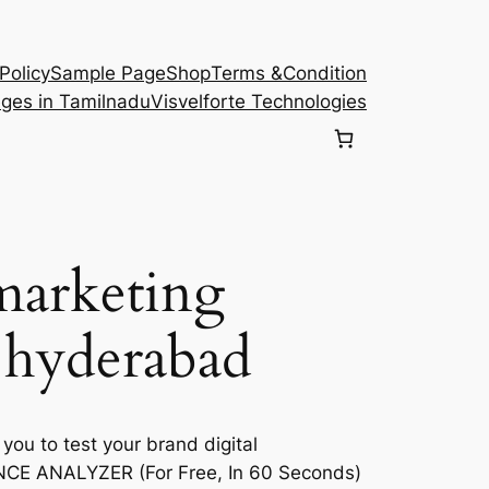
Policy
Sample Page
Shop
Terms &Condition
eges in Tamilnadu
Visvelforte Technologies
 marketing
 hyderabad
 you to test your brand digital
E ANALYZER (For Free, In 60 Seconds)