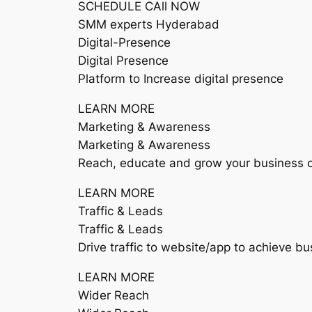
SCHEDULE CAll NOW
SMM experts Hyderabad
Digital-Presence
Digital Presence
Platform to Increase digital presence
LEARN MORE
Marketing & Awareness
Marketing & Awareness
Reach, educate and grow your business o
LEARN MORE
Traffic & Leads
Traffic & Leads
Drive traffic to website/app to achieve bu
LEARN MORE
Wider Reach