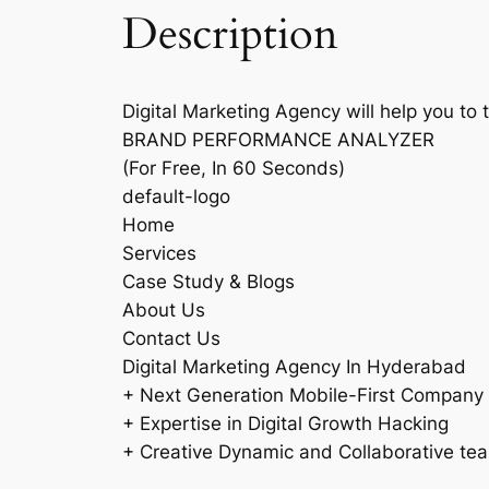
Description
Digital Marketing Agency will help you to 
BRAND PERFORMANCE ANALYZER
(For Free, In 60 Seconds)
default-logo
Home
Services
Case Study & Blogs
About Us
Contact Us
Digital Marketing Agency In Hyderabad
+ Next Generation Mobile-First Company
+ Expertise in Digital Growth Hacking
+ Creative Dynamic and Collaborative te