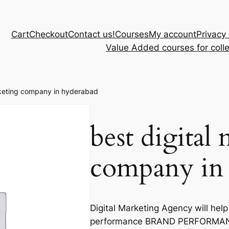
Cart
Checkout
Contact us!
Courses
My account
Privacy 
Value Added courses for coll
rketing company in hyderabad
best digital
company in
Digital Marketing Agency will help
performance BRAND PERFORMANC