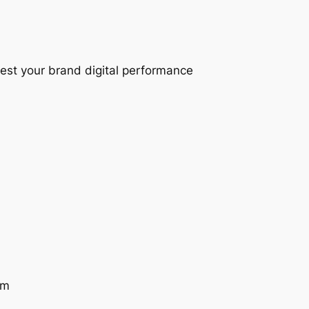
test your brand digital performance
am