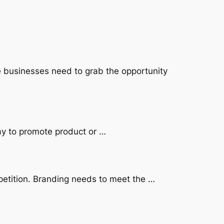
e businesses need to grab the opportunity
ay to promote product or …
petition. Branding needs to meet the …