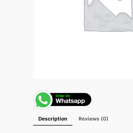
Description
Reviews (0)