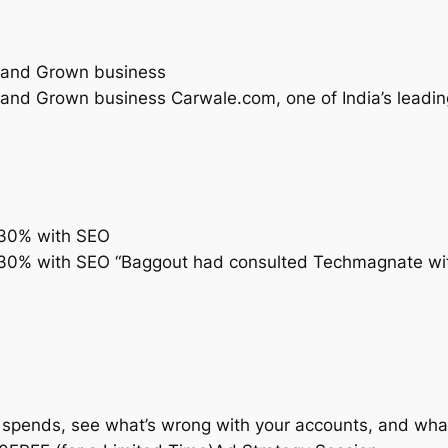
 and Grown business
d Grown business Carwale.com, one of India’s leading 
 330% with SEO
330% with SEO “Baggout had consulted Techmagnate with 
 spends, see what’s wrong with your accounts, and what 