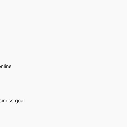
nline
siness goal