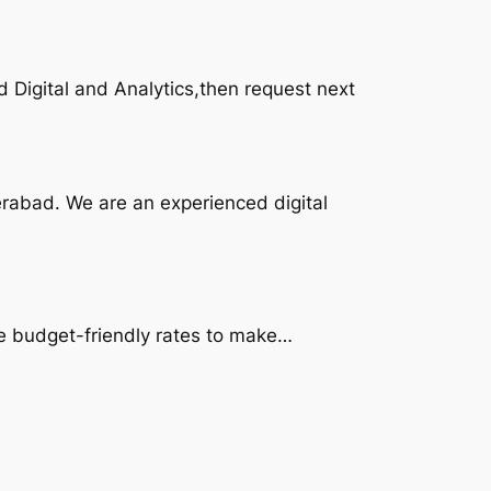
d Digital and Analytics,then request next
erabad. We are an experienced digital
the budget-friendly rates to make…