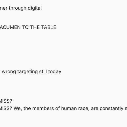
er through digital
 ACUMEN TO THE TABLE
rong targeting still today
MISS?
? We, the members of human race, are constantly ma