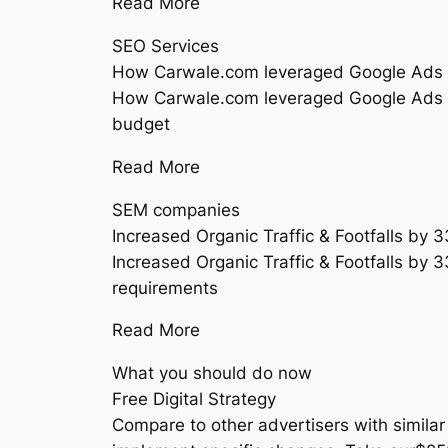
Read More
SEO Services
How Carwale.com leveraged Google Ads
How Carwale.com leveraged Google Ads an
budget
Read More
SEM companies
Increased Organic Traffic & Footfalls by
Increased Organic Traffic & Footfalls by 
requirements
Read More
What you should do now
Free Digital Strategy
Compare to other advertisers with similar