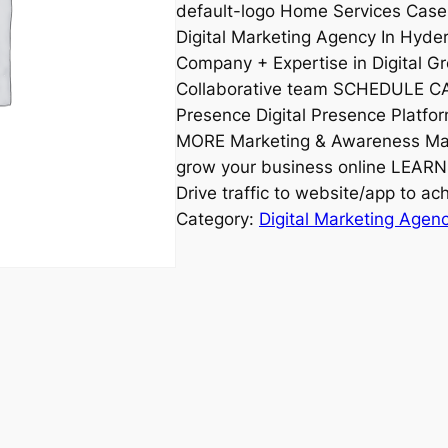
default-logo Home Services Case
Digital Marketing Agency In Hyde
Company + Expertise in Digital G
Collaborative team SCHEDULE CA
Presence Digital Presence Platfo
MORE Marketing & Awareness Mar
grow your business online LEARN
Drive traffic to website/app to 
Category:
Digital Marketing Agen