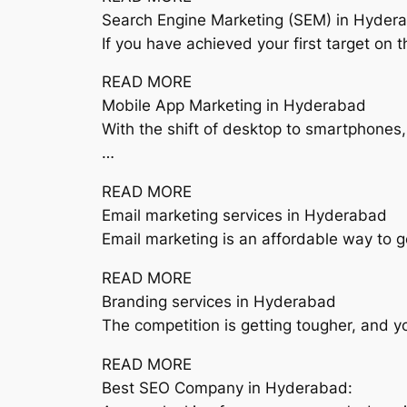
Search Engine Marketing (SEM) in Hyder
If you have achieved your first target on 
READ MORE
Mobile App Marketing in Hyderabad
With the shift of desktop to smartphones
…
READ MORE
Email marketing services in Hyderabad
Email marketing is an affordable way to g
READ MORE
Branding services in Hyderabad
The competition is getting tougher, and 
READ MORE
Best SEO Company in Hyderabad: