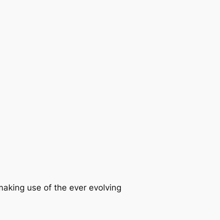
king use of the ever evolving