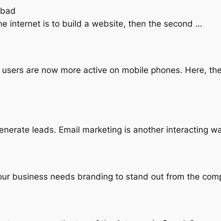
abad
the internet is to build a website, then the second …
, users are now more active on mobile phones. Here, th
enerate leads. Email marketing is another interacting w
your business needs branding to stand out from the com