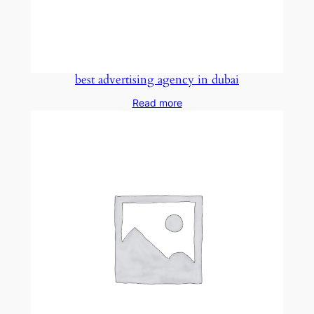
best advertising agency in dubai
Read more