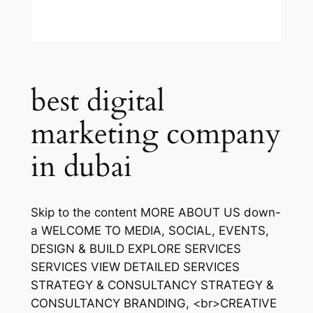
best digital
marketing company
in dubai
Skip to the content MORE ABOUT US down-
a WELCOME TO MEDIA, SOCIAL, EVENTS,
DESIGN & BUILD EXPLORE SERVICES
SERVICES VIEW DETAILED SERVICES
STRATEGY & CONSULTANCY STRATEGY &
CONSULTANCY BRANDING, <br>CREATIVE