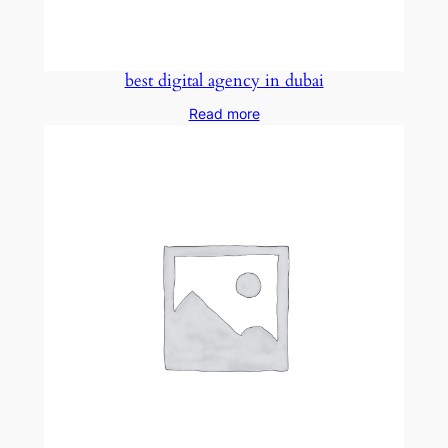
best digital agency in dubai
Read more