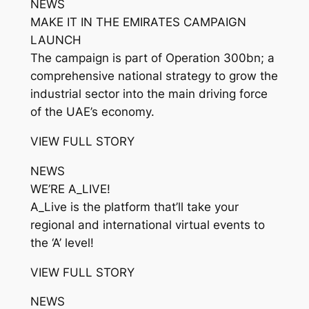
NEWS
MAKE IT IN THE EMIRATES CAMPAIGN
LAUNCH
The campaign is part of Operation 300bn; a
comprehensive national strategy to grow the
industrial sector into the main driving force
of the UAE’s economy.
VIEW FULL STORY
NEWS
WE’RE A_LIVE!
A_Live is the platform that’ll take your
regional and international virtual events to
the ‘A’ level!
VIEW FULL STORY
NEWS