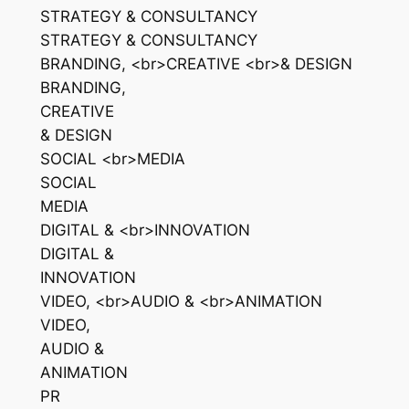
STRATEGY & CONSULTANCY
STRATEGY & CONSULTANCY
BRANDING, <br>CREATIVE <br>& DESIGN
BRANDING,
CREATIVE
& DESIGN
SOCIAL <br>MEDIA
SOCIAL
MEDIA
DIGITAL & <br>INNOVATION
DIGITAL &
INNOVATION
VIDEO, <br>AUDIO & <br>ANIMATION
VIDEO,
AUDIO &
ANIMATION
PR