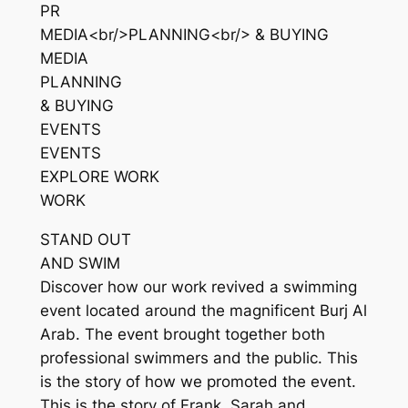
PR
MEDIA<br/>PLANNING<br/> & BUYING
MEDIA
PLANNING
& BUYING
EVENTS
EVENTS
EXPLORE WORK
WORK
STAND OUT
AND SWIM
Discover how our work revived a swimming
event located around the magnificent Burj Al
Arab. The event brought together both
professional swimmers and the public. This
is the story of how we promoted the event.
This is the story of Frank, Sarah and