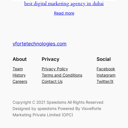
best digital marketing agency in dubai
Read more
vfortetechnologies.com
About
Privacy
Social
Team
Privacy Policy
Facebook
History
Terms and Conditions
Instagram
Careers
Contact Us
Twitter/X
Copyright C 2021 Speedsms All Rights Reserved
Designed by speedsms Powered By Visvelforte
Marketing Private Limited (OPC)