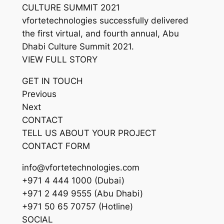
CULTURE SUMMIT 2021
vfortetechnologies successfully delivered
the first virtual, and fourth annual, Abu
Dhabi Culture Summit 2021.
VIEW FULL STORY
GET IN TOUCH
Previous
Next
CONTACT
TELL US ABOUT YOUR PROJECT
CONTACT FORM
info@vfortetechnologies.com
+971 4 444 1000 (Dubai)
+971 2 449 9555 (Abu Dhabi)
+971 50 65 70757 (Hotline)
SOCIAL