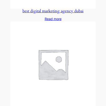
best digital marketing agency dubai
Read more