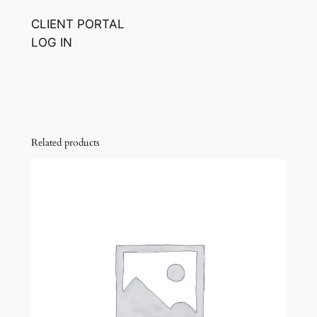
CLIENT PORTAL
LOG IN
Related products