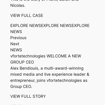
Nicolas.
VIEW FULL CASE
EXPLORE NEWSEXPLORE NEWSEXPLORE
NEWS
Previous
Next
NEWS
vfortetechnologies WELCOME A NEW
GROUP CEO
Alex Bendiouis, a multi-award-winning
mixed media and live experience leader &
entrepreneur, joins vfortetechnologies as
Group CEO.
VIEW FULL STORY