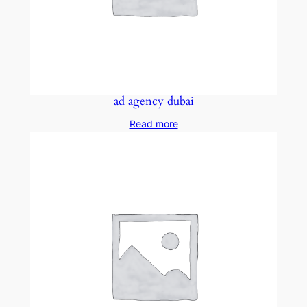
ad agency dubai
Read more