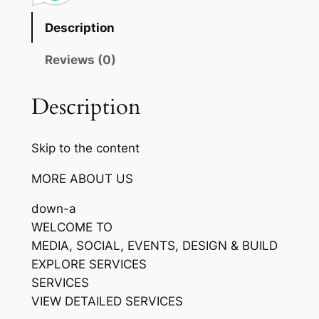
Description
Reviews (0)
Description
Skip to the content
MORE ABOUT US
down-a
WELCOME TO
MEDIA, SOCIAL, EVENTS, DESIGN & BUILD
EXPLORE SERVICES
SERVICES
VIEW DETAILED SERVICES