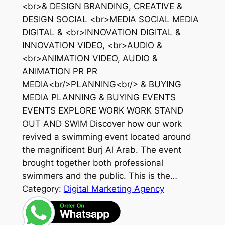
<br>& DESIGN BRANDING, CREATIVE &
DESIGN SOCIAL <br>MEDIA SOCIAL MEDIA
DIGITAL & <br>INNOVATION DIGITAL &
INNOVATION VIDEO, <br>AUDIO &
<br>ANIMATION VIDEO, AUDIO &
ANIMATION PR PR
MEDIA<br/>PLANNING<br/> & BUYING
MEDIA PLANNING & BUYING EVENTS
EVENTS EXPLORE WORK WORK STAND
OUT AND SWIM Discover how our work
revived a swimming event located around
the magnificent Burj Al Arab. The event
brought together both professional
swimmers and the public. This is the…
Category:
Digital Marketing Agency