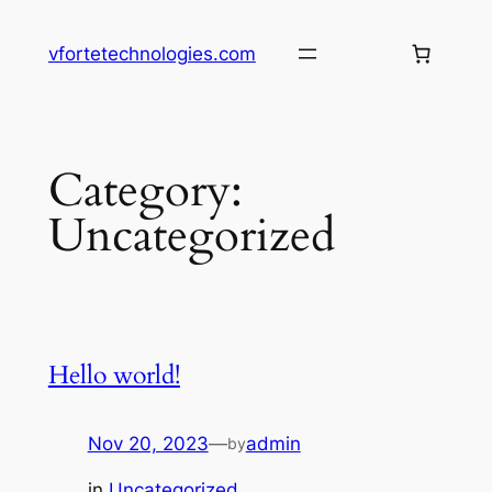
Skip
to
vfortetechnologies.com
content
Category:
Uncategorized
Hello world!
Nov 20, 2023
—
admin
by
in
Uncategorized