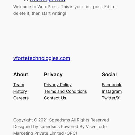
Welcome to WordPress. This is your first post. Edit or
delete it, then start writing!
vfortetechnologies.com
About
Privacy
Social
Team
Privacy Policy
Facebook
History
Terms and Conditions
Instagram
Careers
Contact Us
Twitter/X
Copyright C 2021 Speedsms All Rights Reserved
Designed by speedsms Powered By Visvelforte
Marketing Private Limited (OPC)